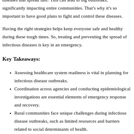
diseases that spread fast? This can lead to big outbreaks,
significantly impacting entire communities. That’s why it’s so
important to have good plans to fight and control these diseases.
Having the right strategies helps keep everyone safe and healthy
during these tough times. So, treating and preventing the spread of
infectious diseases is key in an emergency.
Key Takeaways:
Assessing healthcare system readiness is vital in planning for
infectious disease outbreaks.
Coordination across agencies and conducting epidemiological
investigations are essential elements of emergency response
and recovery.
Rural communities face unique challenges during infectious
disease outbreaks, such as limited resources and barriers
related to social determinants of health.