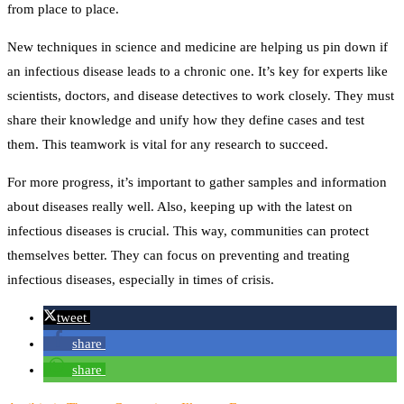
from place to place.
New techniques in science and medicine are helping us pin down if
an infectious disease leads to a chronic one. It’s key for experts like
scientists, doctors, and disease detectives to work closely. They must
share their knowledge and unify how they define cases and test
them. This teamwork is vital for any research to succeed.
For more progress, it’s important to gather samples and information
about diseases really well. Also, keeping up with the latest on
infectious diseases is crucial. This way, communities can protect
themselves better. They can focus on preventing and treating
infectious diseases, especially in times of crisis.
tweet
share
share