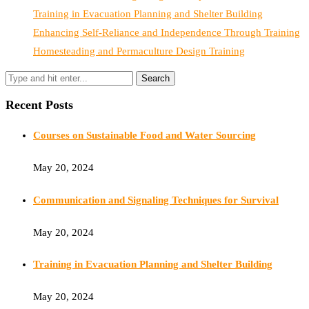
Training in Evacuation Planning and Shelter Building
Enhancing Self-Reliance and Independence Through Training
Homesteading and Permaculture Design Training
Recent Posts
Courses on Sustainable Food and Water Sourcing
May 20, 2024
Communication and Signaling Techniques for Survival
May 20, 2024
Training in Evacuation Planning and Shelter Building
May 20, 2024