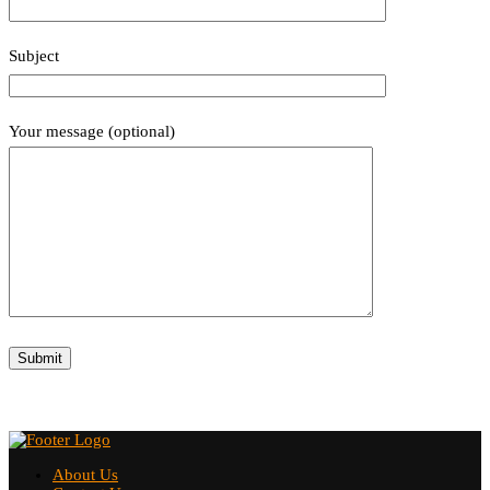
Subject
Your message (optional)
About Us