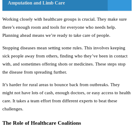
Amputation and Limb Care
Working closely with healthcare groups is crucial. They make sure
there’s enough room and tools for everyone who needs help.
Planning ahead means we’re ready to take care of people.
Stopping diseases mean setting some rules. This involves keeping
sick people away from others, finding who they’ve been in contact
with, and sometimes offering shots or medicines. These steps stop
the disease from spreading further.
It’s harder for rural areas to bounce back from outbreaks. They
might not have lots of cash, enough doctors, or easy access to health
care. It takes a team effort from different experts to beat these
challenges.
The Role of Healthcare Coalitions