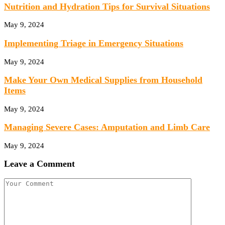
Nutrition and Hydration Tips for Survival Situations
May 9, 2024
Implementing Triage in Emergency Situations
May 9, 2024
Make Your Own Medical Supplies from Household
Items
May 9, 2024
Managing Severe Cases: Amputation and Limb Care
May 9, 2024
Leave a Comment