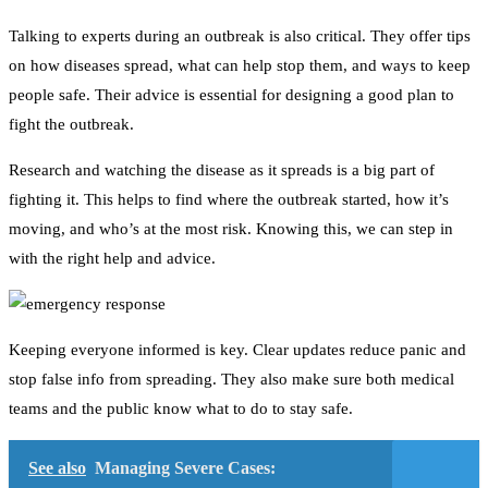
Talking to experts during an outbreak is also critical. They offer tips
on how diseases spread, what can help stop them, and ways to keep
people safe. Their advice is essential for designing a good plan to
fight the outbreak.
Research and watching the disease as it spreads is a big part of
fighting it. This helps to find where the outbreak started, how it’s
moving, and who’s at the most risk. Knowing this, we can step in
with the right help and advice.
Keeping everyone informed is key. Clear updates reduce panic and
stop false info from spreading. They also make sure both medical
teams and the public know what to do to stay safe.
See also
Managing Severe Cases: