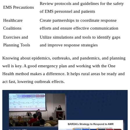
Review protocols and guidelines for the safety
EMS Precautions
of EMS personnel and patients
Healthcare
Create partnerships to coordinate response
Coalitions
efforts and ensure effective communication
Exercises and
Utilize simulations and tools to identify gaps
Planning Tools
and improve response strategies
Knowing about epidemics, outbreaks, and pandemics, and planning
well is key. A good emergency plan and working with the One
Health method makes a difference. It helps rural areas be ready and
act fast, lowering outbreak effects.