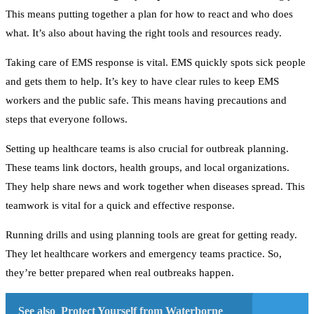
This means putting together a plan for how to react and who does
what. It’s also about having the right tools and resources ready.
Taking care of EMS response is vital. EMS quickly spots sick people
and gets them to help. It’s key to have clear rules to keep EMS
workers and the public safe. This means having precautions and
steps that everyone follows.
Setting up healthcare teams is also crucial for outbreak planning.
These teams link doctors, health groups, and local organizations.
They help share news and work together when diseases spread. This
teamwork is vital for a quick and effective response.
Running drills and using planning tools are great for getting ready.
They let healthcare workers and emergency teams practice. So,
they’re better prepared when real outbreaks happen.
See also
Protect Yourself from Waterborne