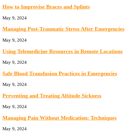
How to Improvise Braces and Splints
May 9, 2024
Managing Post-Traumatic Stress After Emergencies
May 9, 2024
Using Telemedicine Resources in Remote Locations
May 9, 2024
Safe Blood Transfusion Practices in Emergencies
May 9, 2024
Preventing and Treating Altitude Sickness
May 9, 2024
Managing Pain Without Medication: Techniques
May 9, 2024