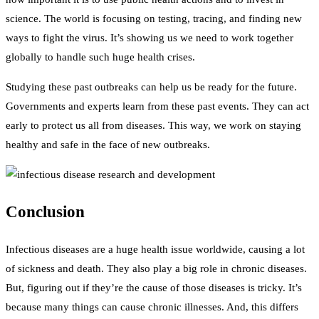
science. The world is focusing on testing, tracing, and finding new
ways to fight the virus. It’s showing us we need to work together
globally to handle such huge health crises.
Studying these past outbreaks can help us be ready for the future.
Governments and experts learn from these past events. They can act
early to protect us all from diseases. This way, we work on staying
healthy and safe in the face of new outbreaks.
Conclusion
Infectious diseases are a huge health issue worldwide, causing a lot
of sickness and death. They also play a big role in chronic diseases.
But, figuring out if they’re the cause of those diseases is tricky. It’s
because many things can cause chronic illnesses. And, this differs