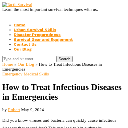
Learn the most important survival techniques with us.
Home
Urban Survival Skills
Disaster Preparedness
Survival Gear and Equipment
Contact Us
Our Blog
Search
Home
»
Our Blog
»
How to Treat Infectious Diseases in
Emergencies
Emergency Medical Skills
How to Treat Infectious Diseases
in Emergencies
by
Robert
May 9, 2024
Did you know viruses and bacteria can quickly cause infectious