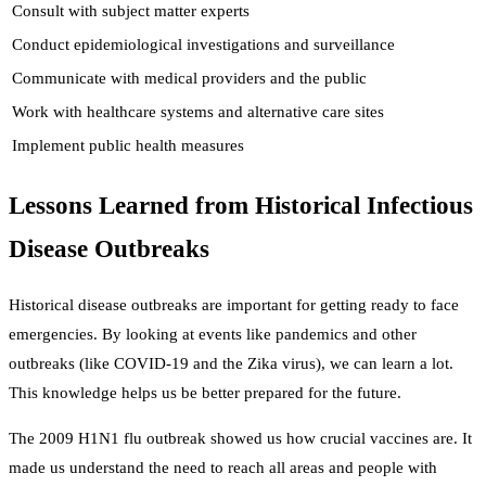
Consult with subject matter experts
Conduct epidemiological investigations and surveillance
Communicate with medical providers and the public
Work with healthcare systems and alternative care sites
Implement public health measures
Lessons Learned from Historical Infectious
Disease Outbreaks
Historical disease outbreaks are important for getting ready to face
emergencies. By looking at events like pandemics and other
outbreaks (like COVID-19 and the Zika virus), we can learn a lot.
This knowledge helps us be better prepared for the future.
The 2009 H1N1 flu outbreak showed us how crucial vaccines are. It
made us understand the need to reach all areas and people with