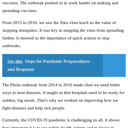
vaccines. The outbreak pushed us to work harder on making and
spreading vaccines.
From 2015 to 2016, we saw the Zika virus teach us the value of
stopping mosquitos. It was key in stopping the virus from spreading
further. It showed us the importance of quick actions to stop
outbreaks.
See also
Steps for Pandemic Preparedness
and Response
The Ebola outbreak from 2014 to 2016 made clear we need better
ways to treat diseases. It taught us that hospitals need to be ready for
sudden, big needs. That’s why we worked on improving how we
fight diseases and help sick people.
Currently, the COVID-19 pandemic is challenging us all. It shows
how important it is to use public health actions and to invest in