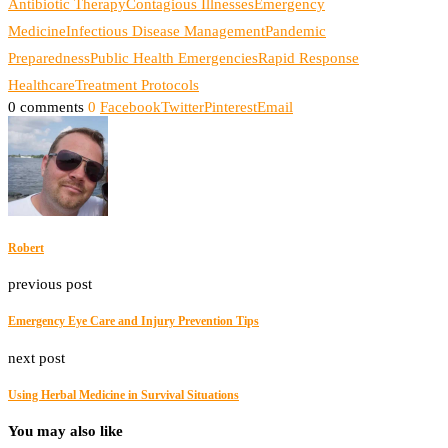
Antibiotic Therapy
Contagious Illnesses
Emergency
Medicine
Infectious Disease Management
Pandemic
Preparedness
Public Health Emergencies
Rapid Response
Healthcare
Treatment Protocols
0 comments
0
Facebook
Twitter
Pinterest
Email
Robert
previous post
Emergency Eye Care and Injury Prevention Tips
next post
Using Herbal Medicine in Survival Situations
You may also like