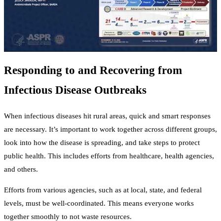
Responding to and Recovering from
Infectious Disease Outbreaks
When infectious diseases hit rural areas, quick and smart responses
are necessary. It’s important to work together across different groups,
look into how the disease is spreading, and take steps to protect
public health. This includes efforts from healthcare, health agencies,
and others.
Efforts from various agencies, such as at local, state, and federal
levels, must be well-coordinated. This means everyone works
together smoothly to not waste resources.