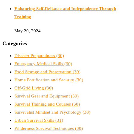
Enhancing Self-Reliance and Independence Through
Training
May 20, 2024
Categories
Disaster Preparedness
(30)
Emergency Medical Skills
(30)
Food Storage and Preservation
(30)
Home Fortification and Security
(30)
Off-Grid Living
(30)
Survival Gear and Equipment
(30)
Survival Training and Courses
(30)
Survivalist Mindset and Psychology
(30)
Urban Survival Skills
(31)
Wilderness Survival Techniques
(30)