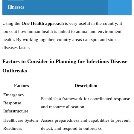
Illnesses
Using the
One Health approach
is very useful in the country. It
looks at how human health is linked to animal and environment
health. By working together, country areas can spot and stop
diseases faster.
Factors to Consider in Planning for Infectious Disease
Outbreaks
Factors
Description
Emergency
Establish a framework for coordinated response
Response
and resource allocation
Infrastructure
Healthcare System
Assess preparedness and capabilities to prevent,
Readiness
detect, and respond to outbreaks