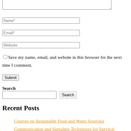
Save my name, email, and website in this browser for the next
time I comment.
Search
Search
Recent Posts
Courses on Sustainable Food and Water Sourcing
Communication and Signaling Techniques for Survival