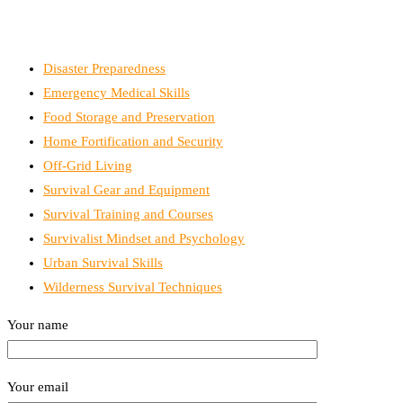
Disaster Preparedness
Emergency Medical Skills
Food Storage and Preservation
Home Fortification and Security
Off-Grid Living
Survival Gear and Equipment
Survival Training and Courses
Survivalist Mindset and Psychology
Urban Survival Skills
Wilderness Survival Techniques
Your name
Your email