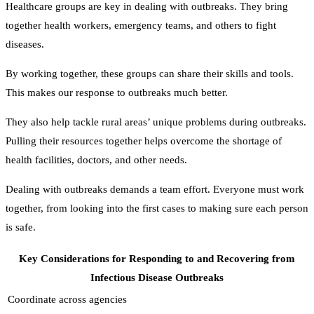
Healthcare groups are key in dealing with outbreaks. They bring
together health workers, emergency teams, and others to fight
diseases.
By working together, these groups can share their skills and tools.
This makes our response to outbreaks much better.
They also help tackle rural areas’ unique problems during outbreaks.
Pulling their resources together helps overcome the shortage of
health facilities, doctors, and other needs.
Dealing with outbreaks demands a team effort. Everyone must work
together, from looking into the first cases to making sure each person
is safe.
Key Considerations for Responding to and Recovering from
Infectious Disease Outbreaks
Coordinate across agencies