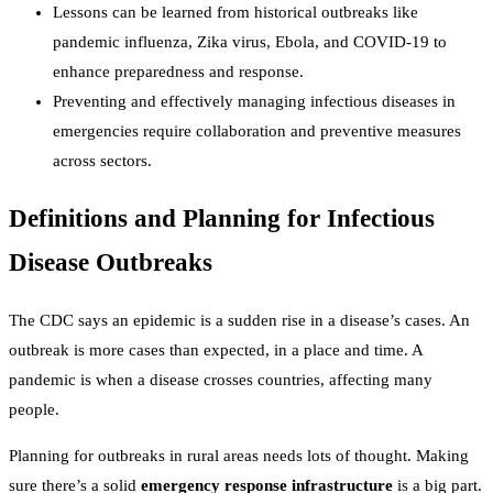
Lessons can be learned from historical outbreaks like
pandemic influenza, Zika virus, Ebola, and COVID-19 to
enhance preparedness and response.
Preventing and effectively managing infectious diseases in
emergencies require collaboration and preventive measures
across sectors.
Definitions and Planning for Infectious
Disease Outbreaks
The CDC says an epidemic is a sudden rise in a disease’s cases. An
outbreak is more cases than expected, in a place and time. A
pandemic is when a disease crosses countries, affecting many
people.
Planning for outbreaks in rural areas needs lots of thought. Making
sure there’s a solid
emergency response infrastructure
is a big part.