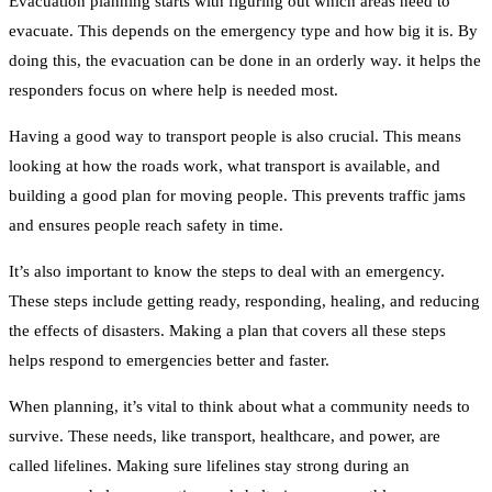
Evacuation planning starts with figuring out which areas need to
evacuate. This depends on the emergency type and how big it is. By
doing this, the evacuation can be done in an orderly way. it helps the
responders focus on where help is needed most.
Having a good way to transport people is also crucial. This means
looking at how the roads work, what transport is available, and
building a good plan for moving people. This prevents traffic jams
and ensures people reach safety in time.
It’s also important to know the steps to deal with an emergency.
These steps include getting ready, responding, healing, and reducing
the effects of disasters. Making a plan that covers all these steps
helps respond to emergencies better and faster.
When planning, it’s vital to think about what a community needs to
survive. These needs, like transport, healthcare, and power, are
called lifelines. Making sure lifelines stay strong during an