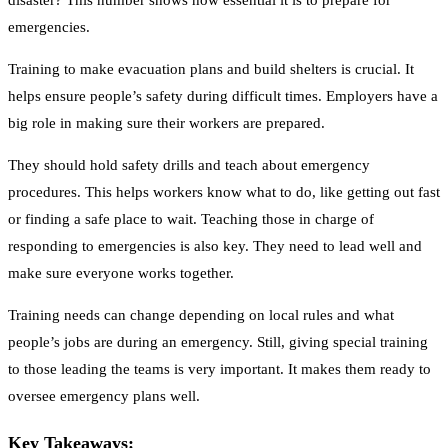
disaster? This number shows how essential it is to prepare for
emergencies.
Training to make evacuation plans and build shelters is crucial. It
helps ensure people’s safety during difficult times. Employers have a
big role in making sure their workers are prepared.
They should hold safety drills and teach about emergency
procedures. This helps workers know what to do, like getting out fast
or finding a safe place to wait. Teaching those in charge of
responding to emergencies is also key. They need to lead well and
make sure everyone works together.
Training needs can change depending on local rules and what
people’s jobs are during an emergency. Still, giving special training
to those leading the teams is very important. It makes them ready to
oversee emergency plans well.
Key Takeaways: