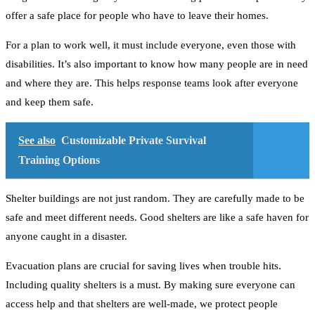
offer a safe place for people who have to leave their homes.
For a plan to work well, it must include everyone, even those with
disabilities. It’s also important to know how many people are in need
and where they are. This helps response teams look after everyone
and keep them safe.
See also
Customizable Private Survival
Training Options
Shelter buildings are not just random. They are carefully made to be
safe and meet different needs. Good shelters are like a safe haven for
anyone caught in a disaster.
Evacuation plans are crucial for saving lives when trouble hits.
Including quality shelters is a must. By making sure everyone can
access help and that shelters are well-made, we protect people