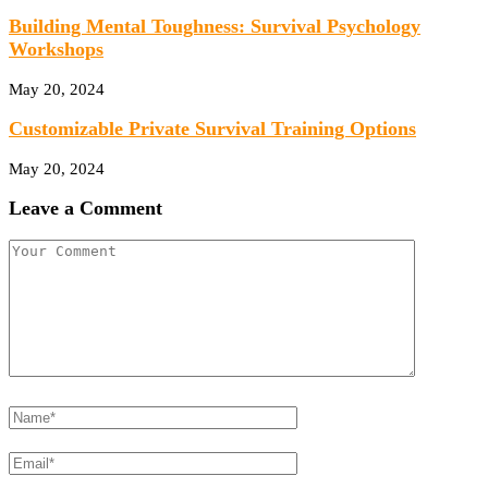
Building Mental Toughness: Survival Psychology
Workshops
May 20, 2024
Customizable Private Survival Training Options
May 20, 2024
Leave a Comment