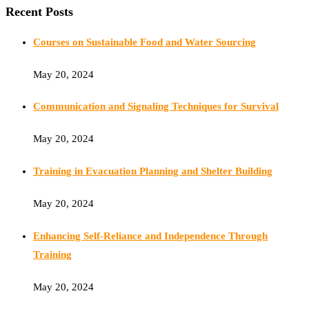
Recent Posts
Courses on Sustainable Food and Water Sourcing
May 20, 2024
Communication and Signaling Techniques for Survival
May 20, 2024
Training in Evacuation Planning and Shelter Building
May 20, 2024
Enhancing Self-Reliance and Independence Through
Training
May 20, 2024