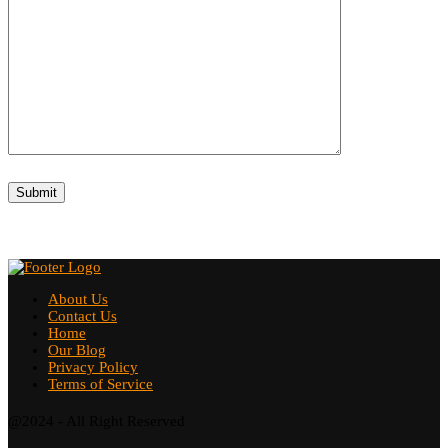
About Us
Contact Us
Home
Our Blog
Privacy Policy
Terms of Service
@2024 - All Right Reserved