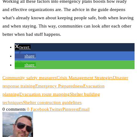
Working all these factors into emergency plans boosts how ready
and effective organizations are. The advice in the guide deepens
what’s already known about keeping people safe, both when leaving
and when staying. This way, communities can look after each other
better when bad stuff happens.
tweet
share
share
Community safety measures
Crisis Management Strategies
Disaster
response training
Emergency Preparedness
Evacuation
planning
Evacuation route mapping
Shelter building
techniques
Shelter construction guidelines
0 comments
0
Facebook
Twitter
Pinterest
Email