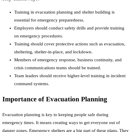
Training in evacuation planning and shelter building is
essential for emergency preparedness.
Employers should conduct safety drills and provide training
on emergency procedures.
Training should cover protective actions such as evacuation,
sheltering, shelter-in-place, and lockdown.
Members of emergency response, business continuity, and
crisis communications teams should be trained.
Team leaders should receive higher-level training in incident
command systems.
Importance of Evacuation Planning
Evacuation planning is key to keeping people safe during
emergency times. It means creating ways to get everyone out of
danger zones. Emergency shelters are a big part of these plans. They