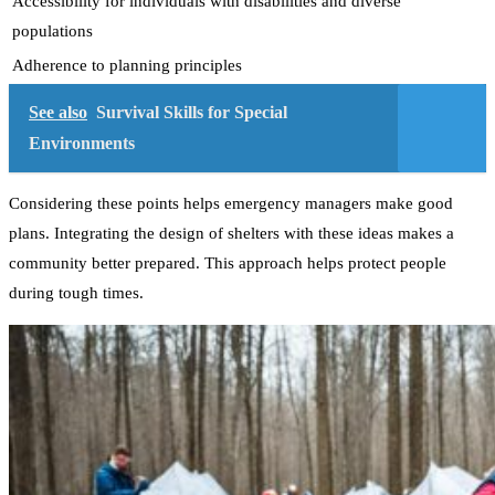
Accessibility for individuals with disabilities and diverse
populations
Adherence to planning principles
See also
Survival Skills for Special
Environments
Considering these points helps emergency managers make good
plans. Integrating the design of shelters with these ideas makes a
community better prepared. This approach helps protect people
during tough times.