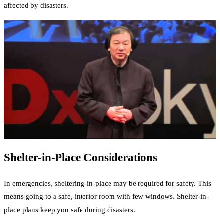
affected by disasters.
Shelter-in-Place Considerations
In emergencies, sheltering-in-place may be required for safety. This
means going to a safe, interior room with few windows. Shelter-in-
place plans keep you safe during disasters.