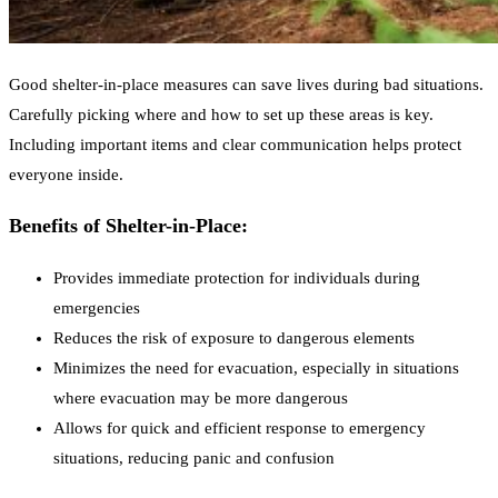
Good shelter-in-place measures can save lives during bad situations.
Carefully picking where and how to set up these areas is key.
Including important items and clear communication helps protect
everyone inside.
Benefits of Shelter-in-Place:
Provides immediate protection for individuals during
emergencies
Reduces the risk of exposure to dangerous elements
Minimizes the need for evacuation, especially in situations
where evacuation may be more dangerous
Allows for quick and efficient response to emergency
situations, reducing panic and confusion