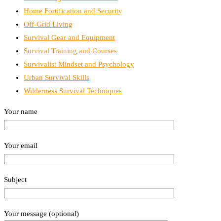
Home Fortification and Security
Off-Grid Living
Survival Gear and Equipment
Survival Training and Courses
Survivalist Mindset and Psychology
Urban Survival Skills
Wilderness Survival Techniques
Your name
Your email
Subject
Your message (optional)