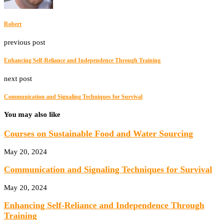
Robert
previous post
Enhancing Self-Reliance and Independence Through Training
next post
Communication and Signaling Techniques for Survival
You may also like
Courses on Sustainable Food and Water Sourcing
May 20, 2024
Communication and Signaling Techniques for Survival
May 20, 2024
Enhancing Self-Reliance and Independence Through
Training