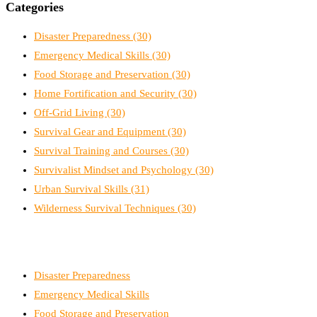
Categories
Disaster Preparedness
(30)
Emergency Medical Skills
(30)
Food Storage and Preservation
(30)
Home Fortification and Security
(30)
Off-Grid Living
(30)
Survival Gear and Equipment
(30)
Survival Training and Courses
(30)
Survivalist Mindset and Psychology
(30)
Urban Survival Skills
(31)
Wilderness Survival Techniques
(30)
Disaster Preparedness
Emergency Medical Skills
Food Storage and Preservation