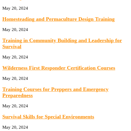
May 20, 2024
Homesteading and Permaculture Design Training
May 20, 2024
Training in Community Building and Leadership for
Survival
May 20, 2024
Wilderness First Responder Certification Courses
May 20, 2024
Training Courses for Preppers and Emergency
Preparedness
May 20, 2024
Survival Skills for Special Environments
May 20, 2024