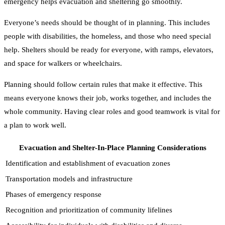
emergency helps evacuation and sheltering go smoothly.
Everyone’s needs should be thought of in planning. This includes
people with disabilities, the homeless, and those who need special
help. Shelters should be ready for everyone, with ramps, elevators,
and space for walkers or wheelchairs.
Planning should follow certain rules that make it effective. This
means everyone knows their job, works together, and includes the
whole community. Having clear roles and good teamwork is vital for
a plan to work well.
Evacuation and Shelter-In-Place Planning Considerations
Identification and establishment of evacuation zones
Transportation models and infrastructure
Phases of emergency response
Recognition and prioritization of community lifelines