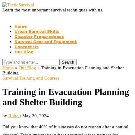
Learn the most important survival techniques with us.
Home
Urban Survival Skills
Disaster Preparedness
Survival Gear and Equipment
Contact Us
Our Blog
Search
Home
»
Our Blog
»
Training in Evacuation Planning and Shelter
Building
Survival Training and Courses
Training in Evacuation Planning
and Shelter Building
by
Robert
May 20, 2024
Did you know that 40% of businesses do not reopen after a natural