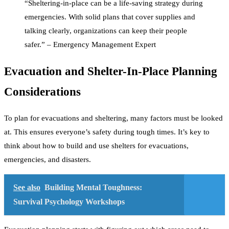
“Sheltering-in-place can be a life-saving strategy during
emergencies. With solid plans that cover supplies and
talking clearly, organizations can keep their people
safer.” – Emergency Management Expert
Evacuation and Shelter-In-Place Planning
Considerations
To plan for evacuations and sheltering, many factors must be looked
at. This ensures everyone’s safety during tough times. It’s key to
think about how to build and use shelters for evacuations,
emergencies, and disasters.
See also
Building Mental Toughness:
Survival Psychology Workshops