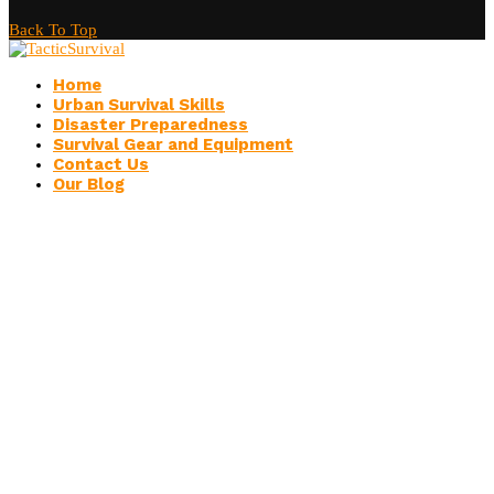
Back To Top
Home
Urban Survival Skills
Disaster Preparedness
Survival Gear and Equipment
Contact Us
Our Blog