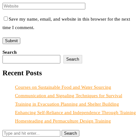
Save my name, email, and website in this browser for the next
time I comment.
Search
Search
Recent Posts
Courses on Sustainable Food and Water Sourcing
Communication and Signaling Techniques for Survival
Training in Evacuation Planning and Shelter Building
Enhancing Self-Reliance and Independence Through Training
Homesteading and Permaculture Design Training