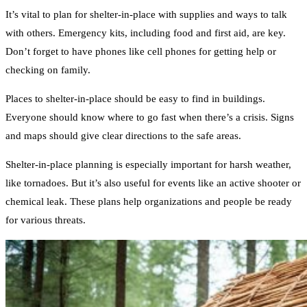
It’s vital to plan for shelter-in-place with supplies and ways to talk
with others. Emergency kits, including food and first aid, are key.
Don’t forget to have phones like cell phones for getting help or
checking on family.
Places to shelter-in-place should be easy to find in buildings.
Everyone should know where to go fast when there’s a crisis. Signs
and maps should give clear directions to the safe areas.
Shelter-in-place planning is especially important for harsh weather,
like tornadoes. But it’s also useful for events like an active shooter or
chemical leak. These plans help organizations and people be ready
for various threats.