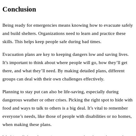
Conclusion
Being ready for emergencies means knowing how to evacuate safely
and build shelters. Organizations need to learn and practice these
skills. This helps keep people safe during bad times.
Evacuation plans are key to keeping dangers low and saving lives.
It’s important to think about where people will go, how they’ll get
there, and what they’ll need. By making detailed plans, different
groups can deal with their own challenges effectively.
Planning to stay put can also be life-saving, especially during
dangerous weather or other crises. Picking the right spot to hide with
food and ways to talk to others is a big deal. It’s vital to remember
everyone’s needs, like those of people with disabilities or no homes,
when making these plans.