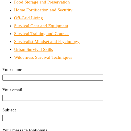
Food Storage and Preservation
Home Fortification and Security
Off-Grid Living
Survival Gear and Equipment
Survival Training and Courses
Survivalist Mindset and Psychology
Urban Survival Skills
Wilderness Survival Techniques
Your name
Your email
Subject
Your message (optional)