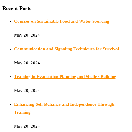
Recent Posts
Courses on Sustainable Food and Water Sourcing
May 20, 2024
Communication and Signaling Techniques for Survival
May 20, 2024
Training in Evacuation Planning and Shelter Building
May 20, 2024
Enhancing Self-Reliance and Independence Through
Training
May 20, 2024