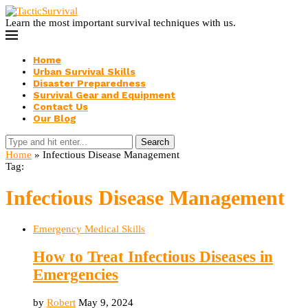
Learn the most important survival techniques with us.
Home
Urban Survival Skills
Disaster Preparedness
Survival Gear and Equipment
Contact Us
Our Blog
Search
Home
»
Infectious Disease Management
Tag:
Infectious Disease Management
Emergency Medical Skills
How to Treat Infectious Diseases in
Emergencies
by
Robert
May 9, 2024