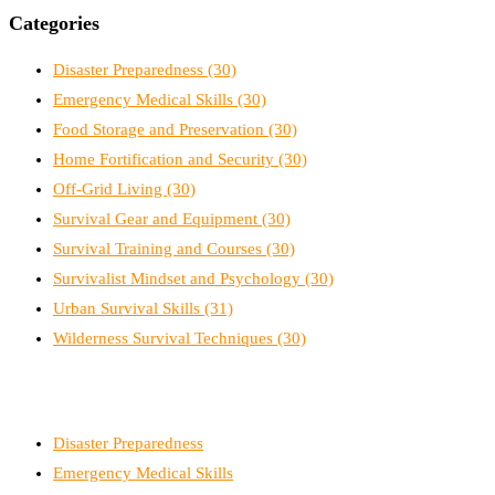
Categories
Disaster Preparedness
(30)
Emergency Medical Skills
(30)
Food Storage and Preservation
(30)
Home Fortification and Security
(30)
Off-Grid Living
(30)
Survival Gear and Equipment
(30)
Survival Training and Courses
(30)
Survivalist Mindset and Psychology
(30)
Urban Survival Skills
(31)
Wilderness Survival Techniques
(30)
Disaster Preparedness
Emergency Medical Skills