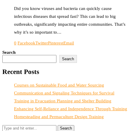
Did you know viruses and bacteria can quickly cause
infectious diseases that spread fast? This can lead to big
outbreaks, significantly impacting entire communities. That’s
why it’s so important to…
0
Facebook
Twitter
Pinterest
Email
Search
Search
Recent Posts
Courses on Sustainable Food and Water Sourcing
Communication and Signaling Techniques for Survival
Training in Evacuation Planning and Shelter Building
Enhancing Self-Reliance and Independence Through Training
Homesteading and Permaculture Design Training