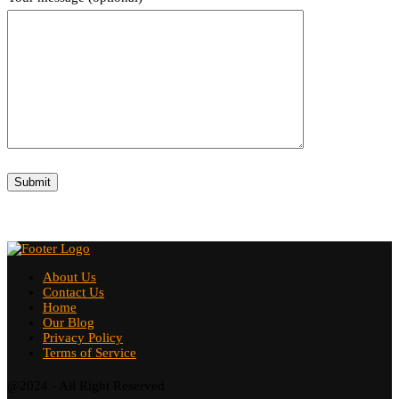
About Us
Contact Us
Home
Our Blog
Privacy Policy
Terms of Service
@2024 - All Right Reserved