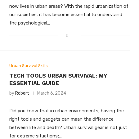
now lives in urban areas? With the rapid urbanization of
our societies, it has become essential to understand
the psychological…
Urban Survival Skills
TECH TOOLS URBAN SURVIVAL: MY
ESSENTIAL GUIDE
by
Robert
March 6, 2024
Did you know that in urban environments, having the
right tools and gadgets can mean the difference
between life and death? Urban survival gear is not just
for extreme situations;…