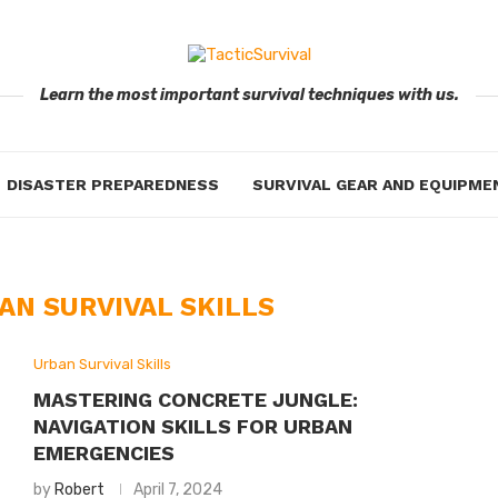
Learn the most important survival techniques with us.
DISASTER PREPAREDNESS
SURVIVAL GEAR AND EQUIPME
AN SURVIVAL SKILLS
Urban Survival Skills
MASTERING CONCRETE JUNGLE:
NAVIGATION SKILLS FOR URBAN
EMERGENCIES
by
Robert
April 7, 2024