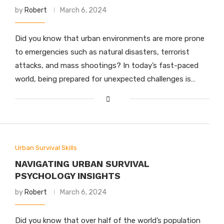
by
Robert
March 6, 2024
Did you know that urban environments are more prone
to emergencies such as natural disasters, terrorist
attacks, and mass shootings? In today’s fast-paced
world, being prepared for unexpected challenges is…
Urban Survival Skills
NAVIGATING URBAN SURVIVAL
PSYCHOLOGY INSIGHTS
by
Robert
March 6, 2024
Did you know that over half of the world’s population