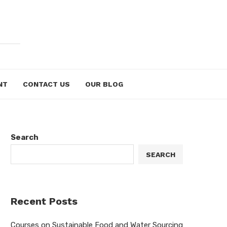
NT
CONTACT US
OUR BLOG
Search
SEARCH
Recent Posts
Courses on Sustainable Food and Water Sourcing