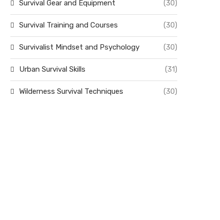
Survival Gear and Equipment
(30)
Survival Training and Courses
(30)
Survivalist Mindset and Psychology
(30)
Urban Survival Skills
(31)
Wilderness Survival Techniques
(30)