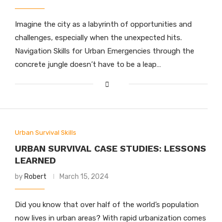
Imagine the city as a labyrinth of opportunities and
challenges, especially when the unexpected hits.
Navigation Skills for Urban Emergencies through the
concrete jungle doesn’t have to be a leap…
Urban Survival Skills
URBAN SURVIVAL CASE STUDIES: LESSONS
LEARNED
by
Robert
March 15, 2024
Did you know that over half of the world’s population
now lives in urban areas? With rapid urbanization comes