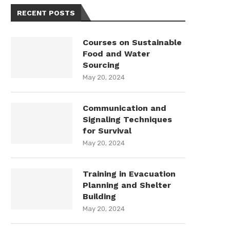
RECENT POSTS
Courses on Sustainable
Food and Water
Sourcing
May 20, 2024
Communication and
Signaling Techniques
for Survival
May 20, 2024
Training in Evacuation
Planning and Shelter
Building
May 20, 2024