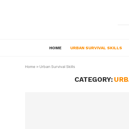
HOME
URBAN SURVIVAL SKILLS
Home
»
Urban Survival Skills
CATEGORY:
URB