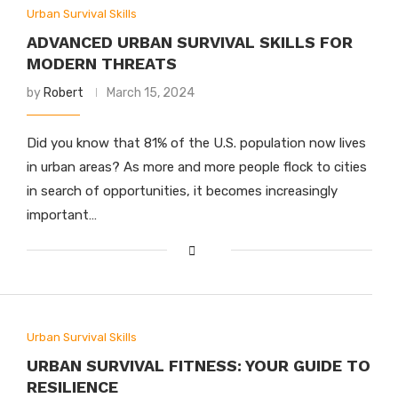
Urban Survival Skills
ADVANCED URBAN SURVIVAL SKILLS FOR
MODERN THREATS
by
Robert
March 15, 2024
Did you know that 81% of the U.S. population now lives
in urban areas? As more and more people flock to cities
in search of opportunities, it becomes increasingly
important…
Urban Survival Skills
URBAN SURVIVAL FITNESS: YOUR GUIDE TO
RESILIENCE