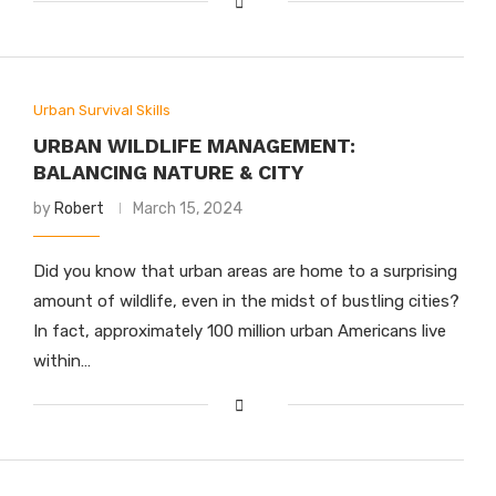
Urban Survival Skills
URBAN WILDLIFE MANAGEMENT:
BALANCING NATURE & CITY
by
Robert
March 15, 2024
Did you know that urban areas are home to a surprising
amount of wildlife, even in the midst of bustling cities?
In fact, approximately 100 million urban Americans live
within…