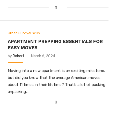
Urban Survival Skills
APARTMENT PREPPING ESSENTIALS FOR
EASY MOVES
by
Robert
March 6, 2024
Moving into a new apartment is an exciting milestone,
but did you know that the average American moves
about 11 times in their lifetime? That’s a lot of packing,
unpacking,…