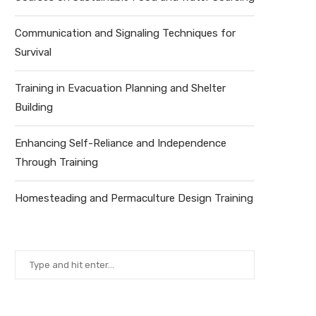
Communication and Signaling Techniques for
Survival
Training in Evacuation Planning and Shelter
Building
Enhancing Self-Reliance and Independence
Through Training
Homesteading and Permaculture Design Training