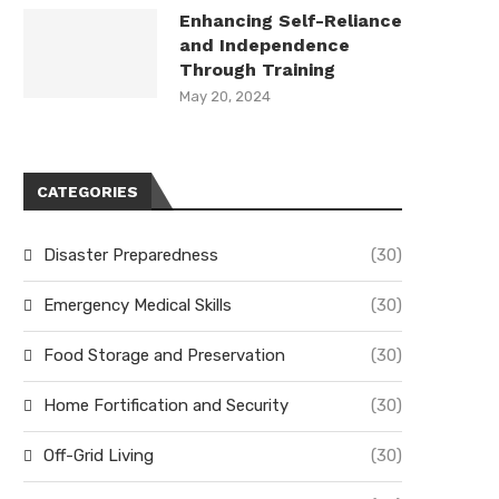
Enhancing Self-Reliance
and Independence
Through Training
May 20, 2024
CATEGORIES
Disaster Preparedness
(30)
Emergency Medical Skills
(30)
Food Storage and Preservation
(30)
Home Fortification and Security
(30)
Off-Grid Living
(30)