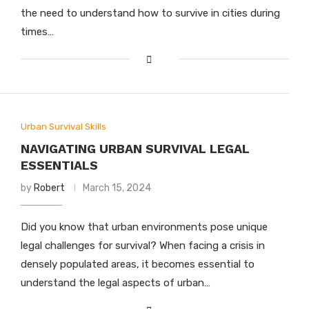
the need to understand how to survive in cities during
times…
Urban Survival Skills
NAVIGATING URBAN SURVIVAL LEGAL
ESSENTIALS
by
Robert
March 15, 2024
Did you know that urban environments pose unique
legal challenges for survival? When facing a crisis in
densely populated areas, it becomes essential to
understand the legal aspects of urban…