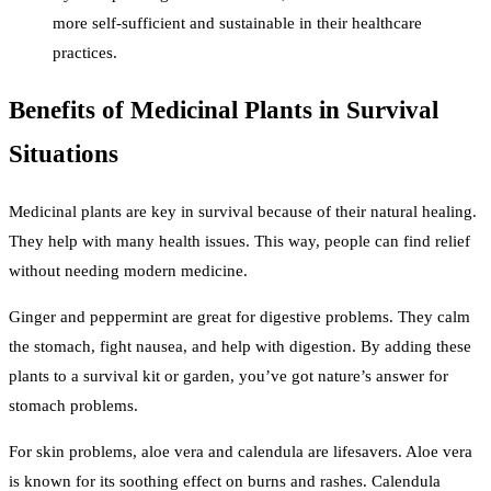
more self-sufficient and sustainable in their healthcare
practices.
Benefits of Medicinal Plants in Survival
Situations
Medicinal plants are key in survival because of their natural healing.
They help with many health issues. This way, people can find relief
without needing modern medicine.
Ginger and peppermint are great for digestive problems. They calm
the stomach, fight nausea, and help with digestion. By adding these
plants to a survival kit or garden, you’ve got nature’s answer for
stomach problems.
For skin problems, aloe vera and calendula are lifesavers. Aloe vera
is known for its soothing effect on burns and rashes. Calendula