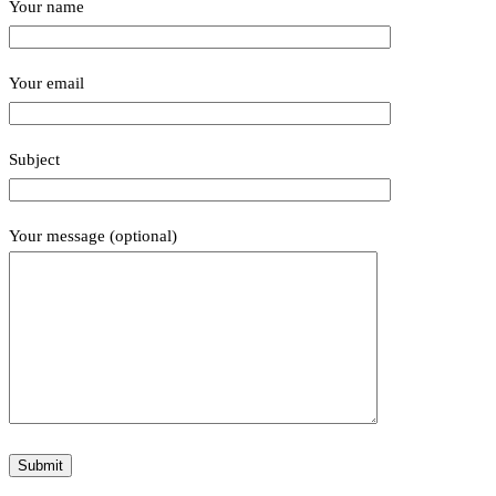
Your name
Your email
Subject
Your message (optional)