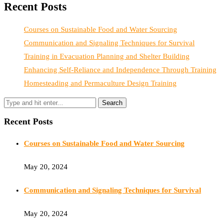
Recent Posts
Courses on Sustainable Food and Water Sourcing
Communication and Signaling Techniques for Survival
Training in Evacuation Planning and Shelter Building
Enhancing Self-Reliance and Independence Through Training
Homesteading and Permaculture Design Training
Recent Posts
Courses on Sustainable Food and Water Sourcing
May 20, 2024
Communication and Signaling Techniques for Survival
May 20, 2024