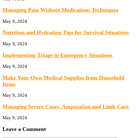
Managing Pain Without Medication: Techniques
May 9, 2024
Nutrition and Hydration Tips for Survival Situations
May 9, 2024
Implementing Triage in Emergency Situations
May 9, 2024
Make Your Own Medical Supplies from Household
Items
May 9, 2024
Managing Severe Cases: Amputation and Limb Care
May 9, 2024
Leave a Comment