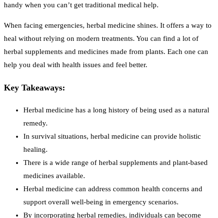
handy when you can’t get traditional medical help.
When facing emergencies, herbal medicine shines. It offers a way to
heal without relying on modern treatments. You can find a lot of
herbal supplements and medicines made from plants. Each one can
help you deal with health issues and feel better.
Key Takeaways:
Herbal medicine has a long history of being used as a natural
remedy.
In survival situations, herbal medicine can provide holistic
healing.
There is a wide range of herbal supplements and plant-based
medicines available.
Herbal medicine can address common health concerns and
support overall well-being in emergency scenarios.
By incorporating herbal remedies, individuals can become