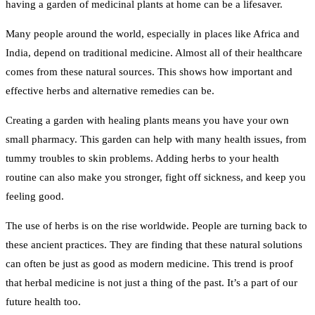
having a garden of medicinal plants at home can be a lifesaver.
Many people around the world, especially in places like Africa and
India, depend on traditional medicine. Almost all of their healthcare
comes from these natural sources. This shows how important and
effective herbs and alternative remedies can be.
Creating a garden with healing plants means you have your own
small pharmacy. This garden can help with many health issues, from
tummy troubles to skin problems. Adding herbs to your health
routine can also make you stronger, fight off sickness, and keep you
feeling good.
The use of herbs is on the rise worldwide. People are turning back to
these ancient practices. They are finding that these natural solutions
can often be just as good as modern medicine. This trend is proof
that herbal medicine is not just a thing of the past. It’s a part of our
future health too.