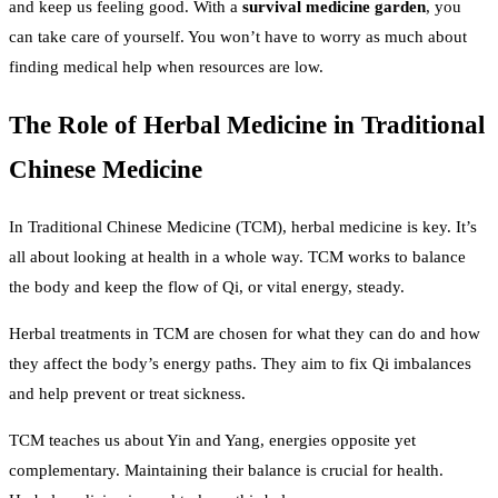
and keep us feeling good. With a
survival medicine garden
, you
can take care of yourself. You won’t have to worry as much about
finding medical help when resources are low.
The Role of Herbal Medicine in Traditional
Chinese Medicine
In Traditional Chinese Medicine (TCM), herbal medicine is key. It’s
all about looking at health in a whole way. TCM works to balance
the body and keep the flow of Qi, or vital energy, steady.
Herbal treatments in TCM are chosen for what they can do and how
they affect the body’s energy paths. They aim to fix Qi imbalances
and help prevent or treat sickness.
TCM teaches us about Yin and Yang, energies opposite yet
complementary. Maintaining their balance is crucial for health.