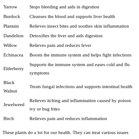
Yarrow
Stops bleeding and aids in digestion
Burdock
Cleanses the blood and supports liver health
Plantain
Relieves insect bites and soothes skin inflammation
Dandelion
Detoxifies the liver and aids digestion
Willow
Relieves pain and reduces fever
Echinacea
Boosts the immune system and helps fight infections
Supports the immune system and eases cold and flu
Elderberry
symptoms
Black
Treats fungal infections and supports intestinal health
Walnut
Relieves itching and inflammation caused by poison
Jewelweed
ivy or bug bites
Birch
Relieves pain and reduces inflammation
These plants do a lot for our health. They can treat various issues