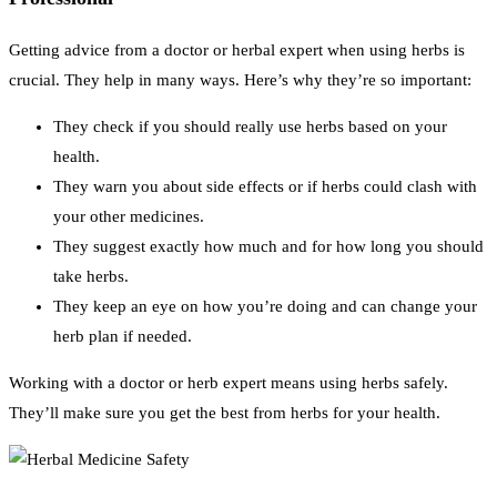
Getting advice from a doctor or herbal expert when using herbs is
crucial. They help in many ways. Here’s why they’re so important:
They check if you should really use herbs based on your
health.
They warn you about side effects or if herbs could clash with
your other medicines.
They suggest exactly how much and for how long you should
take herbs.
They keep an eye on how you’re doing and can change your
herb plan if needed.
Working with a doctor or herb expert means using herbs safely.
They’ll make sure you get the best from herbs for your health.