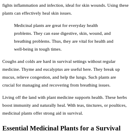
fights inflammation and infection, ideal for skin wounds. Using these
plants can effectively heal skin issues.
Medicinal plants are great for everyday health
problems. They can ease digestive, skin, wound, and
breathing problems. Thus, they are vital for health and
well-being in tough times.
Coughs and colds are hard in survival settings without regular
medicine. Thyme and eucalyptus are useful here. They break up
mucus, relieve congestion, and help the lungs. Such plants are
crucial for managing and recovering from breathing issues.
Living off the land with plant medicine supports health. These herbs
boost immunity and naturally heal. With teas, tinctures, or poultices,
medicinal plants offer strong aid in survival.
Essential Medicinal Plants for a Survival