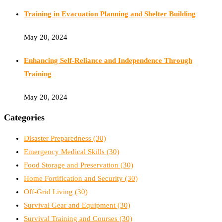
Training in Evacuation Planning and Shelter Building
May 20, 2024
Enhancing Self-Reliance and Independence Through
Training
May 20, 2024
Categories
Disaster Preparedness
(30)
Emergency Medical Skills
(30)
Food Storage and Preservation
(30)
Home Fortification and Security
(30)
Off-Grid Living
(30)
Survival Gear and Equipment
(30)
Survival Training and Courses
(30)