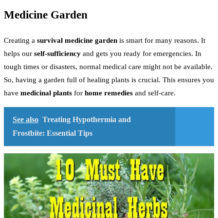
Medicine Garden
Creating a
survival medicine garden
is smart for many reasons. It
helps our
self-sufficiency
and gets you ready for emergencies. In
tough times or disasters, normal medical care might not be available.
So, having a garden full of healing plants is crucial. This ensures you
have
medicinal plants
for
home remedies
and self-care.
See also
Treating Hypothermia and
Frostbite: Essential Tips