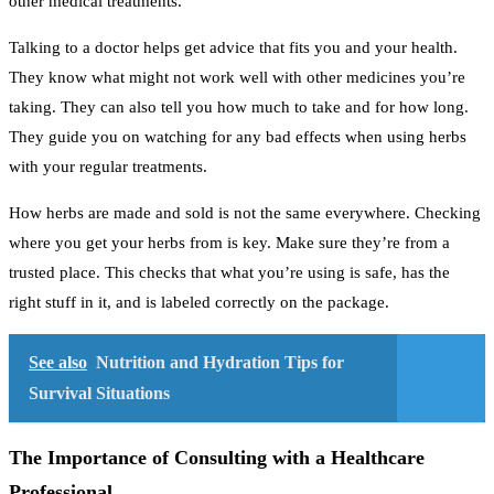
other medical treatments.
Talking to a doctor helps get advice that fits you and your health.
They know what might not work well with other medicines you’re
taking. They can also tell you how much to take and for how long.
They guide you on watching for any bad effects when using herbs
with your regular treatments.
How herbs are made and sold is not the same everywhere. Checking
where you get your herbs from is key. Make sure they’re from a
trusted place. This checks that what you’re using is safe, has the
right stuff in it, and is labeled correctly on the package.
See also
Nutrition and Hydration Tips for
Survival Situations
The Importance of Consulting with a Healthcare
Professional