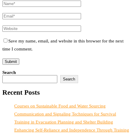
Save my name, email, and website in this browser for the next
time I comment.
Search
Search
Recent Posts
Courses on Sustainable Food and Water Sourcing
Communication and Signaling Techniques for Survival
Training in Evacuation Planning and Shelter Building
Enhancing Self-Reliance and Independence Through Training