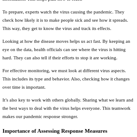
To prepare, experts watch the virus causing the pandemic. They
check how likely it is to make people sick and see how it spreads.
This way, they get to know the virus and track its effects.
Looking at how the disease moves helps us act fast. By keeping an
eye on the data, health officials can see where the virus is hitting
hard. They can also tell if their efforts to stop it are working.
For effective monitoring, we must look at different virus aspects.
This includes its type and behavior. Also, checking how it changes
over time is important.
It’s also key to work with others globally. Sharing what we learn and
the best ways to deal with the virus helps everyone. This teamwork
makes our pandemic response stronger.
Importance of Assessing Response Measures