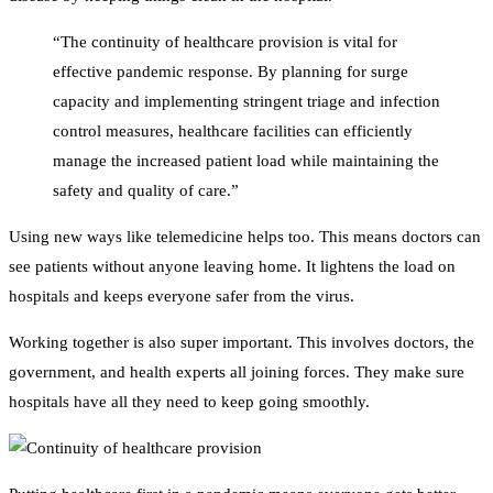
“The continuity of healthcare provision is vital for
effective pandemic response. By planning for surge
capacity and implementing stringent triage and infection
control measures, healthcare facilities can efficiently
manage the increased patient load while maintaining the
safety and quality of care.”
Using new ways like telemedicine helps too. This means doctors can
see patients without anyone leaving home. It lightens the load on
hospitals and keeps everyone safer from the virus.
Working together is also super important. This involves doctors, the
government, and health experts all joining forces. They make sure
hospitals have all they need to keep going smoothly.