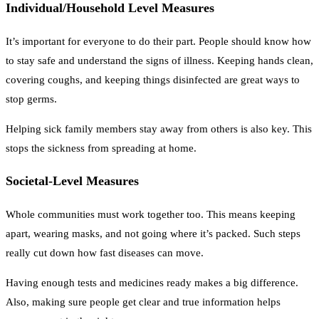
Individual/Household Level Measures
It’s important for everyone to do their part. People should know how
to stay safe and understand the signs of illness. Keeping hands clean,
covering coughs, and keeping things disinfected are great ways to
stop germs.
Helping sick family members stay away from others is also key. This
stops the sickness from spreading at home.
Societal-Level Measures
Whole communities must work together too. This means keeping
apart, wearing masks, and not going where it’s packed. Such steps
really cut down how fast diseases can move.
Having enough tests and medicines ready makes a big difference.
Also, making sure people get clear and true information helps