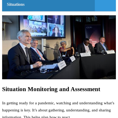
Situations
Situation Monitoring and Assessment
In getting ready for a pandemic, watching and understanding what’s
happening is key. It’s about gathering, understanding, and sharing
information. This helps plan how to react.