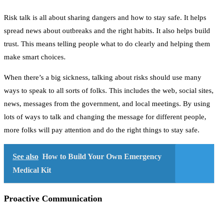
Risk talk is all about sharing dangers and how to stay safe. It helps
spread news about outbreaks and the right habits. It also helps build
trust. This means telling people what to do clearly and helping them
make smart choices.
When there’s a big sickness, talking about risks should use many
ways to speak to all sorts of folks. This includes the web, social sites,
news, messages from the government, and local meetings. By using
lots of ways to talk and changing the message for different people,
more folks will pay attention and do the right things to stay safe.
See also
How to Build Your Own Emergency
Medical Kit
Proactive Communication