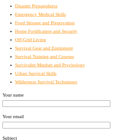
Disaster Preparedness
Emergency Medical Skills
Food Storage and Preservation
Home Fortification and Security
Off-Grid Living
Survival Gear and Equipment
Survival Training and Courses
Survivalist Mindset and Psychology
Urban Survival Skills
Wilderness Survival Techniques
Your name
Your email
Subject