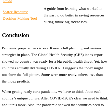
Guide
A guide from learning what worked in
Scarce Resource
the past to do better in saving resources
Decision-Making Tool
during future big sicknesses.
Conclusion
Pandemic preparedness is key. It needs full planning and various
strategies in place. The Global Health Security (GHS) index report
showed no country was ready for a big public health threat. Yet, how
countries actually did during COVID-19 suggests the index might
not show the full picture. Some were more ready, others less, than
the index predicts.
When getting ready for a pandemic, we have to think about each
country’s unique culture. After COVID-19, it’s clear we need to think
about this more. Also, the pandemic showed that countries need to