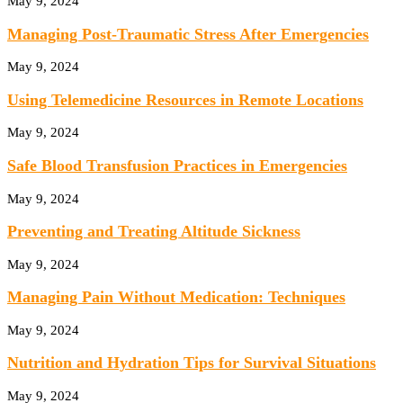
May 9, 2024
Managing Post-Traumatic Stress After Emergencies
May 9, 2024
Using Telemedicine Resources in Remote Locations
May 9, 2024
Safe Blood Transfusion Practices in Emergencies
May 9, 2024
Preventing and Treating Altitude Sickness
May 9, 2024
Managing Pain Without Medication: Techniques
May 9, 2024
Nutrition and Hydration Tips for Survival Situations
May 9, 2024