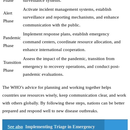
Phase
surveillance systems.
Activate incident management systems, establish
Alert
surveillance and reporting mechanisms, and enhance
Phase
communication with the public.
Implement response plans, establish emergency
Pandemic
command centers, coordinate resource allocation, and
Phase
enhance international cooperation.
Assess the impact of the pandemic, transition from
Transition
emergency to recovery operations, and conduct post-
Phase
pandemic evaluations.
The WHO’s advice for planning and working together helps
countries use resources wisely, keep communication clear, and work
with others globally. By following these steps, nations can be better
prepared and respond well to new disease outbreaks.
See also
Implementing Triage in Emergency