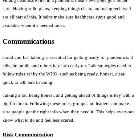
Putting healthcare first in a pandemic means everyone gets better
care. Having solid plans, keeping things clean, and using tech well
are all part of this. It helps make sure healthcare stays good and
available when it’s needed most.
Communications
Good and fast talking is essential for getting ready for pandemics. It
tells the public and others key info early on. Talk strategies need to
follow rules set by the WHO, such as being ready, honest, clear,
quick to tell, and listening.
Talking a lot, being honest, and getting ahead of things is key with a
big flu threat. Following these rules, groups and leaders can make
sure people get the right info when they need it. This helps everyone
know what to do and feel less scared.
Risk Communication