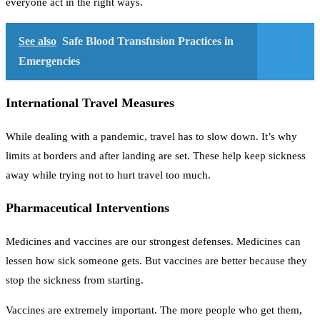
everyone act in the right ways.
See also
Safe Blood Transfusion Practices in
Emergencies
International Travel Measures
While dealing with a pandemic, travel has to slow down. It’s why
limits at borders and after landing are set. These help keep sickness
away while trying not to hurt travel too much.
Pharmaceutical Interventions
Medicines and vaccines are our strongest defenses. Medicines can
lessen how sick someone gets. But vaccines are better because they
stop the sickness from starting.
Vaccines are extremely important. The more people who get them,