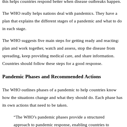
this helps countries respond better when disease outbreaks happen.
The WHO really helps nations deal with pandemics. They have a
plan that explains the different stages of a pandemic and what to do
in each stage.
The WHO suggests five main steps for getting ready and reacting:
plan and work together, watch and assess, stop the disease from
spreading, keep providing medical care, and share information.
Countries should follow these steps for a good response.
Pandemic Phases and Recommended Actions
The WHO outlines phases of a pandemic to help countries know
how the situations change and what they should do. Each phase has
its own actions that need to be taken.
“The WHO’s pandemic phases provide a structured
approach to pandemic response, enabling countries to