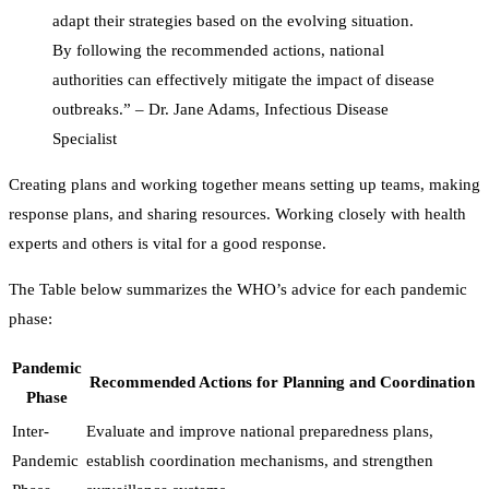
adapt their strategies based on the evolving situation.
By following the recommended actions, national
authorities can effectively mitigate the impact of disease
outbreaks.” – Dr. Jane Adams, Infectious Disease
Specialist
Creating plans and working together means setting up teams, making
response plans, and sharing resources. Working closely with health
experts and others is vital for a good response.
The Table below summarizes the WHO’s advice for each pandemic
phase:
Pandemic
Recommended Actions for Planning and Coordination
Phase
Inter-
Evaluate and improve national preparedness plans,
Pandemic
establish coordination mechanisms, and strengthen