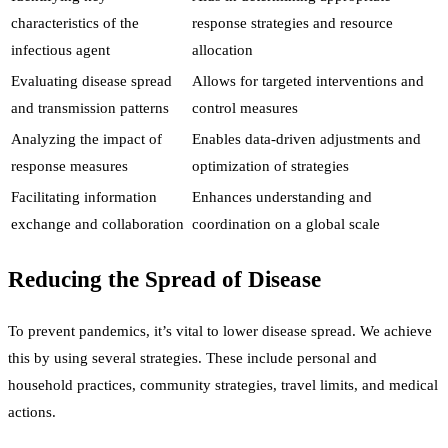
characteristics of the
response strategies and resource
infectious agent
allocation
Evaluating disease spread
Allows for targeted interventions and
and transmission patterns
control measures
Analyzing the impact of
Enables data-driven adjustments and
response measures
optimization of strategies
Facilitating information
Enhances understanding and
exchange and collaboration
coordination on a global scale
Reducing the Spread of Disease
To prevent pandemics, it’s vital to lower disease spread. We achieve
this by using several strategies. These include personal and
household practices, community strategies, travel limits, and medical
actions.