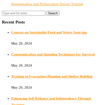
Homesteading and Permaculture Design Training
Recent Posts
Courses on Sustainable Food and Water Sourcing
May 20, 2024
Communication and Signaling Techniques for Survival
May 20, 2024
Training in Evacuation Planning and Shelter Building
May 20, 2024
Enhancing Self-Reliance and Independence Through
Training