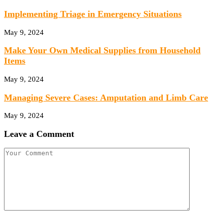
Implementing Triage in Emergency Situations
May 9, 2024
Make Your Own Medical Supplies from Household
Items
May 9, 2024
Managing Severe Cases: Amputation and Limb Care
May 9, 2024
Leave a Comment