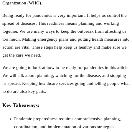
Organization (WHO).
Being ready for pandemics is very important. It helps us control the
spread of diseases. This readiness means planning and working
together. We use many ways to keep the outbreak from affecting us
too much. Making emergency plans and putting health measures into
action are vital. These steps help keep us healthy and make sure we
get the care we need.
We are going to look at how to be ready for pandemics in this article.
We will talk about planning, watching for the disease, and stopping
its spread. Keeping healthcare services going and telling people what
to do are also key parts.
Key Takeaways:
Pandemic preparedness requires comprehensive planning,
coordination, and implementation of various strategies.