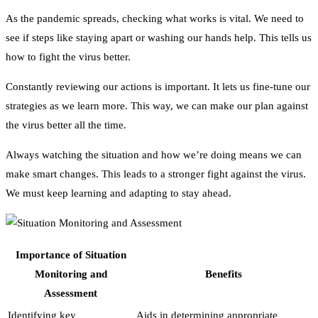
As the pandemic spreads, checking what works is vital. We need to
see if steps like staying apart or washing our hands help. This tells us
how to fight the virus better.
Constantly reviewing our actions is important. It lets us fine-tune our
strategies as we learn more. This way, we can make our plan against
the virus better all the time.
Always watching the situation and how we’re doing means we can
make smart changes. This leads to a stronger fight against the virus.
We must keep learning and adapting to stay ahead.
Importance of Situation
Monitoring and
Benefits
Assessment
Identifying key
Aids in determining appropriate