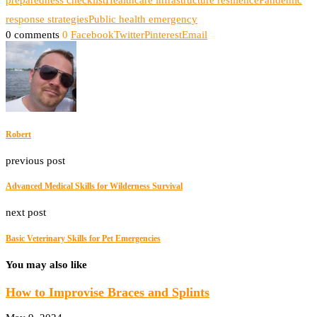
preparedness checklist
Healthcare infrastructure resilience
Pandemic
response strategies
Public health emergency
0 comments
0
Facebook
Twitter
Pinterest
Email
Robert
previous post
Advanced Medical Skills for Wilderness Survival
next post
Basic Veterinary Skills for Pet Emergencies
You may also like
How to Improvise Braces and Splints