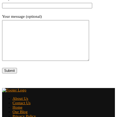
Your message (optional)
About Us
Contact Us
Home
Our Blog
Privacy Policy