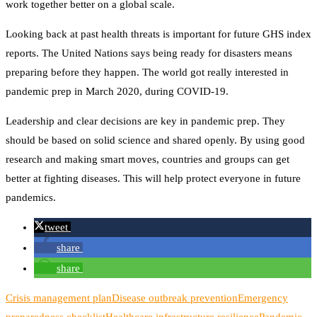
work together better on a global scale.
Looking back at past health threats is important for future GHS index
reports. The United Nations says being ready for disasters means
preparing before they happen. The world got really interested in
pandemic prep in March 2020, during COVID-19.
Leadership and clear decisions are key in pandemic prep. They
should be based on solid science and shared openly. By using good
research and making smart moves, countries and groups can get
better at fighting diseases. This will help protect everyone in future
pandemics.
tweet
share
share
Crisis management plan
Disease outbreak prevention
Emergency