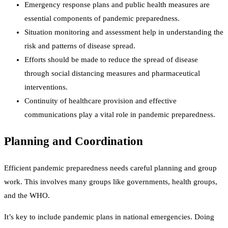
Emergency response plans and public health measures are
essential components of pandemic preparedness.
Situation monitoring and assessment help in understanding the
risk and patterns of disease spread.
Efforts should be made to reduce the spread of disease
through social distancing measures and pharmaceutical
interventions.
Continuity of healthcare provision and effective
communications play a vital role in pandemic preparedness.
Planning and Coordination
Efficient pandemic preparedness needs careful planning and group
work. This involves many groups like governments, health groups,
and the WHO.
It’s key to include pandemic plans in national emergencies. Doing