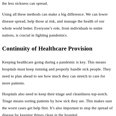
the less sickness can spread.
Using all these methods can make a big difference. We can lower
disease spread, help those at risk, and manage the health of our
whole world better. Everyone’s role, from individuals to entire
nations, is crucial in fighting pandemics.
Continuity of Healthcare Provision
Keeping healthcare going during a pandemic is key. This means
hospitals must keep running and properly handle sick people. They
need to plan ahead to see how much they can stretch to care for
more patients.
Hospitals also need to keep their triage and cleanliness top-notch.
Triage means sorting patients by how sick they are. This makes sure
the worst cases get help first. It’s also important to stop the spread of
disease by keeping things clean in the hospital.