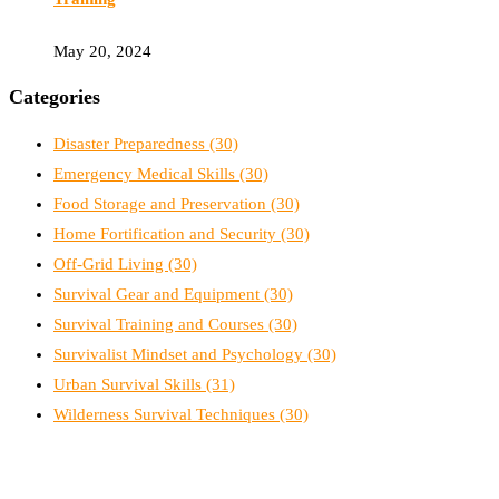
May 20, 2024
Categories
Disaster Preparedness
(30)
Emergency Medical Skills
(30)
Food Storage and Preservation
(30)
Home Fortification and Security
(30)
Off-Grid Living
(30)
Survival Gear and Equipment
(30)
Survival Training and Courses
(30)
Survivalist Mindset and Psychology
(30)
Urban Survival Skills
(31)
Wilderness Survival Techniques
(30)