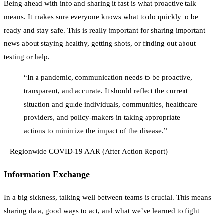
Being ahead with info and sharing it fast is what proactive talk
means. It makes sure everyone knows what to do quickly to be
ready and stay safe. This is really important for sharing important
news about staying healthy, getting shots, or finding out about
testing or help.
“In a pandemic, communication needs to be proactive,
transparent, and accurate. It should reflect the current
situation and guide individuals, communities, healthcare
providers, and policy-makers in taking appropriate
actions to minimize the impact of the disease.”
– Regionwide COVID-19 AAR (After Action Report)
Information Exchange
In a big sickness, talking well between teams is crucial. This means
sharing data, good ways to act, and what we’ve learned to fight