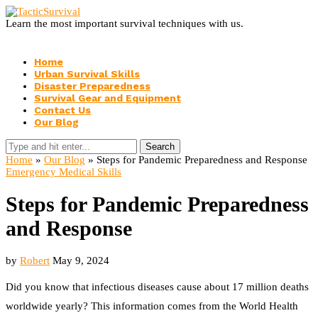
Learn the most important survival techniques with us.
Home
Urban Survival Skills
Disaster Preparedness
Survival Gear and Equipment
Contact Us
Our Blog
Search
Home
»
Our Blog
»
Steps for Pandemic Preparedness and Response
Emergency Medical Skills
Steps for Pandemic Preparedness
and Response
by
Robert
May 9, 2024
Did you know that infectious diseases cause about 17 million deaths
worldwide yearly? This information comes from the World Health