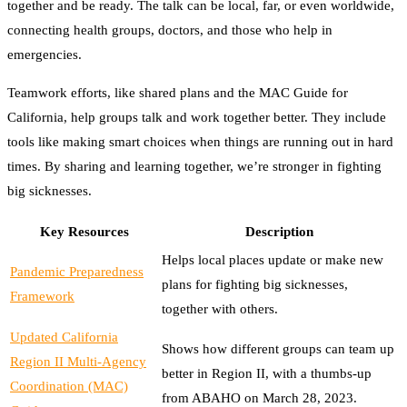
together and be ready. The talk can be local, far, or even worldwide,
connecting health groups, doctors, and those who help in
emergencies.
Teamwork efforts, like shared plans and the MAC Guide for
California, help groups talk and work together better. They include
tools like making smart choices when things are running out in hard
times. By sharing and learning together, we’re stronger in fighting
big sicknesses.
Key Resources
Description
Helps local places update or make new
Pandemic Preparedness
plans for fighting big sicknesses,
Framework
together with others.
Updated California
Shows how different groups can team up
Region II Multi-Agency
better in Region II, with a thumbs-up
Coordination (MAC)
from ABAHO on March 28, 2023.