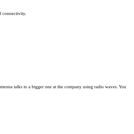
 connectivity.
 antenna talks to a bigger one at the company using radio waves. You