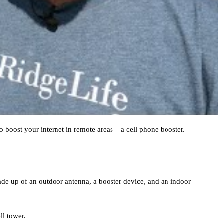
 boost your internet in remote areas – a cell phone booster.
 made up of an outdoor antenna, a booster device, and an indoor
ll tower.