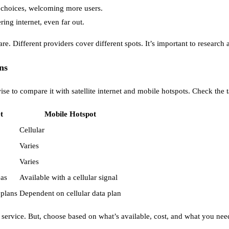
id choices, welcoming more users.
ng internet, even far out.
are. Different providers cover different spots. It’s important to research 
ns
wise to compare it with satellite internet and mobile hotspots. Check the 
t
Mobile Hotspot
Cellular
Varies
Varies
eas
Available with a cellular signal
 plans
Dependent on cellular data plan
 service. But, choose based on what’s available, cost, and what you nee