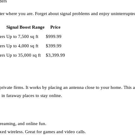
ders
tter where you are. Forget about signal problems and enjoy uninterrupted
Signal Boost Range
Price
ers
Up to 7,500 sq ft
$999.99
ers
Up to 4,000 sq ft
$399.99
ers
Up to 35,000 sq ft
$3,399.99
 private firms. It works by placing an antenna close to your home. This
e in faraway places to stay online.
streaming, and online fun.
ixed wireless. Great for games and video calls.