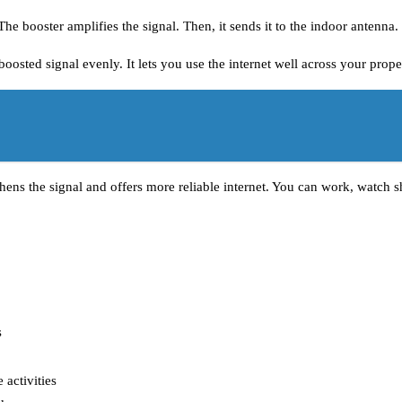
he booster amplifies the signal. Then, it sends it to the indoor antenna.
oosted signal evenly. It lets you use the internet well across your prope
thens the signal and offers more reliable internet. You can work, watch sh
s
 activities