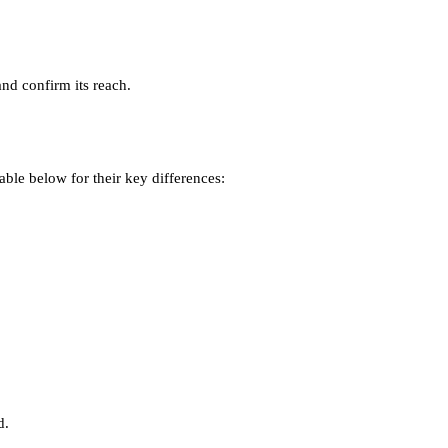
and confirm its reach.
table below for their key differences:
d.