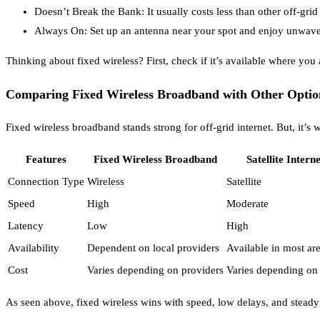
Doesn’t Break the Bank: It usually costs less than other off-gr
Always On: Set up an antenna near your spot and enjoy unwaveri
Thinking about fixed wireless? First, check if it’s available where you 
Comparing Fixed Wireless Broadband with Other Optio
Fixed wireless broadband stands strong for off-grid internet. But, it’s 
Features
Fixed Wireless Broadband
Satellite Interne
Connection Type
Wireless
Satellite
Speed
High
Moderate
Latency
Low
High
Availability
Dependent on local providers
Available in most ar
Cost
Varies depending on providers
Varies depending on
As seen above, fixed wireless wins with speed, low delays, and steady