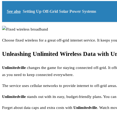
See also
Setting Up Off-Grid Solar Power Systems
Choose fixed wireless for a great off-grid internet service. It keeps y
Unleashing Unlimited Wireless Data with Un
Unlimitedville
changes the game for staying connected off-grid. It off
as you need to keep connected everywhere.
The service uses cellular networks to provide internet to off-grid area
Unlimitedville
stands out with its easy, budget-friendly plans. You ca
Forget about data caps and extra costs with
Unlimitedville
. Watch movi