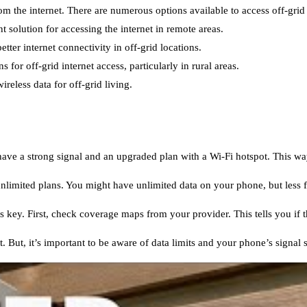
 the internet. There are numerous options available to access off-grid 
 solution for accessing the internet in remote areas.
tter internet connectivity in off-grid locations.
s for off-grid internet access, particularly in rural areas.
reless data for off-grid living.
 have a strong signal and an upgraded plan with a Wi-Fi hotspot. This w
unlimited plans. You might have unlimited data on your phone, but less f
s key. First, check coverage maps from your provider. This tells you if th
 But, it’s important to be aware of data limits and your phone’s signal s