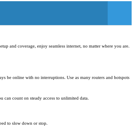
t setup and coverage, enjoy seamless internet, no matter where you are.
ays be online with no interruptions. Use as many routers and hotspots
you can count on steady access to unlimited data.
need to slow down or stop.