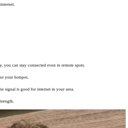
internet.
ay, you can stay connected even in remote spots.
or your hotspot.
e signal is good for internet in your area.
trength.