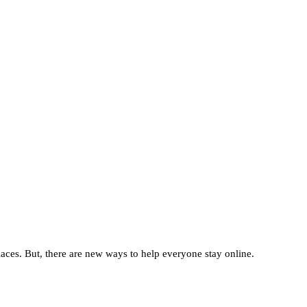
places. But, there are new ways to help everyone stay online.