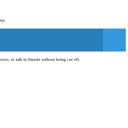
rty.
ows, or talk to friends without being cut off.