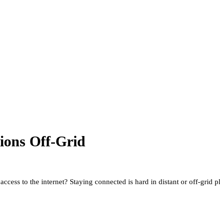
tions Off-Grid
access to the internet? Staying connected is hard in distant or off-grid 