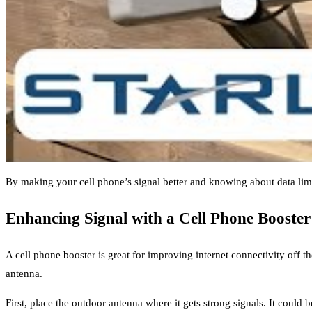
By making your cell phone’s signal better and knowing about data limit
Enhancing Signal with a Cell Phone Booster
A cell phone booster is great for improving internet connectivity off t
antenna.
First, place the outdoor antenna where it gets strong signals. It could b