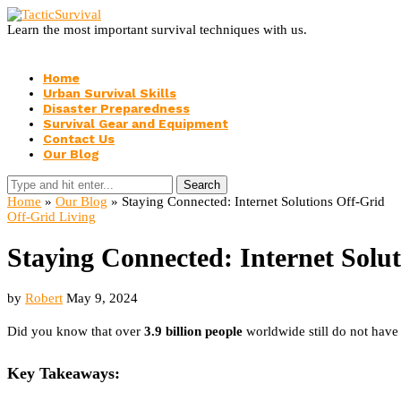
Learn the most important survival techniques with us.
Home
Urban Survival Skills
Disaster Preparedness
Survival Gear and Equipment
Contact Us
Our Blog
Search
Home
»
Our Blog
»
Staying Connected: Internet Solutions Off-Grid
Off-Grid Living
Staying Connected: Internet Solu
by
Robert
May 9, 2024
Did you know that over
3.9 billion people
worldwide still do not have 
Key Takeaways: