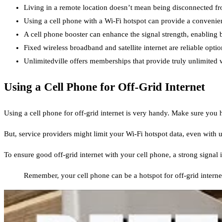
Living in a remote location doesn’t mean being disconnected from
Using a cell phone with a Wi-Fi hotspot can provide a convenient
A cell phone booster can enhance the signal strength, enabling be
Fixed wireless broadband and satellite internet are reliable option
Unlimitedville offers memberships that provide truly unlimited wi
Using a Cell Phone for Off-Grid Internet
Using a cell phone for off-grid internet is very handy. Make sure you
But, service providers might limit your Wi-Fi hotspot data, even with 
To ensure good off-grid internet with your cell phone, a strong signal i
Remember, your cell phone can be a hotspot for off-grid internet.