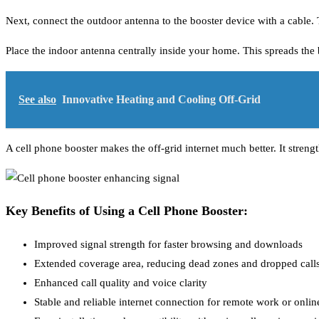
Next, connect the outdoor antenna to the booster device with a cable. T
Place the indoor antenna centrally inside your home. This spreads the b
See also
Innovative Heating and Cooling Off-Grid
A cell phone booster makes the off-grid internet much better. It streng
Key Benefits of Using a Cell Phone Booster:
Improved signal strength for faster browsing and downloads
Extended coverage area, reducing dead zones and dropped call
Enhanced call quality and voice clarity
Stable and reliable internet connection for remote work or online