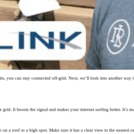
s, you can stay connected off-grid. Next, we’ll look into another way to
he grid. It boosts the signal and makes your internet surfing better. It’s
e on a roof or a high spot. Make sure it has a clear view to the nearest ce