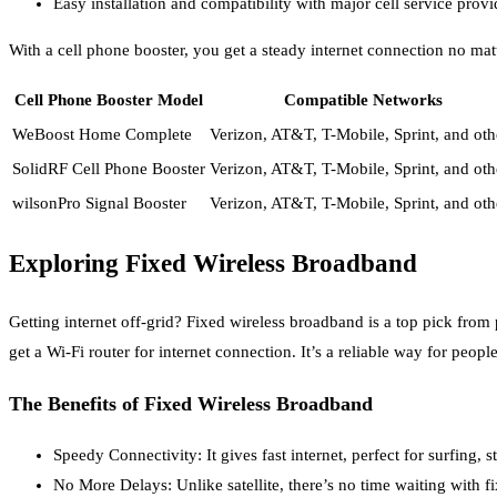
Easy installation and compatibility with major cell service provi
With a cell phone booster, you get a steady internet connection no ma
Cell Phone Booster Model
Compatible Networks
WeBoost Home Complete
Verizon, AT&T, T-Mobile, Sprint, and oth
SolidRF Cell Phone Booster
Verizon, AT&T, T-Mobile, Sprint, and oth
wilsonPro Signal Booster
Verizon, AT&T, T-Mobile, Sprint, and oth
Exploring Fixed Wireless Broadband
Getting internet off-grid? Fixed wireless broadband is a top pick from
get a Wi-Fi router for internet connection. It’s a reliable way for peopl
The Benefits of Fixed Wireless Broadband
Speedy Connectivity: It gives fast internet, perfect for surfing, 
No More Delays: Unlike satellite, there’s no time waiting with f