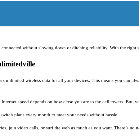
ou connected without slowing down or ditching reliability. With the righ
limitedville
ers unlimited wireless data for all your devices. This means you can alw
s. Internet speed depends on how close you are to the cell towers. But, 
n switch plans every month to meet your needs without hassle.
es, join video calls, or surf the web as much as you want. There’s no 