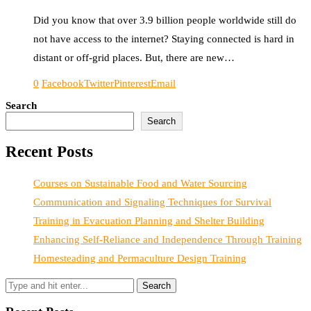
Did you know that over 3.9 billion people worldwide still do
not have access to the internet? Staying connected is hard in
distant or off-grid places. But, there are new…
0
Facebook
Twitter
Pinterest
Email
Search
Search
Recent Posts
Courses on Sustainable Food and Water Sourcing
Communication and Signaling Techniques for Survival
Training in Evacuation Planning and Shelter Building
Enhancing Self-Reliance and Independence Through Training
Homesteading and Permaculture Design Training