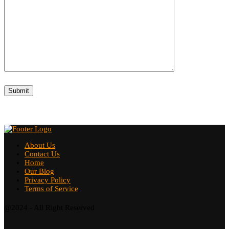
About Us
Contact Us
Home
Our Blog
Privacy Policy
Terms of Service
@2024 - All Right Reserved