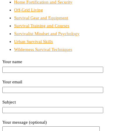
Home Fortification and Security
Off-Grid Living
Survival Gear and Equipment
Survival Training and Courses
Survivalist Mindset and Psychology
Urban Survival Skills
Wilderness Survival Techniques
Your name
Your email
Subject
Your message (optional)