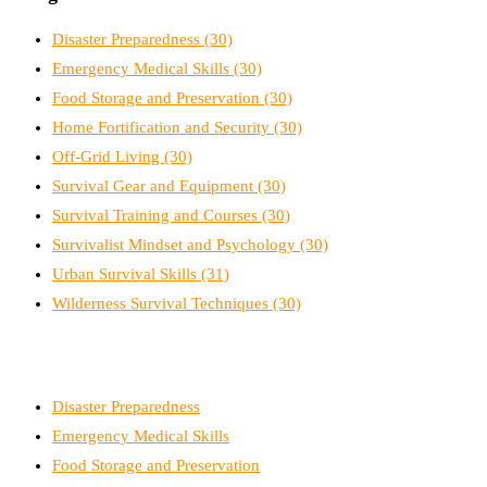
Disaster Preparedness
(30)
Emergency Medical Skills
(30)
Food Storage and Preservation
(30)
Home Fortification and Security
(30)
Off-Grid Living
(30)
Survival Gear and Equipment
(30)
Survival Training and Courses
(30)
Survivalist Mindset and Psychology
(30)
Urban Survival Skills
(31)
Wilderness Survival Techniques
(30)
Disaster Preparedness
Emergency Medical Skills
Food Storage and Preservation