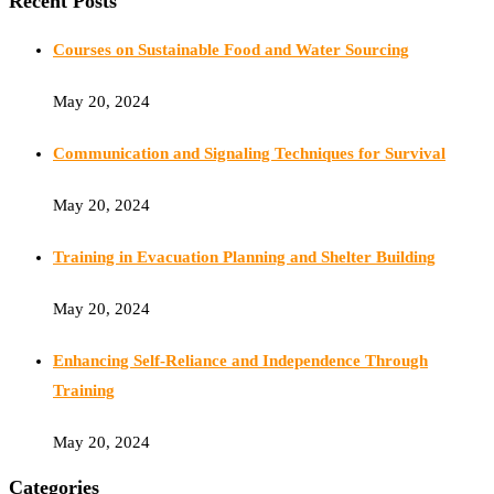
Recent Posts
Courses on Sustainable Food and Water Sourcing
May 20, 2024
Communication and Signaling Techniques for Survival
May 20, 2024
Training in Evacuation Planning and Shelter Building
May 20, 2024
Enhancing Self-Reliance and Independence Through
Training
May 20, 2024
Categories