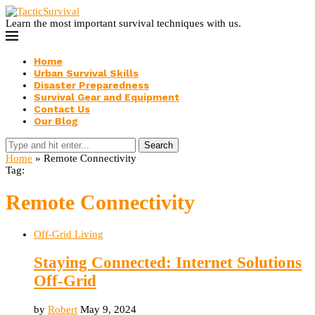
Learn the most important survival techniques with us.
Home
Urban Survival Skills
Disaster Preparedness
Survival Gear and Equipment
Contact Us
Our Blog
Search
Home
»
Remote Connectivity
Tag:
Remote Connectivity
Off-Grid Living
Staying Connected: Internet Solutions
Off-Grid
by
Robert
May 9, 2024