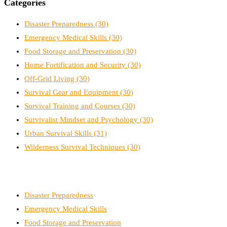
Categories
Disaster Preparedness
(30)
Emergency Medical Skills
(30)
Food Storage and Preservation
(30)
Home Fortification and Security
(30)
Off-Grid Living
(30)
Survival Gear and Equipment
(30)
Survival Training and Courses
(30)
Survivalist Mindset and Psychology
(30)
Urban Survival Skills
(31)
Wilderness Survival Techniques
(30)
Disaster Preparedness
Emergency Medical Skills
Food Storage and Preservation