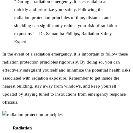
“During a radiation emergency, it is essential to act
quickly and prioritize your safety. Following the
radiation protection principles of time, distance, and
shielding can significantly reduce your risk of radiation
exposure.” – Dr. Samantha Phillips, Radiation Safety
Expert
In the event of a radiation emergency, it is important to follow these
radiation protection principles rigorously. By doing so, you can
effectively safeguard yourself and minimize the potential health risks
associated with radiation exposure. Remember to get inside the
nearest building, stay away from windows, and keep yourself
updated by staying tuned to instructions from emergency response
officials.
Radiation