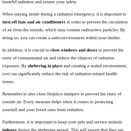
harmful radiation and ensure your safety.
When staying inside during a radiation emergency, it is important to
turn off fans and air conditioners
in order to prevent the circulation
of air from the outside, which may contain radioactive particles. By
doing so, you can create a safer environment within your shelter.
In addition, it is crucial to
close windows and doors
to prevent the
entry of contaminated air and reduce the chances of radiation
exposure. By
sheltering in place
and creating a sealed environment,
you can significantly reduce the risk of radiation-related health
issues.
Remember to also close fireplace dampers to prevent the entry of
outside air. Every measure helps when it comes to protecting
yourself and your loved ones from radiation.
Furthermore, it is important to keep your pets and service animals
indoors
during the sheltering period. This will ensure that they are