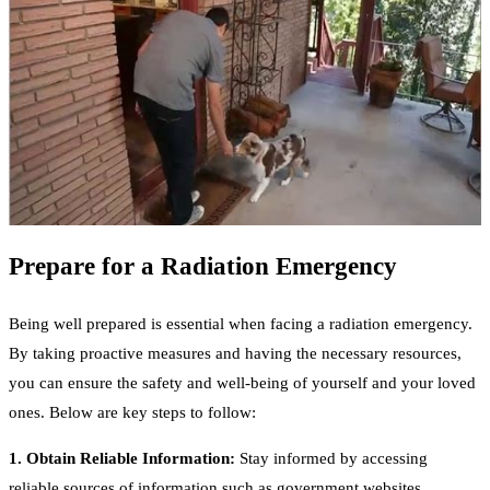
Prepare for a Radiation Emergency
Being well prepared is essential when facing a radiation emergency.
By taking proactive measures and having the necessary resources,
you can ensure the safety and well-being of yourself and your loved
ones. Below are key steps to follow:
1. Obtain Reliable Information:
Stay informed by accessing
reliable sources of information such as government websites,