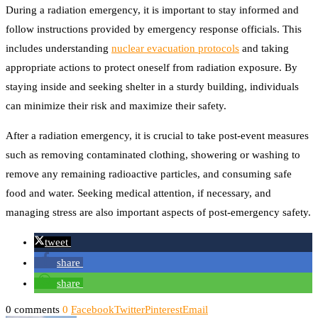
During a radiation emergency, it is important to stay informed and
follow instructions provided by emergency response officials. This
includes understanding
nuclear evacuation protocols
and taking
appropriate actions to protect oneself from radiation exposure. By
staying inside and seeking shelter in a sturdy building, individuals
can minimize their risk and maximize their safety.
After a radiation emergency, it is crucial to take post-event measures
such as removing contaminated clothing, showering or washing to
remove any remaining radioactive particles, and consuming safe
food and water. Seeking medical attention, if necessary, and
managing stress are also important aspects of post-emergency safety.
tweet
share
share
0 comments
0
Facebook
Twitter
Pinterest
Email