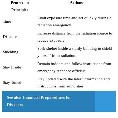
Protection
Actions
Principles
Limit exposure time and act quickly during a
Time
radiation emergency.
Increase distance from the radiation source to
Distance
reduce exposure.
Seek shelter inside a sturdy building to shield
Shielding
yourself from radiation.
Remain indoors and follow instructions from
Stay Inside
emergency response officials.
Stay updated with the latest information and
Stay Tuned
instructions from authorities.
See also
Financial Preparedness for
Disasters