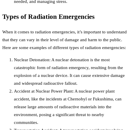
needed, and managing stress.
Types of Radiation Emergencies
When it comes to radiation emergencies, it’s important to understand
that they can vary in their level of damage and harm to the public.
Here are some examples of different types of radiation emergencies:
Nuclear Detonation: A nuclear detonation is the most
catastrophic form of radiation emergency, resulting from the
explosion of a nuclear device. It can cause extensive damage
and widespread radioactive fallout.
Accident at Nuclear Power Plant: A nuclear power plant
accident, like the incidents at Chernobyl or Fukushima, can
release large amounts of radioactive materials into the
environment, posing a significant threat to nearby
communities.