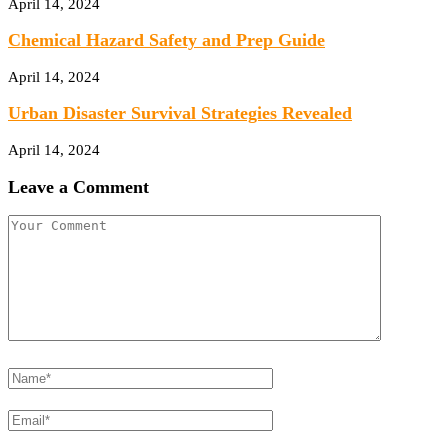
April 14, 2024
Chemical Hazard Safety and Prep Guide
April 14, 2024
Urban Disaster Survival Strategies Revealed
April 14, 2024
Leave a Comment