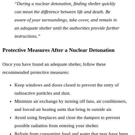
“During a nuclear detonation, finding shelter quickly
can mean the difference between life and death. Be
aware of your surroundings, take cover, and remain in
an adequate shelter until the authorities provide further
instructions.”
Protective Measures After a Nuclear Detonation
Once you have found an adequate shelter, follow these
recommended protective measures:
Keep windows and doors closed to prevent the entry of
radioactive particles and dust.
Minimize air exchange by turning off fans, air conditioners,
and forced-air heating units that bring in outside air.
Avoid using fireplaces and close the dampers to prevent
possible radiation from entering your shelter.
Refrain from consuming food and water that may have been