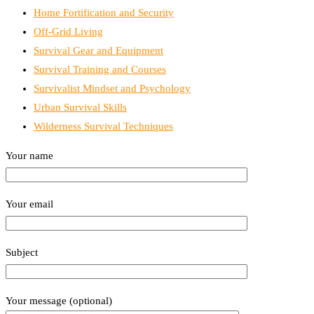
Home Fortification and Security
Off-Grid Living
Survival Gear and Equipment
Survival Training and Courses
Survivalist Mindset and Psychology
Urban Survival Skills
Wilderness Survival Techniques
Your name
Your email
Subject
Your message (optional)