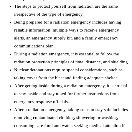
The steps to protect yourself from radiation are the same
irrespective of the type of emergency.
Being prepared for a radiation emergency includes having
reliable information, multiple ways to receive emergency
alerts, an emergency supply kit, and a family emergency
communications plan.
During a radiation emergency, it is essential to follow the
radiation protection principles of time, distance, and shielding.
Nuclear detonations require special considerations, such as
taking cover from the blast and finding adequate shelter.
After getting inside during a radiation emergency, it is crucial
to stay inside and stay tuned for further instructions from
emergency response officials.
After a radiation emergency, taking steps to stay safe includes
removing contaminated clothing, showering or washing,
consuming safe food and water, seeking medical attention if