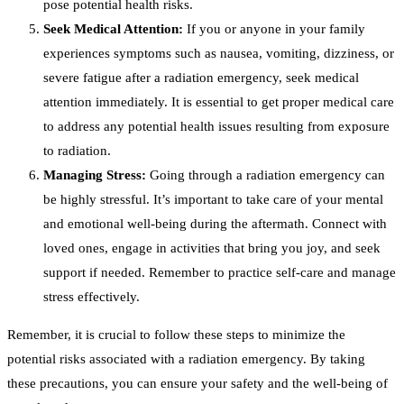
pose potential health risks.
Seek Medical Attention:
If you or anyone in your family
experiences symptoms such as nausea, vomiting, dizziness, or
severe fatigue after a radiation emergency, seek medical
attention immediately. It is essential to get proper medical care
to address any potential health issues resulting from exposure
to radiation.
Managing Stress:
Going through a radiation emergency can
be highly stressful. It’s important to take care of your mental
and emotional well-being during the aftermath. Connect with
loved ones, engage in activities that bring you joy, and seek
support if needed. Remember to practice self-care and manage
stress effectively.
Remember, it is crucial to follow these steps to minimize the
potential risks associated with a radiation emergency. By taking
these precautions, you can ensure your safety and the well-being of