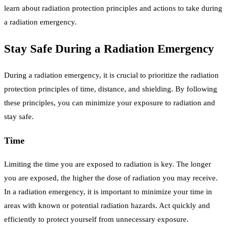
learn about radiation protection principles and actions to take during
a radiation emergency.
Stay Safe During a Radiation Emergency
During a radiation emergency, it is crucial to prioritize the radiation
protection principles of time, distance, and shielding. By following
these principles, you can minimize your exposure to radiation and
stay safe.
Time
Limiting the time you are exposed to radiation is key. The longer
you are exposed, the higher the dose of radiation you may receive.
In a radiation emergency, it is important to minimize your time in
areas with known or potential radiation hazards. Act quickly and
efficiently to protect yourself from unnecessary exposure.