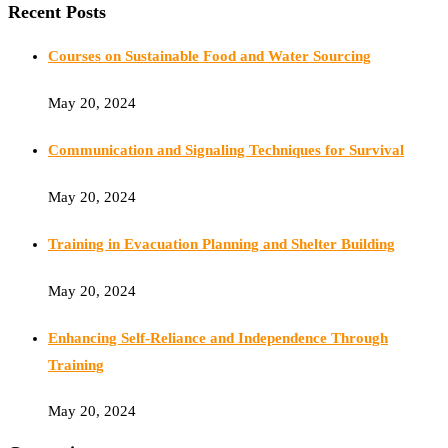
Recent Posts
Courses on Sustainable Food and Water Sourcing
May 20, 2024
Communication and Signaling Techniques for Survival
May 20, 2024
Training in Evacuation Planning and Shelter Building
May 20, 2024
Enhancing Self-Reliance and Independence Through
Training
May 20, 2024