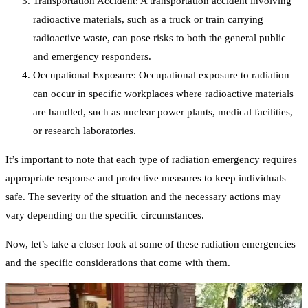
Transportation Accident: A transportation accident involving
radioactive materials, such as a truck or train carrying
radioactive waste, can pose risks to both the general public
and emergency responders.
Occupational Exposure: Occupational exposure to radiation
can occur in specific workplaces where radioactive materials
are handled, such as nuclear power plants, medical facilities,
or research laboratories.
It’s important to note that each type of radiation emergency requires
appropriate response and protective measures to keep individuals
safe. The severity of the situation and the necessary actions may
vary depending on the specific circumstances.
Now, let’s take a closer look at some of these radiation emergencies
and the specific considerations that come with them.