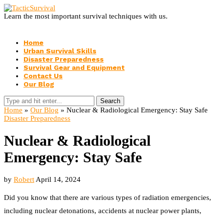
Learn the most important survival techniques with us.
Home
Urban Survival Skills
Disaster Preparedness
Survival Gear and Equipment
Contact Us
Our Blog
Search
Home
»
Our Blog
»
Nuclear & Radiological Emergency: Stay Safe
Disaster Preparedness
Nuclear & Radiological
Emergency: Stay Safe
by
Robert
April 14, 2024
Did you know that there are various types of radiation emergencies,
including nuclear detonations, accidents at nuclear power plants,