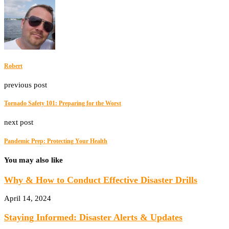
Robert
previous post
Tornado Safety 101: Preparing for the Worst
next post
Pandemic Prep: Protecting Your Health
You may also like
Why & How to Conduct Effective Disaster Drills
April 14, 2024
Staying Informed: Disaster Alerts & Updates