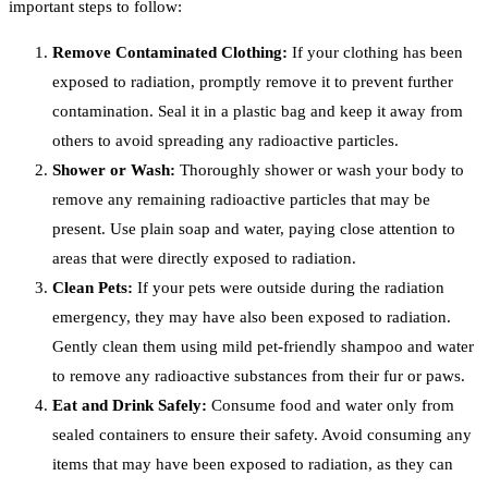
important steps to follow:
Remove Contaminated Clothing:
If your clothing has been
exposed to radiation, promptly remove it to prevent further
contamination. Seal it in a plastic bag and keep it away from
others to avoid spreading any radioactive particles.
Shower or Wash:
Thoroughly shower or wash your body to
remove any remaining radioactive particles that may be
present. Use plain soap and water, paying close attention to
areas that were directly exposed to radiation.
Clean Pets:
If your pets were outside during the radiation
emergency, they may have also been exposed to radiation.
Gently clean them using mild pet-friendly shampoo and water
to remove any radioactive substances from their fur or paws.
Eat and Drink Safely:
Consume food and water only from
sealed containers to ensure their safety. Avoid consuming any
items that may have been exposed to radiation, as they can