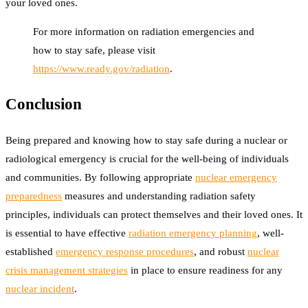
your loved ones.
For more information on radiation emergencies and
how to stay safe, please visit
https://www.ready.gov/radiation
.
Conclusion
Being prepared and knowing how to stay safe during a nuclear or
radiological emergency is crucial for the well-being of individuals
and communities. By following appropriate
nuclear emergency
preparedness
measures and understanding radiation safety
principles, individuals can protect themselves and their loved ones. It
is essential to have effective
radiation emergency planning
, well-
established
emergency response procedures
, and robust
nuclear
crisis management strategies
in place to ensure readiness for any
nuclear incident
.