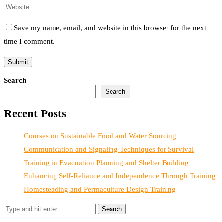
Save my name, email, and website in this browser for the next
time I comment.
Search
Search
Recent Posts
Courses on Sustainable Food and Water Sourcing
Communication and Signaling Techniques for Survival
Training in Evacuation Planning and Shelter Building
Enhancing Self-Reliance and Independence Through Training
Homesteading and Permaculture Design Training