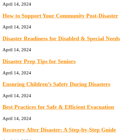
April 14, 2024
How to Support Your Community Post-Disaster
April 14, 2024
Disaster Readiness for Disabled & Special Needs
April 14, 2024
Disaster Prep Tips for Seniors
April 14, 2024
Ensuring Children’s Safety During Disasters
April 14, 2024
Best Practices for Safe & Efficient Evacuation
April 14, 2024
Recovery After Disaster: A Step-by-Step Guide