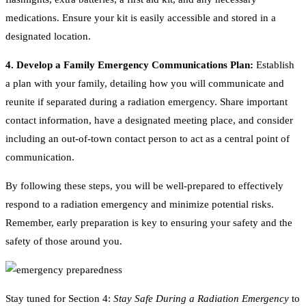
medications. Ensure your kit is easily accessible and stored in a
designated location.
4. Develop a Family Emergency Communications Plan:
Establish
a plan with your family, detailing how you will communicate and
reunite if separated during a radiation emergency. Share important
contact information, have a designated meeting place, and consider
including an out-of-town contact person to act as a central point of
communication.
By following these steps, you will be well-prepared to effectively
respond to a radiation emergency and minimize potential risks.
Remember, early preparation is key to ensuring your safety and the
safety of those around you.
Stay tuned for Section 4:
Stay Safe During a Radiation Emergency
to