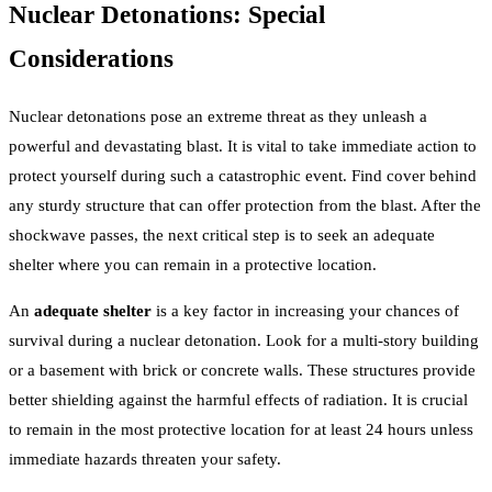
Nuclear Detonations: Special
Considerations
Nuclear detonations pose an extreme threat as they unleash a
powerful and devastating blast. It is vital to take immediate action to
protect yourself during such a catastrophic event. Find cover behind
any sturdy structure that can offer protection from the blast. After the
shockwave passes, the next critical step is to seek an adequate
shelter where you can remain in a protective location.
An
adequate shelter
is a key factor in increasing your chances of
survival during a nuclear detonation. Look for a multi-story building
or a basement with brick or concrete walls. These structures provide
better shielding against the harmful effects of radiation. It is crucial
to remain in the most protective location for at least 24 hours unless
immediate hazards threaten your safety.