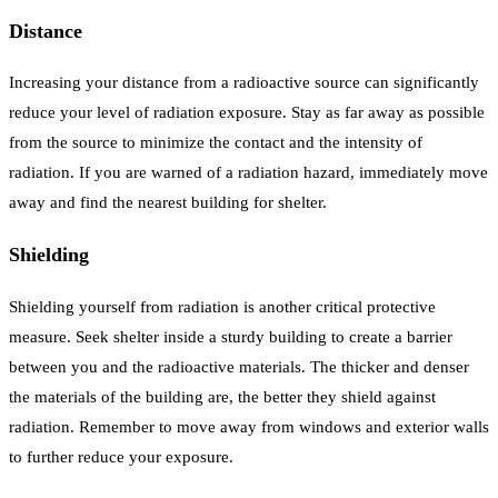
Distance
Increasing your distance from a radioactive source can significantly
reduce your level of radiation exposure. Stay as far away as possible
from the source to minimize the contact and the intensity of
radiation. If you are warned of a radiation hazard, immediately move
away and find the nearest building for shelter.
Shielding
Shielding yourself from radiation is another critical protective
measure. Seek shelter inside a sturdy building to create a barrier
between you and the radioactive materials. The thicker and denser
the materials of the building are, the better they shield against
radiation. Remember to move away from windows and exterior walls
to further reduce your exposure.