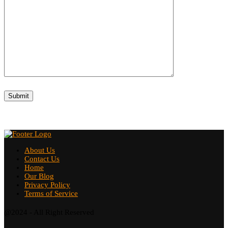
About Us
Contact Us
Home
Our Blog
Privacy Policy
Terms of Service
@2024 - All Right Reserved