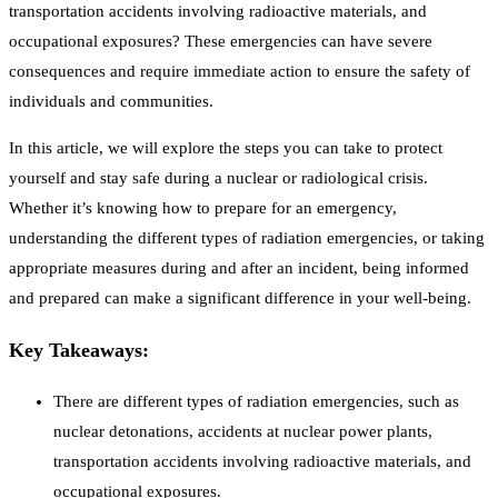
transportation accidents involving radioactive materials, and
occupational exposures? These emergencies can have severe
consequences and require immediate action to ensure the safety of
individuals and communities.
In this article, we will explore the steps you can take to protect
yourself and stay safe during a nuclear or radiological crisis.
Whether it’s knowing how to prepare for an emergency,
understanding the different types of radiation emergencies, or taking
appropriate measures during and after an incident, being informed
and prepared can make a significant difference in your well-being.
Key Takeaways:
There are different types of radiation emergencies, such as
nuclear detonations, accidents at nuclear power plants,
transportation accidents involving radioactive materials, and
occupational exposures.