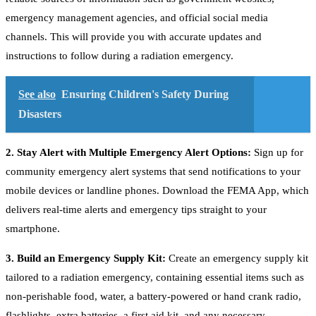
emergency management agencies, and official social media
channels. This will provide you with accurate updates and
instructions to follow during a radiation emergency.
See also
Ensuring Children's Safety During
Disasters
2. Stay Alert with Multiple Emergency Alert Options:
Sign up for
community emergency alert systems that send notifications to your
mobile devices or landline phones. Download the FEMA App, which
delivers real-time alerts and emergency tips straight to your
smartphone.
3. Build an Emergency Supply Kit:
Create an emergency supply kit
tailored to a radiation emergency, containing essential items such as
non-perishable food, water, a battery-powered or hand crank radio,
flashlights, extra batteries, a first aid kit, and any necessary