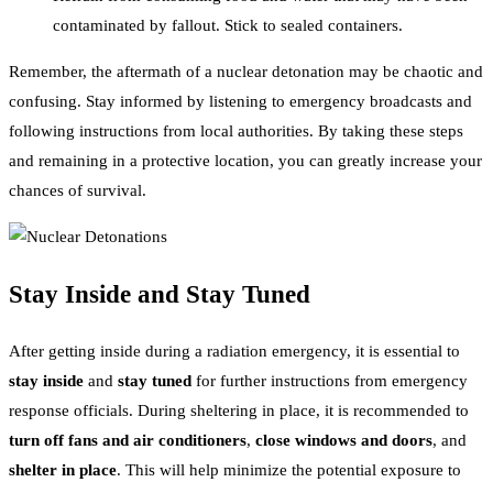
contaminated by fallout. Stick to sealed containers.
Remember, the aftermath of a nuclear detonation may be chaotic and
confusing. Stay informed by listening to emergency broadcasts and
following instructions from local authorities. By taking these steps
and remaining in a protective location, you can greatly increase your
chances of survival.
Stay Inside and Stay Tuned
After getting inside during a radiation emergency, it is essential to
stay inside
and
stay tuned
for further instructions from emergency
response officials. During sheltering in place, it is recommended to
turn off fans and air conditioners
,
close windows and doors
, and
shelter in place
. This will help minimize the potential exposure to