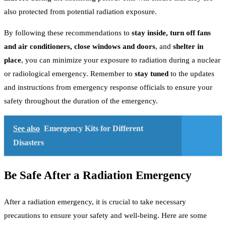
also protected from potential radiation exposure.
By following these recommendations to
stay inside, turn off fans
and air conditioners, close windows and doors
, and
shelter in
place
, you can minimize your exposure to radiation during a nuclear
or radiological emergency. Remember to
stay tuned
to the updates
and instructions from emergency response officials to ensure your
safety throughout the duration of the emergency.
See also
Emergency Kits for Different
Disasters
Be Safe After a Radiation Emergency
After a radiation emergency, it is crucial to take necessary
precautions to ensure your safety and well-being. Here are some