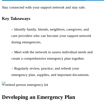
Stay connected with your support network and stay safe.
Key Takeaways
– Identify family, friends, neighbors, caregivers, and
care providers who can become your support network
during emergencies.
– Meet with the network to assess individual needs and
create a comprehensive emergency plan together.
– Regularly review, practice, and refresh your
emergency plan, supplies, and important documents.
Developing an Emergency Plan