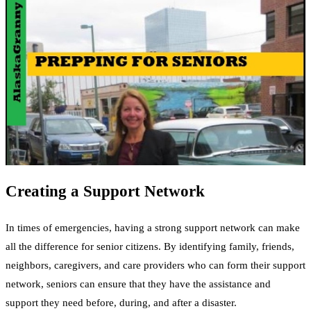
Creating a Support Network
In times of emergencies, having a strong support network can make
all the difference for senior citizens. By identifying family, friends,
neighbors, caregivers, and care providers who can form their support
network, seniors can ensure that they have the assistance and
support they need before, during, and after a disaster.