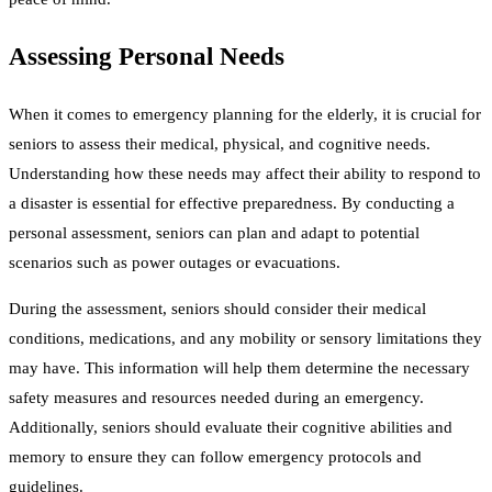
Assessing Personal Needs
When it comes to emergency planning for the elderly, it is crucial for
seniors to assess their medical, physical, and cognitive needs.
Understanding how these needs may affect their ability to respond to
a disaster is essential for effective preparedness. By conducting a
personal assessment, seniors can plan and adapt to potential
scenarios such as power outages or evacuations.
During the assessment, seniors should consider their medical
conditions, medications, and any mobility or sensory limitations they
may have. This information will help them determine the necessary
safety measures and resources needed during an emergency.
Additionally, seniors should evaluate their cognitive abilities and
memory to ensure they can follow emergency protocols and
guidelines.