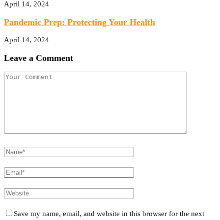
April 14, 2024
Pandemic Prep: Protecting Your Health
April 14, 2024
Leave a Comment
Save my name, email, and website in this browser for the next