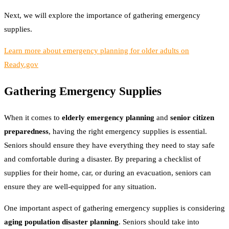
Next, we will explore the importance of gathering emergency
supplies.
Learn more about emergency planning for older adults on
Ready.gov
Gathering Emergency Supplies
When it comes to
elderly emergency planning
and
senior citizen
preparedness
, having the right emergency supplies is essential.
Seniors should ensure they have everything they need to stay safe
and comfortable during a disaster. By preparing a checklist of
supplies for their home, car, or during an evacuation, seniors can
ensure they are well-equipped for any situation.
One important aspect of gathering emergency supplies is considering
aging population disaster planning
. Seniors should take into