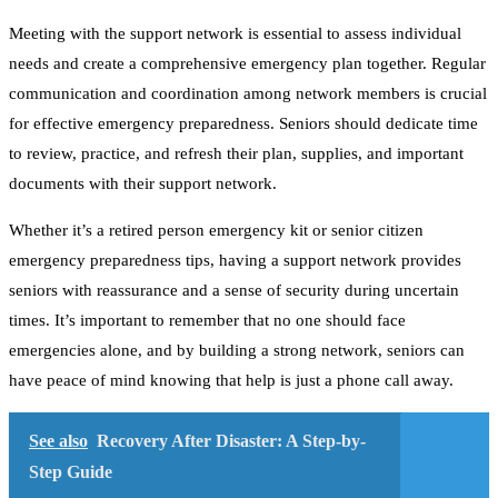
Meeting with the support network is essential to assess individual
needs and create a comprehensive emergency plan together. Regular
communication and coordination among network members is crucial
for effective emergency preparedness. Seniors should dedicate time
to review, practice, and refresh their plan, supplies, and important
documents with their support network.
Whether it’s a retired person emergency kit or senior citizen
emergency preparedness tips, having a support network provides
seniors with reassurance and a sense of security during uncertain
times. It’s important to remember that no one should face
emergencies alone, and by building a strong network, seniors can
have peace of mind knowing that help is just a phone call away.
See also
Recovery After Disaster: A Step-by-
Step Guide