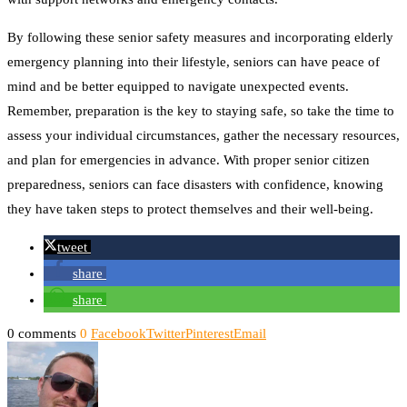
By following these senior safety measures and incorporating elderly
emergency planning into their lifestyle, seniors can have peace of
mind and be better equipped to navigate unexpected events.
Remember, preparation is the key to staying safe, so take the time to
assess your individual circumstances, gather the necessary resources,
and plan for emergencies in advance. With proper senior citizen
preparedness, seniors can face disasters with confidence, knowing
they have taken steps to protect themselves and their well-being.
tweet
share
share
0 comments
0
Facebook
Twitter
Pinterest
Email