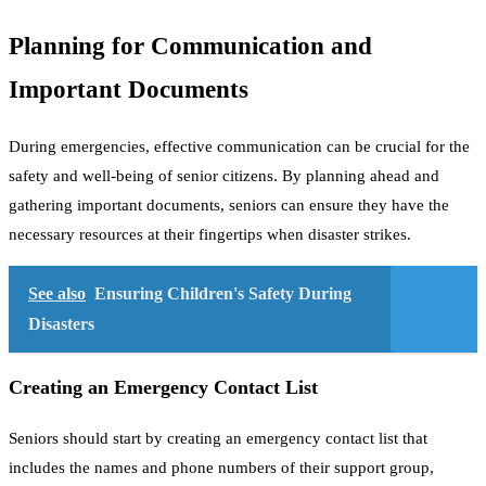
Planning for Communication and
Important Documents
During emergencies, effective communication can be crucial for the
safety and well-being of senior citizens. By planning ahead and
gathering important documents, seniors can ensure they have the
necessary resources at their fingertips when disaster strikes.
See also
Ensuring Children's Safety During
Disasters
Creating an Emergency Contact List
Seniors should start by creating an emergency contact list that
includes the names and phone numbers of their support group,