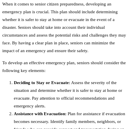
When it comes to senior citizen preparedness, developing an
emergency plan is crucial. This plan should include determining
whether it is safer to stay at home or evacuate in the event of a
disaster. Seniors should take into account their individual
circumstances and assess the potential risks and challenges they may
face. By having a clear plan in place, seniors can minimize the
impact of an emergency and ensure their safety.
To develop an effective emergency plan, seniors should consider the
following key elements:
Deciding to Stay or Evacuate:
Assess the severity of the
situation and determine whether it is safer to stay at home or
evacuate. Pay attention to official recommendations and
emergency alerts.
Assistance with Evacuation:
Plan for assistance if evacuation
becomes necessary. Identify family members, neighbors, or