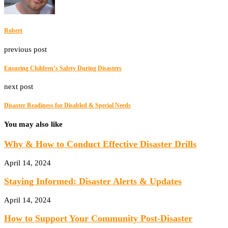
Robert
previous post
Ensuring Children’s Safety During Disasters
next post
Disaster Readiness for Disabled & Special Needs
You may also like
Why & How to Conduct Effective Disaster Drills
April 14, 2024
Staying Informed: Disaster Alerts & Updates
April 14, 2024
How to Support Your Community Post-Disaster