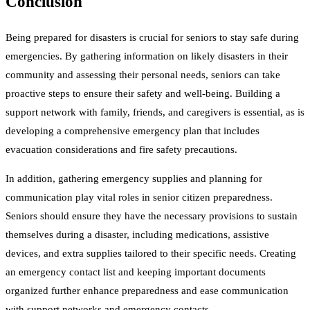
Conclusion
Being prepared for disasters is crucial for seniors to stay safe during
emergencies. By gathering information on likely disasters in their
community and assessing their personal needs, seniors can take
proactive steps to ensure their safety and well-being. Building a
support network with family, friends, and caregivers is essential, as is
developing a comprehensive emergency plan that includes
evacuation considerations and fire safety precautions.
In addition, gathering emergency supplies and planning for
communication play vital roles in senior citizen preparedness.
Seniors should ensure they have the necessary provisions to sustain
themselves during a disaster, including medications, assistive
devices, and extra supplies tailored to their specific needs. Creating
an emergency contact list and keeping important documents
organized further enhance preparedness and ease communication
with support networks and emergency contacts.