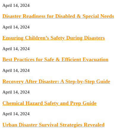
April 14, 2024
Disaster Readiness for Disabled & Special Needs
April 14, 2024
Ensuring Children’s Safety During Disasters
April 14, 2024
Best Practices for Safe & Efficient Evacuation
April 14, 2024
Recovery After Disaster: A Step-by-Step Guide
April 14, 2024
Chemical Hazard Safety and Prep Guide
April 14, 2024
Urban Disaster Survival Strategies Revealed