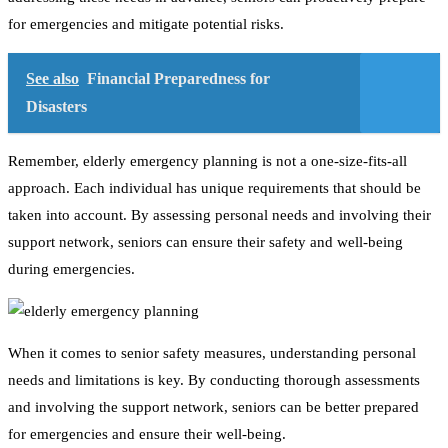
for emergencies and mitigate potential risks.
See also
Financial Preparedness for
Disasters
Remember, elderly emergency planning is not a one-size-fits-all
approach. Each individual has unique requirements that should be
taken into account. By assessing personal needs and involving their
support network, seniors can ensure their safety and well-being
during emergencies.
When it comes to senior safety measures, understanding personal
needs and limitations is key. By conducting thorough assessments
and involving the support network, seniors can be better prepared
for emergencies and ensure their well-being.