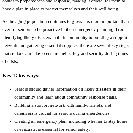
comes to preparedness and response, making it crucial for them to
have a plan in place to protect themselves and their well-being.
As the aging population continues to grow, it is more important than
ever for seniors to be proactive in their emergency planning. From
identifying likely disasters in their community to building a support
network and gathering essential supplies, there are several key steps
that seniors can take to ensure their safety and security during times
of crisis.
Key Takeaways:
Seniors should gather information on likely disasters in their
community and learn about community response plans.
Building a support network with family, friends, and
caregivers is crucial for seniors during emergencies.
Creating an emergency plan, including whether to stay home
or evacuate, is essential for senior safety.