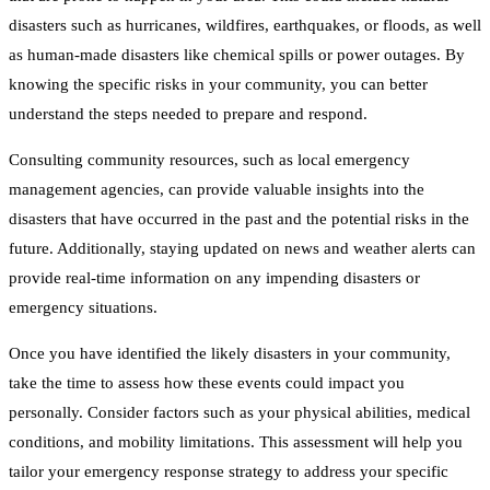
disasters such as hurricanes, wildfires, earthquakes, or floods, as well
as human-made disasters like chemical spills or power outages. By
knowing the specific risks in your community, you can better
understand the steps needed to prepare and respond.
Consulting community resources, such as local emergency
management agencies, can provide valuable insights into the
disasters that have occurred in the past and the potential risks in the
future. Additionally, staying updated on news and weather alerts can
provide real-time information on any impending disasters or
emergency situations.
Once you have identified the likely disasters in your community,
take the time to assess how these events could impact you
personally. Consider factors such as your physical abilities, medical
conditions, and mobility limitations. This assessment will help you
tailor your emergency response strategy to address your specific