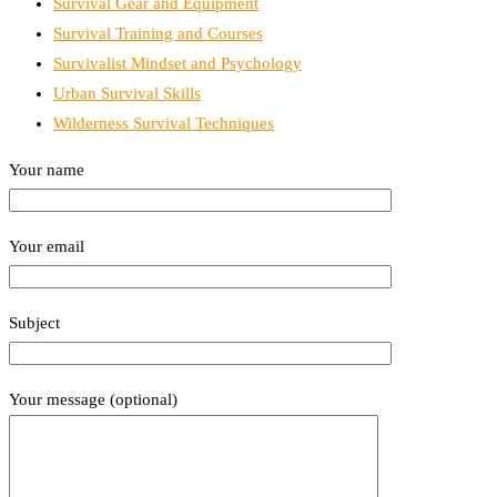
Survival Gear and Equipment
Survival Training and Courses
Survivalist Mindset and Psychology
Urban Survival Skills
Wilderness Survival Techniques
Your name
Your email
Subject
Your message (optional)