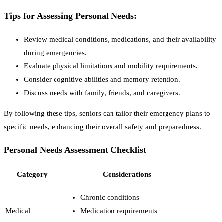
Tips for Assessing Personal Needs:
Review medical conditions, medications, and their availability
during emergencies.
Evaluate physical limitations and mobility requirements.
Consider cognitive abilities and memory retention.
Discuss needs with family, friends, and caregivers.
By following these tips, seniors can tailor their emergency plans to
specific needs, enhancing their overall safety and preparedness.
Personal Needs Assessment Checklist
Category
Considerations
Chronic conditions
Medical
Medication requirements