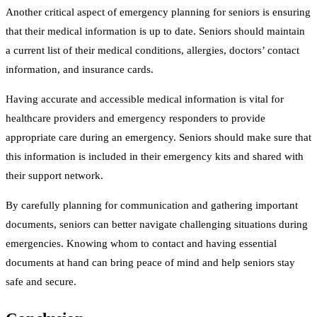
Another critical aspect of emergency planning for seniors is ensuring
that their medical information is up to date. Seniors should maintain
a current list of their medical conditions, allergies, doctors’ contact
information, and insurance cards.
Having accurate and accessible medical information is vital for
healthcare providers and emergency responders to provide
appropriate care during an emergency. Seniors should make sure that
this information is included in their emergency kits and shared with
their support network.
By carefully planning for communication and gathering important
documents, seniors can better navigate challenging situations during
emergencies. Knowing whom to contact and having essential
documents at hand can bring peace of mind and help seniors stay
safe and secure.