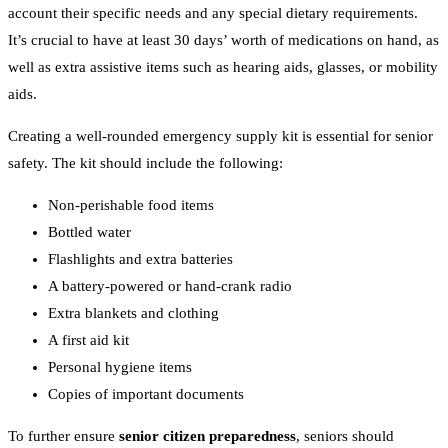
account their specific needs and any special dietary requirements.
It’s crucial to have at least 30 days’ worth of medications on hand, as
well as extra assistive items such as hearing aids, glasses, or mobility
aids.
Creating a well-rounded emergency supply kit is essential for senior
safety. The kit should include the following:
Non-perishable food items
Bottled water
Flashlights and extra batteries
A battery-powered or hand-crank radio
Extra blankets and clothing
A first aid kit
Personal hygiene items
Copies of important documents
To further ensure
senior citizen preparedness
, seniors should