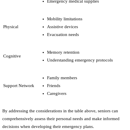
Emergency medical supplies
Mobility limitations
Physical
Assistive devices
Evacuation needs
Memory retention
Cognitive
Understanding emergency protocols
Family members
Support Network
Friends
Caregivers
By addressing the considerations in the table above, seniors can
comprehensively assess their personal needs and make informed
decisions when developing their emergency plans.