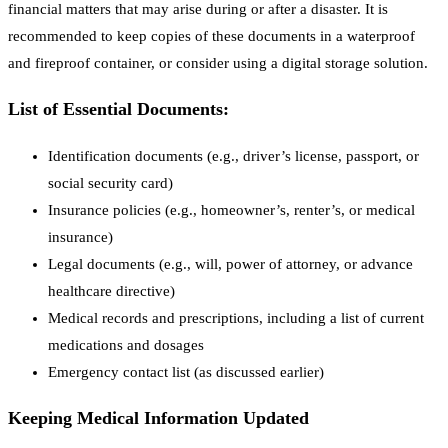
financial matters that may arise during or after a disaster. It is
recommended to keep copies of these documents in a waterproof
and fireproof container, or consider using a digital storage solution.
List of Essential Documents:
Identification documents (e.g., driver’s license, passport, or
social security card)
Insurance policies (e.g., homeowner’s, renter’s, or medical
insurance)
Legal documents (e.g., will, power of attorney, or advance
healthcare directive)
Medical records and prescriptions, including a list of current
medications and dosages
Emergency contact list (as discussed earlier)
Keeping Medical Information Updated