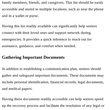
family members, friends, and caregivers. This list should be easily
accessible and stored in multiple locations, such as near the phone
and in a wallet or purse.
Having this list readily available can significantly help seniors
connect with their loved ones and support network during
emergencies. It provides a quick reference to reach out for
assistance, guidance, and comfort when needed.
Gathering Important Documents
In addition to establishing a communication plan, seniors should
gather and safeguard important documents. These documents may
include personal identification, financial records, legal documents,
and medical papers.
Having these documents readily accessible can help seniors speed
up the recovery process and facilitate the resolution of any legal or