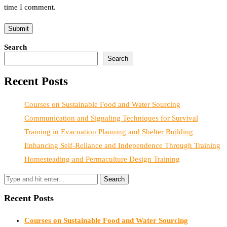
time I comment.
Search
Search
Recent Posts
Courses on Sustainable Food and Water Sourcing
Communication and Signaling Techniques for Survival
Training in Evacuation Planning and Shelter Building
Enhancing Self-Reliance and Independence Through Training
Homesteading and Permaculture Design Training
Recent Posts
Courses on Sustainable Food and Water Sourcing