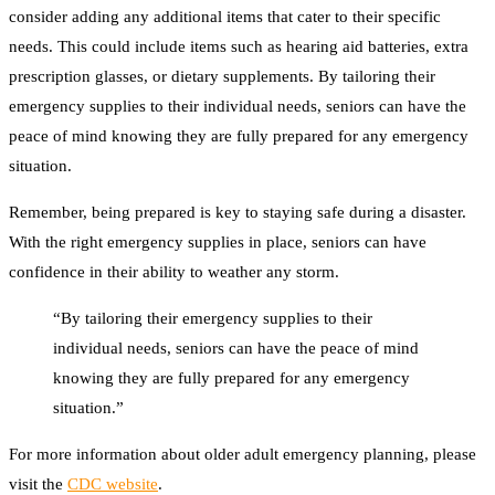
consider adding any additional items that cater to their specific
needs. This could include items such as hearing aid batteries, extra
prescription glasses, or dietary supplements. By tailoring their
emergency supplies to their individual needs, seniors can have the
peace of mind knowing they are fully prepared for any emergency
situation.
Remember, being prepared is key to staying safe during a disaster.
With the right emergency supplies in place, seniors can have
confidence in their ability to weather any storm.
“By tailoring their emergency supplies to their
individual needs, seniors can have the peace of mind
knowing they are fully prepared for any emergency
situation.”
For more information about older adult emergency planning, please
visit the
CDC website
.