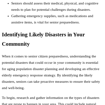
Seniors should assess their medical, physical, and cognitive
needs to plan for potential challenges during disasters.
Gathering emergency supplies, such as medications and
assistive items, is vital for senior preparedness.
Identifying Likely Disasters in Your
Community
When it comes to senior citizen preparedness, understanding the
potential disasters that could occur in your community is essential
for aging population disaster planning and developing an effective
elderly emergency response strategy. By identifying the likely
disasters, seniors can take proactive measures to ensure their safety
and well-being.
To begin, research and gather information on the types of disasters
that are prone to happen in your area. This could include natural