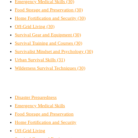
Emergency Medical Skills
(30)
Food Storage and Preservation
(30)
Home Fortification and Security
(30)
Off-Grid Living
(30)
Survival Gear and Equipment
(30)
Survival Training and Courses
(30)
Survivalist Mindset and Psychology
(30)
Urban Survival Skills
(31)
Wilderness Survival Techniques
(30)
Disaster Preparedness
Emergency Medical Skills
Food Storage and Preservation
Home Fortification and Security
Off-Grid Living