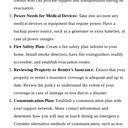
friends who can provide support and transportation during an
evacuation.
Power Needs for Medical Devices:
Take into account any
medical devices or equipment that require power. Have a
backup power source, such as a generator or extra batteries, in
case of power outages.
Fire Safety Plan:
Create a fire safety plan tailored to your
home. Install smoke detectors, have fire extinguishers readily
accessible, and establish evacuation routes.
Reviewing Property or Renter’s Insurance:
Ensure that your
property or renter’s insurance coverage is adequate and up to
date. Review the policy to understand the extent of your
coverage in case of damage or loss due to a disaster.
Communication Plan:
Establish a communication plan with
your support network. Share contact information and
determine how you will stay in touch during an emergency.
Consider alternative methods of communication, such as text