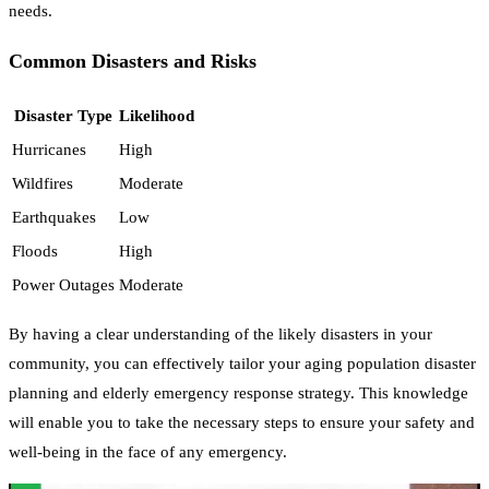
needs.
Common Disasters and Risks
Disaster Type
Likelihood
Hurricanes
High
Wildfires
Moderate
Earthquakes
Low
Floods
High
Power Outages
Moderate
By having a clear understanding of the likely disasters in your
community, you can effectively tailor your aging population disaster
planning and elderly emergency response strategy. This knowledge
will enable you to take the necessary steps to ensure your safety and
well-being in the face of any emergency.