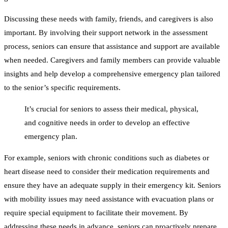
Discussing these needs with family, friends, and caregivers is also
important. By involving their support network in the assessment
process, seniors can ensure that assistance and support are available
when needed. Caregivers and family members can provide valuable
insights and help develop a comprehensive emergency plan tailored
to the senior’s specific requirements.
It’s crucial for seniors to assess their medical, physical,
and cognitive needs in order to develop an effective
emergency plan.
For example, seniors with chronic conditions such as diabetes or
heart disease need to consider their medication requirements and
ensure they have an adequate supply in their emergency kit. Seniors
with mobility issues may need assistance with evacuation plans or
require special equipment to facilitate their movement. By
addressing these needs in advance, seniors can proactively prepare