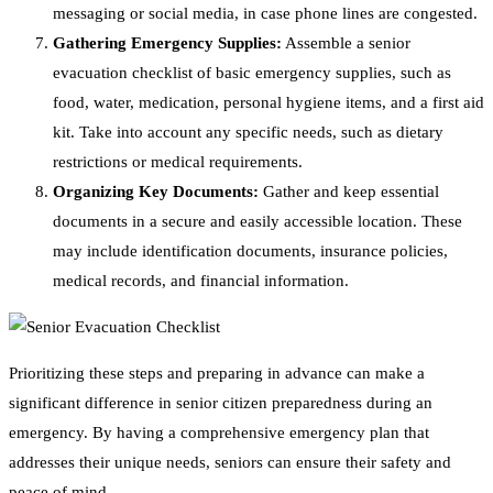
messaging or social media, in case phone lines are congested.
Gathering Emergency Supplies:
Assemble a senior
evacuation checklist of basic emergency supplies, such as
food, water, medication, personal hygiene items, and a first aid
kit. Take into account any specific needs, such as dietary
restrictions or medical requirements.
Organizing Key Documents:
Gather and keep essential
documents in a secure and easily accessible location. These
may include identification documents, insurance policies,
medical records, and financial information.
Prioritizing these steps and preparing in advance can make a
significant difference in senior citizen preparedness during an
emergency. By having a comprehensive emergency plan that
addresses their unique needs, seniors can ensure their safety and
peace of mind.