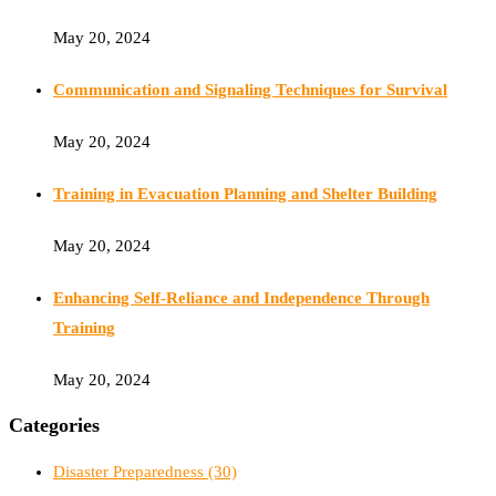
May 20, 2024
Communication and Signaling Techniques for Survival
May 20, 2024
Training in Evacuation Planning and Shelter Building
May 20, 2024
Enhancing Self-Reliance and Independence Through
Training
May 20, 2024
Categories
Disaster Preparedness
(30)