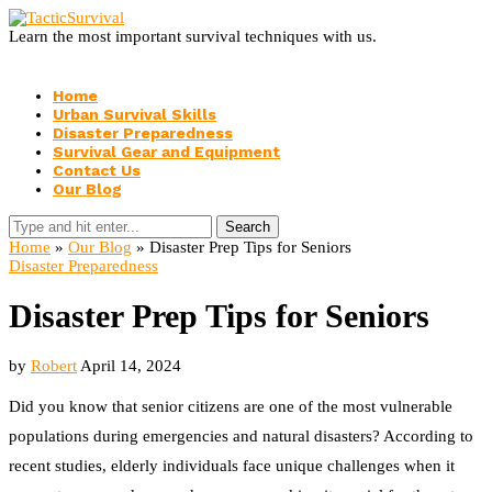
Learn the most important survival techniques with us.
Home
Urban Survival Skills
Disaster Preparedness
Survival Gear and Equipment
Contact Us
Our Blog
Search
Home
»
Our Blog
»
Disaster Prep Tips for Seniors
Disaster Preparedness
Disaster Prep Tips for Seniors
by
Robert
April 14, 2024
Did you know that senior citizens are one of the most vulnerable
populations during emergencies and natural disasters? According to
recent studies, elderly individuals face unique challenges when it