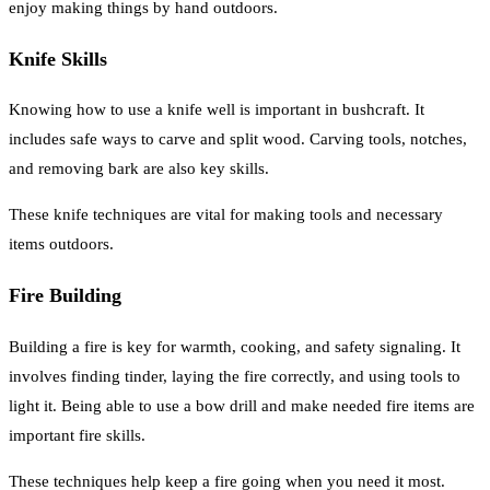
enjoy making things by hand outdoors.
Knife Skills
Knowing how to use a knife well is important in bushcraft. It
includes safe ways to carve and split wood. Carving tools, notches,
and removing bark are also key skills.
These knife techniques are vital for making tools and necessary
items outdoors.
Fire Building
Building a fire is key for warmth, cooking, and safety signaling. It
involves finding tinder, laying the fire correctly, and using tools to
light it. Being able to use a bow drill and make needed fire items are
important fire skills.
These techniques help keep a fire going when you need it most.