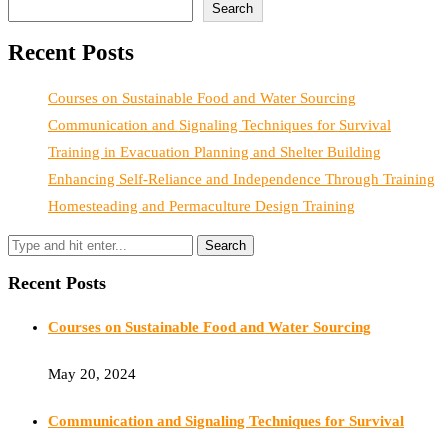
Search
Recent Posts
Courses on Sustainable Food and Water Sourcing
Communication and Signaling Techniques for Survival
Training in Evacuation Planning and Shelter Building
Enhancing Self-Reliance and Independence Through Training
Homesteading and Permaculture Design Training
Recent Posts
Courses on Sustainable Food and Water Sourcing
May 20, 2024
Communication and Signaling Techniques for Survival