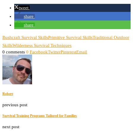
tweet
share
share
Bushcraft Survival Skills
Primitive Survival Skills
Traditional Outdoor
Skills
Wilderness Survival Techniques
0 comments
0
Facebook
Twitter
Pinterest
Email
Robert
previous post
Survival Training Programs Tailored for Families
next post