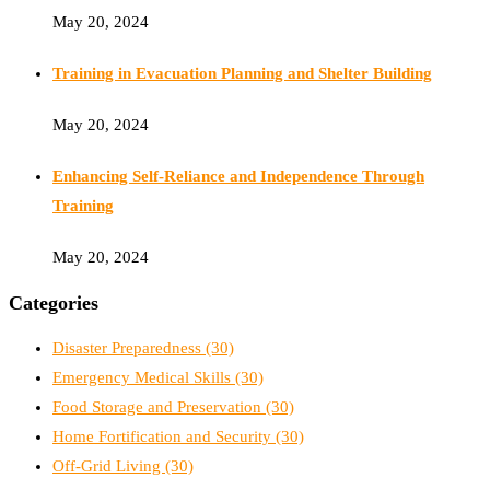
May 20, 2024
Training in Evacuation Planning and Shelter Building
May 20, 2024
Enhancing Self-Reliance and Independence Through
Training
May 20, 2024
Categories
Disaster Preparedness
(30)
Emergency Medical Skills
(30)
Food Storage and Preservation
(30)
Home Fortification and Security
(30)
Off-Grid Living
(30)