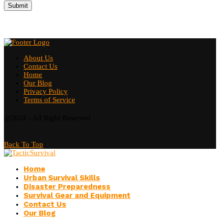
About Us
Contact Us
Home
Our Blog
Privacy Policy
Terms of Service
@2024 - All Right Reserved
Back To Top
Home
Urban Survival Skills
Disaster Preparedness
Survival Gear and Equipment
Contact Us
Our Blog