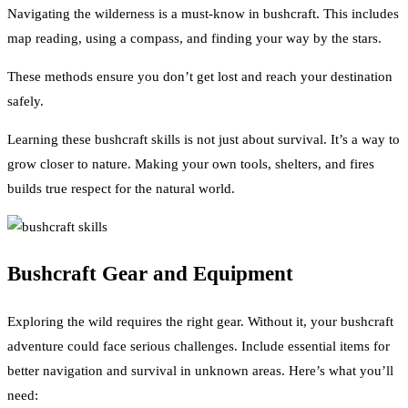
Navigating the wilderness is a must-know in bushcraft. This includes
map reading, using a compass, and finding your way by the stars.
These methods ensure you don’t get lost and reach your destination
safely.
Learning these bushcraft skills is not just about survival. It’s a way to
grow closer to nature. Making your own tools, shelters, and fires
builds true respect for the natural world.
Bushcraft Gear and Equipment
Exploring the wild requires the right gear. Without it, your bushcraft
adventure could face serious challenges. Include essential items for
better navigation and survival in unknown areas. Here’s what you’ll
need: