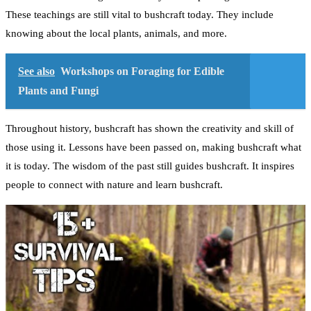
These teachings are still vital to bushcraft today. They include
knowing about the local plants, animals, and more.
See also
Workshops on Foraging for Edible
Plants and Fungi
Throughout history, bushcraft has shown the creativity and skill of
those using it. Lessons have been passed on, making bushcraft what
it is today. The wisdom of the past still guides bushcraft. It inspires
people to connect with nature and learn bushcraft.