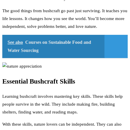
The good things from bushcraft go past just surviving. It teaches you
life lessons. It changes how you see the world. You’ll become more
independent, solve problems better, and love nature.
See also
Courses on Sustainable Food and
Water Sourcing
Essential Bushcraft Skills
Learning bushcraft involves mastering key skills. These skills help
people survive in the wild. They include making fire, building
shelters, finding water, and reading maps.
With these skills, nature lovers can be independent. They can also