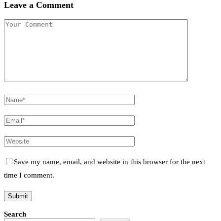
Leave a Comment
Save my name, email, and website in this browser for the next
time I comment.
Search