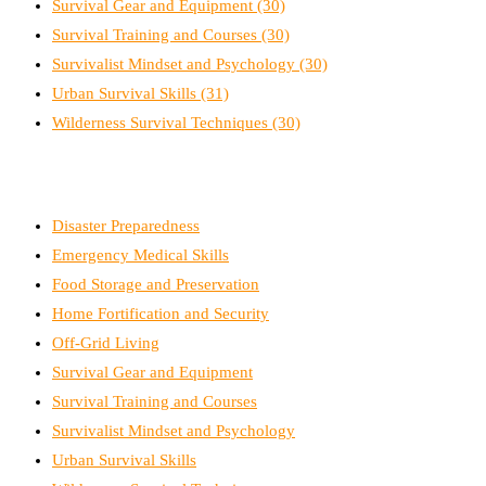
Survival Gear and Equipment
(30)
Survival Training and Courses
(30)
Survivalist Mindset and Psychology
(30)
Urban Survival Skills
(31)
Wilderness Survival Techniques
(30)
Disaster Preparedness
Emergency Medical Skills
Food Storage and Preservation
Home Fortification and Security
Off-Grid Living
Survival Gear and Equipment
Survival Training and Courses
Survivalist Mindset and Psychology
Urban Survival Skills