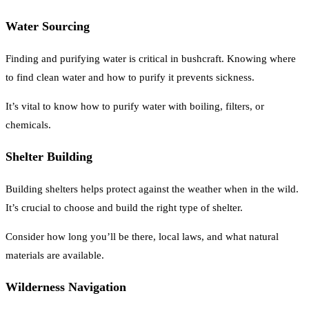
Water Sourcing
Finding and purifying water is critical in bushcraft. Knowing where
to find clean water and how to purify it prevents sickness.
It’s vital to know how to purify water with boiling, filters, or
chemicals.
Shelter Building
Building shelters helps protect against the weather when in the wild.
It’s crucial to choose and build the right type of shelter.
Consider how long you’ll be there, local laws, and what natural
materials are available.
Wilderness Navigation