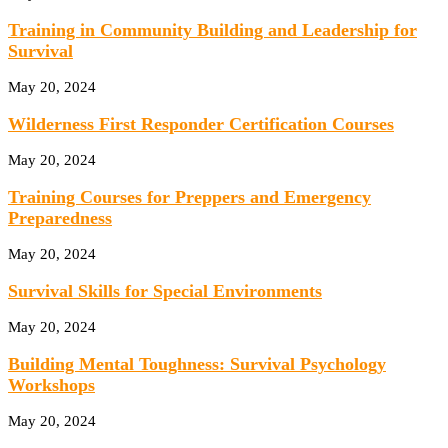
Training in Community Building and Leadership for
Survival
May 20, 2024
Wilderness First Responder Certification Courses
May 20, 2024
Training Courses for Preppers and Emergency
Preparedness
May 20, 2024
Survival Skills for Special Environments
May 20, 2024
Building Mental Toughness: Survival Psychology
Workshops
May 20, 2024