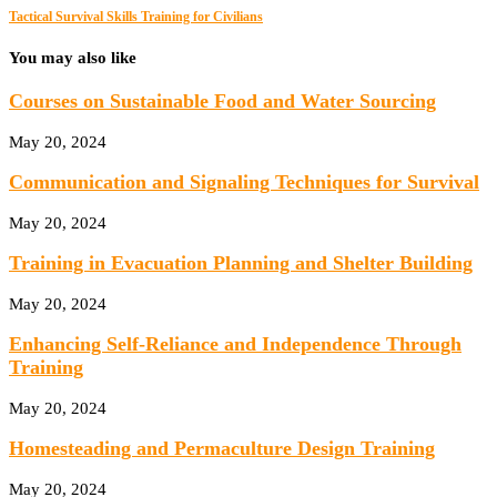
Tactical Survival Skills Training for Civilians
You may also like
Courses on Sustainable Food and Water Sourcing
May 20, 2024
Communication and Signaling Techniques for Survival
May 20, 2024
Training in Evacuation Planning and Shelter Building
May 20, 2024
Enhancing Self-Reliance and Independence Through
Training
May 20, 2024
Homesteading and Permaculture Design Training
May 20, 2024