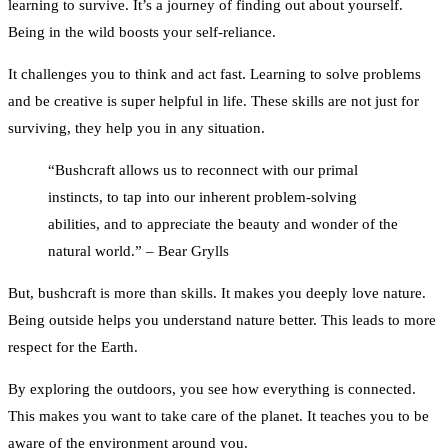
learning to survive. It’s a journey of finding out about yourself.
Being in the wild boosts your self-reliance.
It challenges you to think and act fast. Learning to solve problems
and be creative is super helpful in life. These skills are not just for
surviving, they help you in any situation.
“Bushcraft allows us to reconnect with our primal
instincts, to tap into our inherent problem-solving
abilities, and to appreciate the beauty and wonder of the
natural world.” – Bear Grylls
But, bushcraft is more than skills. It makes you deeply love nature.
Being outside helps you understand nature better. This leads to more
respect for the Earth.
By exploring the outdoors, you see how everything is connected.
This makes you want to take care of the planet. It teaches you to be
aware of the environment around you.