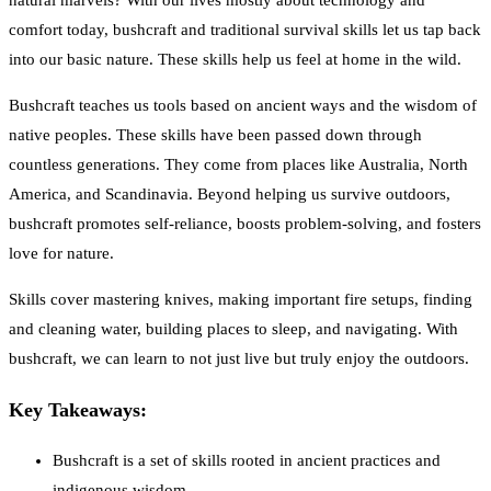
natural marvels? With our lives mostly about technology and
comfort today, bushcraft and traditional survival skills let us tap back
into our basic nature. These skills help us feel at home in the wild.
Bushcraft teaches us tools based on ancient ways and the wisdom of
native peoples. These skills have been passed down through
countless generations. They come from places like Australia, North
America, and Scandinavia. Beyond helping us survive outdoors,
bushcraft promotes self-reliance, boosts problem-solving, and fosters
love for nature.
Skills cover mastering knives, making important fire setups, finding
and cleaning water, building places to sleep, and navigating. With
bushcraft, we can learn to not just live but truly enjoy the outdoors.
Key Takeaways:
Bushcraft is a set of skills rooted in ancient practices and
indigenous wisdom.