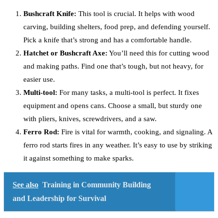
Bushcraft Knife:
This tool is crucial. It helps with wood
carving, building shelters, food prep, and defending yourself.
Pick a knife that’s strong and has a comfortable handle.
Hatchet or Bushcraft Axe:
You’ll need this for cutting wood
and making paths. Find one that’s tough, but not heavy, for
easier use.
Multi-tool:
For many tasks, a multi-tool is perfect. It fixes
equipment and opens cans. Choose a small, but sturdy one
with pliers, knives, screwdrivers, and a saw.
Ferro Rod:
Fire is vital for warmth, cooking, and signaling. A
ferro rod starts fires in any weather. It’s easy to use by striking
it against something to make sparks.
See also
Training in Community Building
and Leadership for Survival