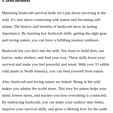
Mastering bushcraft survival skills isn’t just about surviving in the
wild. It’s also about connecting with nature and becoming self-
reliant. The history and benefits of bushcraft show its lasting
importance. By learning key bushcraft skills, getting the right gear,
and loving nature, you can have a fulfilling journey outdoors.
Bushcraft lets you dive into the wild. You learn to build fires, use
knives, make shelters, and find your way. These skills boost your
survival and make you feel powerful and smart. With over 33 edible
wild plants in North America, you can feed yourself from nature.
Also, bushcraft and loving nature are linked. Being in the wild
makes you admire the world more. This love for nature helps your
mind, lowers stress, and teaches you how everything is connected.
By embracing bushcraft, you can make your outdoor time better,
improve your survival skills, and grow a lifelong love for the earth.