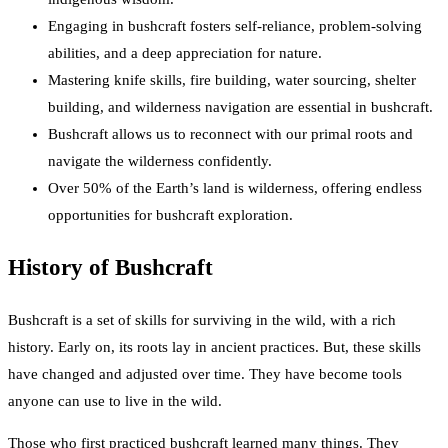
Engaging in bushcraft fosters self-reliance, problem-solving
abilities, and a deep appreciation for nature.
Mastering knife skills, fire building, water sourcing, shelter
building, and wilderness navigation are essential in bushcraft.
Bushcraft allows us to reconnect with our primal roots and
navigate the wilderness confidently.
Over 50% of the Earth’s land is wilderness, offering endless
opportunities for bushcraft exploration.
History of Bushcraft
Bushcraft is a set of skills for surviving in the wild, with a rich
history. Early on, its roots lay in ancient practices. But, these skills
have changed and adjusted over time. They have become tools
anyone can use to live in the wild.
Those who first practiced bushcraft learned many things. They