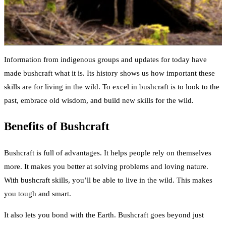
Information from indigenous groups and updates for today have
made bushcraft what it is. Its history shows us how important these
skills are for living in the wild. To excel in bushcraft is to look to the
past, embrace old wisdom, and build new skills for the wild.
Benefits of Bushcraft
Bushcraft is full of advantages. It helps people rely on themselves
more. It makes you better at solving problems and loving nature.
With bushcraft skills, you’ll be able to live in the wild. This makes
you tough and smart.
It also lets you bond with the Earth. Bushcraft goes beyond just