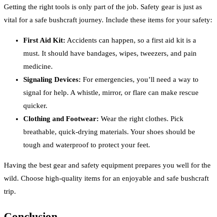
Getting the right tools is only part of the job. Safety gear is just as
vital for a safe bushcraft journey. Include these items for your safety:
First Aid Kit:
Accidents can happen, so a first aid kit is a
must. It should have bandages, wipes, tweezers, and pain
medicine.
Signaling Devices:
For emergencies, you’ll need a way to
signal for help. A whistle, mirror, or flare can make rescue
quicker.
Clothing and Footwear:
Wear the right clothes. Pick
breathable, quick-drying materials. Your shoes should be
tough and waterproof to protect your feet.
Having the best gear and safety equipment prepares you well for the
wild. Choose high-quality items for an enjoyable and safe bushcraft
trip.
Conclusion