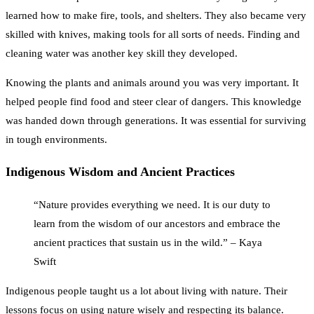
learned how to make fire, tools, and shelters. They also became very
skilled with knives, making tools for all sorts of needs. Finding and
cleaning water was another key skill they developed.
Knowing the plants and animals around you was very important. It
helped people find food and steer clear of dangers. This knowledge
was handed down through generations. It was essential for surviving
in tough environments.
Indigenous Wisdom and Ancient Practices
“Nature provides everything we need. It is our duty to
learn from the wisdom of our ancestors and embrace the
ancient practices that sustain us in the wild.” – Kaya
Swift
Indigenous people taught us a lot about living with nature. Their
lessons focus on using nature wisely and respecting its balance.