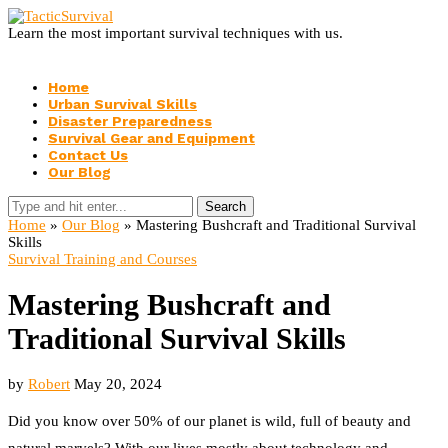
Learn the most important survival techniques with us.
Home
Urban Survival Skills
Disaster Preparedness
Survival Gear and Equipment
Contact Us
Our Blog
Search
Home
»
Our Blog
»
Mastering Bushcraft and Traditional Survival
Skills
Survival Training and Courses
Mastering Bushcraft and
Traditional Survival Skills
by
Robert
May 20, 2024
Did you know over 50% of our planet is wild, full of beauty and