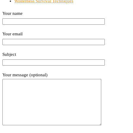
Wilderness Survival Techniques
Your name
Your email
Subject
Your message (optional)