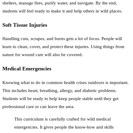
shelters, manage fires, purify water, and navigate. By the end,
students will feel ready to make it and help others in wild places.
Soft Tissue Injuries
Handling cuts, scrapes, and burns gets a lot of focus. People will
learn to clean, cover, and protect these injuries. Using things from
nature for wound care will also be covered.
Medical Emergencies
Knowing what to do in common health crises outdoors is important.
This includes heart, breathing, allergy, and diabetic problems.
Students will be ready to help keep people stable until they get
professional care or can leave the area.
This curriculum is carefully crafted for wild medical
emergencies. It gives people the know-how and skills