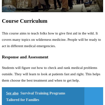
Course Curriculum
This course aims to teach folks how to give first aid in the wild. It
covers many topics on wilderness medicine. People will be ready to
act in different medical emergencies.
Response and Assessment
Students will figure out how to check and rank medical problems
outside. They will learn to look at patients fast and right. This helps
them choose the best treatment and when to get help.
See also
Survival Training Programs
Tailored for Families