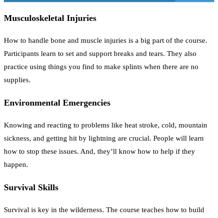
Musculoskeletal Injuries
How to handle bone and muscle injuries is a big part of the course.
Participants learn to set and support breaks and tears. They also
practice using things you find to make splints when there are no
supplies.
Environmental Emergencies
Knowing and reacting to problems like heat stroke, cold, mountain
sickness, and getting hit by lightning are crucial. People will learn
how to stop these issues. And, they’ll know how to help if they
happen.
Survival Skills
Survival is key in the wilderness. The course teaches how to build