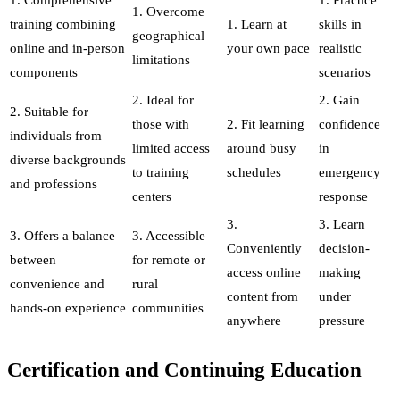
1. Overcome
training combining
1. Learn at
skills in
geographical
online and in-person
your own pace
realistic
limitations
components
scenarios
2. Ideal for
2. Gain
2. Suitable for
those with
2. Fit learning
confidence
individuals from
limited access
around busy
in
diverse backgrounds
to training
schedules
emergency
and professions
centers
response
3.
3. Learn
3. Offers a balance
3. Accessible
Conveniently
decision-
between
for remote or
access online
making
convenience and
rural
content from
under
hands-on experience
communities
anywhere
pressure
Certification and Continuing Education