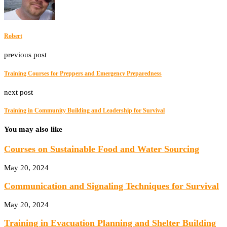
Robert
previous post
Training Courses for Preppers and Emergency Preparedness
next post
Training in Community Building and Leadership for Survival
You may also like
Courses on Sustainable Food and Water Sourcing
May 20, 2024
Communication and Signaling Techniques for Survival
May 20, 2024
Training in Evacuation Planning and Shelter Building