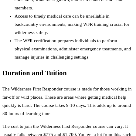
members.
Access to timely medical care can be unreliable in
backcountry environments, making WFR training crucial for
wilderness safety.
The WFR certification prepares individuals to perform
physical examinations, administer emergency treatments, and
manage injuries in challenging settings.
Duration and Tuition
The Wilderness First Responder course is made for those working in
far-off or wild places. These are areas where getting medical help
quickly is hard. The course takes 9-10 days. This adds up to around
80 hours of learning time.
The cost to join the Wilderness First Responder course can vary. It
usually falls between $775 and $1,700. You get a lot from this, such