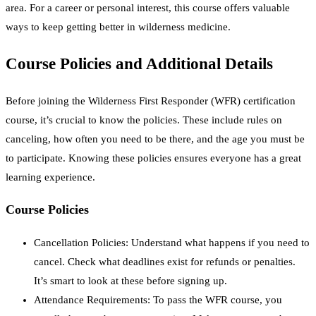
area. For a career or personal interest, this course offers valuable
ways to keep getting better in wilderness medicine.
Course Policies and Additional Details
Before joining the Wilderness First Responder (WFR) certification
course, it’s crucial to know the policies. These include rules on
canceling, how often you need to be there, and the age you must be
to participate. Knowing these policies ensures everyone has a great
learning experience.
Course Policies
Cancellation Policies: Understand what happens if you need to
cancel. Check what deadlines exist for refunds or penalties.
It’s smart to look at these before signing up.
Attendance Requirements: To pass the WFR course, you