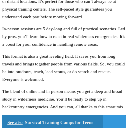
or distant locations. It’s perfect for those who can’t always be at
physical training centers. The self-paced style guarantees you
understand each part before moving forward.
In-person sessions are 5 day-long and full of practical scenarios. Led
by pros, you’ll learn how to react in real wilderness emergencies. It’s
a boost for your confidence in handling remote areas.
This format is also a great leveling field. It saves you from long
travels and brings together people from various fields. So, you could
be into outdoors, teach, lead scouts, or do search and rescue.
Everyone is welcomed.
The blend of online and in-person means you get a deep and broad
study in wilderness medicine. You’ll be ready to step up in
backcountry emergencies. And you can, all thanks to this smart mix.
See also
Survival Training Camps for Teens