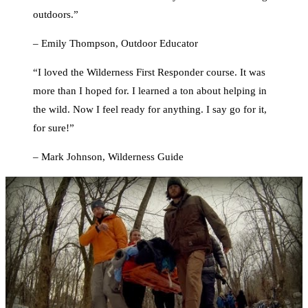
outdoors.”
– Emily Thompson, Outdoor Educator
“I loved the Wilderness First Responder course. It was
more than I hoped for. I learned a ton about helping in
the wild. Now I feel ready for anything. I say go for it,
for sure!”
– Mark Johnson, Wilderness Guide