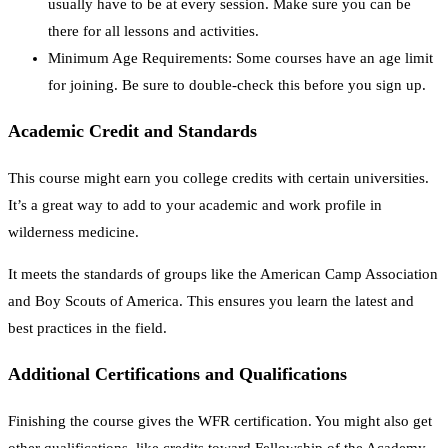
usually have to be at every session. Make sure you can be
there for all lessons and activities.
Minimum Age Requirements: Some courses have an age limit
for joining. Be sure to double-check this before you sign up.
Academic Credit and Standards
This course might earn you college credits with certain universities.
It’s a great way to add to your academic and work profile in
wilderness medicine.
It meets the standards of groups like the American Camp Association
and Boy Scouts of America. This ensures you learn the latest and
best practices in the field.
Additional Certifications and Qualifications
Finishing the course gives the WFR certification. You might also get