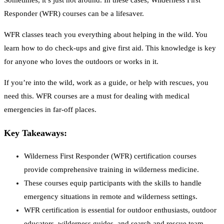
Sometimes, it’s just not around. In these cases, Wilderness First
Responder (WFR) courses can be a lifesaver.
WFR classes teach you everything about helping in the wild. You
learn how to do check-ups and give first aid. This knowledge is key
for anyone who loves the outdoors or works in it.
If you’re into the wild, work as a guide, or help with rescues, you
need this. WFR courses are a must for dealing with medical
emergencies in far-off places.
Key Takeaways:
Wilderness First Responder (WFR) certification courses
provide comprehensive training in wilderness medicine.
These courses equip participants with the skills to handle
emergency situations in remote and wilderness settings.
WFR certification is essential for outdoor enthusiasts, outdoor
educators, wilderness guides, and search and rescue team