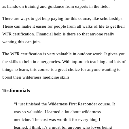
as hands-on training and guidance from experts in the field.
There are ways to get help paying for this course, like scholarships.
These can make it easier for people from all walks of life to get their
WFR certification. Financial help is there so that anyone really
wanting this can join.
The WFR certification is very valuable in outdoor work. It gives you
the skills to help in emergencies. With top-notch teaching and lots of
things to learn, this course is a great choice for anyone wanting to
boost their wilderness medicine skills.
Testimonials
“I just finished the Wilderness First Responder course. It
was so valuable. I learned a lot about wilderness
medicine. The cost was worth it for everything I
learned. I think it’s a must for anyone who loves being