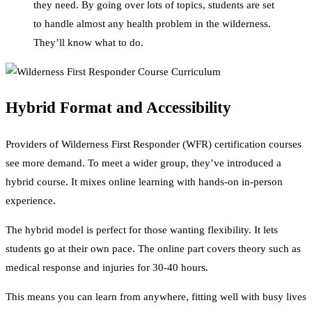
they need. By going over lots of topics, students are set
to handle almost any health problem in the wilderness.
They’ll know what to do.
Hybrid Format and Accessibility
Providers of Wilderness First Responder (WFR) certification courses
see more demand. To meet a wider group, they’ve introduced a
hybrid course. It mixes online learning with hands-on in-person
experience.
The hybrid model is perfect for those wanting flexibility. It lets
students go at their own pace. The online part covers theory such as
medical response and injuries for 30-40 hours.
This means you can learn from anywhere, fitting well with busy lives