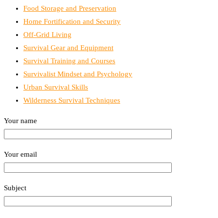
Food Storage and Preservation
Home Fortification and Security
Off-Grid Living
Survival Gear and Equipment
Survival Training and Courses
Survivalist Mindset and Psychology
Urban Survival Skills
Wilderness Survival Techniques
Your name
Your email
Subject