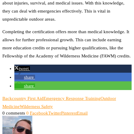
about injuries, survival, and medical issues. With this knowledge,
they can deal with emergencies effectively. This is vital in
unpredictable outdoor areas.
Completing the certification offers more than medical knowledge. It
allows for further professional growth. This can include earning
more education credits or pursuing higher qualifications, like the
Fellowship of the Academy of Wilderness Medicine (FAWM) credits.
tweet
share
share
Backcountry First Aid
Emergency Response Training
Outdoor
Medicine
Wilderness Safety
0 comments
0
Facebook
Twitter
Pinterest
Email