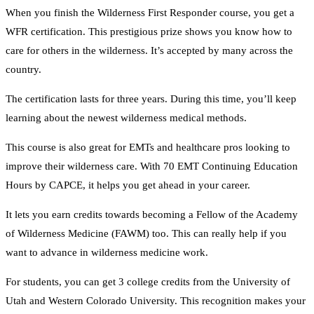
When you finish the Wilderness First Responder course, you get a
WFR certification. This prestigious prize shows you know how to
care for others in the wilderness. It’s accepted by many across the
country.
The certification lasts for three years. During this time, you’ll keep
learning about the newest wilderness medical methods.
This course is also great for EMTs and healthcare pros looking to
improve their wilderness care. With 70 EMT Continuing Education
Hours by CAPCE, it helps you get ahead in your career.
It lets you earn credits towards becoming a Fellow of the Academy
of Wilderness Medicine (FAWM) too. This can really help if you
want to advance in wilderness medicine work.
For students, you can get 3 college credits from the University of
Utah and Western Colorado University. This recognition makes your