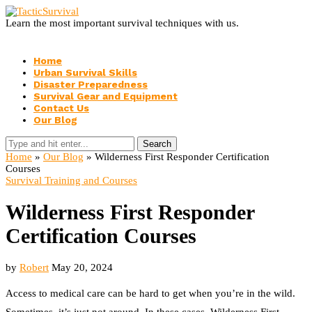
Learn the most important survival techniques with us.
Home
Urban Survival Skills
Disaster Preparedness
Survival Gear and Equipment
Contact Us
Our Blog
Search
Home
»
Our Blog
»
Wilderness First Responder Certification
Courses
Survival Training and Courses
Wilderness First Responder
Certification Courses
by
Robert
May 20, 2024
Access to medical care can be hard to get when you’re in the wild.