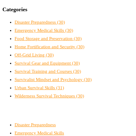
Categories
Disaster Preparedness
(30)
Emergency Medical Skills
(30)
Food Storage and Preservation
(30)
Home Fortification and Security
(30)
Off-Grid Living
(30)
Survival Gear and Equipment
(30)
Survival Training and Courses
(30)
Survivalist Mindset and Psychology
(30)
Urban Survival Skills
(31)
Wilderness Survival Techniques
(30)
Disaster Preparedness
Emergency Medical Skills