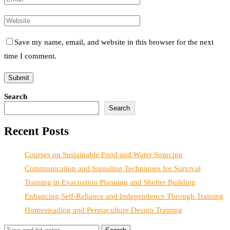
Save my name, email, and website in this browser for the next
time I comment.
Search
Search
Recent Posts
Courses on Sustainable Food and Water Sourcing
Communication and Signaling Techniques for Survival
Training in Evacuation Planning and Shelter Building
Enhancing Self-Reliance and Independence Through Training
Homesteading and Permaculture Design Training