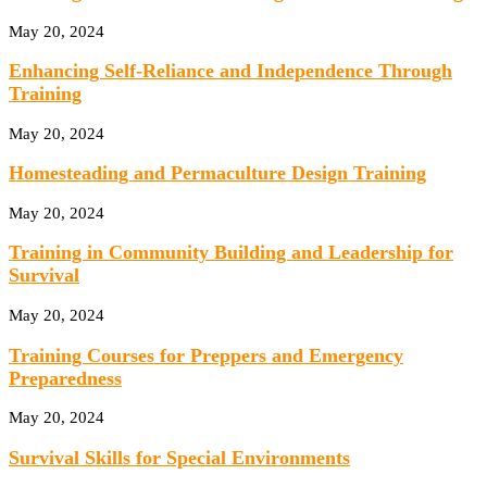
May 20, 2024
Enhancing Self-Reliance and Independence Through
Training
May 20, 2024
Homesteading and Permaculture Design Training
May 20, 2024
Training in Community Building and Leadership for
Survival
May 20, 2024
Training Courses for Preppers and Emergency
Preparedness
May 20, 2024
Survival Skills for Special Environments