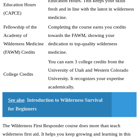
Education Hours. This keeps your skills
Education Hours
fresh and in line with the latest in wilderness
(CAPCE)
medicine.
Fellowship of the
Completing the course earns you credits
Academy of
towards the FAWM, showing your
Wilderness Medicine
dedication to top-quality wilderness
(FAWM) Credits
medicine.
You can earn 3 college credits from the
University of Utah and Western Colorado
College Credits
University. It recognizes your expertise
academically.
See also
Introduction to Wilderness Survival
for Beginners
The Wilderness First Responder course does more than teach
wilderness first aid. It helps you keep growing and learning in this