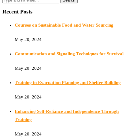
Recent Posts
Courses on Sustainable Food and Water Sourcing
May 20, 2024
Communication and Signaling Techniques for Survival
May 20, 2024
Training in Evacuation Planning and Shelter Building
May 20, 2024
Enhancing Self-Reliance and Independence Through
Training
May 20, 2024