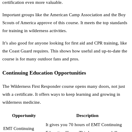
certification even more valuable.
Important groups like the American Camp Association and the Boy
Scouts of America approve of this course. It meets the top standards
for training in wilderness activities.
It’s also good for anyone looking for first aid and CPR training, like
the Coast Guard requires. This shows how useful and up-to-date the
course is for many outdoor fans and pros.
Continuing Education Opportunities
The Wilderness First Responder course opens many doors, not just
with a certificate. It offers ways to keep learning and growing in
wilderness medicine.
Opportunity
Description
It gives you 70 hours of EMT Continuing
EMT Continuing