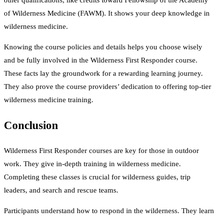
other qualifications, like credits toward Fellowship of the Academy
of Wilderness Medicine (FAWM). It shows your deep knowledge in
wilderness medicine.
Knowing the course policies and details helps you choose wisely
and be fully involved in the Wilderness First Responder course.
These facts lay the groundwork for a rewarding learning journey.
They also prove the course providers’ dedication to offering top-tier
wilderness medicine training.
Conclusion
Wilderness First Responder courses are key for those in outdoor
work. They give in-depth training in wilderness medicine.
Completing these classes is crucial for wilderness guides, trip
leaders, and search and rescue teams.
Participants understand how to respond in the wilderness. They learn