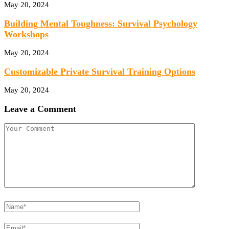
May 20, 2024
Building Mental Toughness: Survival Psychology
Workshops
May 20, 2024
Customizable Private Survival Training Options
May 20, 2024
Leave a Comment