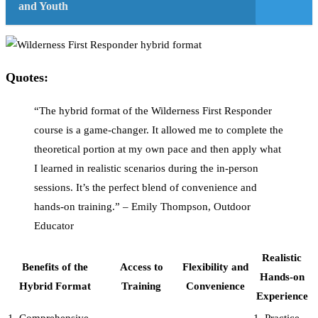
and Youth
Quotes:
“The hybrid format of the Wilderness First Responder
course is a game-changer. It allowed me to complete the
theoretical portion at my own pace and then apply what
I learned in realistic scenarios during the in-person
sessions. It’s the perfect blend of convenience and
hands-on training.” – Emily Thompson, Outdoor
Educator
Realistic
Benefits of the
Access to
Flexibility and
Hands-on
Hybrid Format
Training
Convenience
Experience
1. Comprehensive
1. Practice