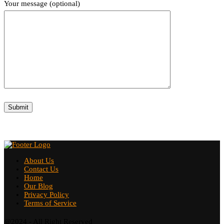
Your message (optional)
About Us
Contact Us
Home
Our Blog
Privacy Policy
Terms of Service
@2024 - All Right Reserved