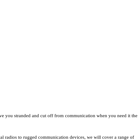
eave you stranded and cut off from communication when you need it the
ival radios to rugged communication devices, we will cover a range of