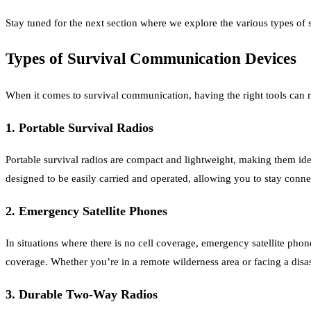
Stay tuned for the next section where we explore the various types of
Types of Survival Communication Devices
When it comes to survival communication, having the right tools can ma
1. Portable Survival Radios
Portable survival radios are compact and lightweight, making them id
designed to be easily carried and operated, allowing you to stay conne
2. Emergency Satellite Phones
In situations where there is no cell coverage, emergency satellite ph
coverage. Whether you’re in a remote wilderness area or facing a dis
3. Durable Two-Way Radios