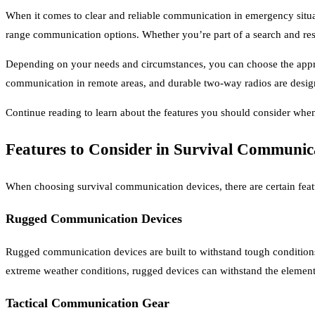
When it comes to clear and reliable communication in emergency situat
range communication options. Whether you’re part of a search and res
Depending on your needs and circumstances, you can choose the appropr
communication in remote areas, and durable two-way radios are design
Continue reading to learn about the features you should consider wh
Features to Consider in Survival Communic
When choosing survival communication devices, there are certain featur
Rugged Communication Devices
Rugged communication devices are built to withstand tough conditions
extreme weather conditions, rugged devices can withstand the elemen
Tactical Communication Gear