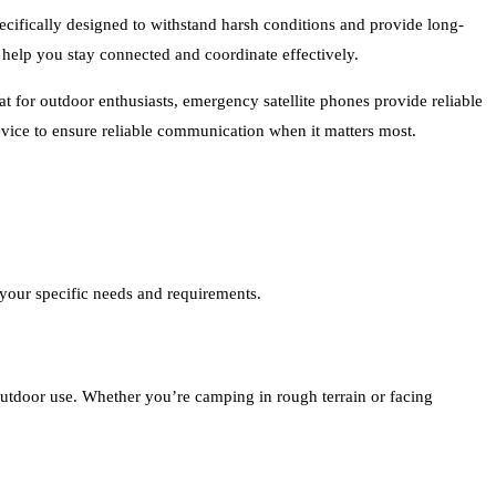
ecifically designed to withstand harsh conditions and provide long-
help you stay connected and coordinate effectively.
 for outdoor enthusiasts, emergency satellite phones provide reliable
vice to ensure reliable communication when it matters most.
 your specific needs and requirements.
outdoor use. Whether you’re camping in rough terrain or facing