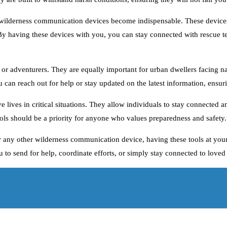
t, wilderness communication devices become indispensable. These devices
By having these devices with you, you can stay connected with rescue t
 or adventurers. They are equally important for urban dwellers facing na
ou can reach out for help or stay updated on the latest information, ensu
e lives in critical situations. They allow individuals to stay connected
ols should be a priority for anyone who values preparedness and safety.
 or any other wilderness communication device, having these tools at you
to send for help, coordinate efforts, or simply stay connected to loved