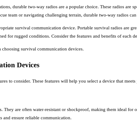
ions, durable two-way radios are a popular choice. These radios are sp
cue team or navigating challenging terrain, durable two-way radios can 
iate survival communication device. Portable survival radios are great
ed for rugged conditions. Consider the features and benefits of each de
en choosing survival communication devices.
ation Devices
es to consider. These features will help you select a device that meets
. They are often water-resistant or shockproof, making them ideal for 
ts and ensure reliable communication.