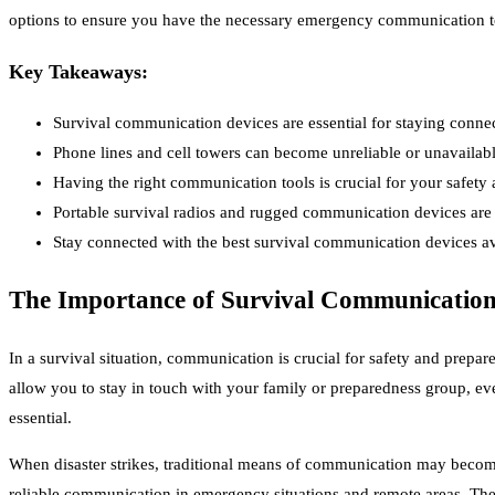
options to ensure you have the necessary emergency communication t
Key Takeaways:
Survival communication devices are essential for staying conne
Phone lines and cell towers can become unreliable or unavailabl
Having the right communication tools is crucial for your safety
Portable survival radios and rugged communication devices are r
Stay connected with the best survival communication devices av
The Importance of Survival Communication
In a survival situation, communication is crucial for safety and prep
allow you to stay in touch with your family or preparedness group, ev
essential.
When disaster strikes, traditional means of communication may become 
reliable communication in emergency situations and remote areas. They