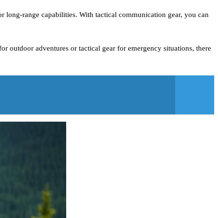
or long-range capabilities. With tactical communication gear, you can
r outdoor adventures or tactical gear for emergency situations, there