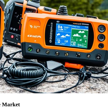
e Market