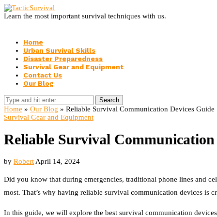
Learn the most important survival techniques with us.
Home
Urban Survival Skills
Disaster Preparedness
Survival Gear and Equipment
Contact Us
Our Blog
Search
Home
»
Our Blog
»
Reliable Survival Communication Devices Guide
Survival Gear and Equipment
Reliable Survival Communication
by
Robert
April 14, 2024
Did you know that during emergencies, traditional phone lines and ce
most. That’s why having reliable survival communication devices is cr
In this guide, we will explore the best survival communication devices