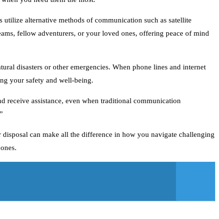
 utilize alternative methods of communication such as satellite
eams, fellow adventurers, or your loved ones, offering peace of mind
tural disasters or other emergencies. When phone lines and internet
ring your safety and well-being.
 and receive assistance, even when traditional communication
”
r disposal can make all the difference in how you navigate challenging
 ones.