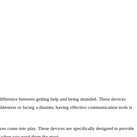
difference between getting help and being stranded. These devices
derness or facing a disaster, having effective communication tools is
es come into play. These devices are specifically designed to provide
ou when you need them the most.