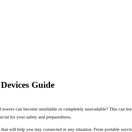
 Devices Guide
ll towers can become unreliable or completely unavailable? This can l
ucial for your safety and preparedness.
 that will help you stay connected in any situation. From portable surv