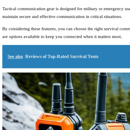
Tactical communication gear is designed for military or emergency use
maintain secure and effective communication in critical situations.
By considering these features, you can choose the right survival comm
are options available to keep you connected when it matters most.
See also
Reviews of Top-Rated Survival Tents