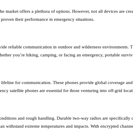
he market offers a plethora of options. However, not all devices are c
e proven their performance in emergency situations.
vide reliable communication in outdoor and wilderness environments. Thes
hether you’re hiking, camping, or facing an emergency, portable surviv
 a lifeline for communication. These phones provide global coverage a
y satellite phones are essential for those venturing into off-grid locat
onditions and rough handling. Durable two-way radios are specifically 
 can withstand extreme temperatures and impacts. With encrypted channels