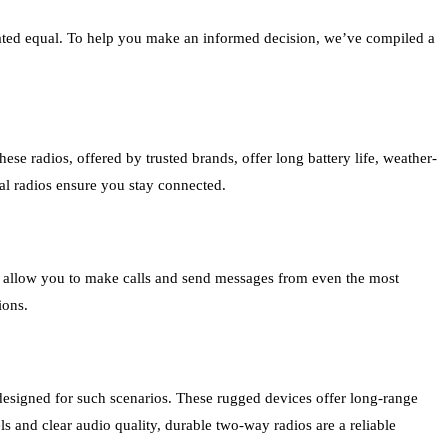
reated equal. To help you make an informed decision, we’ve compiled a
e radios, offered by trusted brands, offer long battery life, weather-
al radios ensure you stay connected.
nd allow you to make calls and send messages from even the most
ions.
designed for such scenarios. These rugged devices offer long-range
 and clear audio quality, durable two-way radios are a reliable