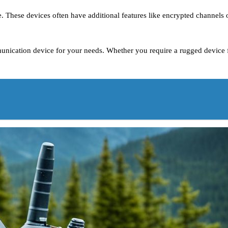
. These devices often have additional features like encrypted channels 
unication device for your needs. Whether you require a rugged device fo