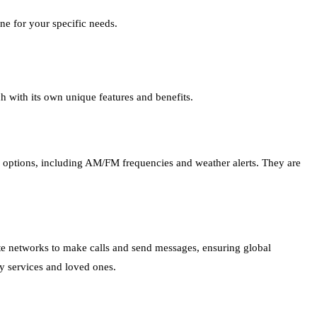
ne for your specific needs.
h with its own unique features and benefits.
n options, including AM/FM frequencies and weather alerts. They are
ite networks to make calls and send messages, ensuring global
y services and loved ones.