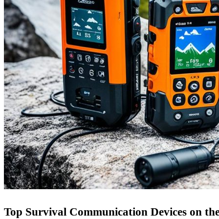
Top Survival Communication Devices on th