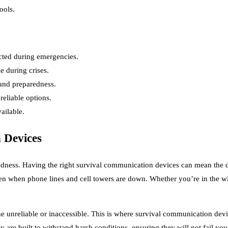
ools.
cted during emergencies.
e during crises.
 and preparedness.
eliable options.
ailable.
 Devices
aredness. Having the right survival communication devices can mean the 
en when phone lines and cell towers are down. Whether you’re in the wil
unreliable or inaccessible. This is where survival communication devic
 are built to withstand harsh conditions, ensuring they will not fail y