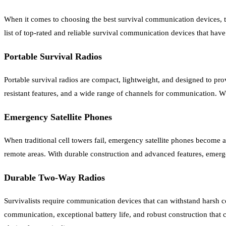
When it comes to choosing the best survival communication devices, t
list of top-rated and reliable survival communication devices that hav
Portable Survival Radios
Portable survival radios are compact, lightweight, and designed to pro
resistant features, and a wide range of channels for communication. W
Emergency Satellite Phones
When traditional cell towers fail, emergency satellite phones become
remote areas. With durable construction and advanced features, emergenc
Durable Two-Way Radios
Survivalists require communication devices that can withstand harsh c
communication, exceptional battery life, and robust construction that