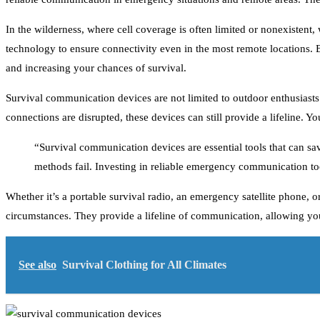
In the wilderness, where cell coverage is often limited or nonexisten
technology to ensure connectivity even in the most remote locations. 
and increasing your chances of survival.
Survival communication devices are not limited to outdoor enthusiasts
connections are disrupted, these devices can still provide a lifeline. Y
“Survival communication devices are essential tools that can sav
methods fail. Investing in reliable emergency communication to
Whether it’s a portable survival radio, an emergency satellite phone,
circumstances. They provide a lifeline of communication, allowing you 
See also
Survival Clothing for All Climates