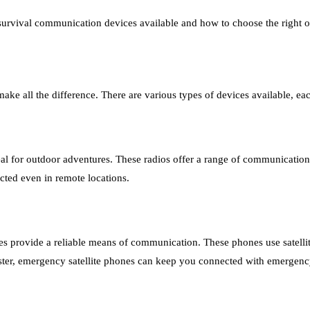
 survival communication devices available and how to choose the right o
ke all the difference. There are various types of devices available, eac
eal for outdoor adventures. These radios offer a range of communicatio
cted even in remote locations.
ones provide a reliable means of communication. These phones use satell
aster, emergency satellite phones can keep you connected with emergenc