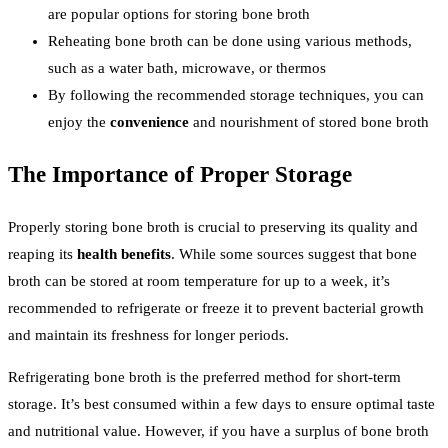
are popular options for storing bone broth
Reheating bone broth can be done using various methods,
such as a water bath, microwave, or thermos
By following the recommended storage techniques, you can
enjoy the
convenience
and nourishment of stored bone broth
The Importance of Proper Storage
Properly storing bone broth is crucial to preserving its quality and
reaping its
health benefits
. While some sources suggest that bone
broth can be stored at room temperature for up to a week, it’s
recommended to refrigerate or freeze it to prevent bacterial growth
and maintain its freshness for longer periods.
Refrigerating bone broth is the preferred method for short-term
storage. It’s best consumed within a few days to ensure optimal taste
and nutritional value. However, if you have a surplus of bone broth