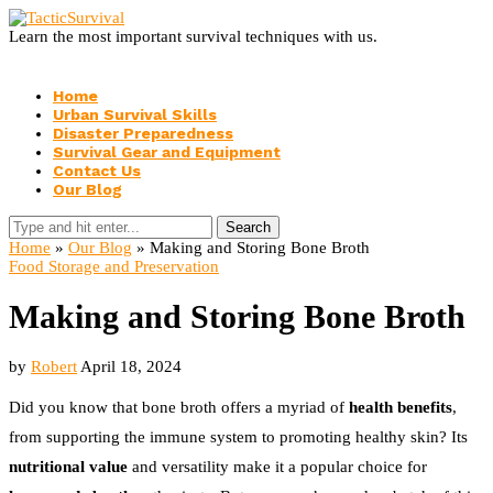
Learn the most important survival techniques with us.
Home
Urban Survival Skills
Disaster Preparedness
Survival Gear and Equipment
Contact Us
Our Blog
Search
Home
»
Our Blog
»
Making and Storing Bone Broth
Food Storage and Preservation
Making and Storing Bone Broth
by
Robert
April 18, 2024
Did you know that bone broth offers a myriad of
health benefits
,
from supporting the immune system to promoting healthy skin? Its
nutritional value
and versatility make it a popular choice for