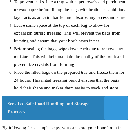
To prevent leaks, line a tray with paper towels and parchment
or wax paper before filling the bags with broth. This additional
layer acts as an extra barrier and absorbs any excess moisture.
Leave some space at the top of each bag to allow for
expansion during freezing. This will prevent the bags from
bursting and ensure that your broth stays intact.
Before sealing the bags, wipe down each one to remove any
moisture. This will help maintain the quality of the broth and
prevent ice crystals from forming.
Place the filled bags on the prepared tray and freeze them for
24 hours. This initial freezing period ensures that the bags
hold their shape and makes them easier to stack and store.
See also
Safe Food Handling and Storage
Practices
By following these simple steps, you can store your bone broth in