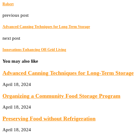
Robert
previous post
Advanced Canning Techniques for Long-Term Storage
next post
Innovations Enhancing Off-Grid Living
You may also like
Advanced Canning Techniques for Long-Term Storage
April 18, 2024
Organizing a Community Food Storage Program
April 18, 2024
Preserving Food without Refrigeration
April 18, 2024