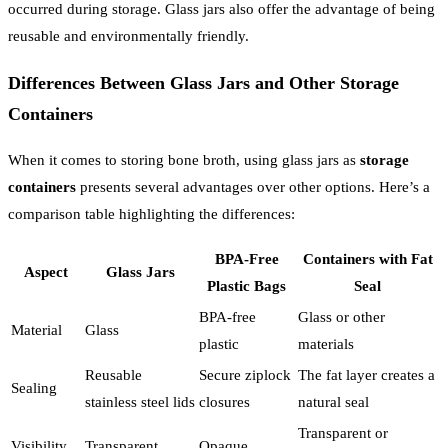
occurred during storage. Glass jars also offer the advantage of being
reusable and environmentally friendly.
Differences Between Glass Jars and Other Storage
Containers
When it comes to storing bone broth, using glass jars as
storage
containers
presents several advantages over other options. Here’s a
comparison table highlighting the differences:
BPA-Free
Containers with Fat
Aspect
Glass Jars
Plastic Bags
Seal
BPA-free
Glass or other
Material
Glass
plastic
materials
Reusable
Secure ziplock
The fat layer creates a
Sealing
stainless steel lids
closures
natural seal
Transparent or
Visibility
Transparent
Opaque