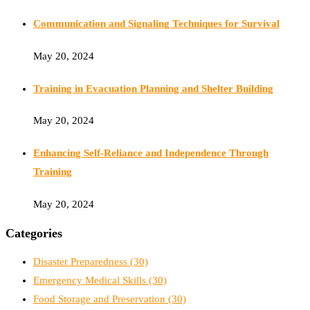
Communication and Signaling Techniques for Survival
May 20, 2024
Training in Evacuation Planning and Shelter Building
May 20, 2024
Enhancing Self-Reliance and Independence Through
Training
May 20, 2024
Categories
Disaster Preparedness
(30)
Emergency Medical Skills
(30)
Food Storage and Preservation
(30)