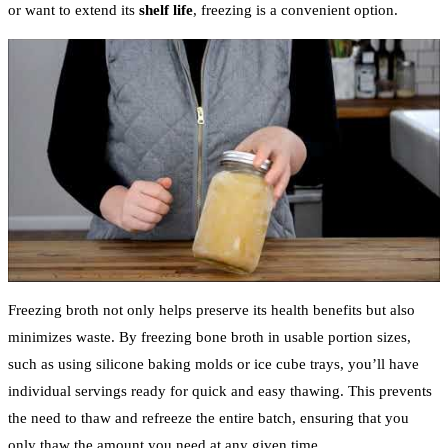
or want to extend its
shelf life
, freezing is a convenient option.
Freezing broth not only helps preserve its health benefits but also
minimizes waste. By freezing bone broth in usable portion sizes,
such as using silicone baking molds or ice cube trays, you’ll have
individual servings ready for quick and easy thawing. This prevents
the need to thaw and refreeze the entire batch, ensuring that you
only thaw the amount you need at any given time.