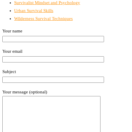
Survivalist Mindset and Psychology
Urban Survival Skills
Wilderness Survival Techniques
Your name
Your email
Subject
Your message (optional)