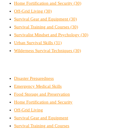
Home Fortification and Security
(30)
Off-Grid Living
(30)
Survival Gear and Equipment
(30)
Survival Training and Courses
(30)
Survivalist Mindset and Psychology
(30)
Urban Survival Skills
(31)
Wilderness Survival Techniques
(30)
Disaster Preparedness
Emergency Medical Skills
Food Storage and Preservation
Home Fortification and Security
Off-Grid Living
Survival Gear and Equipment
Survival Training and Courses