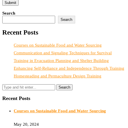
Search
Search
Recent Posts
Courses on Sustainable Food and Water Sourcing
Communication and Signaling Techniques for Survival
Training in Evacuation Planning and Shelter Building
Enhancing Self-Reliance and Independence Through Training
Homesteading and Permaculture Design Training
Recent Posts
Courses on Sustainable Food and Water Sourcing
May 20, 2024