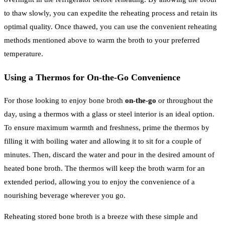
to thaw slowly, you can expedite the reheating process and retain its
optimal quality. Once thawed, you can use the convenient reheating
methods mentioned above to warm the broth to your preferred
temperature.
Using a Thermos for On-the-Go Convenience
For those looking to enjoy bone broth
on-the-go
or throughout the
day, using a thermos with a glass or steel interior is an ideal option.
To ensure maximum warmth and freshness, prime the thermos by
filling it with boiling water and allowing it to sit for a couple of
minutes. Then, discard the water and pour in the desired amount of
heated bone broth. The thermos will keep the broth warm for an
extended period, allowing you to enjoy the convenience of a
nourishing beverage wherever you go.
Reheating stored bone broth is a breeze with these simple and