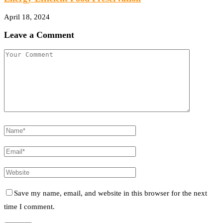
April 18, 2024
Leave a Comment
Save my name, email, and website in this browser for the next
time I comment.