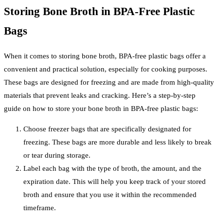
Storing Bone Broth in BPA-Free Plastic
Bags
When it comes to storing bone broth, BPA-free plastic bags offer a
convenient and practical solution, especially for cooking purposes.
These bags are designed for freezing and are made from high-quality
materials that prevent leaks and cracking. Here’s a step-by-step
guide on how to store your bone broth in BPA-free plastic bags:
Choose freezer bags that are specifically designated for
freezing. These bags are more durable and less likely to break
or tear during storage.
Label each bag with the type of broth, the amount, and the
expiration date. This will help you keep track of your stored
broth and ensure that you use it within the recommended
timeframe.