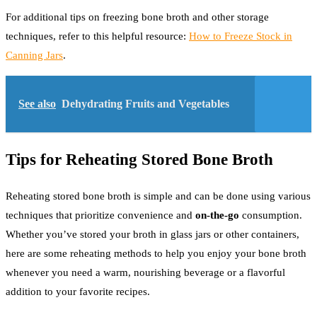
For additional tips on freezing bone broth and other storage
techniques, refer to this helpful resource:
How to Freeze Stock in
Canning Jars
.
See also
Dehydrating Fruits and Vegetables
Tips for Reheating Stored Bone Broth
Reheating stored bone broth is simple and can be done using various
techniques that prioritize convenience and
on-the-go
consumption.
Whether you’ve stored your broth in glass jars or other containers,
here are some reheating methods to help you enjoy your bone broth
whenever you need a warm, nourishing beverage or a flavorful
addition to your favorite recipes.