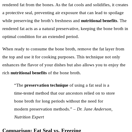
rendered fat from the bones. As the fat cools and solidifies, it creates
a protective seal, preventing air exposure that can lead to spoilage
while preserving the broth’s freshness and
nutritional benefits
. The
rendered fat acts as a natural preservative, keeping the bone broth in
optimal condition for an extended period.
When ready to consume the bone broth, remove the fat layer from
the top and use it for cooking purposes. This technique not only
enhances the flavor of your dishes but also allows you to enjoy the
rich
nutritional benefits
of the bone broth.
“The
preservation technique
of using a fat seal is a
time-tested method that our ancestors relied on to store
bone broth for long periods without the need for
modern preservation methods.” –
Dr. Jane Anderson,
Nutrition Expert
Comparison: Fat Seal vs. Freezing