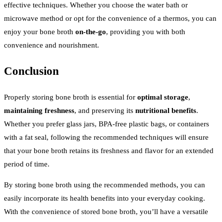
effective techniques. Whether you choose the water bath or
microwave method or opt for the convenience of a thermos, you can
enjoy your bone broth
on-the-go
, providing you with both
convenience and nourishment.
Conclusion
Properly storing bone broth is essential for
optimal storage
,
maintaining freshness
, and preserving its
nutritional benefits
.
Whether you prefer glass jars, BPA-free plastic bags, or containers
with a fat seal, following the recommended techniques will ensure
that your bone broth retains its freshness and flavor for an extended
period of time.
By storing bone broth using the recommended methods, you can
easily incorporate its health benefits into your everyday cooking.
With the convenience of stored bone broth, you’ll have a versatile