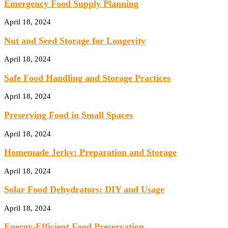
Emergency Food Supply Planning
April 18, 2024
Nut and Seed Storage for Longevity
April 18, 2024
Safe Food Handling and Storage Practices
April 18, 2024
Preserving Food in Small Spaces
April 18, 2024
Homemade Jerky: Preparation and Storage
April 18, 2024
Solar Food Dehydrators: DIY and Usage
April 18, 2024
Energy-Efficient Food Preservation