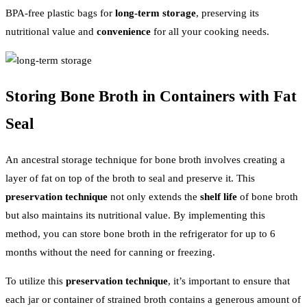
BPA-free plastic bags for
long-term storage
, preserving its
nutritional value and
convenience
for all your cooking needs.
Storing Bone Broth in Containers with Fat
Seal
An ancestral storage technique for bone broth involves creating a
layer of fat on top of the broth to seal and preserve it. This
preservation technique
not only extends the
shelf life
of bone broth
but also maintains its nutritional value. By implementing this
method, you can store bone broth in the refrigerator for up to 6
months without the need for canning or freezing.
To utilize this
preservation technique
, it’s important to ensure that
each jar or container of strained broth contains a generous amount of