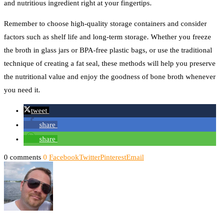
and nutritious ingredient right at your fingertips.
Remember to choose high-quality storage containers and consider
factors such as shelf life and long-term storage. Whether you freeze
the broth in glass jars or BPA-free plastic bags, or use the traditional
technique of creating a fat seal, these methods will help you preserve
the nutritional value and enjoy the goodness of bone broth whenever
you need it.
tweet
share
share
0 comments
0
Facebook
Twitter
Pinterest
Email