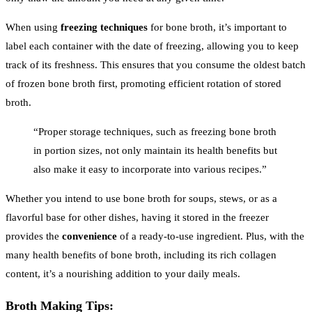
When using
freezing techniques
for bone broth, it’s important to
label each container with the date of freezing, allowing you to keep
track of its freshness. This ensures that you consume the oldest batch
of frozen bone broth first, promoting efficient rotation of stored
broth.
“Proper storage techniques, such as freezing bone broth
in portion sizes, not only maintain its health benefits but
also make it easy to incorporate into various recipes.”
Whether you intend to use bone broth for soups, stews, or as a
flavorful base for other dishes, having it stored in the freezer
provides the
convenience
of a ready-to-use ingredient. Plus, with the
many health benefits of bone broth, including its rich collagen
content, it’s a nourishing addition to your daily meals.
Broth Making Tips: