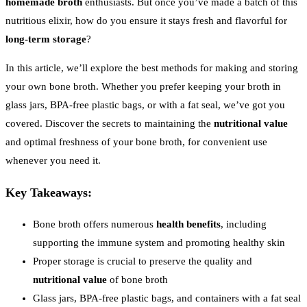
homemade broth
enthusiasts. But once you’ve made a batch of this
nutritious elixir, how do you ensure it stays fresh and flavorful for
long-term storage
?
In this article, we’ll explore the best methods for making and storing
your own bone broth. Whether you prefer keeping your broth in
glass jars, BPA-free plastic bags, or with a fat seal, we’ve got you
covered. Discover the secrets to maintaining the
nutritional value
and optimal freshness of your bone broth, for convenient use
whenever you need it.
Key Takeaways:
Bone broth offers numerous
health benefits
, including
supporting the immune system and promoting healthy skin
Proper storage is crucial to preserve the quality and
nutritional value
of bone broth
Glass jars, BPA-free plastic bags, and containers with a fat seal