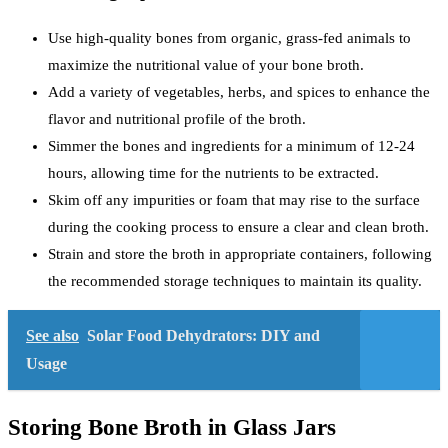
Use high-quality bones from organic, grass-fed animals to
maximize the nutritional value of your bone broth.
Add a variety of vegetables, herbs, and spices to enhance the
flavor and nutritional profile of the broth.
Simmer the bones and ingredients for a minimum of 12-24
hours, allowing time for the nutrients to be extracted.
Skim off any impurities or foam that may rise to the surface
during the cooking process to ensure a clear and clean broth.
Strain and store the broth in appropriate containers, following
the recommended storage techniques to maintain its quality.
See also
Solar Food Dehydrators: DIY and
Usage
Storing Bone Broth in Glass Jars