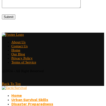
About Us
Contact Us
Home
Our Blog
Privacy Policy
Terms of Service
@2024 - All Right Reserved
Back To Top
Home
Urban Survival Skills
Disaster Preparedness