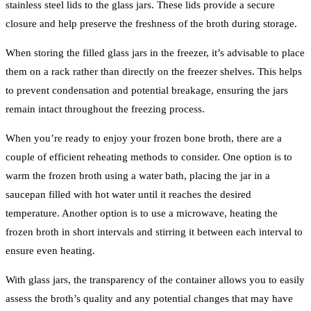
stainless steel lids to the glass jars. These lids provide a secure
closure and help preserve the freshness of the broth during storage.
When storing the filled glass jars in the freezer, it’s advisable to place
them on a rack rather than directly on the freezer shelves. This helps
to prevent condensation and potential breakage, ensuring the jars
remain intact throughout the freezing process.
When you’re ready to enjoy your frozen bone broth, there are a
couple of efficient reheating methods to consider. One option is to
warm the frozen broth using a water bath, placing the jar in a
saucepan filled with hot water until it reaches the desired
temperature. Another option is to use a microwave, heating the
frozen broth in short intervals and stirring it between each interval to
ensure even heating.
With glass jars, the transparency of the container allows you to easily
assess the broth’s quality and any potential changes that may have