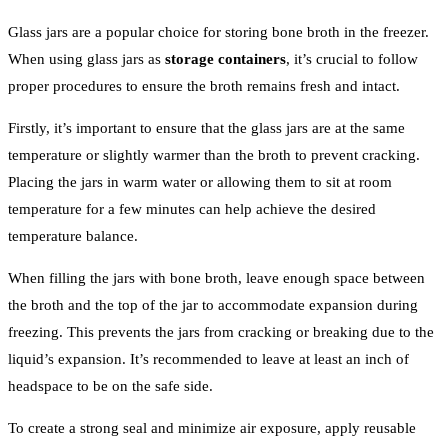
Glass jars are a popular choice for storing bone broth in the freezer.
When using glass jars as
storage containers
, it’s crucial to follow
proper procedures to ensure the broth remains fresh and intact.
Firstly, it’s important to ensure that the glass jars are at the same
temperature or slightly warmer than the broth to prevent cracking.
Placing the jars in warm water or allowing them to sit at room
temperature for a few minutes can help achieve the desired
temperature balance.
When filling the jars with bone broth, leave enough space between
the broth and the top of the jar to accommodate expansion during
freezing. This prevents the jars from cracking or breaking due to the
liquid’s expansion. It’s recommended to leave at least an inch of
headspace to be on the safe side.
To create a strong seal and minimize air exposure, apply reusable