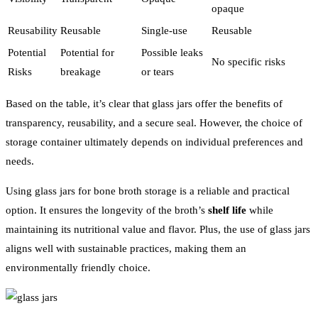
opaque
Reusability
Reusable
Single-use
Reusable
Potential
Potential for
Possible leaks
No specific risks
Risks
breakage
or tears
Based on the table, it’s clear that glass jars offer the benefits of
transparency, reusability, and a secure seal. However, the choice of
storage container ultimately depends on individual preferences and
needs.
Using glass jars for bone broth storage is a reliable and practical
option. It ensures the longevity of the broth’s
shelf life
while
maintaining its nutritional value and flavor. Plus, the use of glass jars
aligns well with sustainable practices, making them an
environmentally friendly choice.