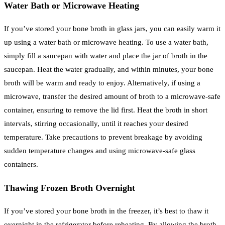
Water Bath or Microwave Heating
If you’ve stored your bone broth in glass jars, you can easily warm it
up using a water bath or microwave heating. To use a water bath,
simply fill a saucepan with water and place the jar of broth in the
saucepan. Heat the water gradually, and within minutes, your bone
broth will be warm and ready to enjoy. Alternatively, if using a
microwave, transfer the desired amount of broth to a microwave-safe
container, ensuring to remove the lid first. Heat the broth in short
intervals, stirring occasionally, until it reaches your desired
temperature. Take precautions to prevent breakage by avoiding
sudden temperature changes and using microwave-safe glass
containers.
Thawing Frozen Broth Overnight
If you’ve stored your bone broth in the freezer, it’s best to thaw it
overnight in the refrigerator before reheating. By allowing the broth