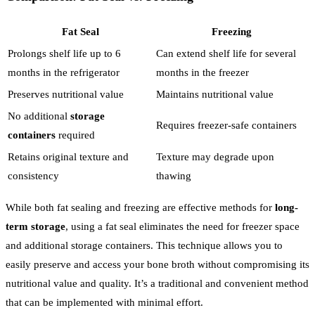
Fat Seal
Freezing
Prolongs shelf life up to 6
Can extend shelf life for several
months in the refrigerator
months in the freezer
Preserves nutritional value
Maintains nutritional value
No additional
storage
Requires freezer-safe containers
containers
required
Retains original texture and
Texture may degrade upon
consistency
thawing
While both fat sealing and freezing are effective methods for
long-
term storage
, using a fat seal eliminates the need for freezer space
and additional storage containers. This technique allows you to
easily preserve and access your bone broth without compromising its
nutritional value and quality. It’s a traditional and convenient method
that can be implemented with minimal effort.