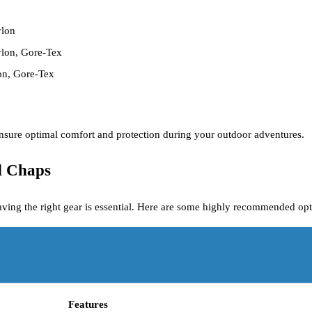
ylon
nylon, Gore-Tex
on, Gore-Tex
 ensure optimal comfort and protection during your outdoor adventures.
d Chaps
aving the right gear is essential. Here are some highly recommended opt
Features