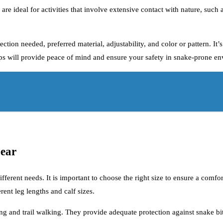
s are ideal for activities that involve extensive contact with nature, suc
tion needed, preferred material, adjustability, and color or pattern. It’s
chaps will provide peace of mind and ensure your safety in snake-prone e
Gear
different needs. It is important to choose the right size to ensure a com
ent leg lengths and calf sizes.
king and trail walking. They provide adequate protection against snake b