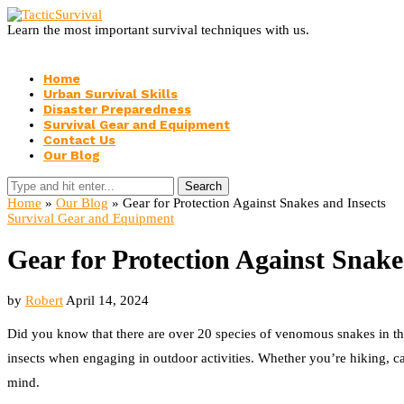
Learn the most important survival techniques with us.
Home
Urban Survival Skills
Disaster Preparedness
Survival Gear and Equipment
Contact Us
Our Blog
Search
Home
»
Our Blog
»
Gear for Protection Against Snakes and Insects
Survival Gear and Equipment
Gear for Protection Against Snake
by
Robert
April 14, 2024
Did you know that there are over 20 species of venomous snakes in the U
insects when engaging in outdoor activities. Whether you’re hiking, ca
mind.