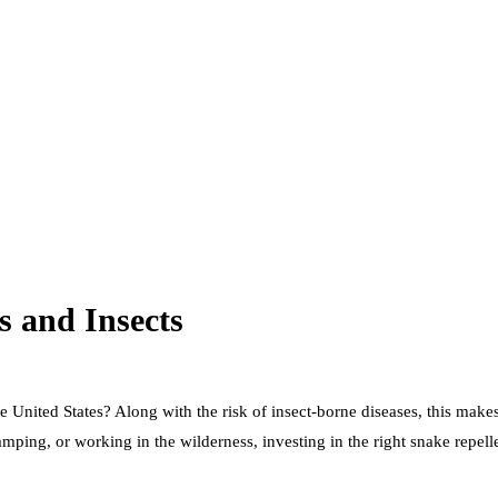
s and Insects
nited States? Along with the risk of insect-borne diseases, this makes i
mping, or working in the wilderness, investing in the right snake repel