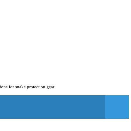
ions for snake protection gear: