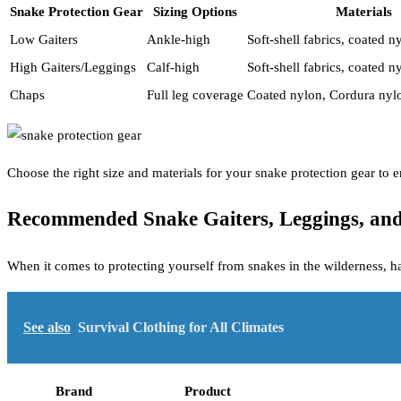
Snake Protection Gear
Sizing Options
Materials
Low Gaiters
Ankle-high
Soft-shell fabrics, coated n
High Gaiters/Leggings
Calf-high
Soft-shell fabrics, coated 
Chaps
Full leg coverage
Coated nylon, Cordura nyl
Choose the right size and materials for your snake protection gear to
Recommended Snake Gaiters, Leggings, an
When it comes to protecting yourself from snakes in the wilderness, h
See also
Survival Clothing for All Climates
Brand
Product