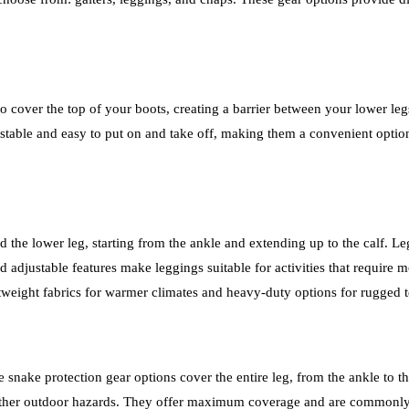
to cover the top of your boots, creating a barrier between your lower leg
stable and easy to put on and take off, making them a convenient option
 the lower leg, starting from the ankle and extending up to the calf. L
d adjustable features make leggings suitable for activities that require
ghtweight fabrics for warmer climates and heavy-duty options for rugged t
snake protection gear options cover the entire leg, from the ankle to th
nd other outdoor hazards. They offer maximum coverage and are commonl