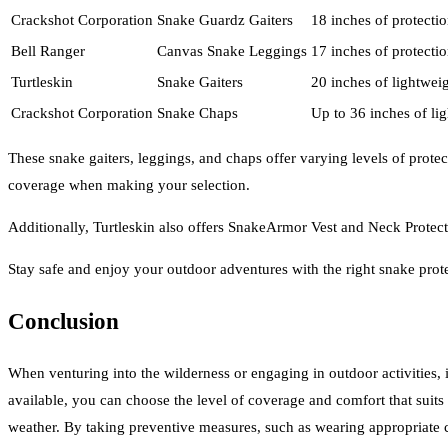
Crackshot Corporation
Snake Guardz Gaiters
18 inches of protecti
Bell Ranger
Canvas Snake Leggings
17 inches of protecti
Turtleskin
Snake Gaiters
20 inches of lightwei
Crackshot Corporation
Snake Chaps
Up to 36 inches of lig
These snake gaiters, leggings, and chaps offer varying levels of prote
coverage when making your selection.
Additionally, Turtleskin also offers SnakeArmor Vest and Neck Protect
Stay safe and enjoy your outdoor adventures with the right snake prot
Conclusion
When venturing into the wilderness or engaging in outdoor activities, it
available, you can choose the level of coverage and comfort that suits 
weather. By taking preventive measures, such as wearing appropriate c