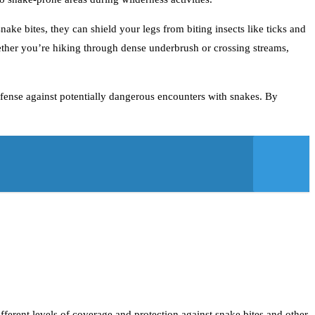
ake bites, they can shield your legs from biting insects like ticks and
ether you’re hiking through dense underbrush or crossing streams,
defense against potentially dangerous encounters with snakes. By
fferent levels of coverage and protection against snake bites and other