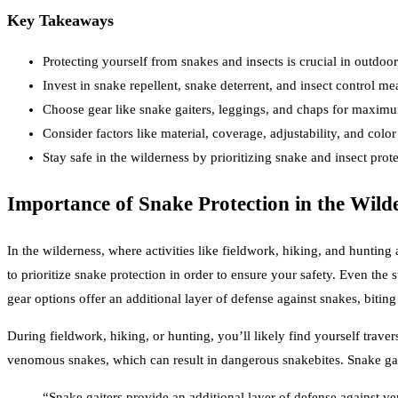
Key Takeaways
Protecting yourself from snakes and insects is crucial in outdoor 
Invest in snake repellent, snake deterrent, and insect control me
Choose gear like snake gaiters, leggings, and chaps for maximu
Consider factors like material, coverage, adjustability, and colo
Stay safe in the wilderness by prioritizing snake and insect prote
Importance of Snake Protection in the Wild
In the wilderness, where activities like fieldwork, hiking, and huntin
to prioritize snake protection in order to ensure your safety. Even the
gear options offer an additional layer of defense against snakes, biting
During fieldwork, hiking, or hunting, you’ll likely find yourself trave
venomous snakes, which can result in dangerous snakebites. Snake gait
“Snake gaiters provide an additional layer of defense against v