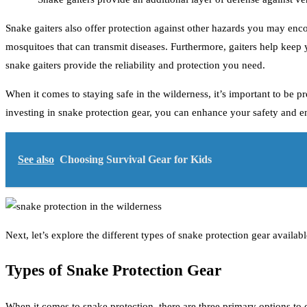
Snake gaiters also offer protection against other hazards you may encou
mosquitoes that can transmit diseases. Furthermore, gaiters help keep
snake gaiters provide the reliability and protection you need.
When it comes to staying safe in the wilderness, it’s important to be 
investing in snake protection gear, you can enhance your safety and 
See also
Choosing Survival Gear for Kids
Next, let’s explore the different types of snake protection gear availabl
Types of Snake Protection Gear
When it comes to snake protection, there are three primary options to 