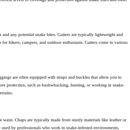
s and any potential snake bites. Gaiters are typically lightweight and
 for hikers, campers, and outdoor enthusiasts. Gaiters come in various
eggings are often equipped with straps and buckles that allow you to
 more protection, such as bushwhacking, hunting, or working in snake-
errains.
e waist. Chaps are typically made from sturdy materials like leather or
y used by professionals who work in snake-infested environments,