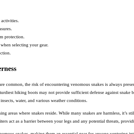
activities.
asures.
m protection.
r when selecting your gear.
ction.
erness
g are common, the risk of encountering venomous snakes is always present
 sturdiest hiking boots may not provide sufficient defense against snake 
 insects, water, and various weather conditions.
rsing areas where snakes reside. While many snakes are harmless, it’s sti
ers act as a barrier between your legs and any potential threats, provi
enomous snakes, making them an essential gear for anyone venturing into