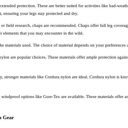
 extended protection. These are better suited for activities like bad-we
, ensuring your legs stay protected and dry.
or field research, chaps are recommended. Chaps offer full leg coverag
her elements that you may encounter in the wild.
 the materials used. The choice of material depends on your preferences
ed nylon are popular choices. These materials offer ample protection agai
y, stronger materials like Cordura nylon are ideal. Cordura nylon is know
d windproof options like Gore-Tex are available. These materials offer a
on Gear