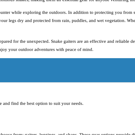
nter while exploring the outdoors. In addition to protecting you from sn
 your legs dry and protected from rain, puddles, and wet vegetation. Wh
prepared for the unexpected. Snake gaiters are an effective and reliable 
enjoy your outdoor adventures with peace of mind.
e and find the best option to suit your needs.
choose from: gaiters, leggings, and chaps. These gear options provide di