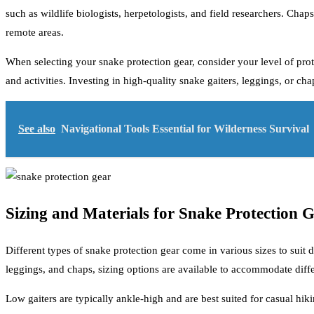
such as wildlife biologists, herpetologists, and field researchers. Chap
remote areas.
When selecting your snake protection gear, consider your level of protec
and activities. Investing in high-quality snake gaiters, leggings, or 
See also
Navigational Tools Essential for Wilderness Survival
Sizing and Materials for Snake Protection 
Different types of snake protection gear come in various sizes to suit 
leggings, and chaps, sizing options are available to accommodate differ
Low gaiters are typically ankle-high and are best suited for casual hi