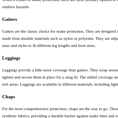
outdoor hazards.
Gaiters
Gaiters are the classic choice for snake protection. They are designed 
made from durable materials such as nylon or polyester. They are adju
sizes and styles to fit different leg lengths and boot sizes.
Leggings
Leggings provide a little more coverage than gaiters. They wrap around
tighten and secure them in place for a snug fit. The added coverage an
rich areas. Leggings are available in different materials, including li
Chaps
For the most comprehensive protection, chaps are the way to go. These 
synthetic fabrics, providing a durable barrier against snake bites a