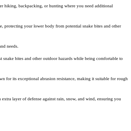
ather hiking, backpacking, or hunting where you need additional
e, protecting your lower body from potential snake bites and other
 and needs.
nst snake bites and other outdoor hazards while being comfortable to
n for its exceptional abrasion resistance, making it suitable for rough
n extra layer of defense against rain, snow, and wind, ensuring you