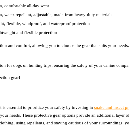
on, comfortable all-day wear
on, water-repellant, adjustable, made from heavy-duty materials
ght, flexible, windproof, and waterproof protection
htweight and flexible protection
ction and comfort, allowing you to choose the gear that suits your needs.
ion for dogs on hunting trips, ensuring the safety of your canine compa
ection gear!
 is essential to prioritize your safety by investing in
snake and insect pr
your needs. These protective gear options provide an additional layer of
lothing, using repellents, and staying cautious of your surroundings, yo