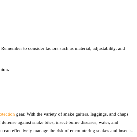
 Remember to consider factors such as material, adjustability, and
nion.
otection
gear. With the variety of snake gaiters, leggings, and chaps
 defense against snake bites, insect-borne diseases, water, and
u can effectively manage the risk of encountering snakes and insects.