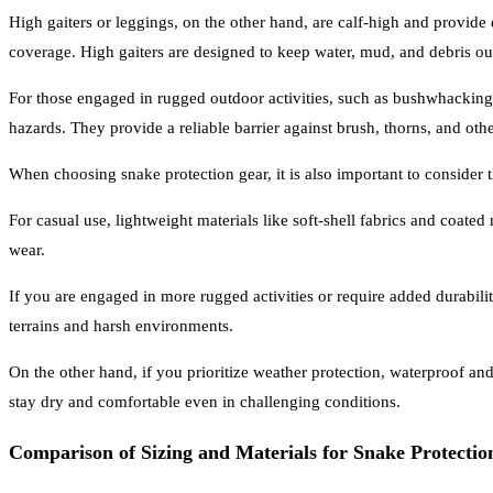
High gaiters or leggings, on the other hand, are calf-high and provide
coverage. High gaiters are designed to keep water, mud, and debris out
For those engaged in rugged outdoor activities, such as bushwhacking 
hazards. They provide a reliable barrier against brush, thorns, and ot
When choosing snake protection gear, it is also important to consider
For casual use, lightweight materials like soft-shell fabrics and coat
wear.
If you are engaged in more rugged activities or require added durabilit
terrains and harsh environments.
On the other hand, if you prioritize weather protection, waterproof an
stay dry and comfortable even in challenging conditions.
Comparison of Sizing and Materials for Snake Protecti