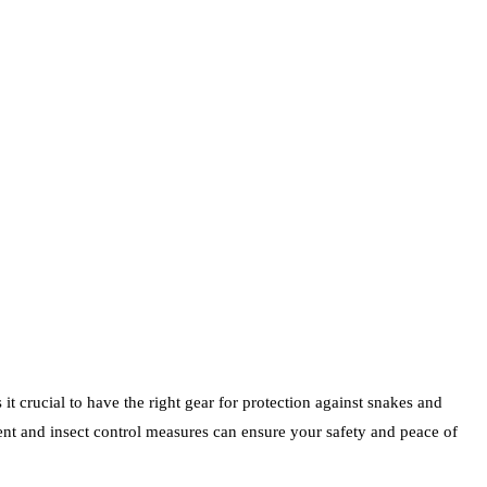
t crucial to have the right gear for protection against snakes and
lent and insect control measures can ensure your safety and peace of