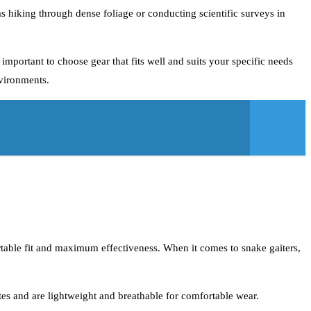
h as hiking through dense foliage or conducting scientific surveys in
 important to choose gear that fits well and suits your specific needs
nvironments.
fortable fit and maximum effectiveness. When it comes to snake gaiters,
ites and are lightweight and breathable for comfortable wear.