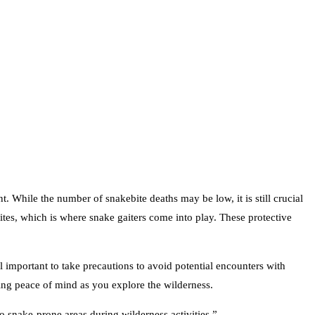
. While the number of snakebite deaths may be low, it is still crucial
bites, which is where snake gaiters come into play. These protective
ll important to take precautions to avoid potential encounters with
ding peace of mind as you explore the wilderness.
 snake-prone areas during wilderness activities.”