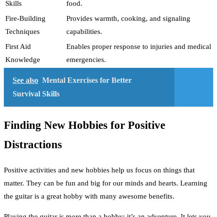
Skills
food.
Fire-Building
Provides warmth, cooking, and signaling
Techniques
capabilities.
First Aid
Enables proper response to injuries and medical
Knowledge
emergencies.
See also
Mental Exercises for Better
Survival Skills
Finding New Hobbies for Positive
Distractions
Positive activities and new hobbies help us focus on things that
matter. They can be fun and big for our minds and hearts. Learning
the guitar is a great hobby with many awesome benefits.
Playing the guitar is more than a hobby; it’s an adventure. It lets you