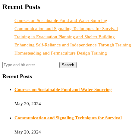
Recent Posts
Courses on Sustainable Food and Water Sourcing
Communication and Signaling Techniques for Survival
Training in Evacuation Planning and Shelter Building
Enhancing Self-Reliance and Independence Through Training
Homesteading and Permaculture Design Training
Recent Posts
Courses on Sustainable Food and Water Sourcing
May 20, 2024
Communication and Signaling Techniques for Survival
May 20, 2024