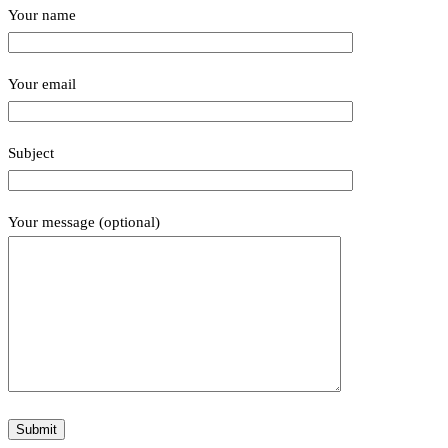
Your name
Your email
Subject
Your message (optional)