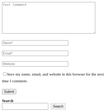
Save my name, email, and website in this browser for the next
time I comment.
Search
Search