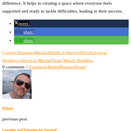
difference. It helps in creating a space where everyone feels
supported and ready to tackle difficulties, leading to their success.
tweet
share
share
Coping Strategies
Mental Health in Survival
Psychological
Resilience
Survival Mindset
Team Morale Building
0 comments
0
Facebook
Twitter
Pinterest
Email
Robert
previous post
Learning and Adapting for Survival