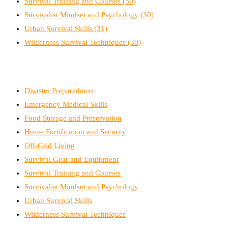
Survival Training and Courses
(30)
Survivalist Mindset and Psychology
(30)
Urban Survival Skills
(31)
Wilderness Survival Techniques
(30)
Disaster Preparedness
Emergency Medical Skills
Food Storage and Preservation
Home Fortification and Security
Off-Grid Living
Survival Gear and Equipment
Survival Training and Courses
Survivalist Mindset and Psychology
Urban Survival Skills
Wilderness Survival Techniques