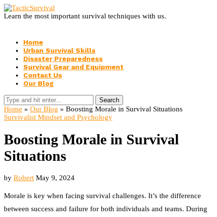
Learn the most important survival techniques with us.
Home
Urban Survival Skills
Disaster Preparedness
Survival Gear and Equipment
Contact Us
Our Blog
Search
Home
»
Our Blog
»
Boosting Morale in Survival Situations
Survivalist Mindset and Psychology
Boosting Morale in Survival
Situations
by
Robert
May 9, 2024
Morale is key when facing survival challenges. It’s the difference
between success and failure for both individuals and teams. During