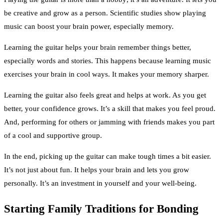
be creative and grow as a person. Scientific studies show playing
music can boost your brain power, especially memory.
Learning the guitar helps your brain remember things better,
especially words and stories. This happens because learning music
exercises your brain in cool ways. It makes your memory sharper.
Learning the guitar also feels great and helps at work. As you get
better, your confidence grows. It’s a skill that makes you feel proud.
And, performing for others or jamming with friends makes you part
of a cool and supportive group.
In the end, picking up the guitar can make tough times a bit easier.
It’s not just about fun. It helps your brain and lets you grow
personally. It’s an investment in yourself and your well-being.
Starting Family Traditions for Bonding