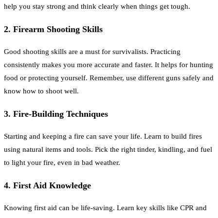
help you stay strong and think clearly when things get tough.
2. Firearm Shooting Skills
Good shooting skills are a must for survivalists. Practicing
consistently makes you more accurate and faster. It helps for hunting
food or protecting yourself. Remember, use different guns safely and
know how to shoot well.
3. Fire-Building Techniques
Starting and keeping a fire can save your life. Learn to build fires
using natural items and tools. Pick the right tinder, kindling, and fuel
to light your fire, even in bad weather.
4. First Aid Knowledge
Knowing first aid can be life-saving. Learn key skills like CPR and