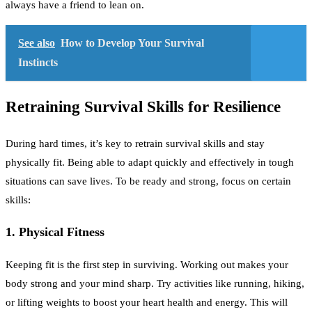
always have a friend to lean on.
See also
How to Develop Your Survival
Instincts
Retraining Survival Skills for Resilience
During hard times, it’s key to retrain survival skills and stay
physically fit. Being able to adapt quickly and effectively in tough
situations can save lives. To be ready and strong, focus on certain
skills:
1. Physical Fitness
Keeping fit is the first step in surviving. Working out makes your
body strong and your mind sharp. Try activities like running, hiking,
or lifting weights to boost your heart health and energy. This will