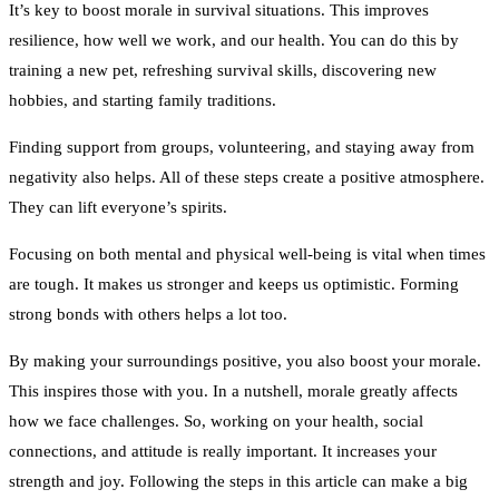
It’s key to boost morale in survival situations. This improves
resilience, how well we work, and our health. You can do this by
training a new pet, refreshing survival skills, discovering new
hobbies, and starting family traditions.
Finding support from groups, volunteering, and staying away from
negativity also helps. All of these steps create a positive atmosphere.
They can lift everyone’s spirits.
Focusing on both mental and physical well-being is vital when times
are tough. It makes us stronger and keeps us optimistic. Forming
strong bonds with others helps a lot too.
By making your surroundings positive, you also boost your morale.
This inspires those with you. In a nutshell, morale greatly affects
how we face challenges. So, working on your health, social
connections, and attitude is really important. It increases your
strength and joy. Following the steps in this article can make a big