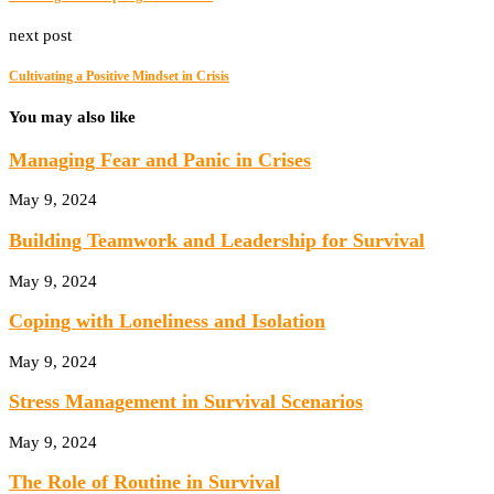
next post
Cultivating a Positive Mindset in Crisis
You may also like
Managing Fear and Panic in Crises
May 9, 2024
Building Teamwork and Leadership for Survival
May 9, 2024
Coping with Loneliness and Isolation
May 9, 2024
Stress Management in Survival Scenarios
May 9, 2024
The Role of Routine in Survival