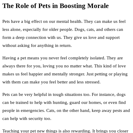
The Role of Pets in Boosting Morale
Pets have a big effect on our mental health. They can make us feel
less alone, especially for older people. Dogs, cats, and others can
form a deep connection with us. They give us love and support
without asking for anything in return.
Having a pet means you never feel completely isolated. They are
always there for you, loving you no matter what. This kind of love
makes us feel happier and mentally stronger. Just petting or playing
with them can make you feel better and less stressed.
Pets can be very helpful in tough situations too. For instance, dogs
can be trained to help with hunting, guard our homes, or even find
people in emergencies. Cats, on the other hand, keep away pests and
can help with security too.
Teaching your pet new things is also rewarding. It brings you closer