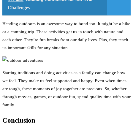
Challenges
Heading outdoors is an awesome way to bond too. It might be a hike
or a camping trip. These activities get us in touch with nature and
each other. They’re fun breaks from our daily lives. Plus, they teach
us important skills for any situation.
Starting traditions and doing activities as a family can change how
we feel. They make us feel supported and happy. Even when times
are tough, these moments of joy together are precious. So, whether
through movies, games, or outdoor fun, spend quality time with your
family.
Conclusion