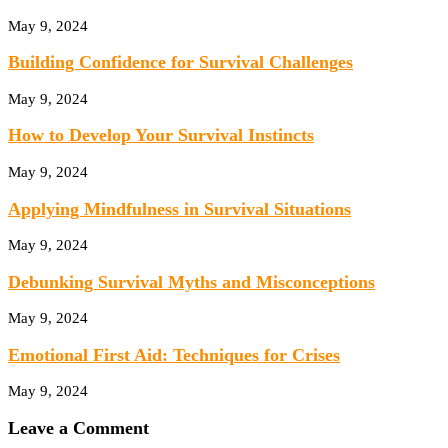
May 9, 2024
Building Confidence for Survival Challenges
May 9, 2024
How to Develop Your Survival Instincts
May 9, 2024
Applying Mindfulness in Survival Situations
May 9, 2024
Debunking Survival Myths and Misconceptions
May 9, 2024
Emotional First Aid: Techniques for Crises
May 9, 2024
Leave a Comment