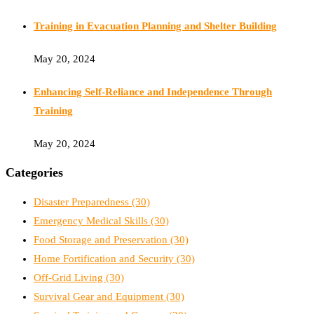
Training in Evacuation Planning and Shelter Building
May 20, 2024
Enhancing Self-Reliance and Independence Through
Training
May 20, 2024
Categories
Disaster Preparedness
(30)
Emergency Medical Skills
(30)
Food Storage and Preservation
(30)
Home Fortification and Security
(30)
Off-Grid Living
(30)
Survival Gear and Equipment
(30)