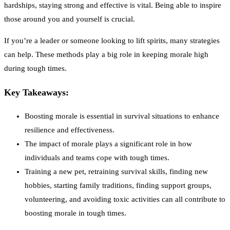
hardships, staying strong and effective is vital. Being able to inspire
those around you and yourself is crucial.
If you’re a leader or someone looking to lift spirits, many strategies
can help. These methods play a big role in keeping morale high
during tough times.
Key Takeaways:
Boosting morale is essential in survival situations to enhance
resilience and effectiveness.
The impact of morale plays a significant role in how
individuals and teams cope with tough times.
Training a new pet, retraining survival skills, finding new
hobbies, starting family traditions, finding support groups,
volunteering, and avoiding toxic activities can all contribute to
boosting morale in tough times.