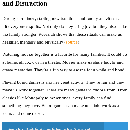
and Distraction
During hard times, starting new traditions and family activities can
lift everyone’s spirits. Not only do they bring joy, but they also make
the family stronger. Research shows that these rituals can make us
healthier, mentally and physically
(
source
)
.
Watching movies together is a favorite for many families. It could be
at home, all cozy, or in a theater. Movies make us share laughs and
create memories. They’re a fun way to escape for a while and bond.
Playing board games is another great activity. They’re fun and they
make us work together. There are many games to choose from. From
classics like Monopoly to newer ones, every family can find
something they love. Board games can make us think, work as a
team, and come closer.
See also
Building Confidence for Survival