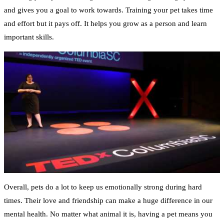
and gives you a goal to work towards. Training your pet takes time
and effort but it pays off. It helps you grow as a person and learn
important skills.
Overall, pets do a lot to keep us emotionally strong during hard
times. Their love and friendship can make a huge difference in our
mental health. No matter what animal it is, having a pet means you