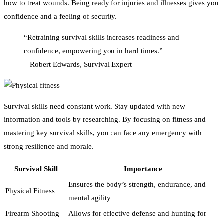
how to treat wounds. Being ready for injuries and illnesses gives you
confidence and a feeling of security.
“Retraining survival skills increases readiness and
confidence, empowering you in hard times.”
– Robert Edwards, Survival Expert
Survival skills need constant work. Stay updated with new
information and tools by researching. By focusing on fitness and
mastering key survival skills, you can face any emergency with
strong resilience and morale.
Survival Skill
Importance
Ensures the body’s strength, endurance, and
Physical Fitness
mental agility.
Firearm Shooting
Allows for effective defense and hunting for