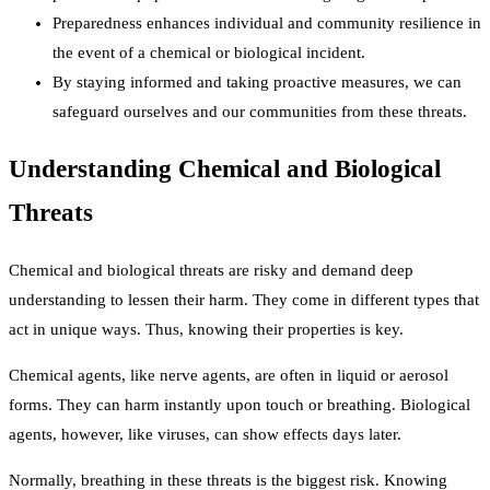
Preparedness enhances individual and community resilience in
the event of a chemical or biological incident.
By staying informed and taking proactive measures, we can
safeguard ourselves and our communities from these threats.
Understanding Chemical and Biological
Threats
Chemical and biological threats are risky and demand deep
understanding to lessen their harm. They come in different types that
act in unique ways. Thus, knowing their properties is key.
Chemical agents, like nerve agents, are often in liquid or aerosol
forms. They can harm instantly upon touch or breathing. Biological
agents, however, like viruses, can show effects days later.
Normally, breathing in these threats is the biggest risk. Knowing