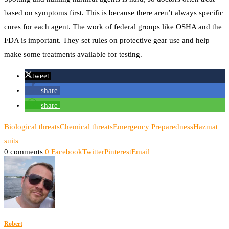
based on symptoms first. This is because there aren’t always specific
cures for each agent. The work of federal groups like OSHA and the
FDA is important. They set rules on protective gear use and help
make some treatments available for testing.
tweet
share
share
Biological threats
Chemical threats
Emergency Preparedness
Hazmat
suits
0 comments
0
Facebook
Twitter
Pinterest
Email
Robert