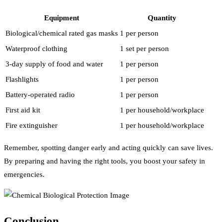
Equipment
Quantity
Biological/chemical rated gas masks
1 per person
Waterproof clothing
1 set per person
3-day supply of food and water
1 per person
Flashlights
1 per person
Battery-operated radio
1 per person
First aid kit
1 per household/workplace
Fire extinguisher
1 per household/workplace
Remember, spotting danger early and acting quickly can save lives.
By preparing and having the right tools, you boost your safety in
emergencies.
Conclusion