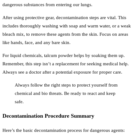
dangerous substances from entering our lungs.
After using protective gear, decontamination steps are vital. This
includes thoroughly washing with soap and warm water, or a weak
bleach mix, to remove these agents from the skin. Focus on areas
like hands, face, and any bare skin.
For liquid chemicals, talcum powder helps by soaking them up.
Remember, this step isn’t a replacement for seeking medical help.
Always see a doctor after a potential exposure for proper care.
Always follow the right steps to protect yourself from
chemical and bio threats. Be ready to react and keep
safe.
Decontamination Procedure Summary
Here’s the basic decontamination process for dangerous agents: