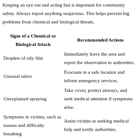
Keeping an eye out and acting fast is important for community
safety. Always report anything suspicious. This helps prevent big
problems from chemical and biological threats.
Signs of a Chemical or
Recommended Actions
Biological Attack
Immediately leave the area and
Droplets of oily film
report the observation to authorities.
Evacuate to a safe location and
Unusual odors
inform emergency services.
Take cover, protect airways, and
Unexplained spraying
seek medical attention if symptoms
arise.
Symptoms in victims, such as
Assist victims in seeking medical
nausea and difficulty
help and notify authorities.
breathing