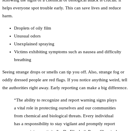
Knowing the signs of a chemical or biological attack is crucial. It
helps everyone spot trouble early. This can save lives and reduce
harm.
Droplets of oily film
Unusual odors
Unexplained spraying
Victims exhibiting symptoms such as nausea and difficulty
breathing
Seeing strange drops or smells can tip you off. Also, strange fog or
oddly dressed people are red flags. If you notice anything weird, tell
the authorities right away. Early reporting can make a big difference.
“The ability to recognize and report warning signs plays
a vital role in protecting ourselves and our communities
from chemical and biological threats. Every individual
has a responsibility to stay vigilant and promptly report