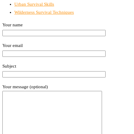
Urban Survival Skills
Wilderness Survival Techniques
Your name
Your email
Subject
Your message (optional)