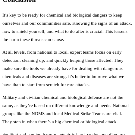
It’s key to be ready for chemical and biological dangers to keep
ourselves and our communities safe. Knowing the signs of an attack,
how to shield yourself, and what to do after is crucial. This lessens
the harm these threats can cause.
At all levels, from national to local, expert teams focus on early
detection, cleaning up, and quickly helping those affected. They
make sure the tools we already have for dealing with dangerous
chemicals and diseases are strong. It’s better to improve what we
have than to start from scratch for rare attacks.
Military and civilian chemical and biological defense are not the
same, as they’re based on different knowledge and needs. National
groups like the NDMS and local Medical Strike Teams are vital.
They step in when there’s a big chemical or biological attack.
Spotting and naming harmful agents is hard, so doctors often treat