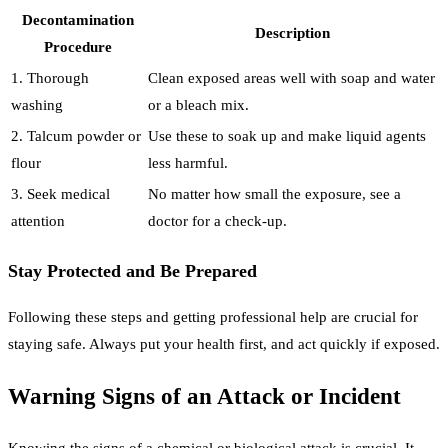
Decontamination
Description
Procedure
1. Thorough
Clean exposed areas well with soap and water
washing
or a bleach mix.
2. Talcum powder or
Use these to soak up and make liquid agents
flour
less harmful.
3. Seek medical
No matter how small the exposure, see a
attention
doctor for a check-up.
Stay Protected and Be Prepared
Following these steps and getting professional help are crucial for
staying safe. Always put your health first, and act quickly if exposed.
Warning Signs of an Attack or Incident