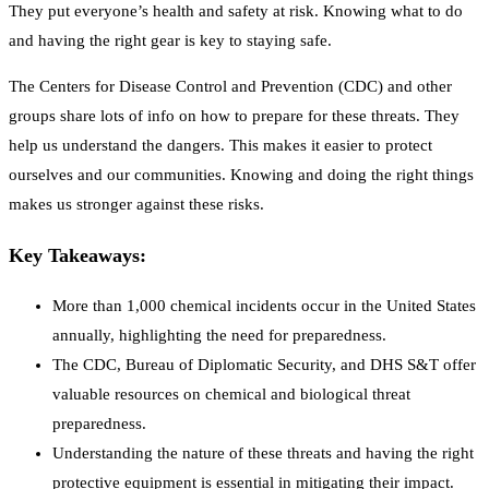
They put everyone’s health and safety at risk. Knowing what to do
and having the right gear is key to staying safe.
The Centers for Disease Control and Prevention (CDC) and other
groups share lots of info on how to prepare for these threats. They
help us understand the dangers. This makes it easier to protect
ourselves and our communities. Knowing and doing the right things
makes us stronger against these risks.
Key Takeaways:
More than 1,000 chemical incidents occur in the United States
annually, highlighting the need for preparedness.
The CDC, Bureau of Diplomatic Security, and DHS S&T offer
valuable resources on chemical and biological threat
preparedness.
Understanding the nature of these threats and having the right
protective equipment is essential in mitigating their impact.