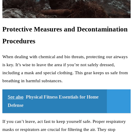
Protective Measures and Decontamination
Procedures
When dealing with chemical and bio threats, protecting our airways
is key. It’s wise to leave the area if you’re not safely dressed,
including a mask and special clothing. This gear keeps us safe from
breathing in harmful substances.
See also
Physical Fitness Essentials for Home
Defense
If you can’t leave, act fast to keep yourself safe. Proper respiratory
masks or respirators are crucial for filtering the air. They stop