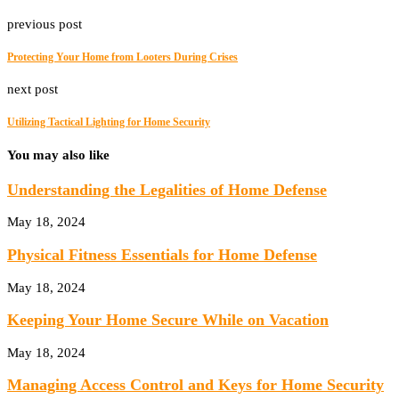
previous post
Protecting Your Home from Looters During Crises
next post
Utilizing Tactical Lighting for Home Security
You may also like
Understanding the Legalities of Home Defense
May 18, 2024
Physical Fitness Essentials for Home Defense
May 18, 2024
Keeping Your Home Secure While on Vacation
May 18, 2024
Managing Access Control and Keys for Home Security