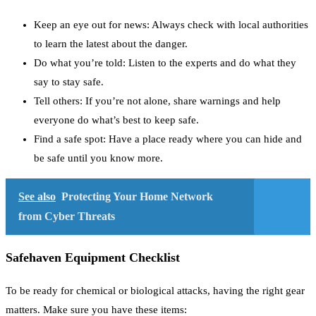
Keep an eye out for news: Always check with local authorities
to learn the latest about the danger.
Do what you’re told: Listen to the experts and do what they
say to stay safe.
Tell others: If you’re not alone, share warnings and help
everyone do what’s best to keep safe.
Find a safe spot: Have a place ready where you can hide and
be safe until you know more.
See also
Protecting Your Home Network
from Cyber Threats
Safehaven Equipment Checklist
To be ready for chemical or biological attacks, having the right gear
matters. Make sure you have these items: