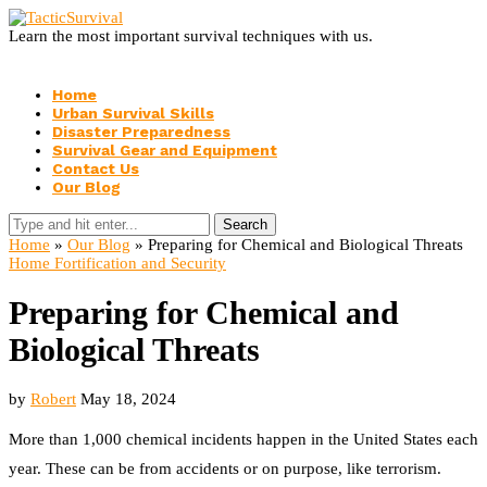
Learn the most important survival techniques with us.
Home
Urban Survival Skills
Disaster Preparedness
Survival Gear and Equipment
Contact Us
Our Blog
Search
Home
»
Our Blog
»
Preparing for Chemical and Biological Threats
Home Fortification and Security
Preparing for Chemical and
Biological Threats
by
Robert
May 18, 2024
More than 1,000 chemical incidents happen in the United States each
year. These can be from accidents or on purpose, like terrorism.