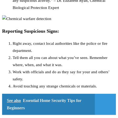
any suspicious activity.” – Dr. Elizabeth Ryan, Chemical
Biological Protection Expert
Reporting Suspicious Signs:
Right away, contact local authorities like the police or fire
department.
Tell them all you can about what you’ve seen. Remember
where, when, and what it was.
Work with officials and do as they say for your and others’
safety.
Avoid touching any strange chemicals or materials.
See also
Essential Home Security Tips for
Beginners