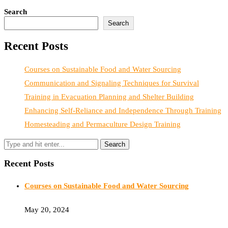
Search
Search
Recent Posts
Courses on Sustainable Food and Water Sourcing
Communication and Signaling Techniques for Survival
Training in Evacuation Planning and Shelter Building
Enhancing Self-Reliance and Independence Through Training
Homesteading and Permaculture Design Training
Recent Posts
Courses on Sustainable Food and Water Sourcing
May 20, 2024