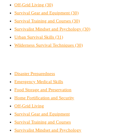
Off-Grid Living
(30)
Survival Gear and Equipment
(30)
Survival Training and Courses
(30)
Survivalist Mindset and Psychology
(30)
Urban Survival Skills
(31)
Wilderness Survival Techniques
(30)
Disaster Preparedness
Emergency Medical Skills
Food Storage and Preservation
Home Fortification and Security
Off-Grid Living
Survival Gear and Equipment
Survival Training and Courses
Survivalist Mindset and Psychology