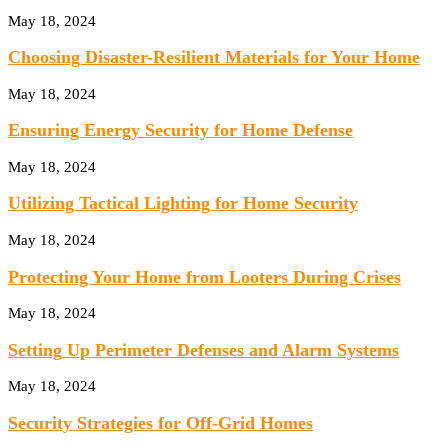
May 18, 2024
Choosing Disaster-Resilient Materials for Your Home
May 18, 2024
Ensuring Energy Security for Home Defense
May 18, 2024
Utilizing Tactical Lighting for Home Security
May 18, 2024
Protecting Your Home from Looters During Crises
May 18, 2024
Setting Up Perimeter Defenses and Alarm Systems
May 18, 2024
Security Strategies for Off-Grid Homes