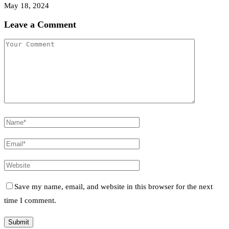
May 18, 2024
Leave a Comment
Save my name, email, and website in this browser for the next
time I comment.