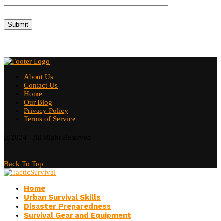
About Us
Contact Us
Home
Our Blog
Privacy Policy
Terms of Service
@2024 - All Right Reserved
Back To Top
Home
Urban Survival Skills
Disaster Preparedness
Survival Gear and Equipment