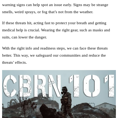
warning signs can help spot an issue early. Signs may be strange
smells, weird sprays, or fog that’s not from the weather.
If these threats hit, acting fast to protect your breath and getting
medical help is crucial. Wearing the right gear, such as masks and
suits, can lower the danger.
With the right info and readiness steps, we can face these threats
better. This way, we safeguard our communities and reduce the
threats’ effects.