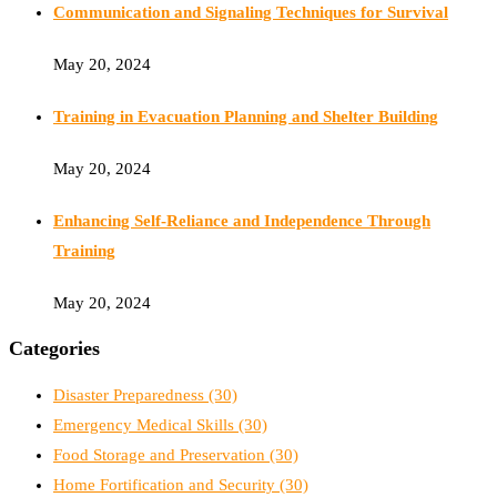
Communication and Signaling Techniques for Survival
May 20, 2024
Training in Evacuation Planning and Shelter Building
May 20, 2024
Enhancing Self-Reliance and Independence Through
Training
May 20, 2024
Categories
Disaster Preparedness
(30)
Emergency Medical Skills
(30)
Food Storage and Preservation
(30)
Home Fortification and Security
(30)