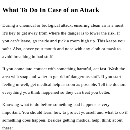
What To Do In Case of an Attack
During a chemical or biological attack, ensuring clean air is a must.
It’s key to get away from where the danger is to lower the risk. If
you can’t leave, go inside and pick a room high up. This keeps you
safer. Also, cover your mouth and nose with any cloth or mask to
avoid breathing in bad stuff.
If you come into contact with something harmful, act fast. Wash the
area with soap and water to get rid of dangerous stuff. If you start
feeling unwell, get medical help as soon as possible. Tell the doctors
everything you think happened so they can treat you better.
Knowing what to do before something bad happens is very
important. You should learn how to protect yourself and what to do if
something does happen. Besides getting medical help, think about
these: