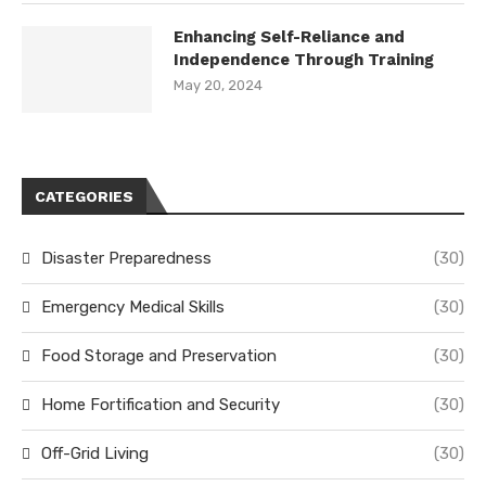
Enhancing Self-Reliance and
Independence Through Training
May 20, 2024
CATEGORIES
Disaster Preparedness
(30)
Emergency Medical Skills
(30)
Food Storage and Preservation
(30)
Home Fortification and Security
(30)
Off-Grid Living
(30)