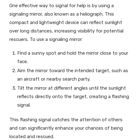
One effective way to signal for help is by using a
signaling mirror, also known as a heliograph. This
compact and lightweight device can reflect sunlight
over long distances, increasing visibility for potential
rescuers. To use a signaling mirror:
Find a sunny spot and hold the mirror close to your
face.
Aim the mirror toward the intended target, such as
an aircraft or nearby search party.
Tilt the mirror at different angles until the sunlight
reflects directly onto the target, creating a flashing
signal.
This flashing signal catches the attention of others
and can significantly enhance your chances of being
located and rescued.