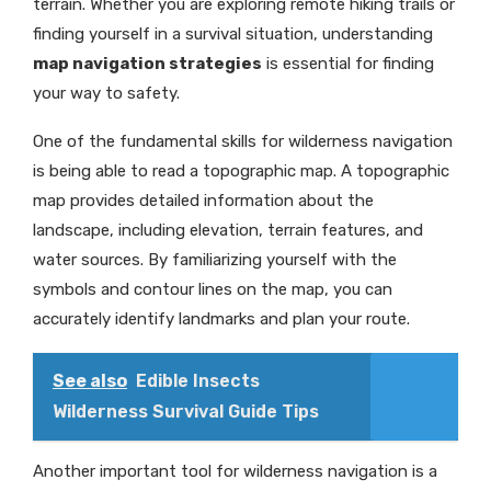
terrain. Whether you are exploring remote hiking trails or
finding yourself in a survival situation, understanding
map navigation strategies
is essential for finding
your way to safety.
One of the fundamental skills for wilderness navigation
is being able to read a topographic map. A topographic
map provides detailed information about the
landscape, including elevation, terrain features, and
water sources. By familiarizing yourself with the
symbols and contour lines on the map, you can
accurately identify landmarks and plan your route.
See also
Edible Insects
Wilderness Survival Guide Tips
Another important tool for wilderness navigation is a