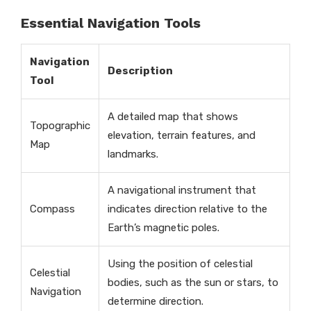
Essential Navigation Tools
Navigation
Description
Tool
A detailed map that shows
Topographic
elevation, terrain features, and
Map
landmarks.
A navigational instrument that
Compass
indicates direction relative to the
Earth’s magnetic poles.
Using the position of celestial
Celestial
bodies, such as the sun or stars, to
Navigation
determine direction.