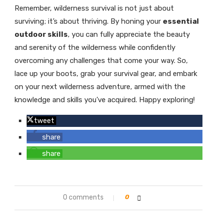
Remember, wilderness survival is not just about
surviving; it’s about thriving. By honing your
essential
outdoor skills
, you can fully appreciate the beauty
and serenity of the wilderness while confidently
overcoming any challenges that come your way. So,
lace up your boots, grab your survival gear, and embark
on your next wilderness adventure, armed with the
knowledge and skills you’ve acquired. Happy exploring!
tweet
share
share
0 comments
0