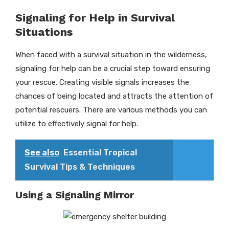
Signaling for Help in Survival
Situations
When faced with a survival situation in the wilderness,
signaling for help can be a crucial step toward ensuring
your rescue. Creating visible signals increases the
chances of being located and attracts the attention of
potential rescuers. There are various methods you can
utilize to effectively signal for help.
See also
Essential Tropical
Survival Tips & Techniques
Using a Signaling Mirror