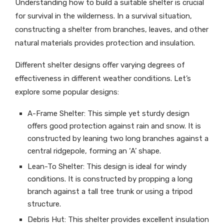
Understanding how to build a suitable shelter is crucial
for survival in the wilderness. In a survival situation,
constructing a shelter from branches, leaves, and other
natural materials provides protection and insulation.
Different shelter designs offer varying degrees of
effectiveness in different weather conditions. Let’s
explore some popular designs:
A-Frame Shelter: This simple yet sturdy design
offers good protection against rain and snow. It is
constructed by leaning two long branches against a
central ridgepole, forming an ‘A’ shape.
Lean-To Shelter: This design is ideal for windy
conditions. It is constructed by propping a long
branch against a tall tree trunk or using a tripod
structure.
Debris Hut: This shelter provides excellent insulation