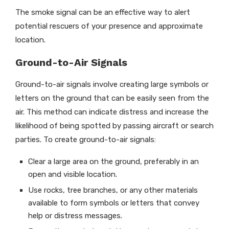
The smoke signal can be an effective way to alert
potential rescuers of your presence and approximate
location.
Ground-to-Air Signals
Ground-to-air signals involve creating large symbols or
letters on the ground that can be easily seen from the
air. This method can indicate distress and increase the
likelihood of being spotted by passing aircraft or search
parties. To create ground-to-air signals:
Clear a large area on the ground, preferably in an
open and visible location.
Use rocks, tree branches, or any other materials
available to form symbols or letters that convey
help or distress messages.