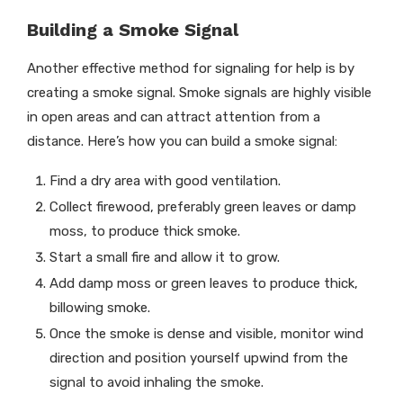
Building a Smoke Signal
Another effective method for signaling for help is by
creating a smoke signal. Smoke signals are highly visible
in open areas and can attract attention from a
distance. Here’s how you can build a smoke signal:
Find a dry area with good ventilation.
Collect firewood, preferably green leaves or damp
moss, to produce thick smoke.
Start a small fire and allow it to grow.
Add damp moss or green leaves to produce thick,
billowing smoke.
Once the smoke is dense and visible, monitor wind
direction and position yourself upwind from the
signal to avoid inhaling the smoke.