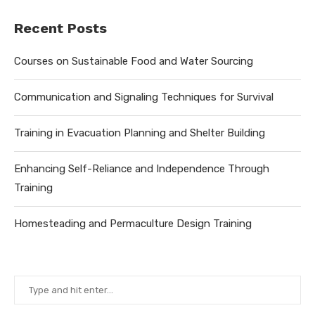
Recent Posts
Courses on Sustainable Food and Water Sourcing
Communication and Signaling Techniques for Survival
Training in Evacuation Planning and Shelter Building
Enhancing Self-Reliance and Independence Through
Training
Homesteading and Permaculture Design Training