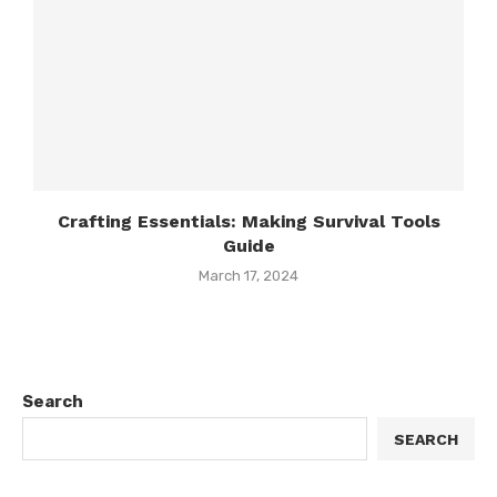
Crafting Essentials: Making Survival Tools
Guide
March 17, 2024
Search
SEARCH