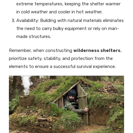
extreme temperatures, keeping the shelter warmer
in cold weather and cooler in hot weather.
Availability: Building with natural materials eliminates
the need to carry bulky equipment or rely on man-
made structures.
Remember, when constructing
wilderness shelters
,
prioritize safety, stability, and protection from the
elements to ensure a successful survival experience.