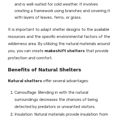
and is well-suited for cold weather. It involves
creating a framework using branches and covering it
with layers of leaves, ferns, or grass.
It is important to adapt shelter designs to the available
resources and the specific environmental factors of the
wilderness area. By utilizing the natural materials around
you, you can create
makeshift shelters
that provide
protection and comfort.
Benefits of Natural Shelters
Natural shelters
offer several advantages:
Camouflage: Blending in with the natural
surroundings decreases the chances of being
detected by predators or unwanted visitors.
Insulation: Natural materials provide insulation from