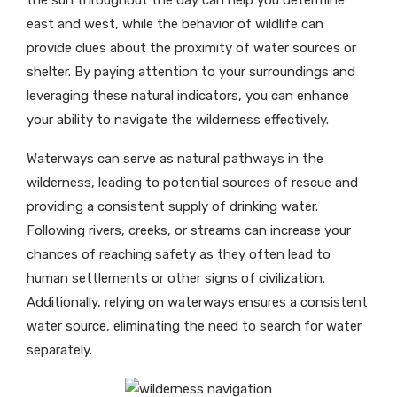
the sun throughout the day can help you determine
east and west, while the behavior of wildlife can
provide clues about the proximity of water sources or
shelter. By paying attention to your surroundings and
leveraging these natural indicators, you can enhance
your ability to navigate the wilderness effectively.
Waterways can serve as natural pathways in the
wilderness, leading to potential sources of rescue and
providing a consistent supply of drinking water.
Following rivers, creeks, or streams can increase your
chances of reaching safety as they often lead to
human settlements or other signs of civilization.
Additionally, relying on waterways ensures a consistent
water source, eliminating the need to search for water
separately.