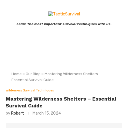
Learn the most important survival techniques with us.
Home
»
Our Blog
»
Mastering Wilderness Shelters –
Essential Survival Guide
Wilderness Survival Techniques
Mastering Wilderness Shelters – Essential
Survival Guide
by
Robert
March 15, 2024