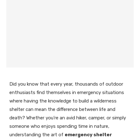
Did you know that every year, thousands of outdoor
enthusiasts find themselves in emergency situations
where having the knowledge to build a wilderness
shelter can mean the difference between life and
death? Whether you’re an avid hiker, camper, or simply
someone who enjoys spending time in nature,
understanding the art of
emergency shelter