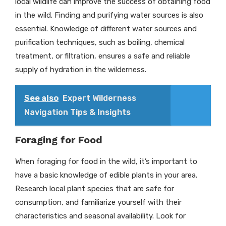
local wildlife can improve the success of obtaining food
in the wild. Finding and purifying water sources is also
essential. Knowledge of different water sources and
purification techniques, such as boiling, chemical
treatment, or filtration, ensures a safe and reliable
supply of hydration in the wilderness.
See also
Expert Wilderness
Navigation Tips & Insights
Foraging for Food
When foraging for food in the wild, it’s important to
have a basic knowledge of edible plants in your area.
Research local plant species that are safe for
consumption, and familiarize yourself with their
characteristics and seasonal availability. Look for