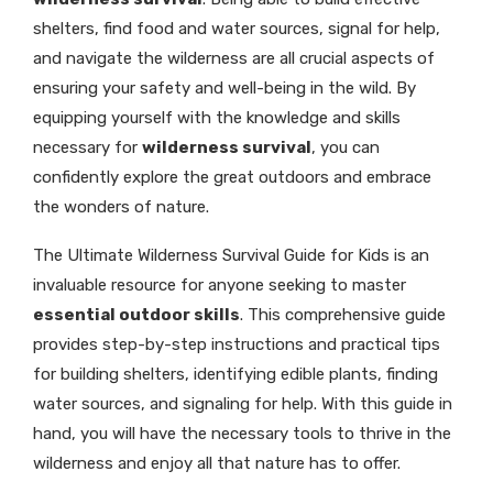
shelters, find food and water sources, signal for help,
and navigate the wilderness are all crucial aspects of
ensuring your safety and well-being in the wild. By
equipping yourself with the knowledge and skills
necessary for
wilderness survival
, you can
confidently explore the great outdoors and embrace
the wonders of nature.
The Ultimate Wilderness Survival Guide for Kids is an
invaluable resource for anyone seeking to master
essential outdoor skills
. This comprehensive guide
provides step-by-step instructions and practical tips
for building shelters, identifying edible plants, finding
water sources, and signaling for help. With this guide in
hand, you will have the necessary tools to thrive in the
wilderness and enjoy all that nature has to offer.