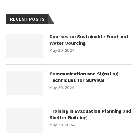
RECENT POSTS
Courses on Sustainable Food and
Water Sourcing
May 20, 2024
Communication and Signaling
Techniques for Survival
May 20, 2024
Training in Evacuation Planning and
Shelter Building
May 20, 2024