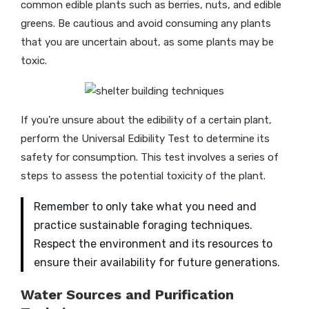
common edible plants such as berries, nuts, and edible
greens. Be cautious and avoid consuming any plants
that you are uncertain about, as some plants may be
toxic.
If you’re unsure about the edibility of a certain plant,
perform the Universal Edibility Test to determine its
safety for consumption. This test involves a series of
steps to assess the potential toxicity of the plant.
Remember to only take what you need and
practice sustainable foraging techniques.
Respect the environment and its resources to
ensure their availability for future generations.
Water Sources and Purification