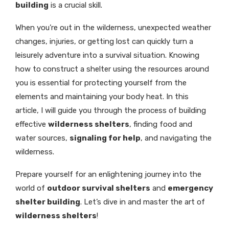
building
is a crucial skill.
When you’re out in the wilderness, unexpected weather
changes, injuries, or getting lost can quickly turn a
leisurely adventure into a survival situation. Knowing
how to construct a shelter using the resources around
you is essential for protecting yourself from the
elements and maintaining your body heat. In this
article, I will guide you through the process of building
effective
wilderness shelters
, finding food and
water sources,
signaling for help
, and navigating the
wilderness.
Prepare yourself for an enlightening journey into the
world of
outdoor survival shelters
and
emergency
shelter building
. Let’s dive in and master the art of
wilderness shelters
!