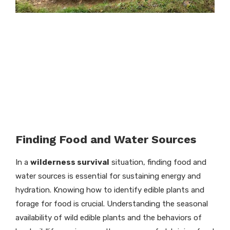
Finding Food and Water Sources
In a
wilderness survival
situation, finding food and
water sources is essential for sustaining energy and
hydration. Knowing how to identify edible plants and
forage for food is crucial. Understanding the seasonal
availability of wild edible plants and the behaviors of