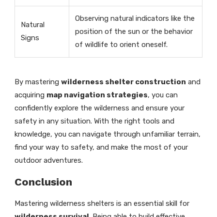
Observing natural indicators like the
Natural
position of the sun or the behavior
Signs
of wildlife to orient oneself.
By mastering
wilderness shelter construction
and
acquiring
map navigation strategies
, you can
confidently explore the wilderness and ensure your
safety in any situation. With the right tools and
knowledge, you can navigate through unfamiliar terrain,
find your way to safety, and make the most of your
outdoor adventures.
Conclusion
Mastering wilderness shelters is an essential skill for
wilderness survival
. Being able to build effective