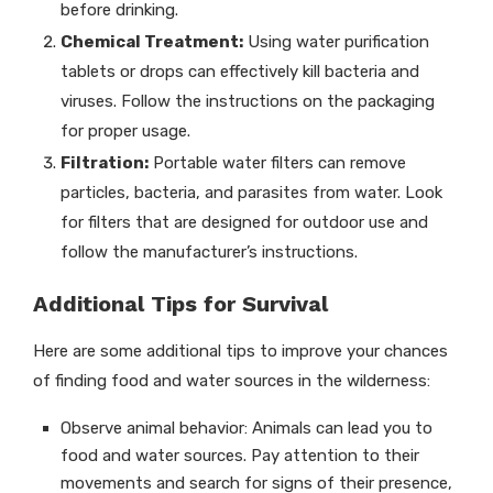
before drinking.
Chemical Treatment:
Using water purification
tablets or drops can effectively kill bacteria and
viruses. Follow the instructions on the packaging
for proper usage.
Filtration:
Portable water filters can remove
particles, bacteria, and parasites from water. Look
for filters that are designed for outdoor use and
follow the manufacturer’s instructions.
Additional Tips for Survival
Here are some additional tips to improve your chances
of finding food and water sources in the wilderness:
Observe animal behavior: Animals can lead you to
food and water sources. Pay attention to their
movements and search for signs of their presence,