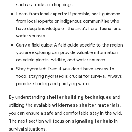
such as tracks or droppings.
Learn from local experts: If possible, seek guidance
from local experts or indigenous communities who
have deep knowledge of the area’s flora, fauna, and
water sources.
Carry a field guide: A field guide specific to the region
you are exploring can provide valuable information
on edible plants, wildlife, and water sources.
Stay hydrated: Even if you don’t have access to
food, staying hydrated is crucial for survival. Always
prioritize finding and purifying water.
By understanding
shelter building techniques
and
utilizing the available
wilderness shelter materials
,
you can ensure a safe and comfortable stay in the wild.
The next section will focus on
signaling for help
in
survival situations.