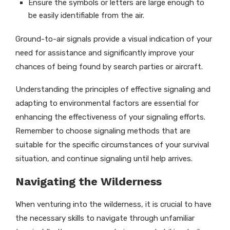
Ensure the symbols or letters are large enough to
be easily identifiable from the air.
Ground-to-air signals provide a visual indication of your
need for assistance and significantly improve your
chances of being found by search parties or aircraft.
Understanding the principles of effective signaling and
adapting to environmental factors are essential for
enhancing the effectiveness of your signaling efforts.
Remember to choose signaling methods that are
suitable for the specific circumstances of your survival
situation, and continue signaling until help arrives.
Navigating the Wilderness
When venturing into the wilderness, it is crucial to have
the necessary skills to navigate through unfamiliar