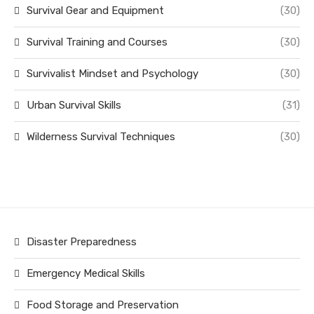
Survival Gear and Equipment
(30)
Survival Training and Courses
(30)
Survivalist Mindset and Psychology
(30)
Urban Survival Skills
(31)
Wilderness Survival Techniques
(30)
Disaster Preparedness
Emergency Medical Skills
Food Storage and Preservation