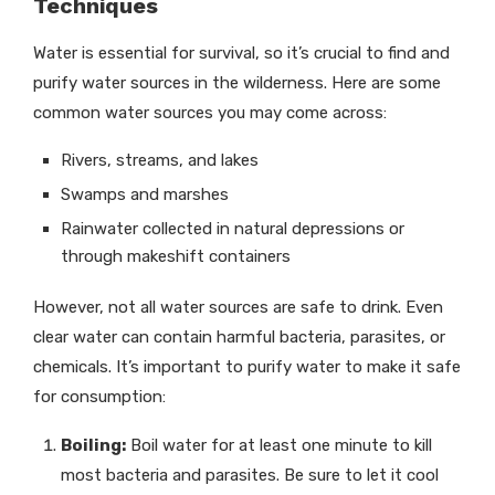
Techniques
Water is essential for survival, so it’s crucial to find and
purify water sources in the wilderness. Here are some
common water sources you may come across:
Rivers, streams, and lakes
Swamps and marshes
Rainwater collected in natural depressions or
through makeshift containers
However, not all water sources are safe to drink. Even
clear water can contain harmful bacteria, parasites, or
chemicals. It’s important to purify water to make it safe
for consumption:
Boiling:
Boil water for at least one minute to kill
most bacteria and parasites. Be sure to let it cool