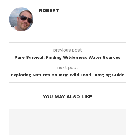
ROBERT
previous post
Pure Survival: Finding Wilderness Water Sources
next post
Exploring Nature’s Bounty: Wild Food Foraging Guide
YOU MAY ALSO LIKE