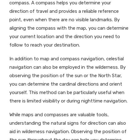
compass. A compass helps you determine your
direction of travel and provides a reliable reference
point, even when there are no visible landmarks. By
aligning the compass with the map, you can determine
your current location and the direction you need to
follow to reach your destination.
In addition to map and compass navigation, celestial
navigation can also be employed in the wilderness. By
observing the position of the sun or the North Star,
you can determine the cardinal directions and orient
yourself. This method can be particularly useful when
there is limited visibility or during nighttime navigation.
While maps and compasses are valuable tools,
understanding the natural signs for direction can also
aid in wilderness navigation. Observing the position of