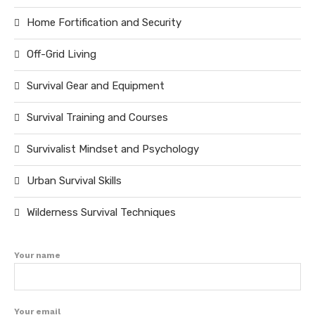
Home Fortification and Security
Off-Grid Living
Survival Gear and Equipment
Survival Training and Courses
Survivalist Mindset and Psychology
Urban Survival Skills
Wilderness Survival Techniques
Your name
Your email