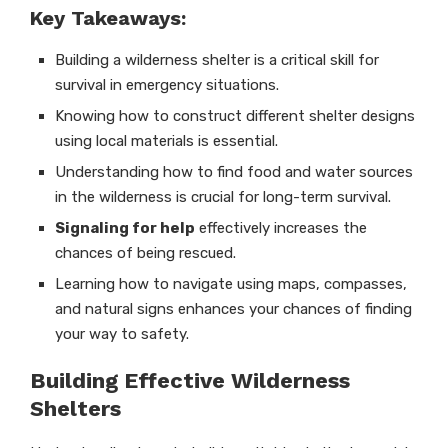
Key Takeaways:
Building a wilderness shelter is a critical skill for
survival in emergency situations.
Knowing how to construct different shelter designs
using local materials is essential.
Understanding how to find food and water sources
in the wilderness is crucial for long-term survival.
Signaling for help
effectively increases the
chances of being rescued.
Learning how to navigate using maps, compasses,
and natural signs enhances your chances of finding
your way to safety.
Building Effective Wilderness
Shelters