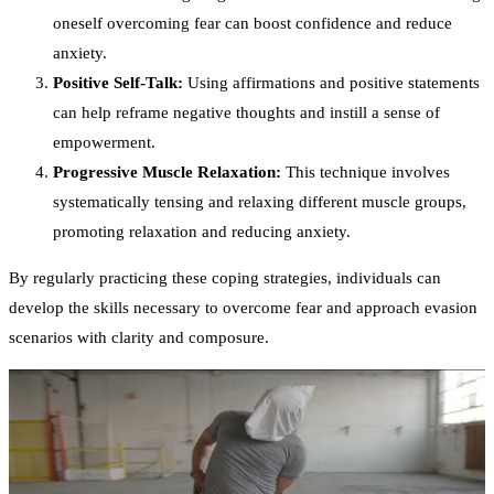
oneself overcoming fear can boost confidence and reduce
anxiety.
Positive Self-Talk:
Using affirmations and positive statements
can help reframe negative thoughts and instill a sense of
empowerment.
Progressive Muscle Relaxation:
This technique involves
systematically tensing and relaxing different muscle groups,
promoting relaxation and reducing anxiety.
By regularly practicing these coping strategies, individuals can
develop the skills necessary to overcome fear and approach evasion
scenarios with clarity and composure.