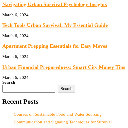
Navigating Urban Survival Psychology Insights
March 6, 2024
Tech Tools Urban Survival: My Essential Guide
March 6, 2024
Apartment Prepping Essentials for Easy Moves
March 6, 2024
Urban Financial Preparedness: Smart City Money Tips
March 6, 2024
Search
Search
Recent Posts
Courses on Sustainable Food and Water Sourcing
Communication and Signaling Techniques for Survival