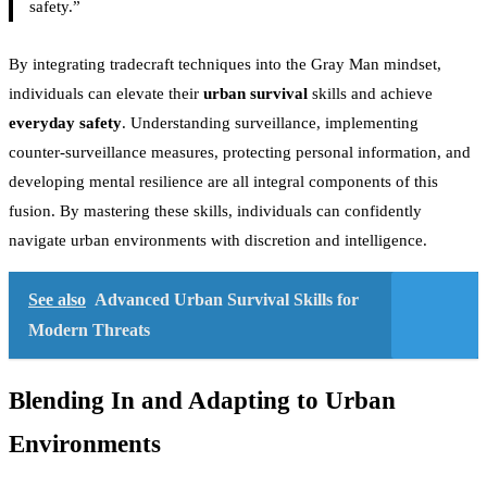
safety.”
By integrating tradecraft techniques into the Gray Man mindset,
individuals can elevate their
urban survival
skills and achieve
everyday safety
. Understanding surveillance, implementing
counter-surveillance measures, protecting personal information, and
developing mental resilience are all integral components of this
fusion. By mastering these skills, individuals can confidently
navigate urban environments with discretion and intelligence.
See also
Advanced Urban Survival Skills for
Modern Threats
Blending In and Adapting to Urban
Environments