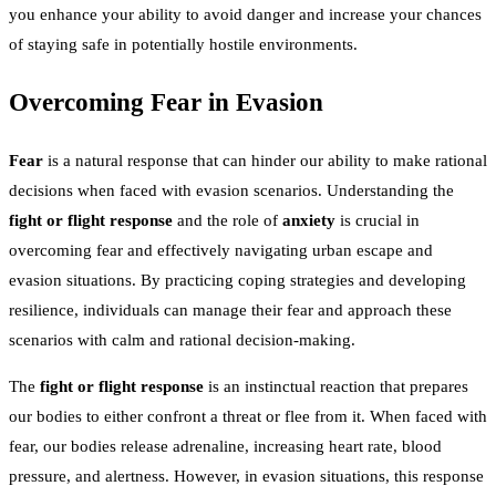
you enhance your ability to avoid danger and increase your chances
of staying safe in potentially hostile environments.
Overcoming Fear in Evasion
Fear
is a natural response that can hinder our ability to make rational
decisions when faced with evasion scenarios. Understanding the
fight or flight response
and the role of
anxiety
is crucial in
overcoming fear and effectively navigating urban escape and
evasion situations. By practicing coping strategies and developing
resilience, individuals can manage their fear and approach these
scenarios with calm and rational decision-making.
The
fight or flight response
is an instinctual reaction that prepares
our bodies to either confront a threat or flee from it. When faced with
fear, our bodies release adrenaline, increasing heart rate, blood
pressure, and alertness. However, in evasion situations, this response