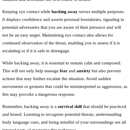
Keeping eye contact while
backing away
serves multiple purposes.
It displays confidence and asserts personal boundaries, signaling to
potential adversaries that you are aware of their presence and will
not be an easy target. Maintaining eye contact also allows for
continued observation of the threat, enabling you to assess if it is
escalating or if it is safe to disengage.
While backing away, it is essential to remain calm and composed.
This will not only help manage
fear
and
anxiety
but also prevent
actions that may further escalate the situation. Avoid sudden
movements or gestures that could be misinterpreted as aggression, as
this may provoke a dangerous response.
Remember, backing away is a
survival skill
that should be practiced
and honed. Learning to recognize potential threats, understanding
body language cues, and being mindful of your surroundings are all