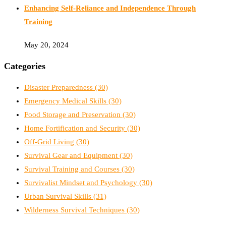
Enhancing Self-Reliance and Independence Through
Training
May 20, 2024
Categories
Disaster Preparedness
(30)
Emergency Medical Skills
(30)
Food Storage and Preservation
(30)
Home Fortification and Security
(30)
Off-Grid Living
(30)
Survival Gear and Equipment
(30)
Survival Training and Courses
(30)
Survivalist Mindset and Psychology
(30)
Urban Survival Skills
(31)
Wilderness Survival Techniques
(30)