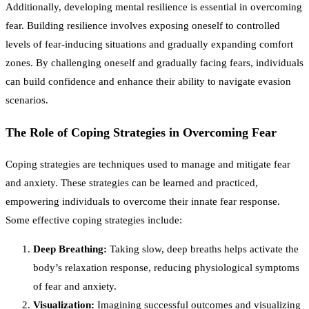
Additionally, developing mental resilience is essential in overcoming
fear. Building resilience involves exposing oneself to controlled
levels of fear-inducing situations and gradually expanding comfort
zones. By challenging oneself and gradually facing fears, individuals
can build confidence and enhance their ability to navigate evasion
scenarios.
The Role of Coping Strategies in Overcoming Fear
Coping strategies are techniques used to manage and mitigate fear
and anxiety. These strategies can be learned and practiced,
empowering individuals to overcome their innate fear response.
Some effective coping strategies include:
Deep Breathing:
Taking slow, deep breaths helps activate the
body’s relaxation response, reducing physiological symptoms
of fear and anxiety.
Visualization:
Imagining successful outcomes and visualizing