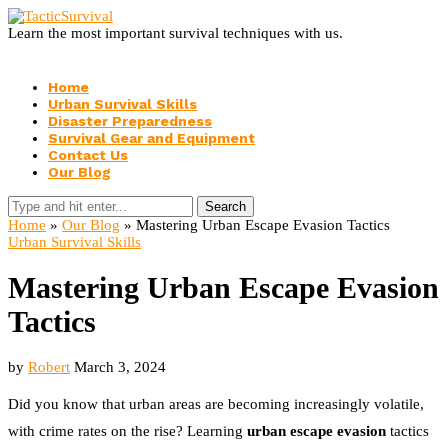
Learn the most important survival techniques with us.
Home
Urban Survival Skills
Disaster Preparedness
Survival Gear and Equipment
Contact Us
Our Blog
Search
Home
»
Our Blog
»
Mastering Urban Escape Evasion Tactics
Urban Survival Skills
Mastering Urban Escape Evasion
Tactics
by
Robert
March 3, 2024
Did you know that urban areas are becoming increasingly volatile,
with crime rates on the rise? Learning
urban escape evasion
tactics