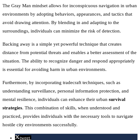
The Gray Man mindset allows for inconspicuous navigation in urban
environments by adopting behaviors, appearances, and tactics that
avoid drawing attention. By blending in and adapting to the
surroundings, individuals can minimize the risk of detection.
Backing away is a simple yet powerful technique that creates
distance from potential threats and enables a better assessment of the
situation. The ability to recognize danger and respond appropriately
is essential for avoiding harm in urban environments.
Furthermore, by incorporating tradecraft techniques, such as
understanding surveillance, personal information protection, and
mental resilience, individuals can enhance their urban
survival
strategies
. This combination of skills, when understood and
practiced, provides individuals with the necessary tools to navigate
hostile city environments successfully.
tweet