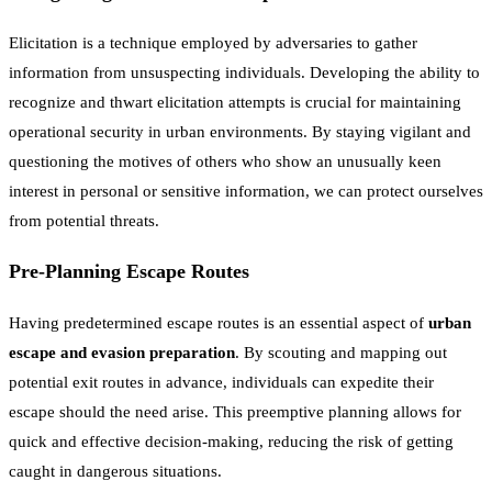
Elicitation is a technique employed by adversaries to gather
information from unsuspecting individuals. Developing the ability to
recognize and thwart elicitation attempts is crucial for maintaining
operational security in urban environments. By staying vigilant and
questioning the motives of others who show an unusually keen
interest in personal or sensitive information, we can protect ourselves
from potential threats.
Pre-Planning Escape Routes
Having predetermined escape routes is an essential aspect of
urban
escape and evasion preparation
. By scouting and mapping out
potential exit routes in advance, individuals can expedite their
escape should the need arise. This preemptive planning allows for
quick and effective decision-making, reducing the risk of getting
caught in dangerous situations.