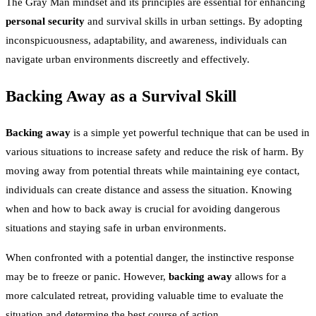
The Gray Man mindset and its principles are essential for enhancing
personal security
and survival skills in urban settings. By adopting
inconspicuousness, adaptability, and awareness, individuals can
navigate urban environments discreetly and effectively.
Backing Away as a Survival Skill
Backing away
is a simple yet powerful technique that can be used in
various situations to increase safety and reduce the risk of harm. By
moving away from potential threats while maintaining eye contact,
individuals can create distance and assess the situation. Knowing
when and how to back away is crucial for avoiding dangerous
situations and staying safe in urban environments.
When confronted with a potential danger, the instinctive response
may be to freeze or panic. However,
backing away
allows for a
more calculated retreat, providing valuable time to evaluate the
situation and determine the best course of action.