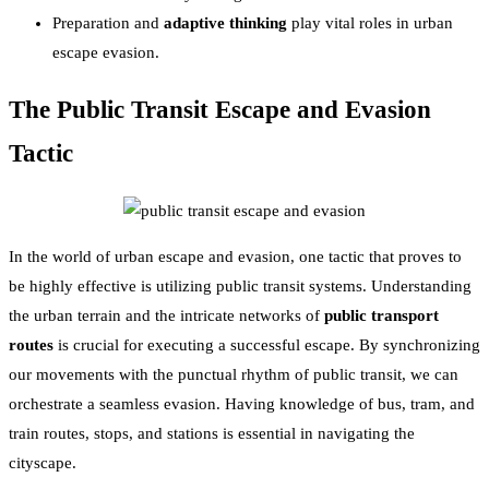
Preparation and
adaptive thinking
play vital roles in urban
escape evasion.
The Public Transit Escape and Evasion
Tactic
In the world of urban escape and evasion, one tactic that proves to
be highly effective is utilizing public transit systems. Understanding
the urban terrain and the intricate networks of
public transport
routes
is crucial for executing a successful escape. By synchronizing
our movements with the punctual rhythm of public transit, we can
orchestrate a seamless evasion. Having knowledge of bus, tram, and
train routes, stops, and stations is essential in navigating the
cityscape.