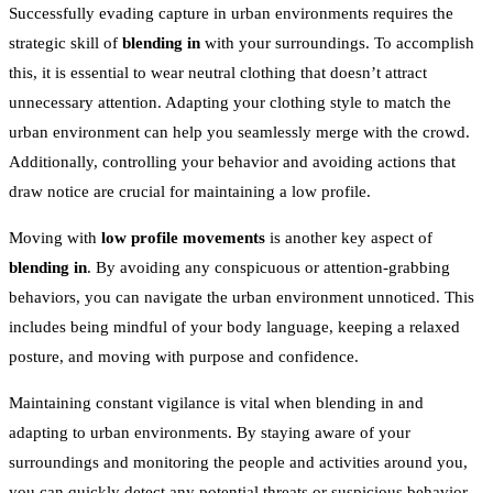
Successfully evading capture in urban environments requires the
strategic skill of
blending in
with your surroundings. To accomplish
this, it is essential to wear neutral clothing that doesn’t attract
unnecessary attention. Adapting your clothing style to match the
urban environment can help you seamlessly merge with the crowd.
Additionally, controlling your behavior and avoiding actions that
draw notice are crucial for maintaining a low profile.
Moving with
low profile movements
is another key aspect of
blending in
. By avoiding any conspicuous or attention-grabbing
behaviors, you can navigate the urban environment unnoticed. This
includes being mindful of your body language, keeping a relaxed
posture, and moving with purpose and confidence.
Maintaining constant vigilance is vital when blending in and
adapting to urban environments. By staying aware of your
surroundings and monitoring the people and activities around you,
you can quickly detect any potential threats or suspicious behavior.