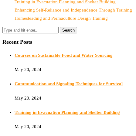
Training in Evacuation Planning and Shelter Building
Enhancing Self-Reliance and Independence Through Training
Homesteading and Permaculture Design Training
Recent Posts
Courses on Sustainable Food and Water Sourcing
May 20, 2024
Communication and Signaling Techniques for Survival
May 20, 2024
Training in Evacuation Planning and Shelter Building
May 20, 2024