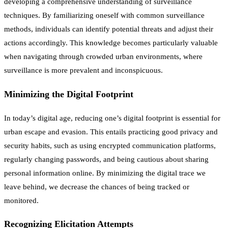
developing a comprehensive understanding of surveillance
techniques. By familiarizing oneself with common surveillance
methods, individuals can identify potential threats and adjust their
actions accordingly. This knowledge becomes particularly valuable
when navigating through crowded urban environments, where
surveillance is more prevalent and inconspicuous.
Minimizing the Digital Footprint
In today’s digital age, reducing one’s digital footprint is essential for
urban escape and evasion. This entails practicing good privacy and
security habits, such as using encrypted communication platforms,
regularly changing passwords, and being cautious about sharing
personal information online. By minimizing the digital trace we
leave behind, we decrease the chances of being tracked or
monitored.
Recognizing Elicitation Attempts