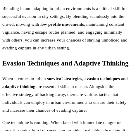
Blending in and adapting to urban environments is a critical skill for
successful evasion in city settings. By blending seamlessly into the
crowd, moving with
low profile movements
, maintaining constant
vigilance, having escape routes planned, and engaging minimally
with others, you can increase your chances of staying unnoticed and
evading capture in any urban setting.
Evasion Techniques and Adaptive Thinking
When it comes to urban
survival strategies
,
evasion techniques
and
adaptive thinking
are essential skills to master. Alongside the
effective strategy of backing away, there are various tactics that
individuals can employ in urban environments to ensure their safety
and increase their chances of evading capture.
One technique is running. When faced with immediate danger or
pursuit, a quick burst of speed can provide a valuable advantage. It