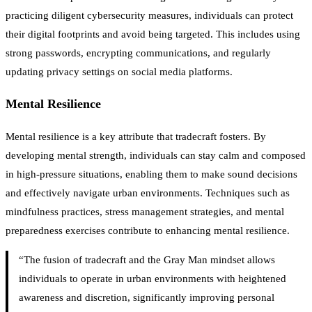
practicing diligent cybersecurity measures, individuals can protect
their digital footprints and avoid being targeted. This includes using
strong passwords, encrypting communications, and regularly
updating privacy settings on social media platforms.
Mental Resilience
Mental resilience is a key attribute that tradecraft fosters. By
developing mental strength, individuals can stay calm and composed
in high-pressure situations, enabling them to make sound decisions
and effectively navigate urban environments. Techniques such as
mindfulness practices, stress management strategies, and mental
preparedness exercises contribute to enhancing mental resilience.
“The fusion of tradecraft and the Gray Man mindset allows
individuals to operate in urban environments with heightened
awareness and discretion, significantly improving personal