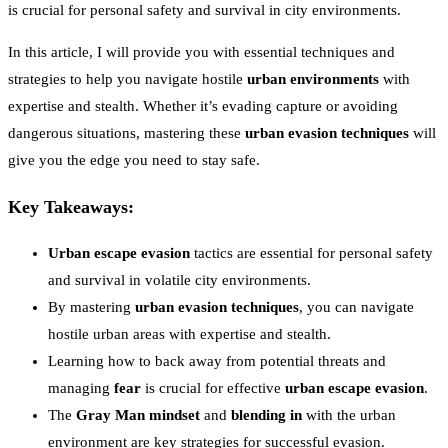
is crucial for personal safety and survival in city environments.
In this article, I will provide you with essential techniques and
strategies to help you navigate hostile
urban environments
with
expertise and stealth. Whether it’s evading capture or avoiding
dangerous situations, mastering these
urban evasion techniques
will
give you the edge you need to stay safe.
Key Takeaways:
Urban escape evasion
tactics are essential for personal safety
and survival in volatile city environments.
By mastering
urban evasion techniques
, you can navigate
hostile urban areas with expertise and stealth.
Learning how to back away from potential threats and
managing
fear
is crucial for effective
urban escape evasion
.
The
Gray Man mindset
and
blending in
with the urban
environment are key strategies for successful evasion.