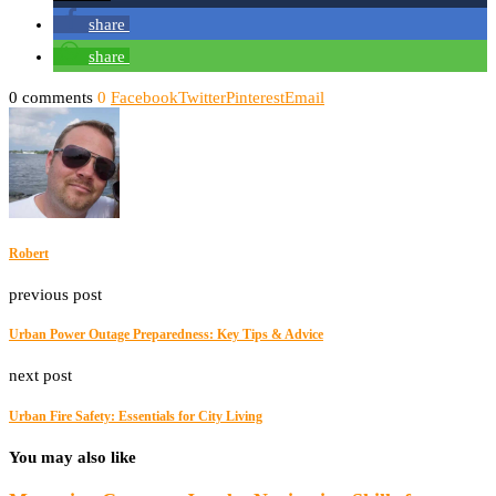
share
share
0 comments
0
Facebook
Twitter
Pinterest
Email
Robert
previous post
Urban Power Outage Preparedness: Key Tips & Advice
next post
Urban Fire Safety: Essentials for City Living
You may also like