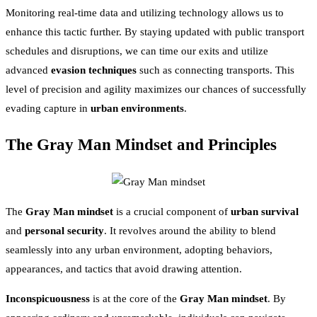
Monitoring real-time data and utilizing technology allows us to
enhance this tactic further. By staying updated with public transport
schedules and disruptions, we can time our exits and utilize
advanced
evasion techniques
such as connecting transports. This
level of precision and agility maximizes our chances of successfully
evading capture in
urban environments
.
The Gray Man Mindset and Principles
The
Gray Man mindset
is a crucial component of
urban survival
and
personal security
. It revolves around the ability to blend
seamlessly into any urban environment, adopting behaviors,
appearances, and tactics that avoid drawing attention.
Inconspicuousness
is at the core of the
Gray Man mindset
. By