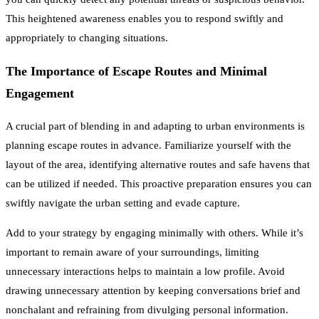
This heightened awareness enables you to respond swiftly and
appropriately to changing situations.
The Importance of Escape Routes and Minimal
Engagement
A crucial part of blending in and adapting to urban environments is
planning escape routes in advance. Familiarize yourself with the
layout of the area, identifying alternative routes and safe havens that
can be utilized if needed. This proactive preparation ensures you can
swiftly navigate the urban setting and evade capture.
Add to your strategy by engaging minimally with others. While it’s
important to remain aware of your surroundings, limiting
unnecessary interactions helps to maintain a low profile. Avoid
drawing unnecessary attention by keeping conversations brief and
nonchalant and refraining from divulging personal information.