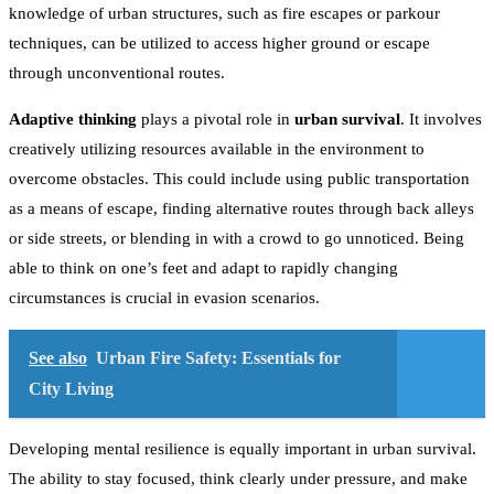
knowledge of urban structures, such as fire escapes or parkour
techniques, can be utilized to access higher ground or escape
through unconventional routes.
Adaptive thinking
plays a pivotal role in
urban survival
. It involves
creatively utilizing resources available in the environment to
overcome obstacles. This could include using public transportation
as a means of escape, finding alternative routes through back alleys
or side streets, or blending in with a crowd to go unnoticed. Being
able to think on one’s feet and adapt to rapidly changing
circumstances is crucial in evasion scenarios.
See also
Urban Fire Safety: Essentials for
City Living
Developing mental resilience is equally important in urban survival.
The ability to stay focused, think clearly under pressure, and make