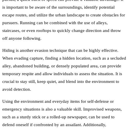
is important to be aware of the surroundings, identify potential
escape routes, and utilize the urban landscape to create obstacles for
pursuers. Running can be combined with the use of alleys,
staircases, or even rooftops to quickly change direction and throw
off anyone following.
Hiding is another evasion technique that can be highly effective.
When evading capture, finding a hidden location, such as a secluded
alley, abandoned building, or densely populated area, can provide
temporary respite and allow individuals to assess the situation. It is
crucial to stay still, keep quiet, and blend into the environment to
avoid detection.
Using the environment and everyday items for self-defense or
emergency situations is also a valuable skill. Improvised weapons,
such as a sturdy stick or a rolled-up newspaper, can be used to
defend oneself if confronted by an assailant. Additionally,