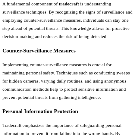
A fundamental component of
tradecraft
is understanding
surveillance techniques. By recognizing the signs of surveillance and
employing counter-surveillance measures, individuals can stay one
step ahead of potential threats. This knowledge allows for proactive
decision-making and reduces the risk of being detected.
Counter-Surveillance Measures
Implementing counter-surveillance measures is crucial for
maintaining personal safety. Techniques such as conducting sweeps
for hidden cameras, varying daily routines, and using anonymous
communication methods help to protect sensitive information and
prevent potential threats from gathering intelligence.
Personal Information Protection
Tradecraft emphasizes the importance of safeguarding personal
information to prevent it from falling into the wrong hands. By