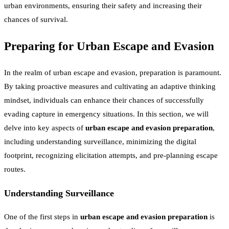
urban environments, ensuring their safety and increasing their
chances of survival.
Preparing for Urban Escape and Evasion
In the realm of urban escape and evasion, preparation is paramount.
By taking proactive measures and cultivating an adaptive thinking
mindset, individuals can enhance their chances of successfully
evading capture in emergency situations. In this section, we will
delve into key aspects of
urban escape and evasion preparation
,
including understanding surveillance, minimizing the digital
footprint, recognizing elicitation attempts, and pre-planning escape
routes.
Understanding Surveillance
One of the first steps in
urban escape and evasion preparation
is