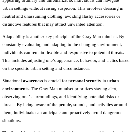
appearing ordinary and unremarkable, individuals can navigate
urban settings without raising suspicion. This involves dressing in
neutral and unassuming clothing, avoiding flashy accessories or
distinctive features that may attract unwanted attention.
Adaptability is another key principle of the Gray Man mindset. By
constantly evaluating and adapting to the changing environment,
individuals can remain flexible and responsive to potential threats.
This includes adjusting one’s appearance, behavior, and tactics based
on the specific urban setting and circumstances.
Situational
awareness
is crucial for
personal security
in
urban
environments
. The Gray Man mindset prioritizes staying alert,
observing one’s surroundings, and identifying potential risks or
threats. By being aware of the people, sounds, and activities around
them, individuals can anticipate and proactively avoid dangerous
situations.