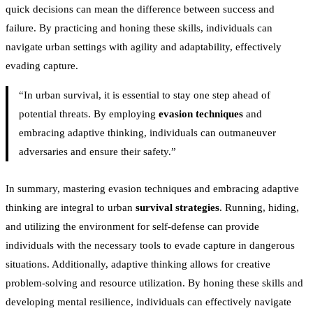
quick decisions can mean the difference between success and
failure. By practicing and honing these skills, individuals can
navigate urban settings with agility and adaptability, effectively
evading capture.
“In urban survival, it is essential to stay one step ahead of
potential threats. By employing
evasion techniques
and
embracing adaptive thinking, individuals can outmaneuver
adversaries and ensure their safety.”
In summary, mastering evasion techniques and embracing adaptive
thinking are integral to urban
survival strategies
. Running, hiding,
and utilizing the environment for self-defense can provide
individuals with the necessary tools to evade capture in dangerous
situations. Additionally, adaptive thinking allows for creative
problem-solving and resource utilization. By honing these skills and
developing mental resilience, individuals can effectively navigate