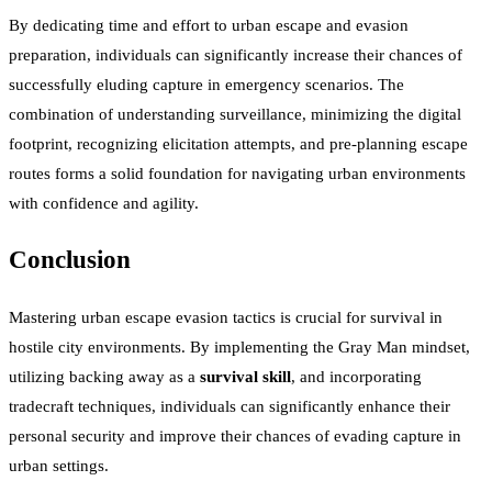
By dedicating time and effort to urban escape and evasion
preparation, individuals can significantly increase their chances of
successfully eluding capture in emergency scenarios. The
combination of understanding surveillance, minimizing the digital
footprint, recognizing elicitation attempts, and pre-planning escape
routes forms a solid foundation for navigating urban environments
with confidence and agility.
Conclusion
Mastering urban escape evasion tactics is crucial for survival in
hostile city environments. By implementing the Gray Man mindset,
utilizing backing away as a
survival skill
, and incorporating
tradecraft techniques, individuals can significantly enhance their
personal security and improve their chances of evading capture in
urban settings.