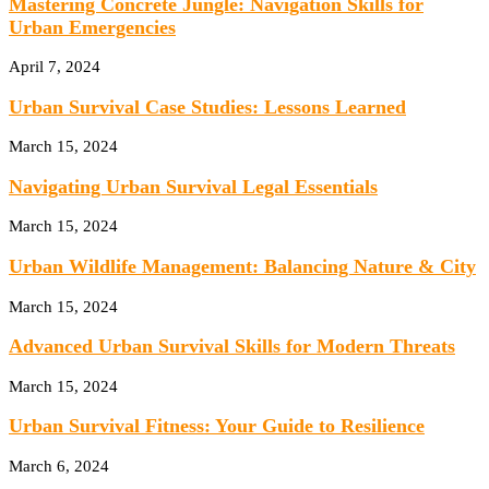
Mastering Concrete Jungle: Navigation Skills for
Urban Emergencies
April 7, 2024
Urban Survival Case Studies: Lessons Learned
March 15, 2024
Navigating Urban Survival Legal Essentials
March 15, 2024
Urban Wildlife Management: Balancing Nature & City
March 15, 2024
Advanced Urban Survival Skills for Modern Threats
March 15, 2024
Urban Survival Fitness: Your Guide to Resilience
March 6, 2024