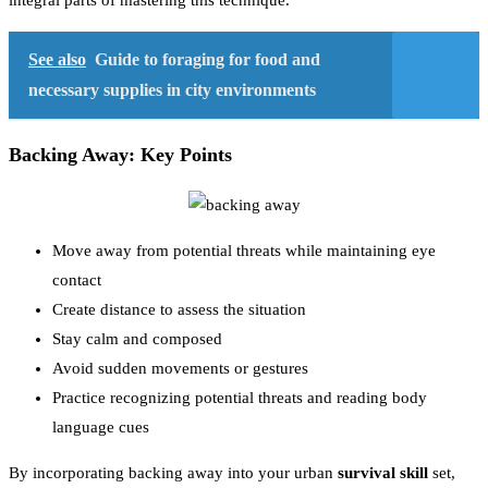
integral parts of mastering this technique.
See also
Guide to foraging for food and
necessary supplies in city environments
Backing Away: Key Points
Move away from potential threats while maintaining eye
contact
Create distance to assess the situation
Stay calm and composed
Avoid sudden movements or gestures
Practice recognizing potential threats and reading body
language cues
By incorporating backing away into your urban
survival skill
set,