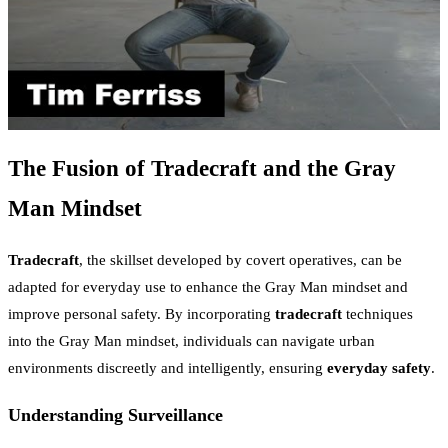
The Fusion of Tradecraft and the Gray
Man Mindset
Tradecraft
, the skillset developed by covert operatives, can be
adapted for everyday use to enhance the Gray Man mindset and
improve personal safety. By incorporating
tradecraft
techniques
into the Gray Man mindset, individuals can navigate urban
environments discreetly and intelligently, ensuring
everyday safety
.
Understanding Surveillance