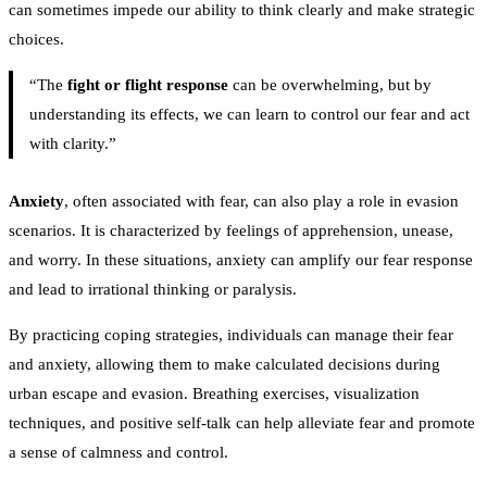
can sometimes impede our ability to think clearly and make strategic
choices.
“The
fight or flight response
can be overwhelming, but by
understanding its effects, we can learn to control our fear and act
with clarity.”
Anxiety
, often associated with fear, can also play a role in evasion
scenarios. It is characterized by feelings of apprehension, unease,
and worry. In these situations, anxiety can amplify our fear response
and lead to irrational thinking or paralysis.
By practicing coping strategies, individuals can manage their fear
and anxiety, allowing them to make calculated decisions during
urban escape and evasion. Breathing exercises, visualization
techniques, and positive self-talk can help alleviate fear and promote
a sense of calmness and control.