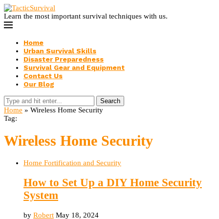
Learn the most important survival techniques with us.
Home
Urban Survival Skills
Disaster Preparedness
Survival Gear and Equipment
Contact Us
Our Blog
Search
Home
»
Wireless Home Security
Tag:
Wireless Home Security
Home Fortification and Security
How to Set Up a DIY Home Security
System
by
Robert
May 18, 2024