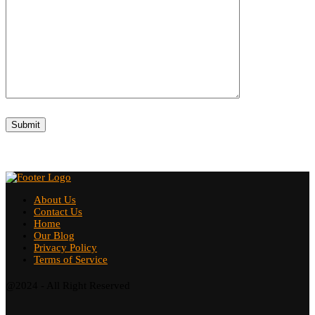
About Us
Contact Us
Home
Our Blog
Privacy Policy
Terms of Service
@2024 - All Right Reserved