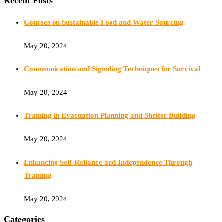
Recent Posts
Courses on Sustainable Food and Water Sourcing
May 20, 2024
Communication and Signaling Techniques for Survival
May 20, 2024
Training in Evacuation Planning and Shelter Building
May 20, 2024
Enhancing Self-Reliance and Independence Through
Training
May 20, 2024
Categories