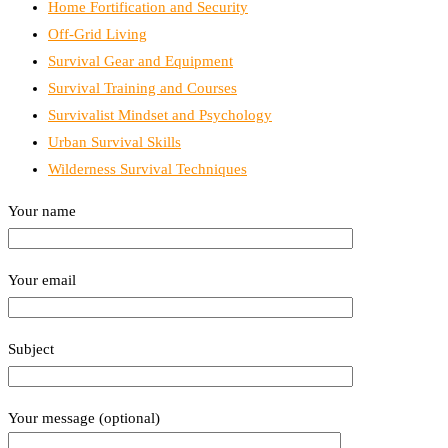
Home Fortification and Security
Off-Grid Living
Survival Gear and Equipment
Survival Training and Courses
Survivalist Mindset and Psychology
Urban Survival Skills
Wilderness Survival Techniques
Your name
Your email
Subject
Your message (optional)