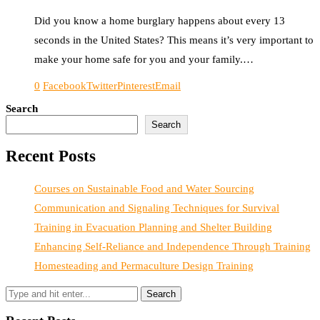
Did you know a home burglary happens about every 13
seconds in the United States? This means it’s very important to
make your home safe for you and your family.…
0
Facebook
Twitter
Pinterest
Email
Search
Search
Recent Posts
Courses on Sustainable Food and Water Sourcing
Communication and Signaling Techniques for Survival
Training in Evacuation Planning and Shelter Building
Enhancing Self-Reliance and Independence Through Training
Homesteading and Permaculture Design Training