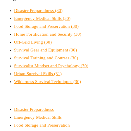
Disaster Preparedness
(30)
Emergency Medical Skills
(30)
Food Storage and Preservation
(30)
Home Fortification and Security
(30)
Off-Grid Living
(30)
Survival Gear and Equipment
(30)
Survival Training and Courses
(30)
Survivalist Mindset and Psychology
(30)
Urban Survival Skills
(31)
Wilderness Survival Techniques
(30)
Disaster Preparedness
Emergency Medical Skills
Food Storage and Preservation