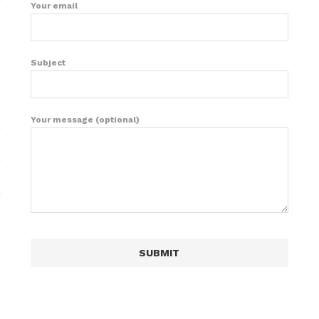
Your email
Subject
Your message (optional)