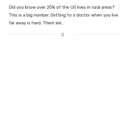
Did you know over 20% of the US lives in rural areas?
This is a big number. Getting to a doctor when you live
far away is hard. There are…