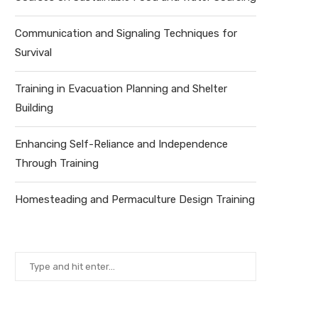
Communication and Signaling Techniques for
Survival
Training in Evacuation Planning and Shelter
Building
Enhancing Self-Reliance and Independence
Through Training
Homesteading and Permaculture Design Training