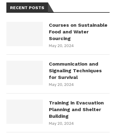
RECENT POSTS
Courses on Sustainable
Food and Water
Sourcing
May 20, 2024
Communication and
Signaling Techniques
for Survival
May 20, 2024
Training in Evacuation
Planning and Shelter
Building
May 20, 2024