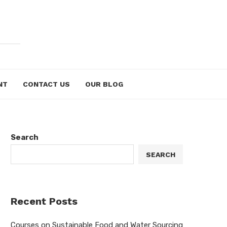
NT
CONTACT US
OUR BLOG
Search
SEARCH
Recent Posts
Courses on Sustainable Food and Water Sourcing