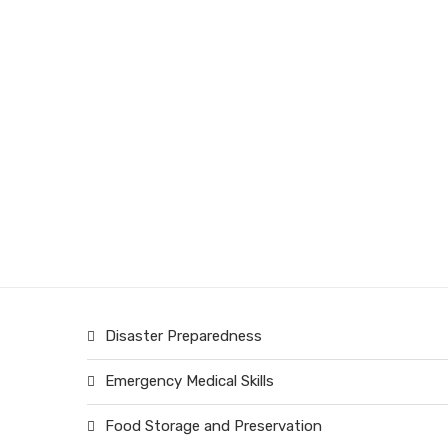
Disaster Preparedness
Emergency Medical Skills
Food Storage and Preservation