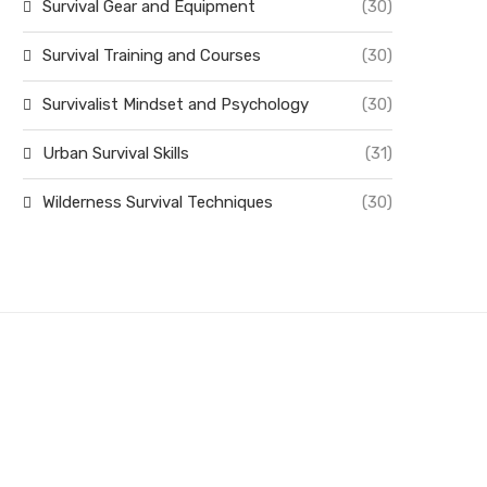
Survival Gear and Equipment
(30)
Survival Training and Courses
(30)
Survivalist Mindset and Psychology
(30)
Urban Survival Skills
(31)
Wilderness Survival Techniques
(30)