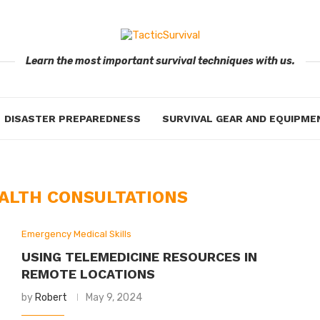
Learn the most important survival techniques with us.
DISASTER PREPAREDNESS
SURVIVAL GEAR AND EQUIPME
EALTH CONSULTATIONS
Emergency Medical Skills
USING TELEMEDICINE RESOURCES IN
REMOTE LOCATIONS
by
Robert
May 9, 2024