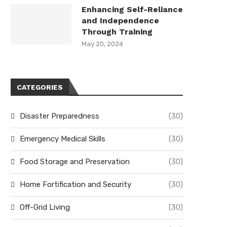
Enhancing Self-Reliance
and Independence
Through Training
May 20, 2024
CATEGORIES
Disaster Preparedness
(30)
Emergency Medical Skills
(30)
Food Storage and Preservation
(30)
Home Fortification and Security
(30)
Off-Grid Living
(30)