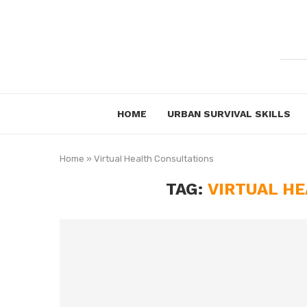
HOME
URBAN SURVIVAL SKILLS
Home
»
Virtual Health Consultations
TAG:
VIRTUAL H