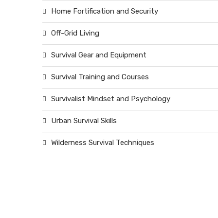
Home Fortification and Security
Off-Grid Living
Survival Gear and Equipment
Survival Training and Courses
Survivalist Mindset and Psychology
Urban Survival Skills
Wilderness Survival Techniques