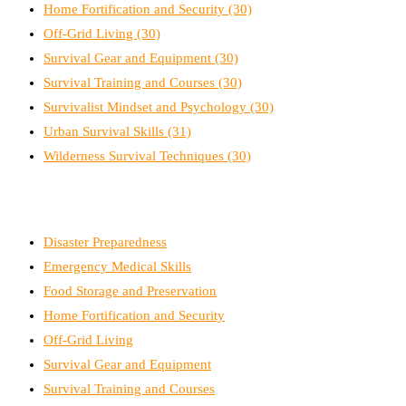
Home Fortification and Security
(30)
Off-Grid Living
(30)
Survival Gear and Equipment
(30)
Survival Training and Courses
(30)
Survivalist Mindset and Psychology
(30)
Urban Survival Skills
(31)
Wilderness Survival Techniques
(30)
Disaster Preparedness
Emergency Medical Skills
Food Storage and Preservation
Home Fortification and Security
Off-Grid Living
Survival Gear and Equipment
Survival Training and Courses