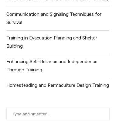
Communication and Signaling Techniques for
Survival
Training in Evacuation Planning and Shelter
Building
Enhancing Self-Reliance and Independence
Through Training
Homesteading and Permaculture Design Training