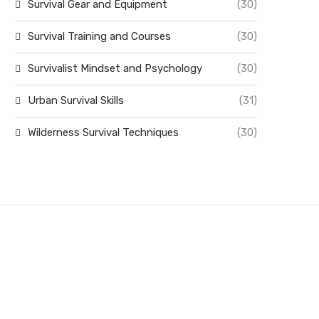
Survival Gear and Equipment
(30)
Survival Training and Courses
(30)
Survivalist Mindset and Psychology
(30)
Urban Survival Skills
(31)
Wilderness Survival Techniques
(30)