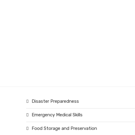
Disaster Preparedness
Emergency Medical Skills
Food Storage and Preservation