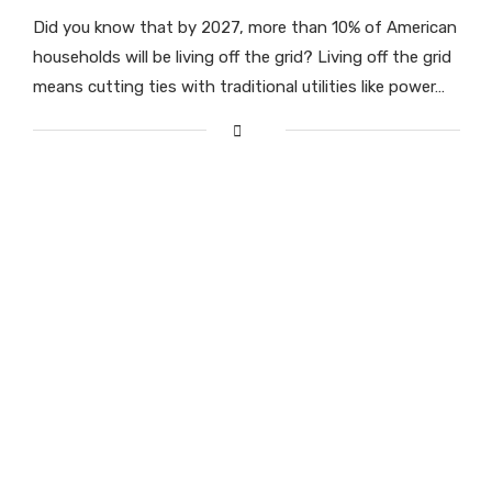
Did you know that by 2027, more than 10% of American
households will be living off the grid? Living off the grid
means cutting ties with traditional utilities like power…