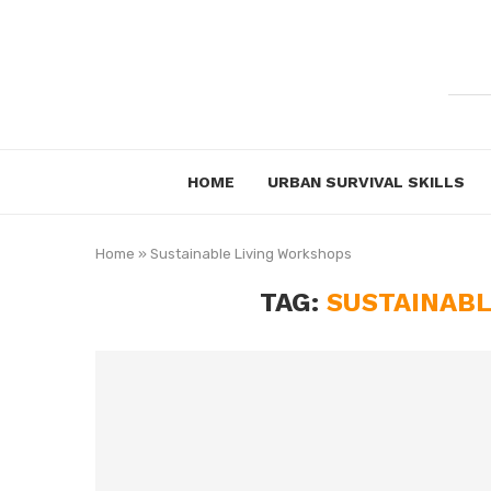
HOME
URBAN SURVIVAL SKILLS
Home
»
Sustainable Living Workshops
TAG:
SUSTAINABL