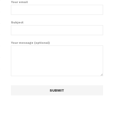
Your email
Subject
Your message (optional)