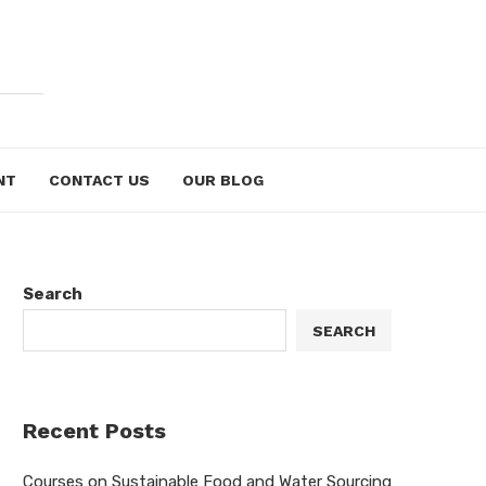
NT
CONTACT US
OUR BLOG
Search
SEARCH
Recent Posts
Courses on Sustainable Food and Water Sourcing