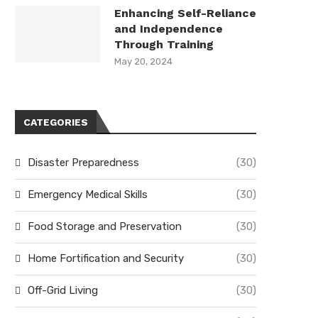
Enhancing Self-Reliance
and Independence
Through Training
May 20, 2024
CATEGORIES
Disaster Preparedness
(30)
Emergency Medical Skills
(30)
Food Storage and Preservation
(30)
Home Fortification and Security
(30)
Off-Grid Living
(30)