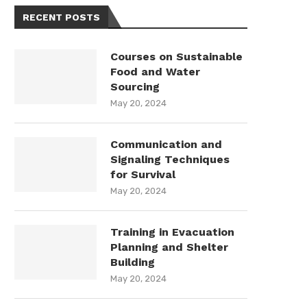
RECENT POSTS
Courses on Sustainable
Food and Water
Sourcing
May 20, 2024
Communication and
Signaling Techniques
for Survival
May 20, 2024
Training in Evacuation
Planning and Shelter
Building
May 20, 2024