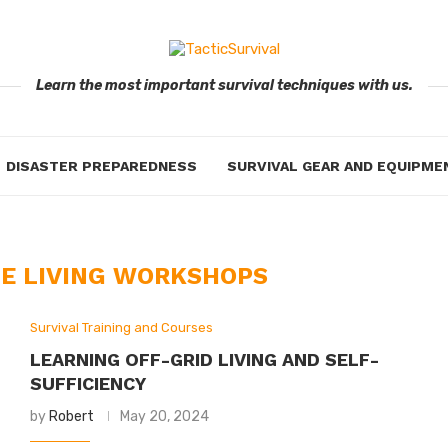
Learn the most important survival techniques with us.
DISASTER PREPAREDNESS
SURVIVAL GEAR AND EQUIPME
E LIVING WORKSHOPS
Survival Training and Courses
LEARNING OFF-GRID LIVING AND SELF-
SUFFICIENCY
by
Robert
May 20, 2024