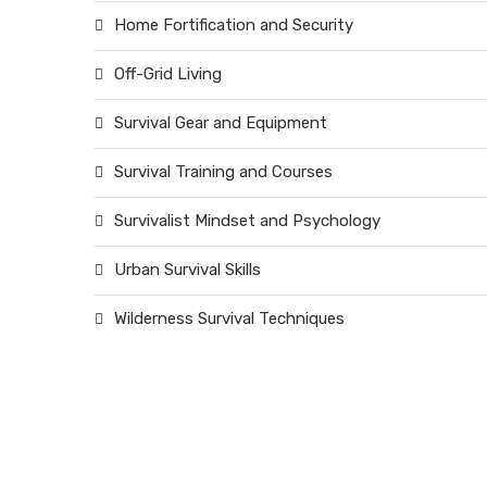
Home Fortification and Security
Off-Grid Living
Survival Gear and Equipment
Survival Training and Courses
Survivalist Mindset and Psychology
Urban Survival Skills
Wilderness Survival Techniques