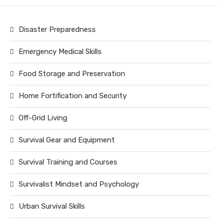
Disaster Preparedness
Emergency Medical Skills
Food Storage and Preservation
Home Fortification and Security
Off-Grid Living
Survival Gear and Equipment
Survival Training and Courses
Survivalist Mindset and Psychology
Urban Survival Skills