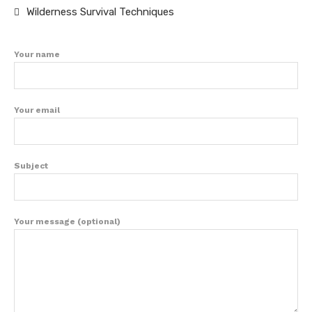
Wilderness Survival Techniques
Your name
Your email
Subject
Your message (optional)