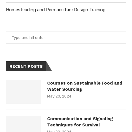
Homesteading and Permaculture Design Training
RECENT POSTS
Courses on Sustainable Food and
Water Sourcing
May 20, 2024
Communication and Signaling
Techniques for Survival
May 20, 2024