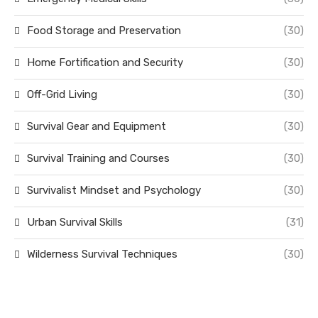
Food Storage and Preservation
(30)
Home Fortification and Security
(30)
Off-Grid Living
(30)
Survival Gear and Equipment
(30)
Survival Training and Courses
(30)
Survivalist Mindset and Psychology
(30)
Urban Survival Skills
(31)
Wilderness Survival Techniques
(30)