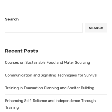
Search
SEARCH
Recent Posts
Courses on Sustainable Food and Water Sourcing
Communication and Signaling Techniques for Survival
Training in Evacuation Planning and Shelter Building
Enhancing Self-Reliance and Independence Through
Training