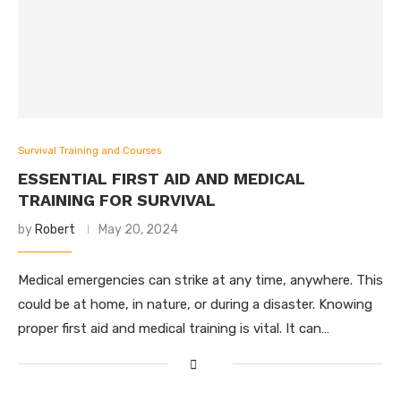
Survival Training and Courses
ESSENTIAL FIRST AID AND MEDICAL
TRAINING FOR SURVIVAL
by
Robert
May 20, 2024
Medical emergencies can strike at any time, anywhere. This
could be at home, in nature, or during a disaster. Knowing
proper first aid and medical training is vital. It can…