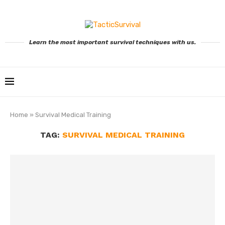
Learn the most important survival techniques with us.
Home
»
Survival Medical Training
TAG:
SURVIVAL MEDICAL TRAINING