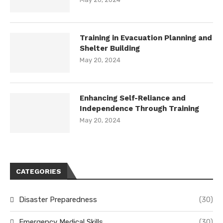
Training in Evacuation Planning and
Shelter Building
May 20, 2024
Enhancing Self-Reliance and
Independence Through Training
May 20, 2024
CATEGORIES
Disaster Preparedness
(30)
Emergency Medical Skills
(30)