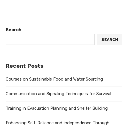
Search
SEARCH
Recent Posts
Courses on Sustainable Food and Water Sourcing
Communication and Signaling Techniques for Survival
Training in Evacuation Planning and Shelter Building
Enhancing Self-Reliance and Independence Through