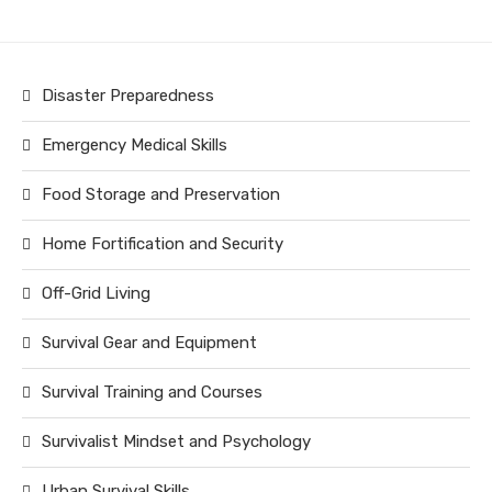
Disaster Preparedness
Emergency Medical Skills
Food Storage and Preservation
Home Fortification and Security
Off-Grid Living
Survival Gear and Equipment
Survival Training and Courses
Survivalist Mindset and Psychology
Urban Survival Skills