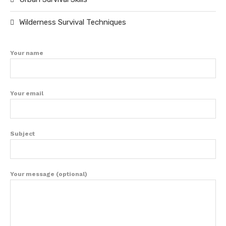
Wilderness Survival Techniques
Your name
Your email
Subject
Your message (optional)