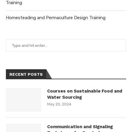
Training
Homesteading and Permaculture Design Training
RECENT POSTS
Courses on Sustainable Food and
Water Sourcing
May 20, 2024
Communication and Signaling