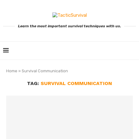
Learn the most important survival techniques with us.
Home
»
Survival Communication
TAG:
SURVIVAL COMMUNICATION