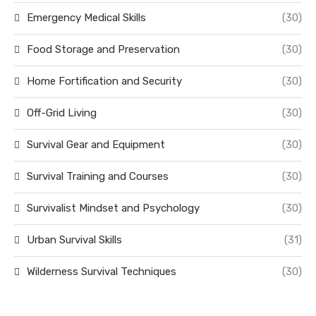
Emergency Medical Skills
(30)
Food Storage and Preservation
(30)
Home Fortification and Security
(30)
Off-Grid Living
(30)
Survival Gear and Equipment
(30)
Survival Training and Courses
(30)
Survivalist Mindset and Psychology
(30)
Urban Survival Skills
(31)
Wilderness Survival Techniques
(30)