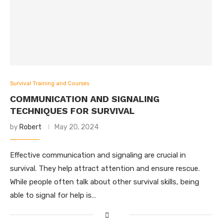
Survival Training and Courses
COMMUNICATION AND SIGNALING
TECHNIQUES FOR SURVIVAL
by
Robert
May 20, 2024
Effective communication and signaling are crucial in
survival. They help attract attention and ensure rescue.
While people often talk about other survival skills, being
able to signal for help is…