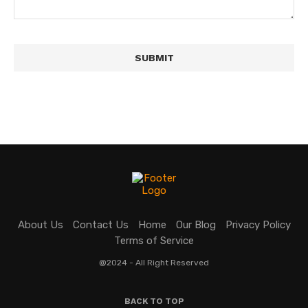
About Us
Contact Us
Home
Our Blog
Privacy Policy
Terms of Service
@2024 - All Right Reserved
BACK TO TOP