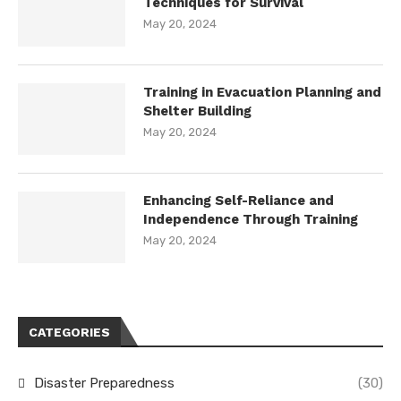
Techniques for Survival
May 20, 2024
Training in Evacuation Planning and
Shelter Building
May 20, 2024
Enhancing Self-Reliance and
Independence Through Training
May 20, 2024
CATEGORIES
Disaster Preparedness
(30)