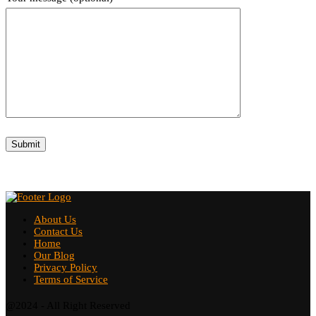
About Us
Contact Us
Home
Our Blog
Privacy Policy
Terms of Service
@2024 - All Right Reserved