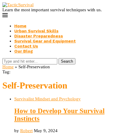
Learn the most important survival techniques with us.
Home
Urban Survival Skills
Disaster Preparedness
Survival Gear and Equipment
Contact Us
Our Blog
Search
Home
»
Self-Preservation
Tag:
Self-Preservation
Survivalist Mindset and Psychology
How to Develop Your Survival
Instincts
by
Robert
May 9, 2024