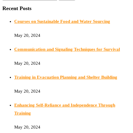
Recent Posts
Courses on Sustainable Food and Water Sourcing
May 20, 2024
Communication and Signaling Techniques for Survival
May 20, 2024
Training in Evacuation Planning and Shelter Building
May 20, 2024
Enhancing Self-Reliance and Independence Through
Training
May 20, 2024