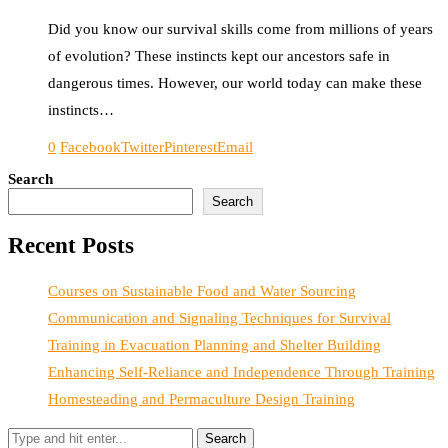
Did you know our survival skills come from millions of years
of evolution? These instincts kept our ancestors safe in
dangerous times. However, our world today can make these
instincts…
0
Facebook
Twitter
Pinterest
Email
Search
Search
Recent Posts
Courses on Sustainable Food and Water Sourcing
Communication and Signaling Techniques for Survival
Training in Evacuation Planning and Shelter Building
Enhancing Self-Reliance and Independence Through Training
Homesteading and Permaculture Design Training