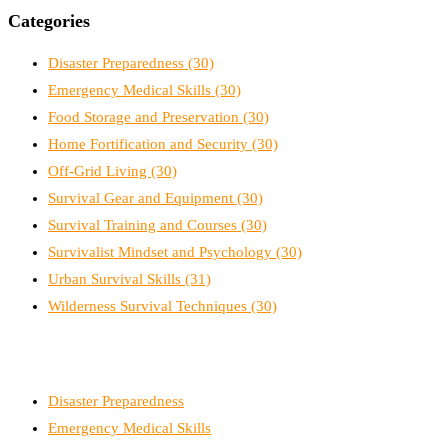
Categories
Disaster Preparedness
(30)
Emergency Medical Skills
(30)
Food Storage and Preservation
(30)
Home Fortification and Security
(30)
Off-Grid Living
(30)
Survival Gear and Equipment
(30)
Survival Training and Courses
(30)
Survivalist Mindset and Psychology
(30)
Urban Survival Skills
(31)
Wilderness Survival Techniques
(30)
Disaster Preparedness
Emergency Medical Skills