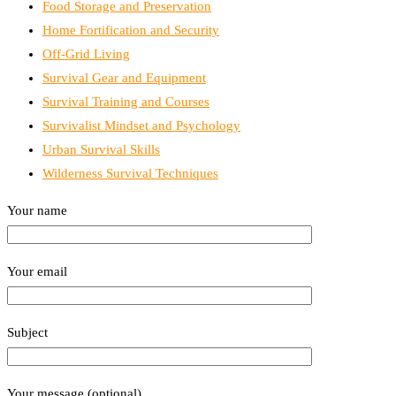
Food Storage and Preservation
Home Fortification and Security
Off-Grid Living
Survival Gear and Equipment
Survival Training and Courses
Survivalist Mindset and Psychology
Urban Survival Skills
Wilderness Survival Techniques
Your name
Your email
Subject
Your message (optional)