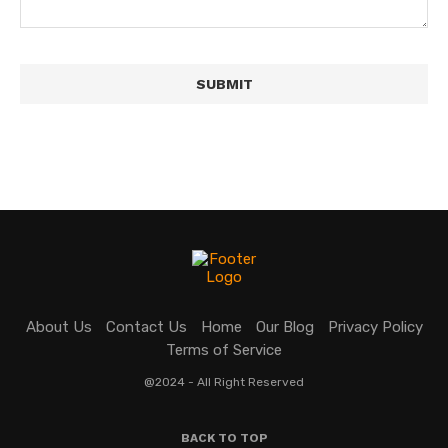
About Us
Contact Us
Home
Our Blog
Privacy Policy
Terms of Service
@2024 - All Right Reserved
BACK TO TOP