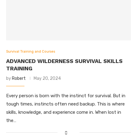
Survival Training and Courses
ADVANCED WILDERNESS SURVIVAL SKILLS
TRAINING
by
Robert
May 20, 2024
Every person is born with the instinct for survival. But in
tough times, instincts often need backup. This is where
skills, knowledge, and experience come in. When lost in
the…