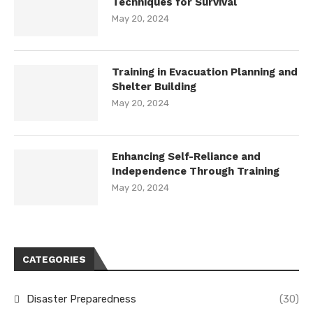
Techniques for Survival
May 20, 2024
Training in Evacuation Planning and
Shelter Building
May 20, 2024
Enhancing Self-Reliance and
Independence Through Training
May 20, 2024
CATEGORIES
Disaster Preparedness
(30)