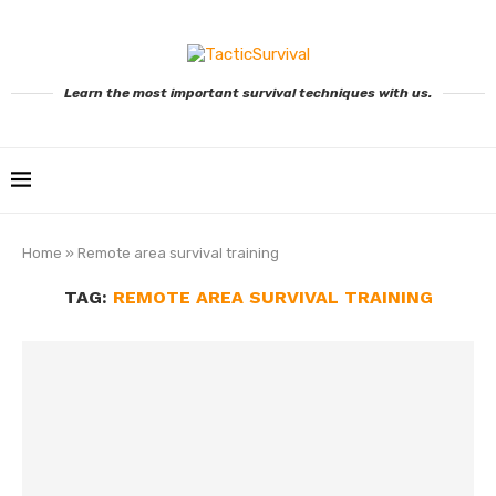
Learn the most important survival techniques with us.
Home
»
Remote area survival training
TAG:
REMOTE AREA SURVIVAL TRAINING