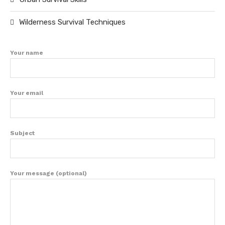
Wilderness Survival Techniques
Your name
Your email
Subject
Your message (optional)