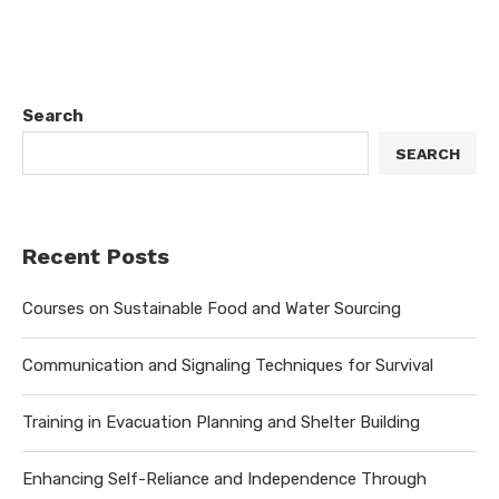
Search
SEARCH
Recent Posts
Courses on Sustainable Food and Water Sourcing
Communication and Signaling Techniques for Survival
Training in Evacuation Planning and Shelter Building
Enhancing Self-Reliance and Independence Through