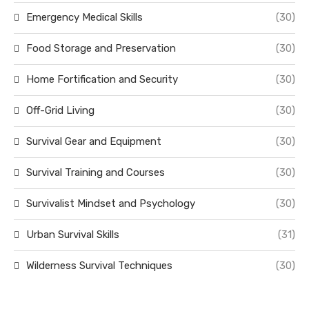
Emergency Medical Skills
(30)
Food Storage and Preservation
(30)
Home Fortification and Security
(30)
Off-Grid Living
(30)
Survival Gear and Equipment
(30)
Survival Training and Courses
(30)
Survivalist Mindset and Psychology
(30)
Urban Survival Skills
(31)
Wilderness Survival Techniques
(30)