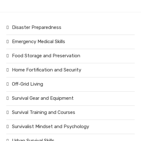
Disaster Preparedness
Emergency Medical Skills
Food Storage and Preservation
Home Fortification and Security
Off-Grid Living
Survival Gear and Equipment
Survival Training and Courses
Survivalist Mindset and Psychology
Urban Survival Skills