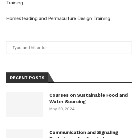
Training
Homesteading and Permaculture Design Training
RECENT POSTS
Courses on Sustainable Food and
Water Sourcing
May 20, 2024
Communication and Signaling