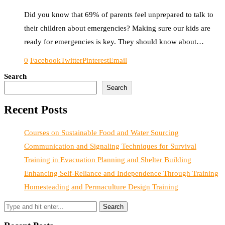
Did you know that 69% of parents feel unprepared to talk to
their children about emergencies? Making sure our kids are
ready for emergencies is key. They should know about…
0
Facebook
Twitter
Pinterest
Email
Search
Search
Recent Posts
Courses on Sustainable Food and Water Sourcing
Communication and Signaling Techniques for Survival
Training in Evacuation Planning and Shelter Building
Enhancing Self-Reliance and Independence Through Training
Homesteading and Permaculture Design Training