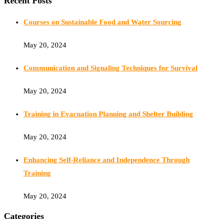
Recent Posts
Courses on Sustainable Food and Water Sourcing
May 20, 2024
Communication and Signaling Techniques for Survival
May 20, 2024
Training in Evacuation Planning and Shelter Building
May 20, 2024
Enhancing Self-Reliance and Independence Through
Training
May 20, 2024
Categories