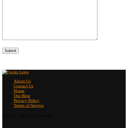
About Us
Contact Us
Home
Our Blog
Privacy Policy
Terms of Service
@2024 - All Right Reserved