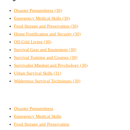
Disaster Preparedness
(30)
Emergency Medical Skills
(30)
Food Storage and Preservation
(30)
Home Fortification and Security
(30)
Off-Grid Living
(30)
Survival Gear and Equipment
(30)
Survival Training and Courses
(30)
Survivalist Mindset and Psychology
(30)
Urban Survival Skills
(31)
Wilderness Survival Techniques
(30)
Disaster Preparedness
Emergency Medical Skills
Food Storage and Preservation