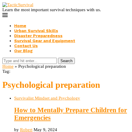
Learn the most important survival techniques with us.
Home
Urban Survival Skills
Disaster Preparedness
Survival Gear and Equipment
Contact Us
Our Blog
Search
Home
»
Psychological preparation
Tag:
Psychological preparation
Survivalist Mindset and Psychology
How to Mentally Prepare Children for
Emergencies
by
Robert
May 9, 2024