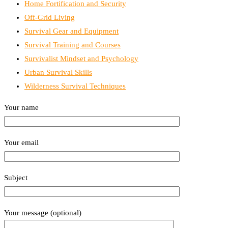
Home Fortification and Security
Off-Grid Living
Survival Gear and Equipment
Survival Training and Courses
Survivalist Mindset and Psychology
Urban Survival Skills
Wilderness Survival Techniques
Your name
Your email
Subject
Your message (optional)