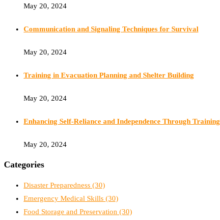
May 20, 2024
Communication and Signaling Techniques for Survival
May 20, 2024
Training in Evacuation Planning and Shelter Building
May 20, 2024
Enhancing Self-Reliance and Independence Through Training
May 20, 2024
Categories
Disaster Preparedness
(30)
Emergency Medical Skills
(30)
Food Storage and Preservation
(30)