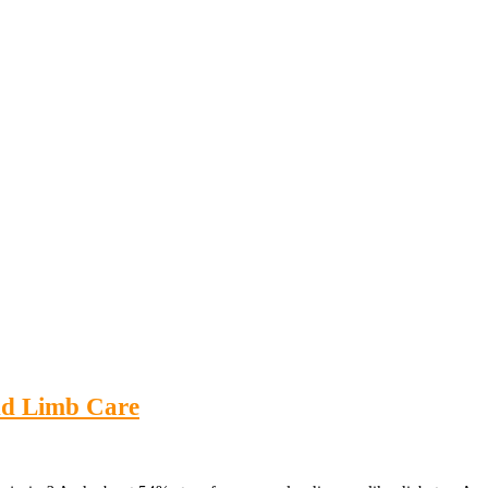
nd Limb Care