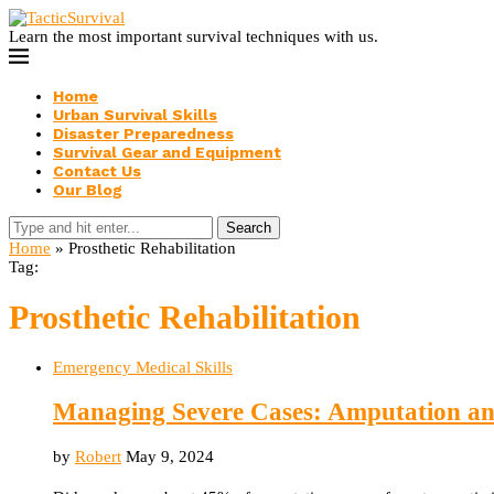
Learn the most important survival techniques with us.
Home
Urban Survival Skills
Disaster Preparedness
Survival Gear and Equipment
Contact Us
Our Blog
Search
Home
»
Prosthetic Rehabilitation
Tag:
Prosthetic Rehabilitation
Emergency Medical Skills
Managing Severe Cases: Amputation a
by
Robert
May 9, 2024