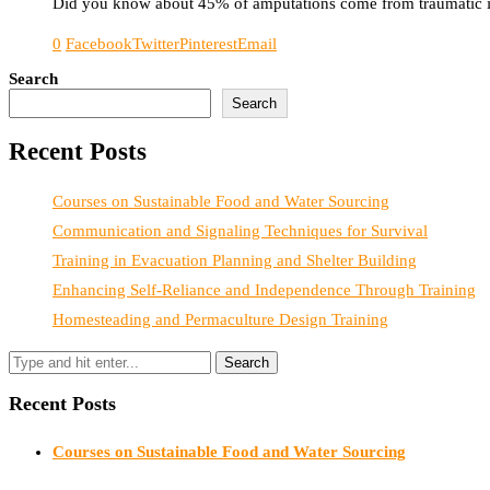
Did you know about 45% of amputations come from traumatic inj
0
Facebook
Twitter
Pinterest
Email
Search
Search
Recent Posts
Courses on Sustainable Food and Water Sourcing
Communication and Signaling Techniques for Survival
Training in Evacuation Planning and Shelter Building
Enhancing Self-Reliance and Independence Through Training
Homesteading and Permaculture Design Training
Recent Posts
Courses on Sustainable Food and Water Sourcing