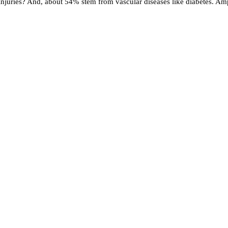
uries? And, about 54% stem from vascular diseases like diabetes. Amput