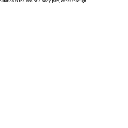
ation is the loss of a body part, either through…