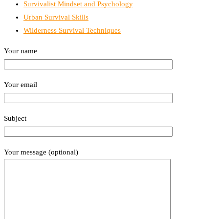
Survivalist Mindset and Psychology
Urban Survival Skills
Wilderness Survival Techniques
Your name
Your email
Subject
Your message (optional)