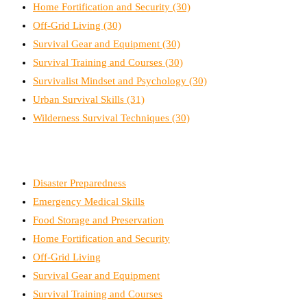
Home Fortification and Security
(30)
Off-Grid Living
(30)
Survival Gear and Equipment
(30)
Survival Training and Courses
(30)
Survivalist Mindset and Psychology
(30)
Urban Survival Skills
(31)
Wilderness Survival Techniques
(30)
Disaster Preparedness
Emergency Medical Skills
Food Storage and Preservation
Home Fortification and Security
Off-Grid Living
Survival Gear and Equipment
Survival Training and Courses