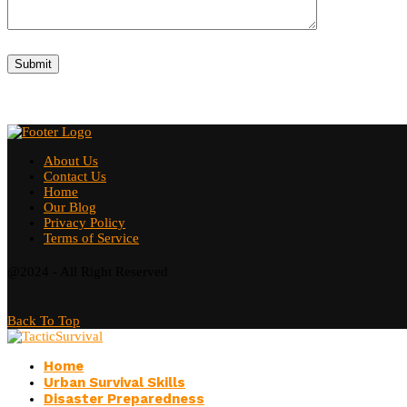
About Us
Contact Us
Home
Our Blog
Privacy Policy
Terms of Service
@2024 - All Right Reserved
Back To Top
Home
Urban Survival Skills
Disaster Preparedness