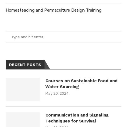
Homesteading and Permaculture Design Training
RECENT POSTS
Courses on Sustainable Food and
Water Sourcing
May 20, 2024
Communication and Signaling
Techniques for Survival