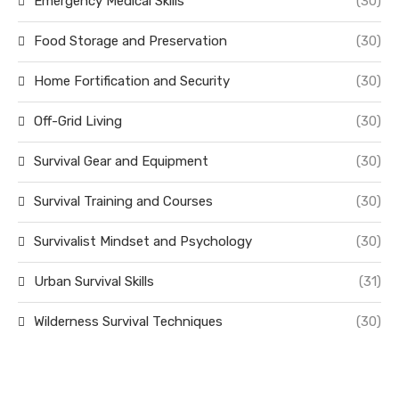
Emergency Medical Skills
(30)
Food Storage and Preservation
(30)
Home Fortification and Security
(30)
Off-Grid Living
(30)
Survival Gear and Equipment
(30)
Survival Training and Courses
(30)
Survivalist Mindset and Psychology
(30)
Urban Survival Skills
(31)
Wilderness Survival Techniques
(30)