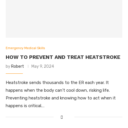
Emergency Medical Skills
HOW TO PREVENT AND TREAT HEATSTROKE
by
Robert
May 9, 2024
Heatstroke sends thousands to the ER each year. It
happens when the body can’t cool down, risking life.
Preventing heatstroke and knowing how to act when it
happens is critical.…