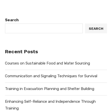
Search
SEARCH
Recent Posts
Courses on Sustainable Food and Water Sourcing
Communication and Signaling Techniques for Survival
Training in Evacuation Planning and Shelter Building
Enhancing Self-Reliance and Independence Through
Training