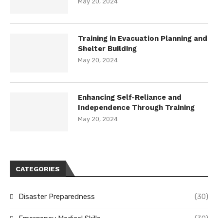
May 20, 2024
Training in Evacuation Planning and
Shelter Building
May 20, 2024
Enhancing Self-Reliance and
Independence Through Training
May 20, 2024
CATEGORIES
Disaster Preparedness
(30)