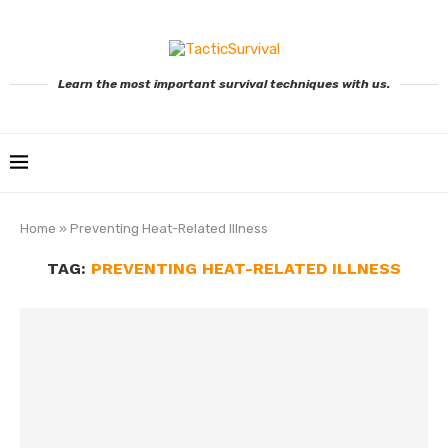
Learn the most important survival techniques with us.
Home
»
Preventing Heat-Related Illness
TAG:
PREVENTING HEAT-RELATED ILLNESS