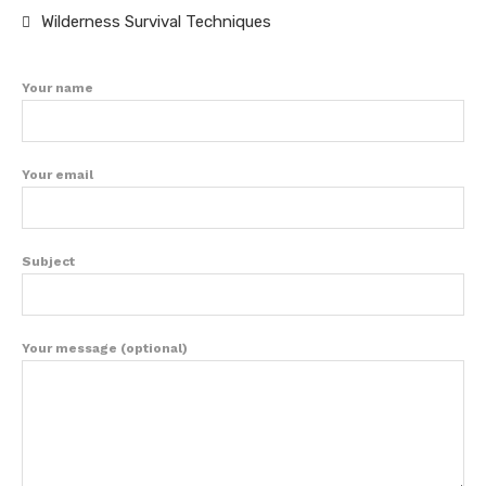
Wilderness Survival Techniques
Your name
Your email
Subject
Your message (optional)