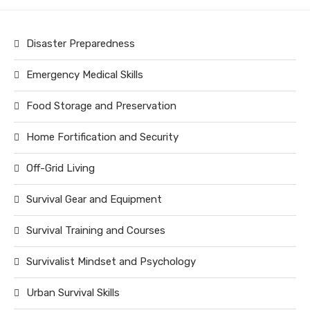
Disaster Preparedness
Emergency Medical Skills
Food Storage and Preservation
Home Fortification and Security
Off-Grid Living
Survival Gear and Equipment
Survival Training and Courses
Survivalist Mindset and Psychology
Urban Survival Skills