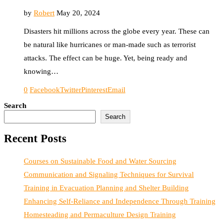
by
Robert
May 20, 2024
Disasters hit millions across the globe every year. These can
be natural like hurricanes or man-made such as terrorist
attacks. The effect can be huge. Yet, being ready and
knowing…
0
Facebook
Twitter
Pinterest
Email
Search
Search
Recent Posts
Courses on Sustainable Food and Water Sourcing
Communication and Signaling Techniques for Survival
Training in Evacuation Planning and Shelter Building
Enhancing Self-Reliance and Independence Through Training
Homesteading and Permaculture Design Training