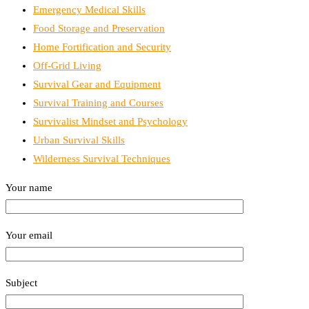
Emergency Medical Skills
Food Storage and Preservation
Home Fortification and Security
Off-Grid Living
Survival Gear and Equipment
Survival Training and Courses
Survivalist Mindset and Psychology
Urban Survival Skills
Wilderness Survival Techniques
Your name
Your email
Subject