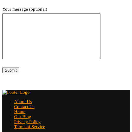
Your message (optional)
About Us
Contact Us
Home
Our Blog
Privacy Policy
Terms of Service