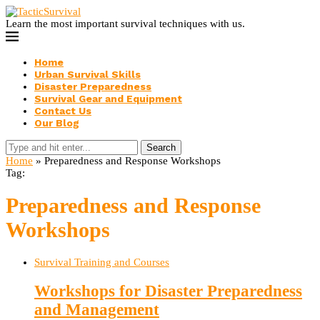
Learn the most important survival techniques with us.
Home
Urban Survival Skills
Disaster Preparedness
Survival Gear and Equipment
Contact Us
Our Blog
Search
Home
»
Preparedness and Response Workshops
Tag:
Preparedness and Response
Workshops
Survival Training and Courses
Workshops for Disaster Preparedness
and Management