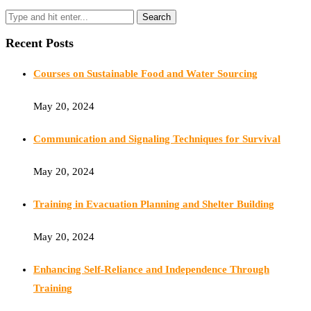
Recent Posts
Courses on Sustainable Food and Water Sourcing
May 20, 2024
Communication and Signaling Techniques for Survival
May 20, 2024
Training in Evacuation Planning and Shelter Building
May 20, 2024
Enhancing Self-Reliance and Independence Through
Training