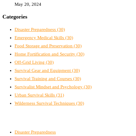
May 20, 2024
Categories
Disaster Preparedness
(30)
Emergency Medical Skills
(30)
Food Storage and Preservation
(30)
Home Fortification and Security
(30)
Off-Grid Living
(30)
Survival Gear and Equipment
(30)
Survival Training and Courses
(30)
Survivalist Mindset and Psychology
(30)
Urban Survival Skills
(31)
Wilderness Survival Techniques
(30)
Disaster Preparedness