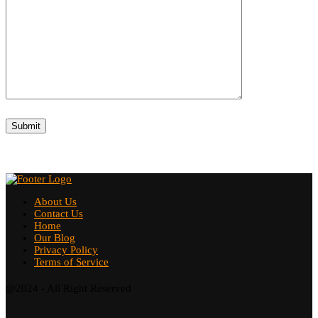
About Us
Contact Us
Home
Our Blog
Privacy Policy
Terms of Service
@2024 - All Right Reserved