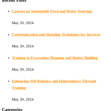
Recent Posts
Courses on Sustainable Food and Water Sourcing
May 20, 2024
Communication and Signaling Techniques for Survival
May 20, 2024
Training in Evacuation Planning and Shelter Building
May 20, 2024
Enhancing Self-Reliance and Independence Through
Training
May 20, 2024
Categories