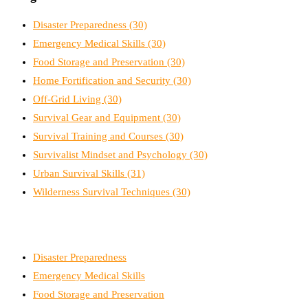
Disaster Preparedness
(30)
Emergency Medical Skills
(30)
Food Storage and Preservation
(30)
Home Fortification and Security
(30)
Off-Grid Living
(30)
Survival Gear and Equipment
(30)
Survival Training and Courses
(30)
Survivalist Mindset and Psychology
(30)
Urban Survival Skills
(31)
Wilderness Survival Techniques
(30)
Disaster Preparedness
Emergency Medical Skills
Food Storage and Preservation