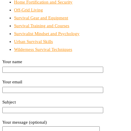
Home Fortification and Security
Off-Grid Living
Survival Gear and Equipment
Survival Training and Courses
Survivalist Mindset and Psychology
Urban Survival Skills
Wilderness Survival Techniques
Your name
Your email
Subject
Your message (optional)