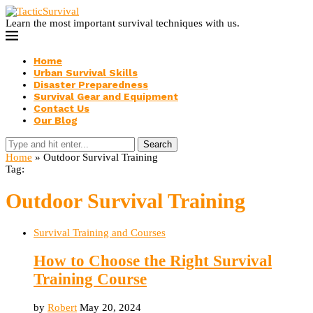
Learn the most important survival techniques with us.
Home
Urban Survival Skills
Disaster Preparedness
Survival Gear and Equipment
Contact Us
Our Blog
Search
Home
»
Outdoor Survival Training
Tag:
Outdoor Survival Training
Survival Training and Courses
How to Choose the Right Survival
Training Course
by
Robert
May 20, 2024