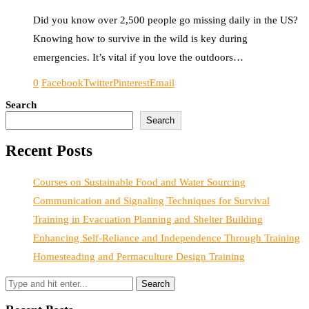
Did you know over 2,500 people go missing daily in the US?
Knowing how to survive in the wild is key during
emergencies. It’s vital if you love the outdoors…
0
Facebook
Twitter
Pinterest
Email
Search
Search
Recent Posts
Courses on Sustainable Food and Water Sourcing
Communication and Signaling Techniques for Survival
Training in Evacuation Planning and Shelter Building
Enhancing Self-Reliance and Independence Through Training
Homesteading and Permaculture Design Training