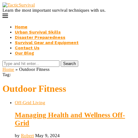
Learn the most important survival techniques with us.
Home
Urban Survival Skills
Disaster Preparedness
Survival Gear and Equipment
Contact Us
Our Blog
Search
Home
»
Outdoor Fitness
Tag:
Outdoor Fitness
Off-Grid Living
Managing Health and Wellness Off-
Grid
by
Robert
May 9, 2024