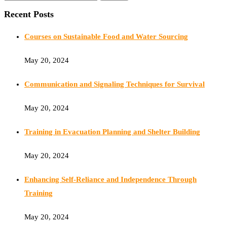
Recent Posts
Courses on Sustainable Food and Water Sourcing
May 20, 2024
Communication and Signaling Techniques for Survival
May 20, 2024
Training in Evacuation Planning and Shelter Building
May 20, 2024
Enhancing Self-Reliance and Independence Through
Training
May 20, 2024