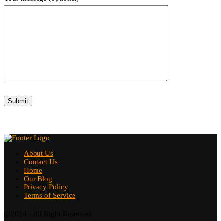
About Us
Contact Us
Home
Our Blog
Privacy Policy
Terms of Service
@2024 - All Right Reserved