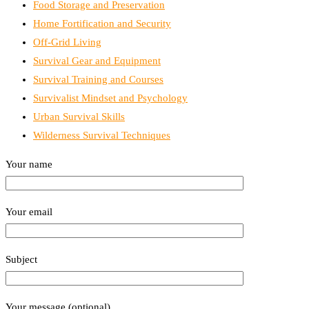
Food Storage and Preservation
Home Fortification and Security
Off-Grid Living
Survival Gear and Equipment
Survival Training and Courses
Survivalist Mindset and Psychology
Urban Survival Skills
Wilderness Survival Techniques
Your name
Your email
Subject
Your message (optional)