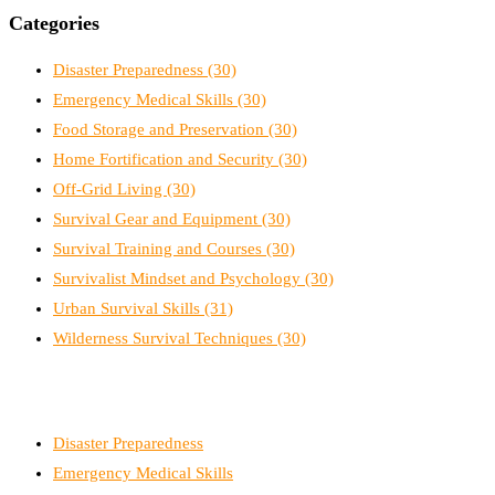
Categories
Disaster Preparedness
(30)
Emergency Medical Skills
(30)
Food Storage and Preservation
(30)
Home Fortification and Security
(30)
Off-Grid Living
(30)
Survival Gear and Equipment
(30)
Survival Training and Courses
(30)
Survivalist Mindset and Psychology
(30)
Urban Survival Skills
(31)
Wilderness Survival Techniques
(30)
Disaster Preparedness
Emergency Medical Skills