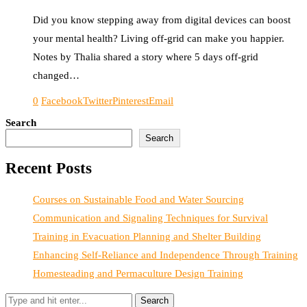
Did you know stepping away from digital devices can boost
your mental health? Living off-grid can make you happier.
Notes by Thalia shared a story where 5 days off-grid
changed…
0
Facebook
Twitter
Pinterest
Email
Search
Search
Recent Posts
Courses on Sustainable Food and Water Sourcing
Communication and Signaling Techniques for Survival
Training in Evacuation Planning and Shelter Building
Enhancing Self-Reliance and Independence Through Training
Homesteading and Permaculture Design Training