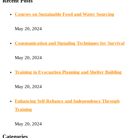
Recent Posts
Courses on Sustainable Food and Water Sourcing
May 20, 2024
Communication and Signaling Techniques for Survival
May 20, 2024
Training in Evacuation Planning and Shelter Building
May 20, 2024
Enhancing Self-Reliance and Independence Through
Training
May 20, 2024
Categories