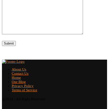
About Us
Contact Us
Home
Our Blog
Privacy Policy
Terms of Service
@2024 - All Right Reserved