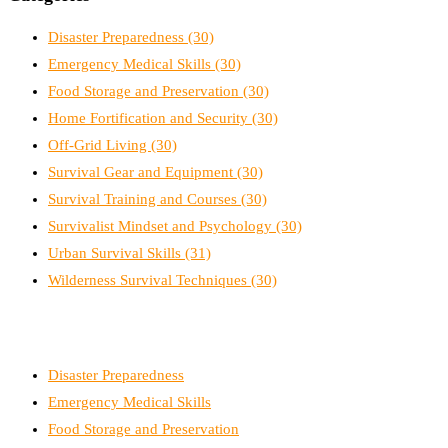
Disaster Preparedness
(30)
Emergency Medical Skills
(30)
Food Storage and Preservation
(30)
Home Fortification and Security
(30)
Off-Grid Living
(30)
Survival Gear and Equipment
(30)
Survival Training and Courses
(30)
Survivalist Mindset and Psychology
(30)
Urban Survival Skills
(31)
Wilderness Survival Techniques
(30)
Disaster Preparedness
Emergency Medical Skills
Food Storage and Preservation