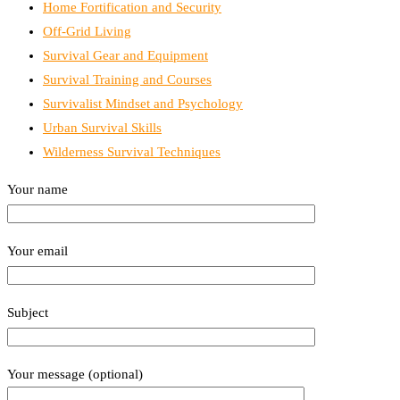
Home Fortification and Security
Off-Grid Living
Survival Gear and Equipment
Survival Training and Courses
Survivalist Mindset and Psychology
Urban Survival Skills
Wilderness Survival Techniques
Your name
Your email
Subject
Your message (optional)