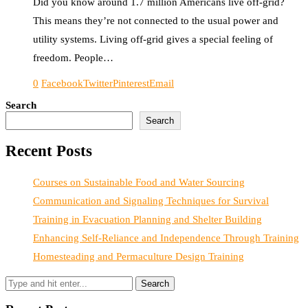
Did you know around 1.7 million Americans live off-grid?
This means they’re not connected to the usual power and
utility systems. Living off-grid gives a special feeling of
freedom. People…
0
Facebook
Twitter
Pinterest
Email
Search
Search
Recent Posts
Courses on Sustainable Food and Water Sourcing
Communication and Signaling Techniques for Survival
Training in Evacuation Planning and Shelter Building
Enhancing Self-Reliance and Independence Through Training
Homesteading and Permaculture Design Training