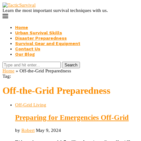
Learn the most important survival techniques with us.
Home
Urban Survival Skills
Disaster Preparedness
Survival Gear and Equipment
Contact Us
Our Blog
Search
Home
»
Off-the-Grid Preparedness
Tag:
Off-the-Grid Preparedness
Off-Grid Living
Preparing for Emergencies Off-Grid
by
Robert
May 9, 2024