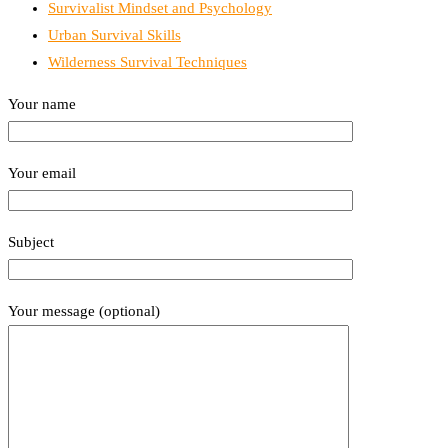
Survivalist Mindset and Psychology
Urban Survival Skills
Wilderness Survival Techniques
Your name
Your email
Subject
Your message (optional)