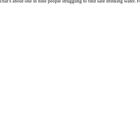
t’s about one in nine people struggling to find safe drinking water. Fo