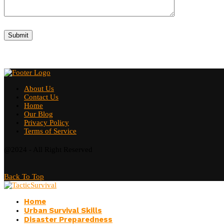
About Us
Contact Us
Home
Our Blog
Privacy Policy
Terms of Service
@2024 - All Right Reserved
Back To Top
Home
Urban Survival Skills
Disaster Preparedness