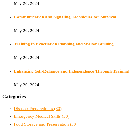
May 20, 2024
Communication and Signaling Techniques for Survival
May 20, 2024
Training in Evacuation Planning and Shelter Building
May 20, 2024
Enhancing Self-Reliance and Independence Through Training
May 20, 2024
Categories
Disaster Preparedness
(30)
Emergency Medical Skills
(30)
Food Storage and Preservation
(30)