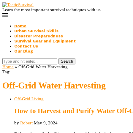
Learn the most important survival techniques with us.
Home
Urban Survival Skills
Disaster Preparedness
Survival Gear and Equipment
Contact Us
Our Blog
Search
Home
»
Off-Grid Water Harvesting
Tag:
Off-Grid Water Harvesting
Off-Grid Living
How to Harvest and Purify Water Off-
by
Robert
May 9, 2024