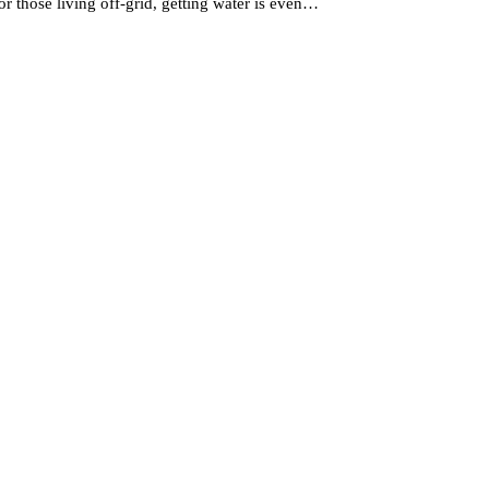
r those living off-grid, getting water is even…