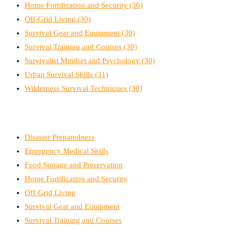
Home Fortification and Security
(30)
Off-Grid Living
(30)
Survival Gear and Equipment
(30)
Survival Training and Courses
(30)
Survivalist Mindset and Psychology
(30)
Urban Survival Skills
(31)
Wilderness Survival Techniques
(30)
Disaster Preparedness
Emergency Medical Skills
Food Storage and Preservation
Home Fortification and Security
Off-Grid Living
Survival Gear and Equipment
Survival Training and Courses