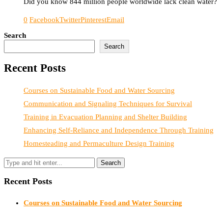
Did you know 844 million people worldwide lack clean water? Tha
0
Facebook
Twitter
Pinterest
Email
Search
Search
Recent Posts
Courses on Sustainable Food and Water Sourcing
Communication and Signaling Techniques for Survival
Training in Evacuation Planning and Shelter Building
Enhancing Self-Reliance and Independence Through Training
Homesteading and Permaculture Design Training
Recent Posts
Courses on Sustainable Food and Water Sourcing