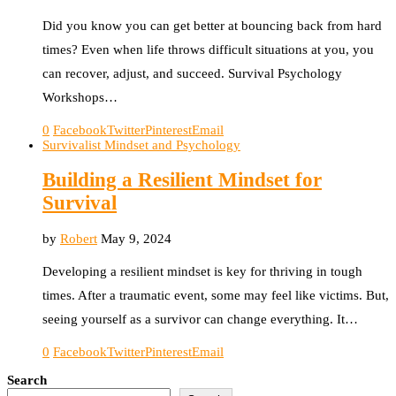
Did you know you can get better at bouncing back from hard
times? Even when life throws difficult situations at you, you
can recover, adjust, and succeed. Survival Psychology
Workshops…
0
Facebook
Twitter
Pinterest
Email
Survivalist Mindset and Psychology
Building a Resilient Mindset for
Survival
by
Robert
May 9, 2024
Developing a resilient mindset is key for thriving in tough
times. After a traumatic event, some may feel like victims. But,
seeing yourself as a survivor can change everything. It…
0
Facebook
Twitter
Pinterest
Email
Search