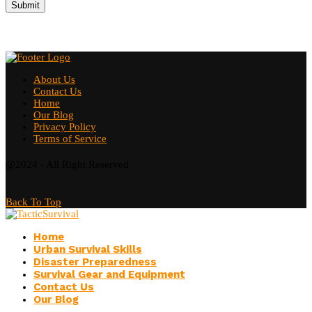
About Us
Contact Us
Home
Our Blog
Privacy Policy
Terms of Service
@2024 - All Right Reserved
Back To Top
Home
Urban Survival Skills
Disaster Preparedness
Survival Gear and Equipment
Contact Us
Our Blog