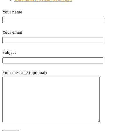
Your name
Your email
Subject
Your message (optional)