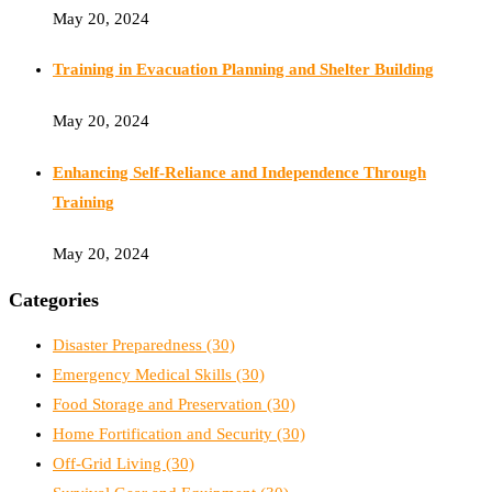
May 20, 2024
Training in Evacuation Planning and Shelter Building
May 20, 2024
Enhancing Self-Reliance and Independence Through
Training
May 20, 2024
Categories
Disaster Preparedness
(30)
Emergency Medical Skills
(30)
Food Storage and Preservation
(30)
Home Fortification and Security
(30)
Off-Grid Living
(30)