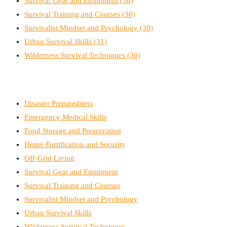
Survival Gear and Equipment
(30)
Survival Training and Courses
(30)
Survivalist Mindset and Psychology
(30)
Urban Survival Skills
(31)
Wilderness Survival Techniques
(30)
Disaster Preparedness
Emergency Medical Skills
Food Storage and Preservation
Home Fortification and Security
Off-Grid Living
Survival Gear and Equipment
Survival Training and Courses
Survivalist Mindset and Psychology
Urban Survival Skills
Wilderness Survival Techniques