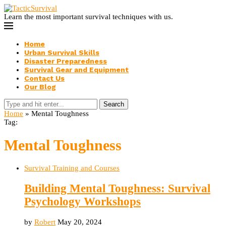
Learn the most important survival techniques with us.
Home
Urban Survival Skills
Disaster Preparedness
Survival Gear and Equipment
Contact Us
Our Blog
Search
Home
»
Mental Toughness
Tag:
Mental Toughness
Survival Training and Courses
Building Mental Toughness: Survival
Psychology Workshops
by
Robert
May 20, 2024