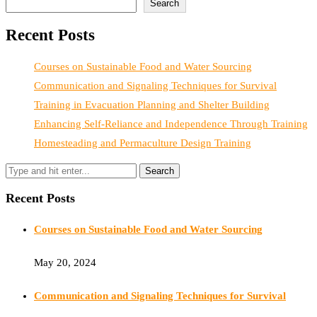
Search
Recent Posts
Courses on Sustainable Food and Water Sourcing
Communication and Signaling Techniques for Survival
Training in Evacuation Planning and Shelter Building
Enhancing Self-Reliance and Independence Through Training
Homesteading and Permaculture Design Training
Recent Posts
Courses on Sustainable Food and Water Sourcing
May 20, 2024
Communication and Signaling Techniques for Survival