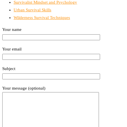
Survivalist Mindset and Psychology
Urban Survival Skills
Wilderness Survival Techniques
Your name
Your email
Subject
Your message (optional)