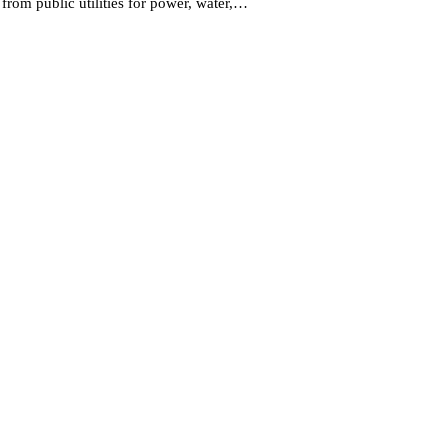
 from public utilities for power, water,…