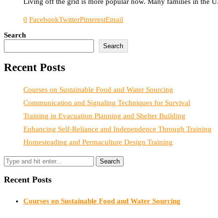
Living off the grid is more popular now. Many families in the U.
0
Facebook
Twitter
Pinterest
Email
Search
Search
Recent Posts
Courses on Sustainable Food and Water Sourcing
Communication and Signaling Techniques for Survival
Training in Evacuation Planning and Shelter Building
Enhancing Self-Reliance and Independence Through Training
Homesteading and Permaculture Design Training
Recent Posts
Courses on Sustainable Food and Water Sourcing