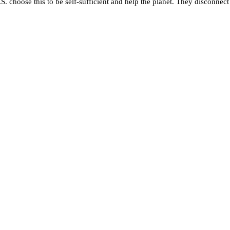
S. choose this to be self-sufficient and help the planet. They disconnect