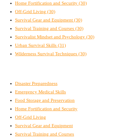
Home Fortification and Security
(30)
Off-Grid Living
(30)
Survival Gear and Equipment
(30)
Survival Training and Courses
(30)
Survivalist Mindset and Psychology
(30)
Urban Survival Skills
(31)
Wilderness Survival Techniques
(30)
Disaster Preparedness
Emergency Medical Skills
Food Storage and Preservation
Home Fortification and Security
Off-Grid Living
Survival Gear and Equipment
Survival Training and Courses