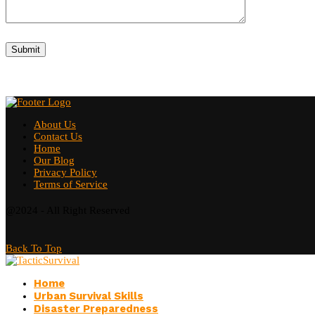
About Us
Contact Us
Home
Our Blog
Privacy Policy
Terms of Service
@2024 - All Right Reserved
Back To Top
Home
Urban Survival Skills
Disaster Preparedness