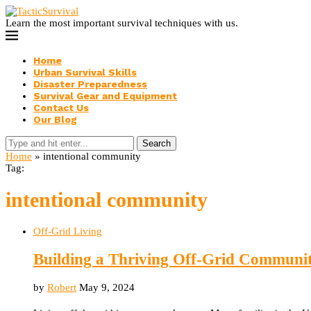
Learn the most important survival techniques with us.
Home
Urban Survival Skills
Disaster Preparedness
Survival Gear and Equipment
Contact Us
Our Blog
Search
Home
»
intentional community
Tag:
intentional community
Off-Grid Living
Building a Thriving Off-Grid Communi
by
Robert
May 9, 2024