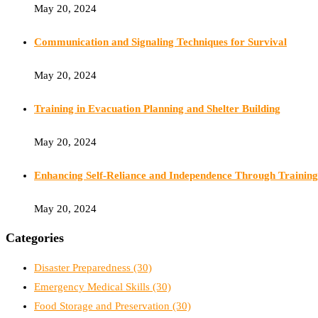
May 20, 2024
Communication and Signaling Techniques for Survival
May 20, 2024
Training in Evacuation Planning and Shelter Building
May 20, 2024
Enhancing Self-Reliance and Independence Through Training
May 20, 2024
Categories
Disaster Preparedness
(30)
Emergency Medical Skills
(30)
Food Storage and Preservation
(30)