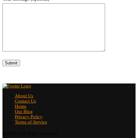
About Us
Contact Us
Home
Our Blog
Privacy Policy
Terms of Service
@2024 - All Right Reserved