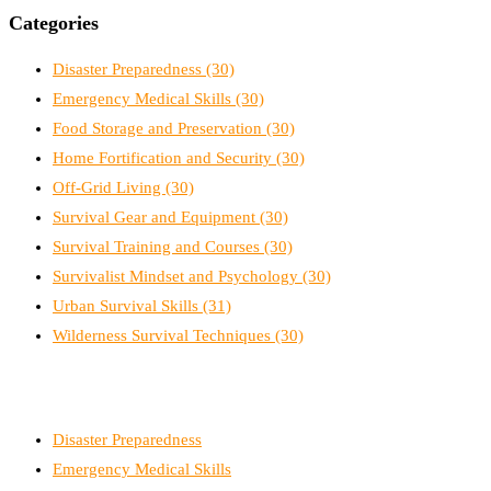
Categories
Disaster Preparedness
(30)
Emergency Medical Skills
(30)
Food Storage and Preservation
(30)
Home Fortification and Security
(30)
Off-Grid Living
(30)
Survival Gear and Equipment
(30)
Survival Training and Courses
(30)
Survivalist Mindset and Psychology
(30)
Urban Survival Skills
(31)
Wilderness Survival Techniques
(30)
Disaster Preparedness
Emergency Medical Skills