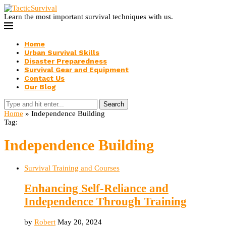
Learn the most important survival techniques with us.
Home
Urban Survival Skills
Disaster Preparedness
Survival Gear and Equipment
Contact Us
Our Blog
Search
Home
»
Independence Building
Tag:
Independence Building
Survival Training and Courses
Enhancing Self-Reliance and
Independence Through Training
by
Robert
May 20, 2024