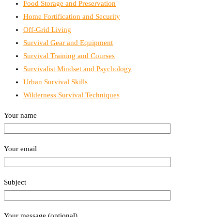
Food Storage and Preservation
Home Fortification and Security
Off-Grid Living
Survival Gear and Equipment
Survival Training and Courses
Survivalist Mindset and Psychology
Urban Survival Skills
Wilderness Survival Techniques
Your name
Your email
Subject
Your message (optional)