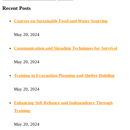
Recent Posts
Courses on Sustainable Food and Water Sourcing
May 20, 2024
Communication and Signaling Techniques for Survival
May 20, 2024
Training in Evacuation Planning and Shelter Building
May 20, 2024
Enhancing Self-Reliance and Independence Through
Training
May 20, 2024