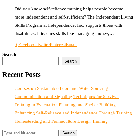
Did you know self-reliance training helps people become
more independent and self-sufficient? The Independent Living
Skills Program at Independence, Inc. supports those with
disabilities. It teaches skills like managing money,…
0
Facebook
Twitter
Pinterest
Email
Search
Search
Recent Posts
Courses on Sustainable Food and Water Sourcing
Communication and Signaling Techniques for Survival
Training in Evacuation Planning and Shelter Building
Enhancing Self-Reliance and Independence Through Training
Homesteading and Permaculture Design Training