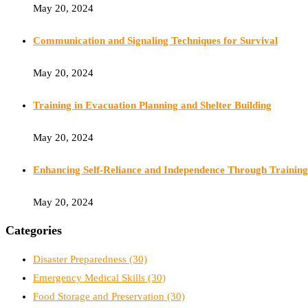
May 20, 2024
Communication and Signaling Techniques for Survival
May 20, 2024
Training in Evacuation Planning and Shelter Building
May 20, 2024
Enhancing Self-Reliance and Independence Through Training
May 20, 2024
Categories
Disaster Preparedness
(30)
Emergency Medical Skills
(30)
Food Storage and Preservation
(30)