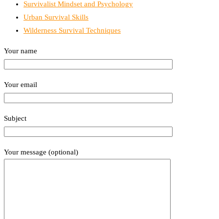
Survivalist Mindset and Psychology
Urban Survival Skills
Wilderness Survival Techniques
Your name
Your email
Subject
Your message (optional)