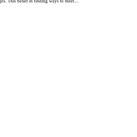
ges. This belief in finding ways to meet…