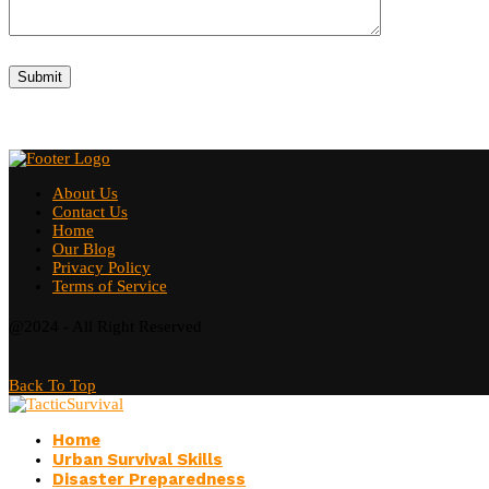
About Us
Contact Us
Home
Our Blog
Privacy Policy
Terms of Service
@2024 - All Right Reserved
Back To Top
Home
Urban Survival Skills
Disaster Preparedness