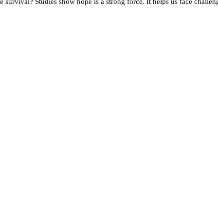
survival? Studies show hope is a strong force. It helps us face challen