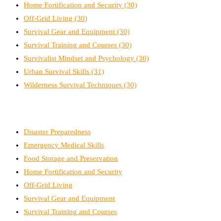
Home Fortification and Security
(30)
Off-Grid Living
(30)
Survival Gear and Equipment
(30)
Survival Training and Courses
(30)
Survivalist Mindset and Psychology
(30)
Urban Survival Skills
(31)
Wilderness Survival Techniques
(30)
Disaster Preparedness
Emergency Medical Skills
Food Storage and Preservation
Home Fortification and Security
Off-Grid Living
Survival Gear and Equipment
Survival Training and Courses