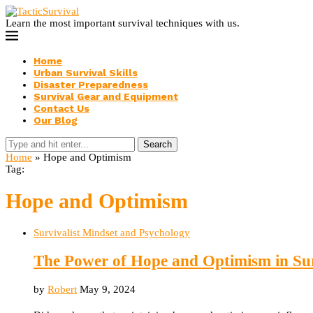
Learn the most important survival techniques with us.
Home
Urban Survival Skills
Disaster Preparedness
Survival Gear and Equipment
Contact Us
Our Blog
Search
Home
»
Hope and Optimism
Tag:
Hope and Optimism
Survivalist Mindset and Psychology
The Power of Hope and Optimism in Su
by
Robert
May 9, 2024