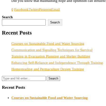
Did you know that maintaining hope and optimism can influence 
0
Facebook
Twitter
Pinterest
Email
Search
Search
Recent Posts
Courses on Sustainable Food and Water Sourcing
Communication and Signaling Techniques for Survival
Training in Evacuation Planning and Shelter Building
Enhancing Self-Reliance and Independence Through Training
Homesteading and Permaculture Design Training
Recent Posts
Courses on Sustainable Food and Water Sourcing