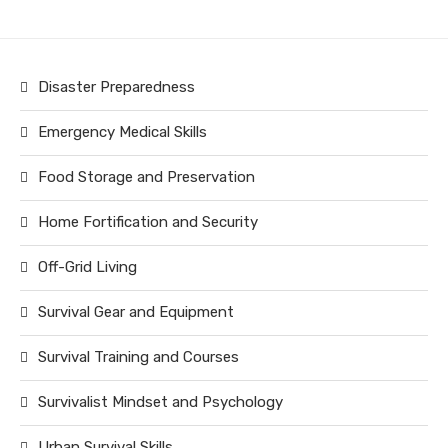
Disaster Preparedness
Emergency Medical Skills
Food Storage and Preservation
Home Fortification and Security
Off-Grid Living
Survival Gear and Equipment
Survival Training and Courses
Survivalist Mindset and Psychology
Urban Survival Skills