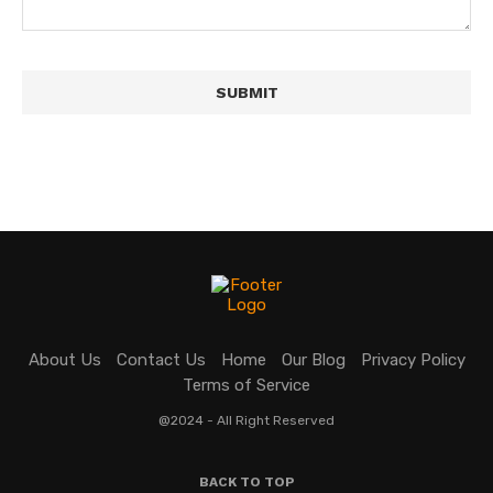
About Us
Contact Us
Home
Our Blog
Privacy Policy
Terms of Service
@2024 - All Right Reserved
BACK TO TOP