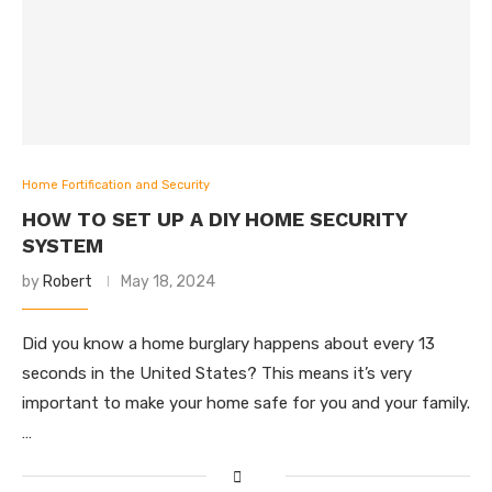
Home Fortification and Security
HOW TO SET UP A DIY HOME SECURITY
SYSTEM
by
Robert
May 18, 2024
Did you know a home burglary happens about every 13
seconds in the United States? This means it’s very
important to make your home safe for you and your family.
…