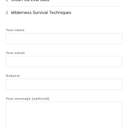
Wilderness Survival Techniques
Your name
Your email
Subject
Your message (optional)