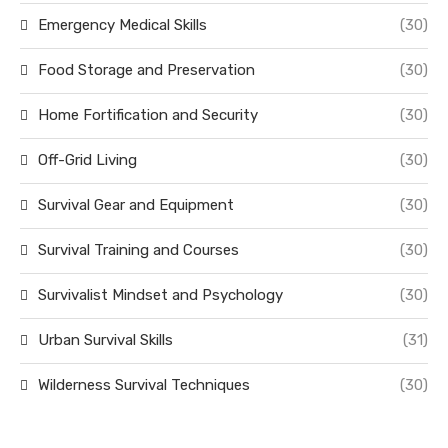
Emergency Medical Skills
(30)
Food Storage and Preservation
(30)
Home Fortification and Security
(30)
Off-Grid Living
(30)
Survival Gear and Equipment
(30)
Survival Training and Courses
(30)
Survivalist Mindset and Psychology
(30)
Urban Survival Skills
(31)
Wilderness Survival Techniques
(30)