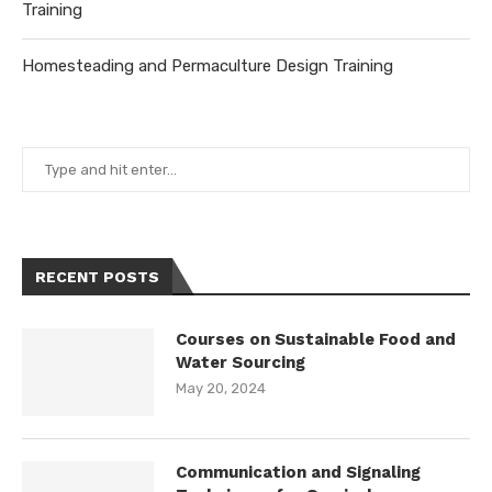
Training
Homesteading and Permaculture Design Training
RECENT POSTS
Courses on Sustainable Food and
Water Sourcing
May 20, 2024
Communication and Signaling