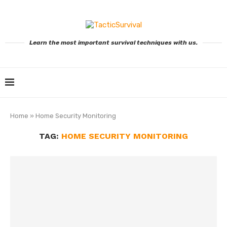
Learn the most important survival techniques with us.
Home
»
Home Security Monitoring
TAG:
HOME SECURITY MONITORING