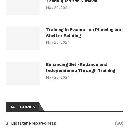
Techniques for Survival
May 20, 2024
Training in Evacuation Planning and
Shelter Building
May 20, 2024
Enhancing Self-Reliance and
Independence Through Training
May 20, 2024
CATEGORIES
Disaster Preparedness
(30)