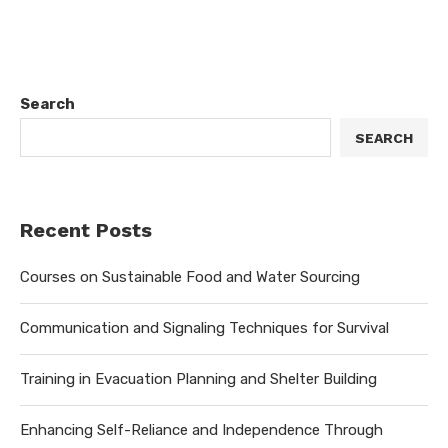
Search
SEARCH
Recent Posts
Courses on Sustainable Food and Water Sourcing
Communication and Signaling Techniques for Survival
Training in Evacuation Planning and Shelter Building
Enhancing Self-Reliance and Independence Through