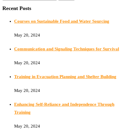
Recent Posts
Courses on Sustainable Food and Water Sourcing
May 20, 2024
Communication and Signaling Techniques for Survival
May 20, 2024
Training in Evacuation Planning and Shelter Building
May 20, 2024
Enhancing Self-Reliance and Independence Through
Training
May 20, 2024