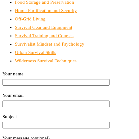
Food Storage and Preservation
Home Fortification and Security
Off-Grid Living
Survival Gear and Equipment
Survival Training and Courses
Survivalist Mindset and Psychology
Urban Survival Skills
Wilderness Survival Techniques
Your name
Your email
Subject
Your message (optional)