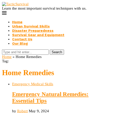
Learn the most important survival techniques with us.
Home
Urban Survival Skills
Disaster Preparedness
Survival Gear and Equipment
Contact Us
Our Blog
Search
Home
»
Home Remedies
Tag:
Home Remedies
Emergency Medical Skills
Emergency Natural Remedies:
Essential Tips
by
Robert
May 9, 2024