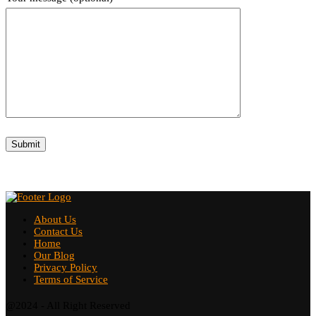
About Us
Contact Us
Home
Our Blog
Privacy Policy
Terms of Service
@2024 - All Right Reserved