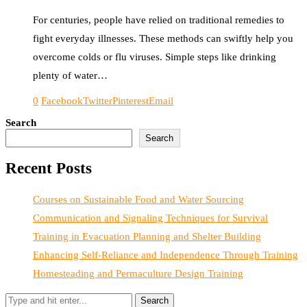
For centuries, people have relied on traditional remedies to
fight everyday illnesses. These methods can swiftly help you
overcome colds or flu viruses. Simple steps like drinking
plenty of water…
0
Facebook
Twitter
Pinterest
Email
Search
Search
Recent Posts
Courses on Sustainable Food and Water Sourcing
Communication and Signaling Techniques for Survival
Training in Evacuation Planning and Shelter Building
Enhancing Self-Reliance and Independence Through Training
Homesteading and Permaculture Design Training