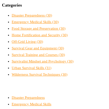
Categories
Disaster Preparedness
(30)
Emergency Medical Skills
(30)
Food Storage and Preservation
(30)
Home Fortification and Security
(30)
Off-Grid Living
(30)
Survival Gear and Equipment
(30)
Survival Training and Courses
(30)
Survivalist Mindset and Psychology
(30)
Urban Survival Skills
(31)
Wilderness Survival Techniques
(30)
Disaster Preparedness
Emergency Medical Skills