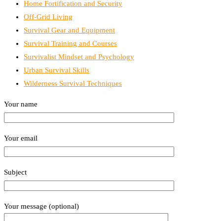
Home Fortification and Security
Off-Grid Living
Survival Gear and Equipment
Survival Training and Courses
Survivalist Mindset and Psychology
Urban Survival Skills
Wilderness Survival Techniques
Your name
Your email
Subject
Your message (optional)