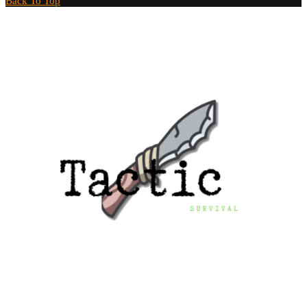
Back To Top