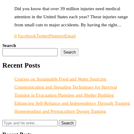
Did you know that over 39 million injuries need medical
attention in the United States each year? These injuries range
from small cuts to major accidents. By having the right…
0
Facebook
Twitter
Pinterest
Email
Search
Search
Recent Posts
Courses on Sustainable Food and Water Sourcing
Communication and Signaling Techniques for Survival
Training in Evacuation Planning and Shelter Building
Enhancing Self-Reliance and Independence Through Training
Homesteading and Permaculture Design Training