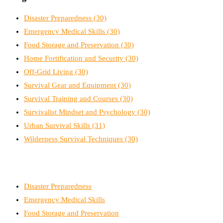
Disaster Preparedness
(30)
Emergency Medical Skills
(30)
Food Storage and Preservation
(30)
Home Fortification and Security
(30)
Off-Grid Living
(30)
Survival Gear and Equipment
(30)
Survival Training and Courses
(30)
Survivalist Mindset and Psychology
(30)
Urban Survival Skills
(31)
Wilderness Survival Techniques
(30)
Disaster Preparedness
Emergency Medical Skills
Food Storage and Preservation