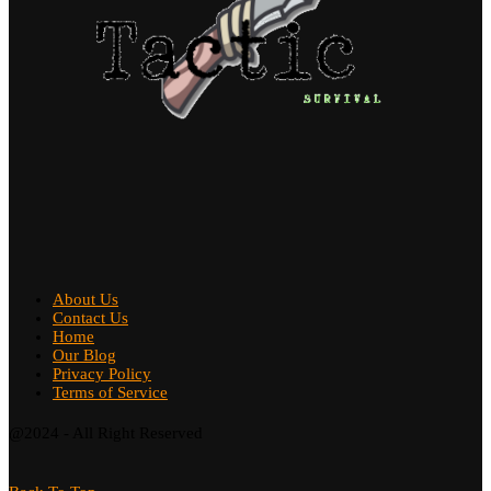
About Us
Contact Us
Home
Our Blog
Privacy Policy
Terms of Service
@2024 - All Right Reserved