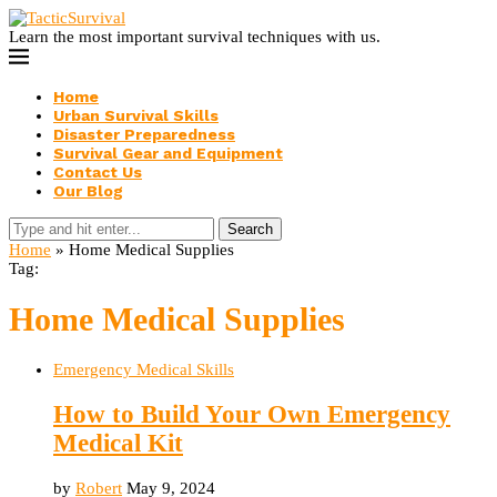
Learn the most important survival techniques with us.
Home
Urban Survival Skills
Disaster Preparedness
Survival Gear and Equipment
Contact Us
Our Blog
Search
Home
»
Home Medical Supplies
Tag:
Home Medical Supplies
Emergency Medical Skills
How to Build Your Own Emergency
Medical Kit
by
Robert
May 9, 2024