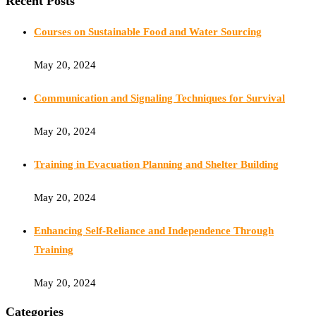
Recent Posts
Courses on Sustainable Food and Water Sourcing
May 20, 2024
Communication and Signaling Techniques for Survival
May 20, 2024
Training in Evacuation Planning and Shelter Building
May 20, 2024
Enhancing Self-Reliance and Independence Through
Training
May 20, 2024
Categories