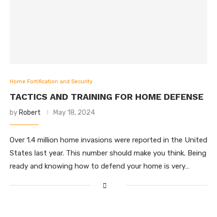
Home Fortification and Security
TACTICS AND TRAINING FOR HOME DEFENSE
by
Robert
May 18, 2024
Over 1.4 million home invasions were reported in the United
States last year. This number should make you think. Being
ready and knowing how to defend your home is very…