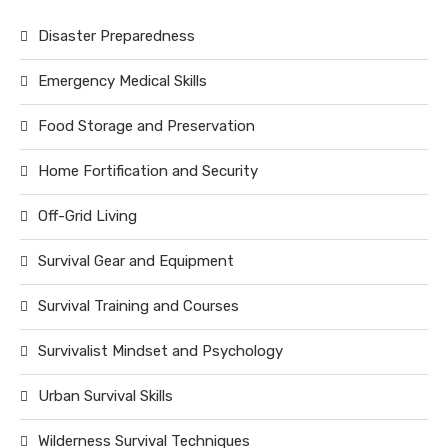
Disaster Preparedness
Emergency Medical Skills
Food Storage and Preservation
Home Fortification and Security
Off-Grid Living
Survival Gear and Equipment
Survival Training and Courses
Survivalist Mindset and Psychology
Urban Survival Skills
Wilderness Survival Techniques