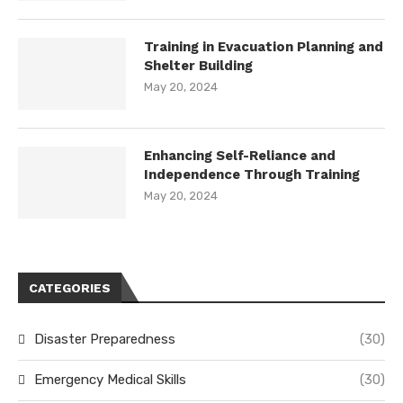
Training in Evacuation Planning and
Shelter Building
May 20, 2024
Enhancing Self-Reliance and
Independence Through Training
May 20, 2024
CATEGORIES
Disaster Preparedness
(30)
Emergency Medical Skills
(30)