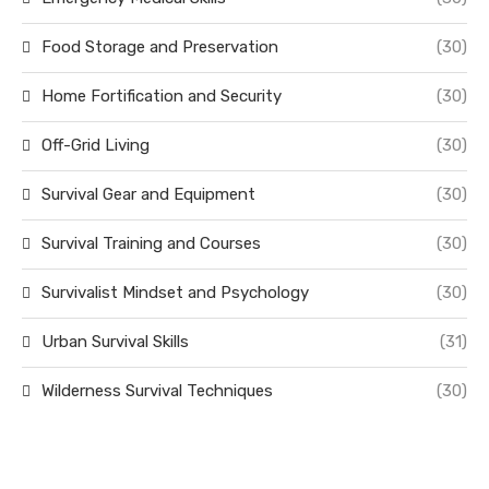
Food Storage and Preservation
(30)
Home Fortification and Security
(30)
Off-Grid Living
(30)
Survival Gear and Equipment
(30)
Survival Training and Courses
(30)
Survivalist Mindset and Psychology
(30)
Urban Survival Skills
(31)
Wilderness Survival Techniques
(30)