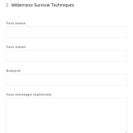
Wilderness Survival Techniques
Your name
Your email
Subject
Your message (optional)