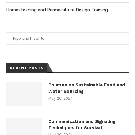
Homesteading and Permaculture Design Training
RECENT POSTS
Courses on Sustainable Food and
Water Sourcing
May 20, 2024
Communication and Signaling
Techniques for Survival
May 20, 2024