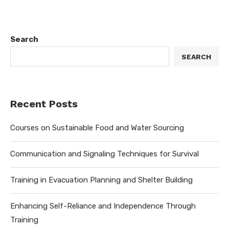
Search
SEARCH
Recent Posts
Courses on Sustainable Food and Water Sourcing
Communication and Signaling Techniques for Survival
Training in Evacuation Planning and Shelter Building
Enhancing Self-Reliance and Independence Through
Training