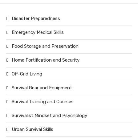
Disaster Preparedness
Emergency Medical Skills
Food Storage and Preservation
Home Fortification and Security
Off-Grid Living
Survival Gear and Equipment
Survival Training and Courses
Survivalist Mindset and Psychology
Urban Survival Skills