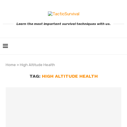
Learn the most important survival techniques with us.
Home
»
High Altitude Health
TAG:
HIGH ALTITUDE HEALTH