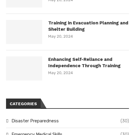
Training in Evacuation Planning and
Shelter Building
May 20, 2024
Enhancing Self-Reliance and
Independence Through Training
May 20, 2024
CATEGORIES
Disaster Preparedness
(30)
Emergency Medical Skills
(30)