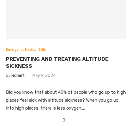
Emergency Medical Skills
PREVENTING AND TREATING ALTITUDE
SICKNESS
by
Robert
May 9, 2024
Did you know that about 40% of people who go up to high
places feel sick with altitude sickness? When you go up
into high places, there is less oxygen.…