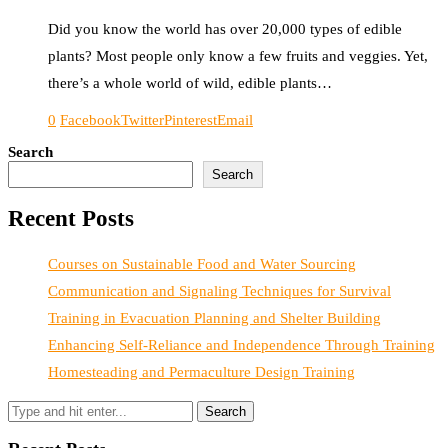
Did you know the world has over 20,000 types of edible
plants? Most people only know a few fruits and veggies. Yet,
there’s a whole world of wild, edible plants…
0
Facebook
Twitter
Pinterest
Email
Search
Search
Recent Posts
Courses on Sustainable Food and Water Sourcing
Communication and Signaling Techniques for Survival
Training in Evacuation Planning and Shelter Building
Enhancing Self-Reliance and Independence Through Training
Homesteading and Permaculture Design Training