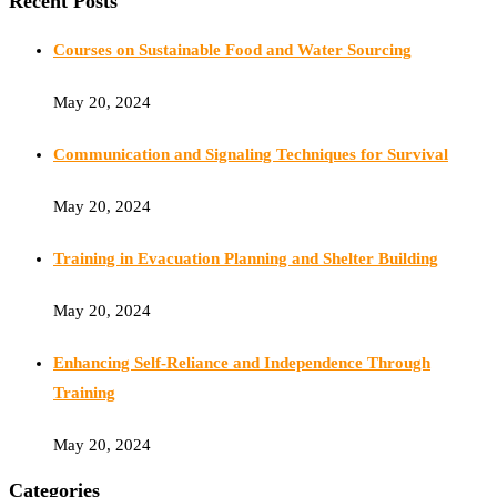
Recent Posts
Courses on Sustainable Food and Water Sourcing
May 20, 2024
Communication and Signaling Techniques for Survival
May 20, 2024
Training in Evacuation Planning and Shelter Building
May 20, 2024
Enhancing Self-Reliance and Independence Through
Training
May 20, 2024
Categories