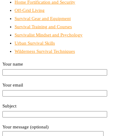
Home Fortification and Security
Off-Grid Living
Survival Gear and Equipment
Survival Training and Courses
Survivalist Mindset and Psychology
Urban Survival Skills
Wilderness Survival Techniques
Your name
Your email
Subject
Your message (optional)