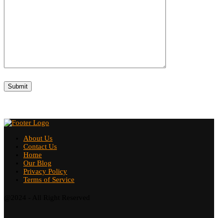
About Us
Contact Us
Home
Our Blog
Privacy Policy
Terms of Service
@2024 - All Right Reserved