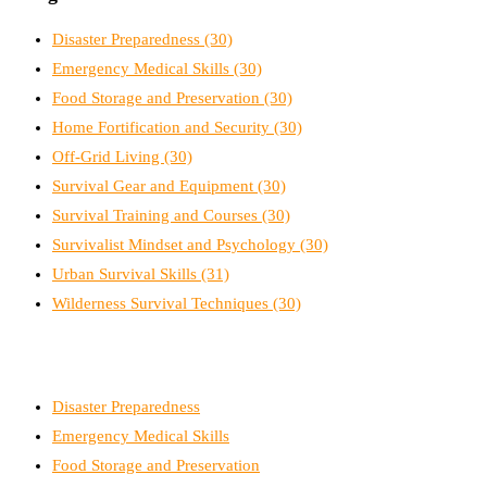
Disaster Preparedness
(30)
Emergency Medical Skills
(30)
Food Storage and Preservation
(30)
Home Fortification and Security
(30)
Off-Grid Living
(30)
Survival Gear and Equipment
(30)
Survival Training and Courses
(30)
Survivalist Mindset and Psychology
(30)
Urban Survival Skills
(31)
Wilderness Survival Techniques
(30)
Disaster Preparedness
Emergency Medical Skills
Food Storage and Preservation