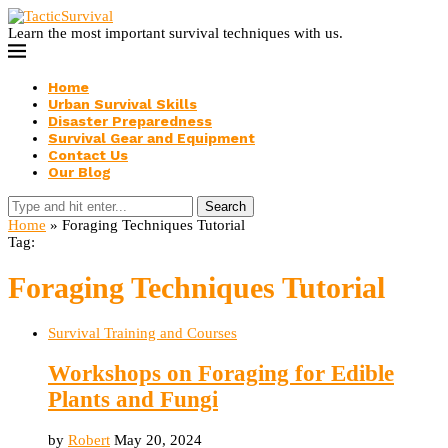
Learn the most important survival techniques with us.
Home
Urban Survival Skills
Disaster Preparedness
Survival Gear and Equipment
Contact Us
Our Blog
Search
Home
»
Foraging Techniques Tutorial
Tag:
Foraging Techniques Tutorial
Survival Training and Courses
Workshops on Foraging for Edible
Plants and Fungi
by
Robert
May 20, 2024