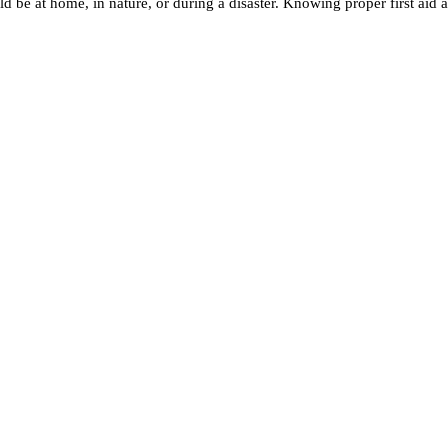
 be at home, in nature, or during a disaster. Knowing proper first aid a