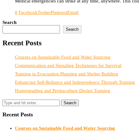
Medical emergencies can strike at any time, anywhere. This could
0
Facebook
Twitter
Pinterest
Email
Search
Search
Recent Posts
Courses on Sustainable Food and Water Sourcing
Communication and Signaling Techniques for Survival
Training in Evacuation Planning and Shelter Building
Enhancing Self-Reliance and Independence Through Training
Homesteading and Permaculture Design Training
Recent Posts
Courses on Sustainable Food and Water Sourcing