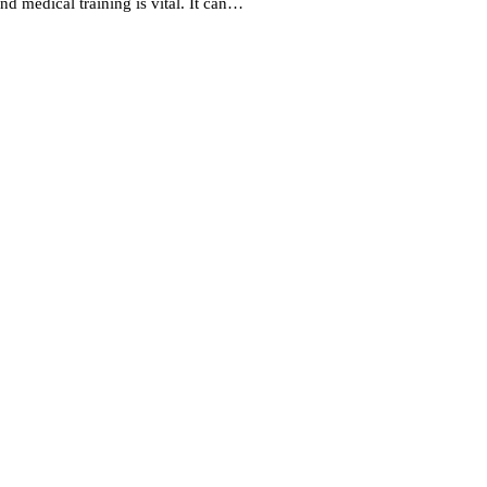
nd medical training is vital. It can…