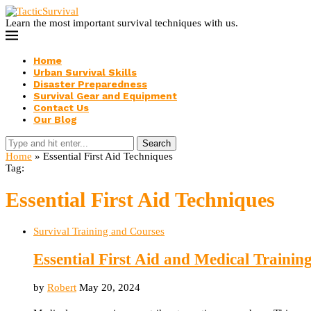
Learn the most important survival techniques with us.
Home
Urban Survival Skills
Disaster Preparedness
Survival Gear and Equipment
Contact Us
Our Blog
Search
Home
»
Essential First Aid Techniques
Tag:
Essential First Aid Techniques
Survival Training and Courses
Essential First Aid and Medical Training
by
Robert
May 20, 2024