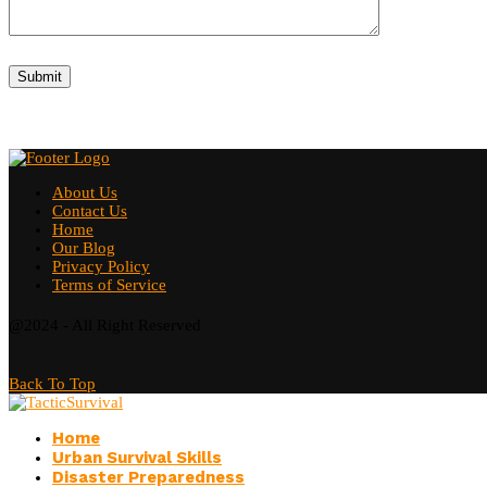
About Us
Contact Us
Home
Our Blog
Privacy Policy
Terms of Service
@2024 - All Right Reserved
Back To Top
Home
Urban Survival Skills
Disaster Preparedness