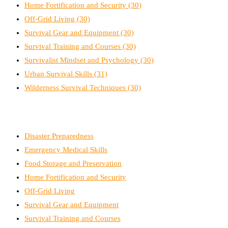
Home Fortification and Security
(30)
Off-Grid Living
(30)
Survival Gear and Equipment
(30)
Survival Training and Courses
(30)
Survivalist Mindset and Psychology
(30)
Urban Survival Skills
(31)
Wilderness Survival Techniques
(30)
Disaster Preparedness
Emergency Medical Skills
Food Storage and Preservation
Home Fortification and Security
Off-Grid Living
Survival Gear and Equipment
Survival Training and Courses