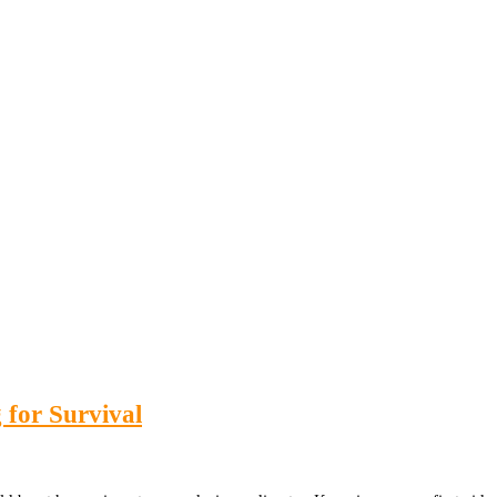
 for Survival