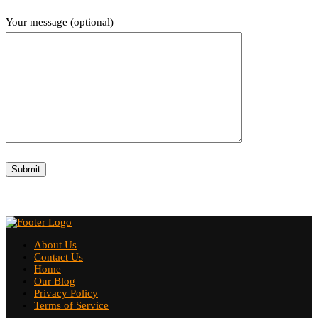
Your message (optional)
About Us
Contact Us
Home
Our Blog
Privacy Policy
Terms of Service