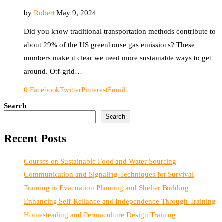
by
Robert
May 9, 2024
Did you know traditional transportation methods contribute to
about 29% of the US greenhouse gas emissions? These
numbers make it clear we need more sustainable ways to get
around. Off-grid…
0
Facebook
Twitter
Pinterest
Email
Search
Search
Recent Posts
Courses on Sustainable Food and Water Sourcing
Communication and Signaling Techniques for Survival
Training in Evacuation Planning and Shelter Building
Enhancing Self-Reliance and Independence Through Training
Homesteading and Permaculture Design Training