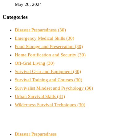
May 20, 2024
Categories
Disaster Preparedness
(30)
Emergency Medical Skills
(30)
Food Storage and Preservation
(30)
Home Fortification and Security
(30)
Off-Grid Living
(30)
Survival Gear and Equipment
(30)
Survival Training and Courses
(30)
Survivalist Mindset and Psychology
(30)
Urban Survival Skills
(31)
Wilderness Survival Techniques
(30)
Disaster Preparedness