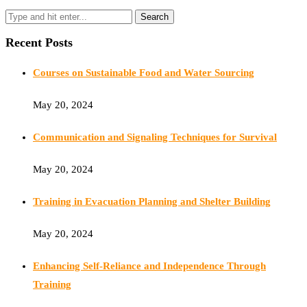
Recent Posts
Courses on Sustainable Food and Water Sourcing
May 20, 2024
Communication and Signaling Techniques for Survival
May 20, 2024
Training in Evacuation Planning and Shelter Building
May 20, 2024
Enhancing Self-Reliance and Independence Through
Training