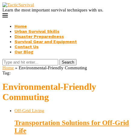
Learn the most important survival techniques with us.
Home
Urban Survival Skills
Disaster Preparedness
Survival Gear and Equipment
Contact Us
Our Blog
Search
Home
»
Environmental-Friendly Commuting
Tag:
Environmental-Friendly
Commuting
Off-Grid Living
Transportation Solutions for Off-Grid
Life