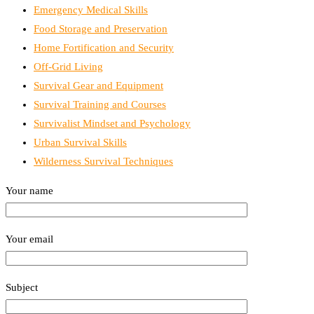
Emergency Medical Skills
Food Storage and Preservation
Home Fortification and Security
Off-Grid Living
Survival Gear and Equipment
Survival Training and Courses
Survivalist Mindset and Psychology
Urban Survival Skills
Wilderness Survival Techniques
Your name
Your email
Subject