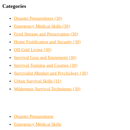
Categories
Disaster Preparedness
(30)
Emergency Medical Skills
(30)
Food Storage and Preservation
(30)
Home Fortification and Security
(30)
Off-Grid Living
(30)
Survival Gear and Equipment
(30)
Survival Training and Courses
(30)
Survivalist Mindset and Psychology
(30)
Urban Survival Skills
(31)
Wilderness Survival Techniques
(30)
Disaster Preparedness
Emergency Medical Skills