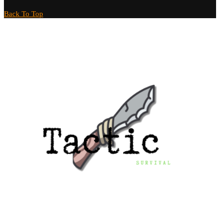
Back To Top