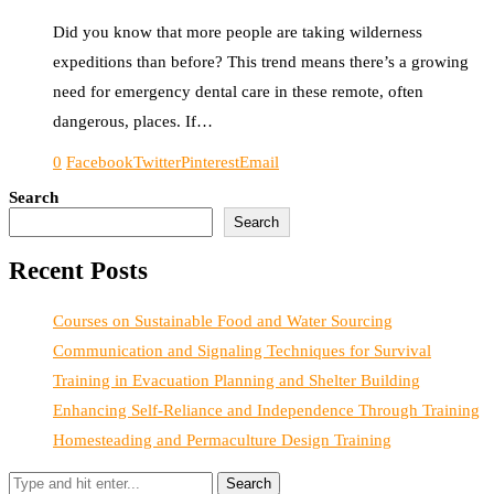
Did you know that more people are taking wilderness
expeditions than before? This trend means there’s a growing
need for emergency dental care in these remote, often
dangerous, places. If…
0
Facebook
Twitter
Pinterest
Email
Search
Search
Recent Posts
Courses on Sustainable Food and Water Sourcing
Communication and Signaling Techniques for Survival
Training in Evacuation Planning and Shelter Building
Enhancing Self-Reliance and Independence Through Training
Homesteading and Permaculture Design Training