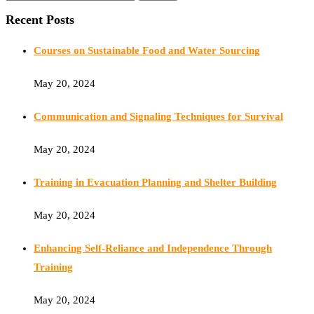
Recent Posts
Courses on Sustainable Food and Water Sourcing
May 20, 2024
Communication and Signaling Techniques for Survival
May 20, 2024
Training in Evacuation Planning and Shelter Building
May 20, 2024
Enhancing Self-Reliance and Independence Through
Training
May 20, 2024