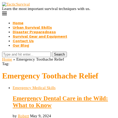
Learn the most important survival techniques with us.
Home
Urban Survival Skills
Disaster Preparedness
Survival Gear and Equipment
Contact Us
Our Blog
Search
Home
»
Emergency Toothache Relief
Tag:
Emergency Toothache Relief
Emergency Medical Skills
Emergency Dental Care in the Wild:
What to Know
by
Robert
May 9, 2024