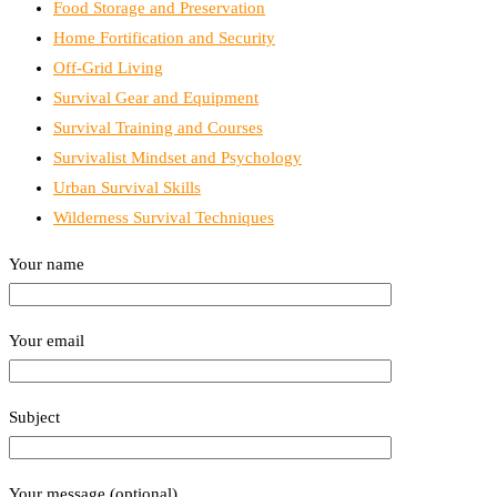
Food Storage and Preservation
Home Fortification and Security
Off-Grid Living
Survival Gear and Equipment
Survival Training and Courses
Survivalist Mindset and Psychology
Urban Survival Skills
Wilderness Survival Techniques
Your name
Your email
Subject
Your message (optional)