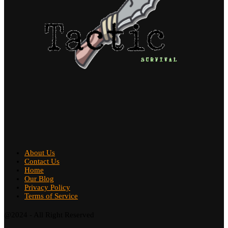
About Us
Contact Us
Home
Our Blog
Privacy Policy
Terms of Service
@2024 - All Right Reserved