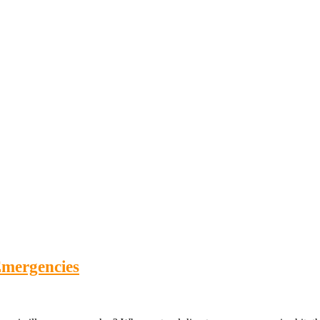
mergencies