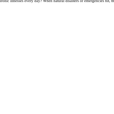
onic illnesses every day? When natural disasters or emergencies hit, the