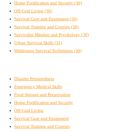
Home Fortification and Security
(30)
Off-Grid Living
(30)
Survival Gear and Equipment
(30)
Survival Training and Courses
(30)
Survivalist Mindset and Psychology
(30)
Urban Survival Skills
(31)
Wilderness Survival Techniques
(30)
Disaster Preparedness
Emergency Medical Skills
Food Storage and Preservation
Home Fortification and Security
Off-Grid Living
Survival Gear and Equipment
Survival Training and Courses