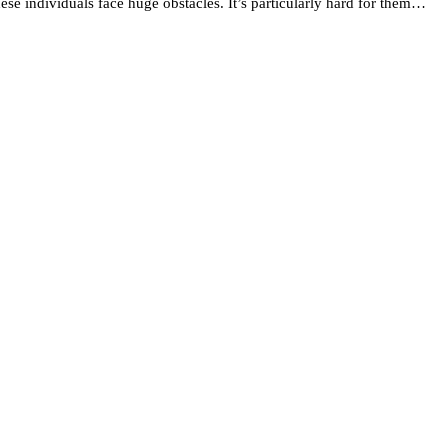
se individuals face huge obstacles. It’s particularly hard for them…