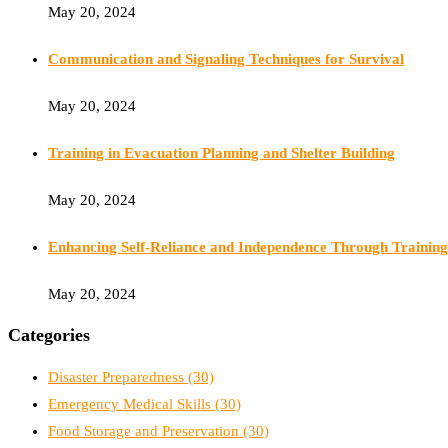
May 20, 2024
Communication and Signaling Techniques for Survival
May 20, 2024
Training in Evacuation Planning and Shelter Building
May 20, 2024
Enhancing Self-Reliance and Independence Through Training
May 20, 2024
Categories
Disaster Preparedness
(30)
Emergency Medical Skills
(30)
Food Storage and Preservation
(30)