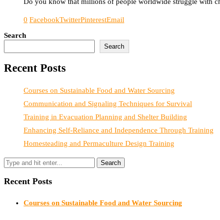
Do you know that millions of people worldwide struggle with chr
0
Facebook
Twitter
Pinterest
Email
Search
Search
Recent Posts
Courses on Sustainable Food and Water Sourcing
Communication and Signaling Techniques for Survival
Training in Evacuation Planning and Shelter Building
Enhancing Self-Reliance and Independence Through Training
Homesteading and Permaculture Design Training
Recent Posts
Courses on Sustainable Food and Water Sourcing