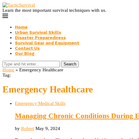
Learn the most important survival techniques with us.
Home
Urban Survival Skills
Disaster Preparedness
Survival Gear and Equipment
Contact Us
Our Blog
Search
Home
»
Emergency Healthcare
Tag:
Emergency Healthcare
Emergency Medical Skills
Managing Chronic Conditions During E
by
Robert
May 9, 2024