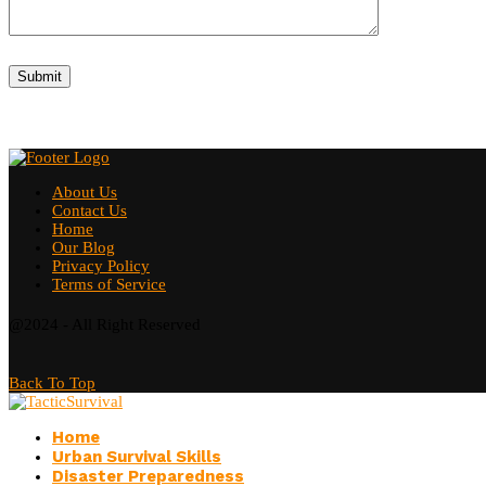
About Us
Contact Us
Home
Our Blog
Privacy Policy
Terms of Service
@2024 - All Right Reserved
Back To Top
Home
Urban Survival Skills
Disaster Preparedness