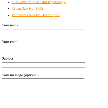
Survivalist Mindset and Psychology
Urban Survival Skills
Wilderness Survival Techniques
Your name
Your email
Subject
Your message (optional)