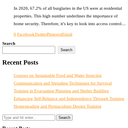
In 2020, 67.2% of all burglaries in the US were at residential
properties. This high number underlines the importance of
home security. Therefore, it’s key to look into access control…
0
Facebook
Twitter
Pinterest
Email
Search
Search
Recent Posts
Courses on Sustainable Food and Water Sourcing
Communication and Signaling Techniques for Survival
Training in Evacuation Planning and Shelter Building
Enhancing Self-Reliance and Independence Through Training
Homesteading and Permaculture Design Training