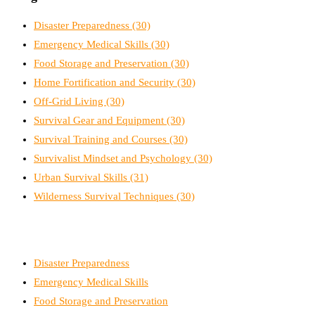
Disaster Preparedness
(30)
Emergency Medical Skills
(30)
Food Storage and Preservation
(30)
Home Fortification and Security
(30)
Off-Grid Living
(30)
Survival Gear and Equipment
(30)
Survival Training and Courses
(30)
Survivalist Mindset and Psychology
(30)
Urban Survival Skills
(31)
Wilderness Survival Techniques
(30)
Disaster Preparedness
Emergency Medical Skills
Food Storage and Preservation