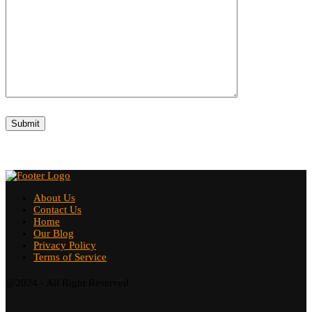
About Us
Contact Us
Home
Our Blog
Privacy Policy
Terms of Service
@2024 - All Right Reserved