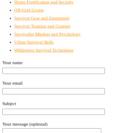
Home Fortification and Security
Off-Grid Living
Survival Gear and Equipment
Survival Training and Courses
Survivalist Mindset and Psychology
Urban Survival Skills
Wilderness Survival Techniques
Your name
Your email
Subject
Your message (optional)