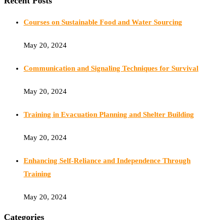
Recent Posts
Courses on Sustainable Food and Water Sourcing
May 20, 2024
Communication and Signaling Techniques for Survival
May 20, 2024
Training in Evacuation Planning and Shelter Building
May 20, 2024
Enhancing Self-Reliance and Independence Through
Training
May 20, 2024
Categories