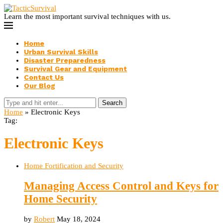
Learn the most important survival techniques with us.
Home
Urban Survival Skills
Disaster Preparedness
Survival Gear and Equipment
Contact Us
Our Blog
Search
Home
»
Electronic Keys
Tag:
Electronic Keys
Home Fortification and Security
Managing Access Control and Keys for
Home Security
by
Robert
May 18, 2024